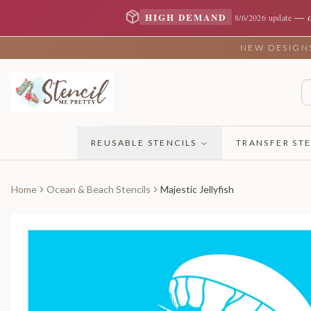
—
HIGH DEMAND
8/6/2026 update
NEW DESIGNS 
REUSABLE STENCILS
TRANSFER STE
Home
Ocean & Beach Stencils
Majestic Jellyfish