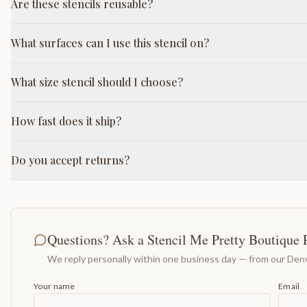
Are these stencils reusable?
What surfaces can I use this stencil on?
What size stencil should I choose?
How fast does it ship?
Do you accept returns?
Questions? Ask a Stencil Me Pretty Boutique 
We reply personally within one business day — from our Denv
Your name
Email