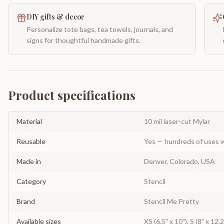
DIY gifts & decor
Personalize tote bags, tea towels, journals, and
signs for thoughtful handmade gifts.
Product specifications
Material
10 mil laser-cut Mylar
Reusable
Yes — hundreds of uses w
Made in
Denver, Colorado, USA
Category
Stencil
Brand
Stencil Me Pretty
Available sizes
XS (6.5" x 10"), S (8" x 12.2