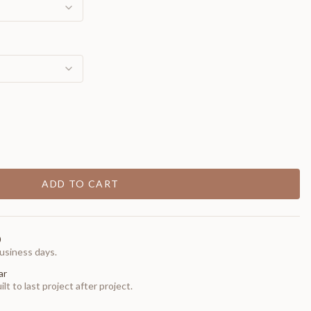
ADD TO CART
0
usiness days.
ar
t to last project after project.