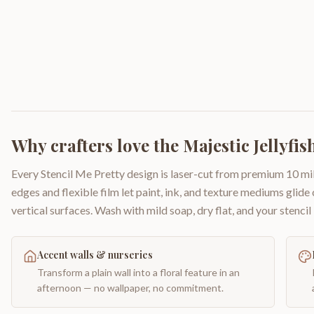
Why crafters love the
Majestic Jellyfis
Every Stencil Me Pretty design is laser-cut from premium 10 mil
edges and flexible film let paint, ink, and texture mediums glide
vertical surfaces. Wash with mild soap, dry flat, and your stencil 
Accent walls & nurseries
Transform a plain wall into a floral feature in an
afternoon — no wallpaper, no commitment.