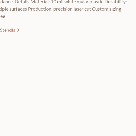
idance. Details Material: 10 mil white mylar plastic Durability:
tiple surfaces Production: precision laser cut Custom sizing
fee
Stencils