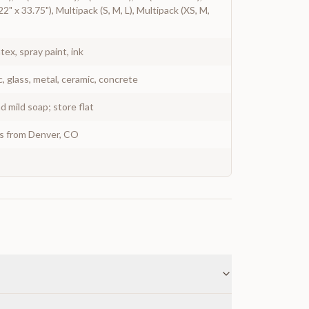
2" x 33.75"), Multipack (S, M, L), Multipack (XS, M,
atex, spray paint, ink
c, glass, metal, ceramic, concrete
 mild soap; store flat
ys from Denver, CO