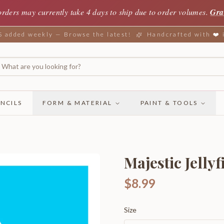
orders may currently take 4 days to ship due to order volumes.
Gra
added weekly — Browse the latest!
Handcrafted with ❤️
NCILS
FORM & MATERIAL
PAINT & TOOLS
Majestic Jellyf
$8.99
Size