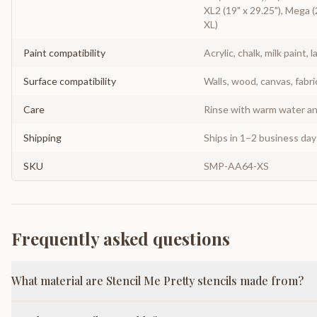
XL2 (19" x 29.25"), Mega (2
XL)
Paint compatibility
Acrylic, chalk, milk paint, l
Surface compatibility
Walls, wood, canvas, fabri
Care
Rinse with warm water and
Shipping
Ships in 1–2 business da
SKU
SMP-AA64-XS
Frequently asked questions
What material are Stencil Me Pretty stencils made from?