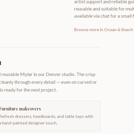
artist support and reliable gu
reusable and suitable for mul
available via chat for a small 
Browse more in
Ocean & Beach 
h
 reusable Mylar in our Denver studio. The crisp
 cleanly through every detail — even on curved or
is ready for the next project.
Furniture makeovers
Refresh dressers, headboards, and table tops with
a hand-painted designer touch.