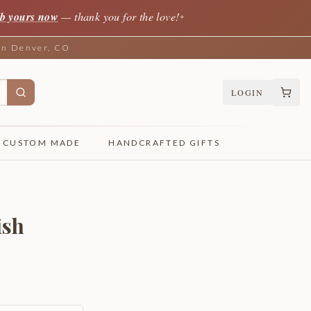
b yours now
— thank you for the love!
✦
 in Denver, CO
LOGIN
CUSTOM MADE
HANDCRAFTED GIFTS
ish