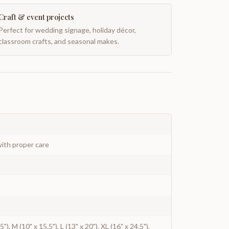
Craft & event projects
Perfect for wedding signage, holiday décor,
classroom crafts, and seasonal makes.
ith proper care
5"), M (10" x 15.5"), L (13" x 20"), XL (16" x 24.5"),