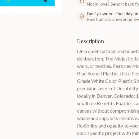
Not in love? Send it back for
Family-owned since day on
Real humans answering eve
Description
On a quiet surface, a silhouet
deliberation. The Majestic Jel
walls, or textiles. Features M
Blue Stencil Plastic; Ultra F
Grade White Color Plastic Siz
precision laser cut Durabilit
locally in Denver, Colorado;
small fee Benefits Enables car
canvas without compromising 
waste and supports iterative a
flexibility and opacity to yo
your specific project with min