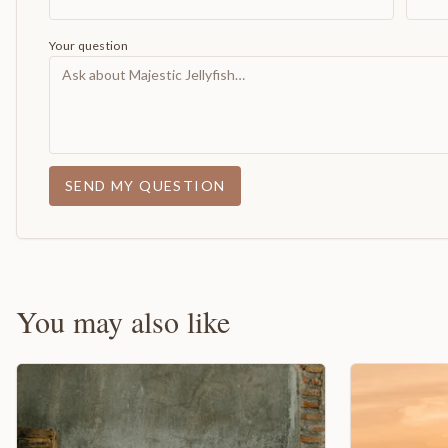
Your question
SEND MY QUESTION
You may also like