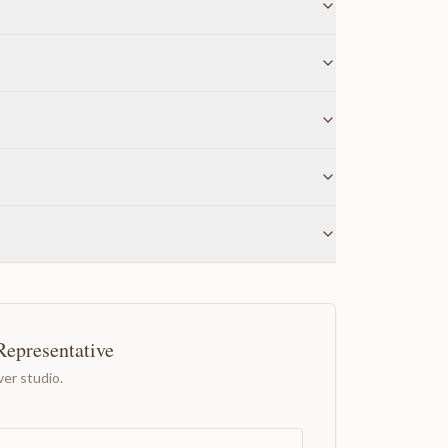
Representative
er studio.