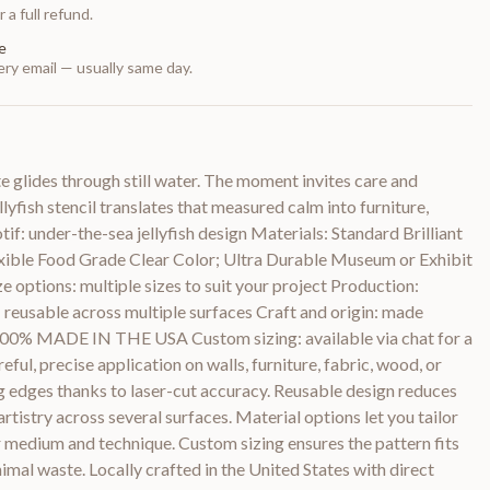
 a full refund.
e
ry email — usually same day.
te glides through still water. The moment invites care and
lyfish stencil translates that measured calm into furniture,
otif: under-the-sea jellyfish design Materials: Standard Brilliant
lexible Food Grade Clear Color; Ultra Durable Museum or Exhibit
e options: multiple sizes to suit your project Production:
y: reusable across multiple surfaces Craft and origin: made
 100% MADE IN THE USA Custom sizing: available via chat for a
eful, precise application on walls, furniture, fabric, wood, or
edges thanks to laser-cut accuracy. Reusable design reduces
rtistry across several surfaces. Material options let you tailor
ur medium and technique. Custom sizing ensures the pattern fits
imal waste. Locally crafted in the United States with direct