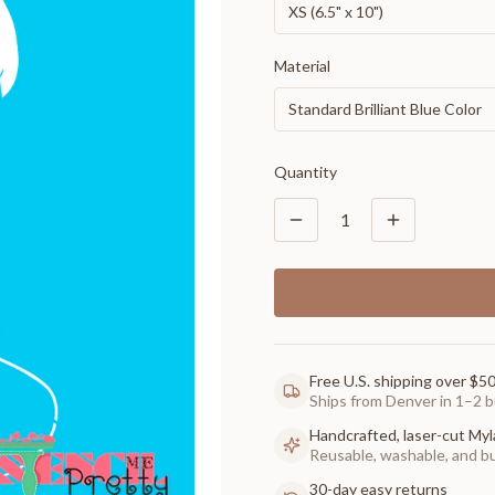
XS (6.5" x 10")
Material
Standard Brilliant Blue Color
Quantity
1
Free U.S. shipping over $5
Ships from Denver in 1–2 b
Handcrafted, laser-cut Myl
Reusable, washable, and buil
30-day easy returns