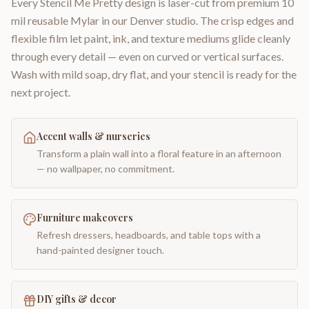
Every Stencil Me Pretty design is laser-cut from premium 10
mil reusable Mylar in our Denver studio. The crisp edges and
flexible film let paint, ink, and texture mediums glide cleanly
through every detail — even on curved or vertical surfaces.
Wash with mild soap, dry flat, and your stencil is ready for the
next project.
Accent walls & nurseries
Transform a plain wall into a floral feature in an afternoon
— no wallpaper, no commitment.
Furniture makeovers
Refresh dressers, headboards, and table tops with a
hand-painted designer touch.
DIY gifts & decor