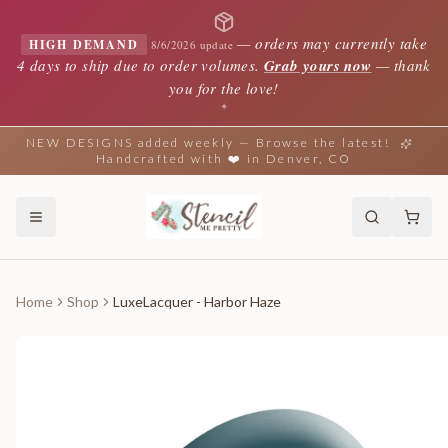
—
orders may currently take
HIGH DEMAND
8/6/2026 update
4 days to ship due to order volumes.
Grab yours now
— thank
you for the love!
✦
NEW DESIGNS added weekly — Browse the latest!
Handcrafted with ❤️ in Denver, CO
Home
Shop
LuxeLacquer - Harbor Haze