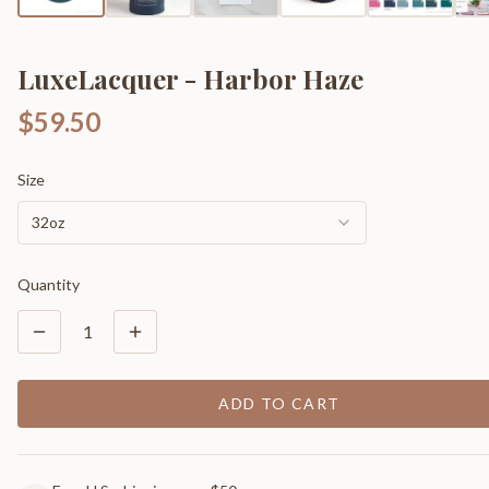
LuxeLacquer - Harbor Haze
$59.50
Size
32oz
Quantity
1
ADD TO CART