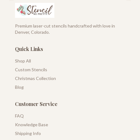
Premium laser-cut stencils handcrafted with love in
Denver, Colorado.
Quick Links
Shop All
Custom Stencils
Christmas Collection
Blog
Customer Service
FAQ
Knowledge Base
Shipping Info