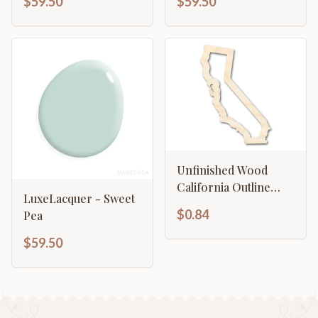
$59.50
$59.50
Unfinished Wood
California Outline
LuxeLacquer - Sweet
Shape | DIY Craft
$0.84
Pea
Cutout | up to 46" DIY
$59.50