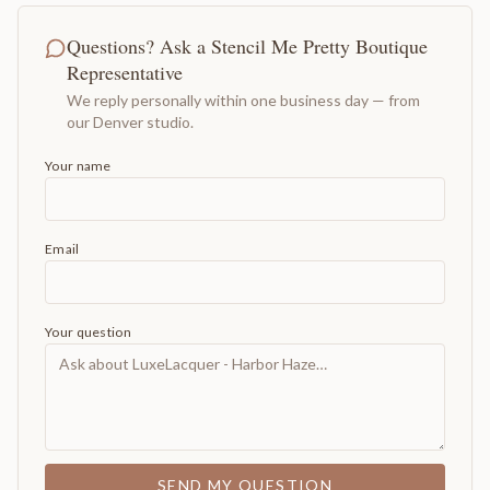
Questions? Ask a Stencil Me Pretty Boutique
Representative
We reply personally within one business day — from
our Denver studio.
Your name
Email
Your question
SEND MY QUESTION