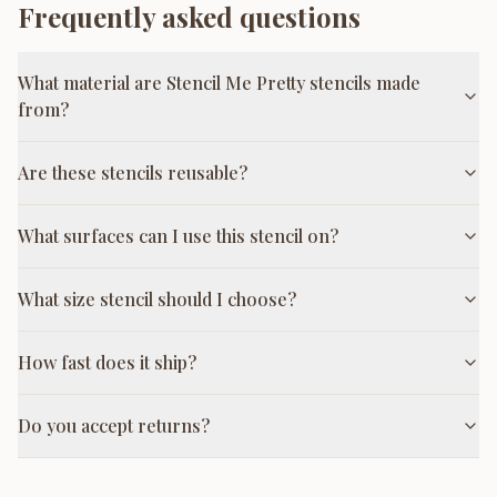
Frequently asked questions
What material are Stencil Me Pretty stencils made
from?
Are these stencils reusable?
What surfaces can I use this stencil on?
What size stencil should I choose?
How fast does it ship?
Do you accept returns?