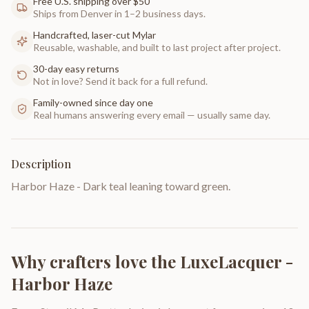
Free U.S. shipping over $50
Ships from Denver in 1–2 business days.
Handcrafted, laser-cut Mylar
Reusable, washable, and built to last project after project.
30-day easy returns
Not in love? Send it back for a full refund.
Family-owned since day one
Real humans answering every email — usually same day.
Description
Harbor Haze - Dark teal leaning toward green.
Why crafters love the
LuxeLacquer -
Harbor Haze