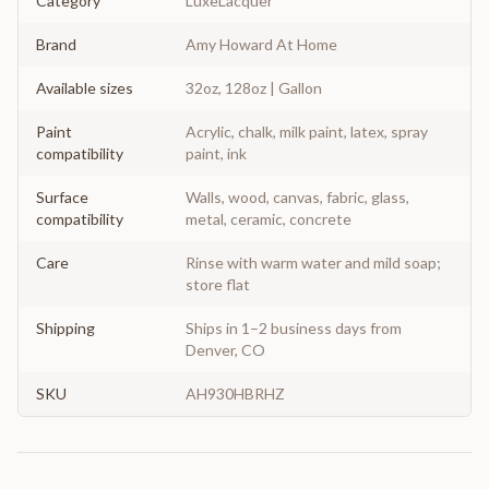
Category
LuxeLacquer
Brand
Amy Howard At Home
Available sizes
32oz, 128oz | Gallon
Paint
Acrylic, chalk, milk paint, latex, spray
compatibility
paint, ink
Surface
Walls, wood, canvas, fabric, glass,
compatibility
metal, ceramic, concrete
Care
Rinse with warm water and mild soap;
store flat
Shipping
Ships in 1–2 business days from
Denver, CO
SKU
AH930HBRHZ