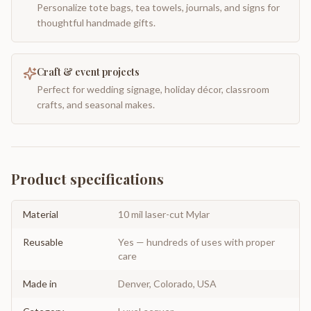
Personalize tote bags, tea towels, journals, and signs for
thoughtful handmade gifts.
Craft & event projects
Perfect for wedding signage, holiday décor, classroom
crafts, and seasonal makes.
Product specifications
Material
10 mil laser-cut Mylar
Reusable
Yes — hundreds of uses with proper
care
Made in
Denver, Colorado, USA