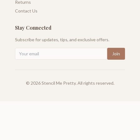
Returns
Contact Us
Stay Connected
Subscribe for updates, tips, and exclusive offers.
Join
©
2026
Stencil Me Pretty. All rights reserved.