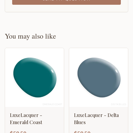
You may also like
LuxeLacquer -
LuxeLacquer - Delta
Emerald Coast
Blues