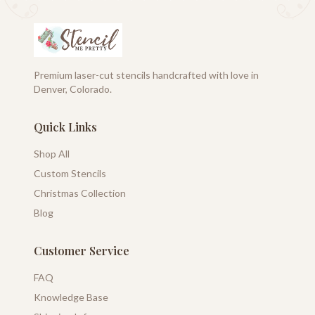
Premium laser-cut stencils handcrafted with love in
Denver, Colorado.
Quick Links
Shop All
Custom Stencils
Christmas Collection
Blog
Customer Service
FAQ
Knowledge Base