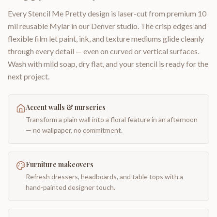
Every Stencil Me Pretty design is laser-cut from premium 10
mil reusable Mylar in our Denver studio. The crisp edges and
flexible film let paint, ink, and texture mediums glide cleanly
through every detail — even on curved or vertical surfaces.
Wash with mild soap, dry flat, and your stencil is ready for the
next project.
Accent walls & nurseries
Transform a plain wall into a floral feature in an afternoon
— no wallpaper, no commitment.
Furniture makeovers
Refresh dressers, headboards, and table tops with a
hand-painted designer touch.