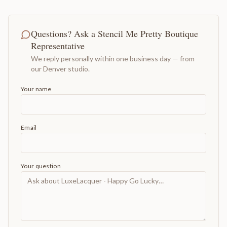
Questions? Ask a Stencil Me Pretty Boutique
Representative
We reply personally within one business day — from
our Denver studio.
Your name
Email
Your question