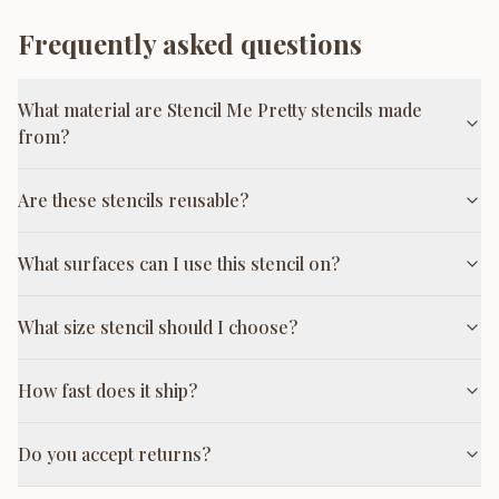
Frequently asked questions
What material are Stencil Me Pretty stencils made
from?
Are these stencils reusable?
What surfaces can I use this stencil on?
What size stencil should I choose?
How fast does it ship?
Do you accept returns?