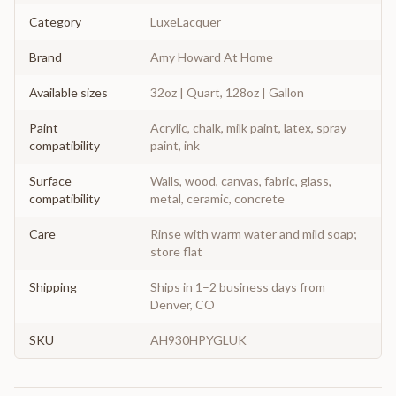
Category
LuxeLacquer
Brand
Amy Howard At Home
Available sizes
32oz | Quart, 128oz | Gallon
Paint
Acrylic, chalk, milk paint, latex, spray
compatibility
paint, ink
Surface
Walls, wood, canvas, fabric, glass,
compatibility
metal, ceramic, concrete
Care
Rinse with warm water and mild soap;
store flat
Shipping
Ships in 1–2 business days from
Denver, CO
SKU
AH930HPYGLUK