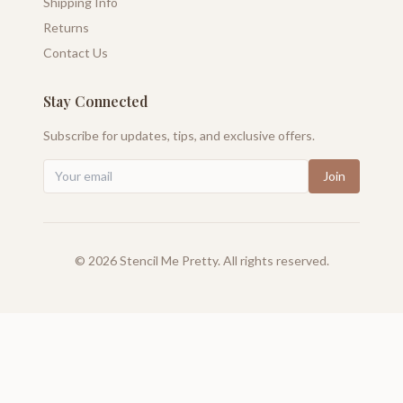
Shipping Info
Returns
Contact Us
Stay Connected
Subscribe for updates, tips, and exclusive offers.
Join
©
2026
Stencil Me Pretty. All rights reserved.