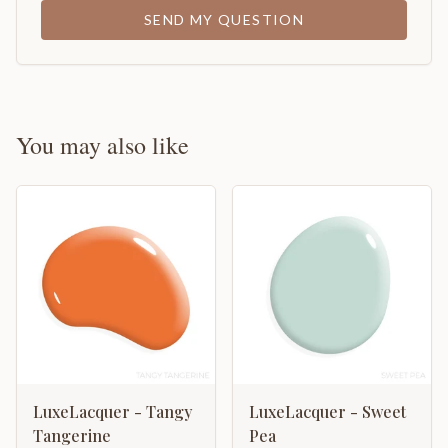
SEND MY QUESTION
You may also like
LuxeLacquer - Tangy
LuxeLacquer - Sweet
Tangerine
Pea