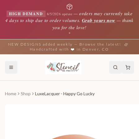
—
orders may currently take
HIGH DEMAND
8/5/2026 update
4 days to ship due to order volumes.
Grab yours now
— thank
you for the love!
✦
NEW DESIGNS added weekly — Browse the latest!
Handcrafted with ❤️ in Denver, CO
Home
Shop
LuxeLacquer - Happy Go Lucky