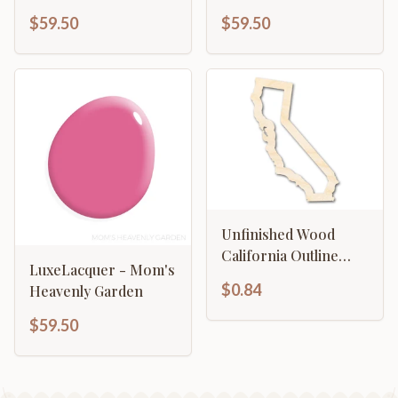
$59.50
$59.50
Unfinished Wood
California Outline
LuxeLacquer - Mom's
Shape | DIY Craft
$0.84
Heavenly Garden
Cutout | up to 46" DIY
$59.50