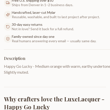
Free U.S. shipping over $50
Ships from Denver in 1–2 business days.
Handcrafted, laser-cut Mylar
Reusable, washable, and built to last project after project.
30-day easy returns
Not in love? Send it back for a full refund.
Family-owned since day one
Real humans answering every email — usually same day.
Description
Happy Go Lucky - Medium orange with warm, earthy undertone
Slightly muted.
Why crafters love the
LuxeLacquer -
Happy Go Lucky