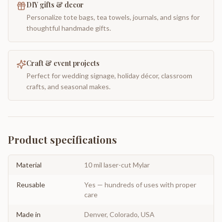
DIY gifts & decor
Personalize tote bags, tea towels, journals, and signs for
thoughtful handmade gifts.
Craft & event projects
Perfect for wedding signage, holiday décor, classroom
crafts, and seasonal makes.
Product specifications
Material
10 mil laser-cut Mylar
Reusable
Yes — hundreds of uses with proper
care
Made in
Denver, Colorado, USA