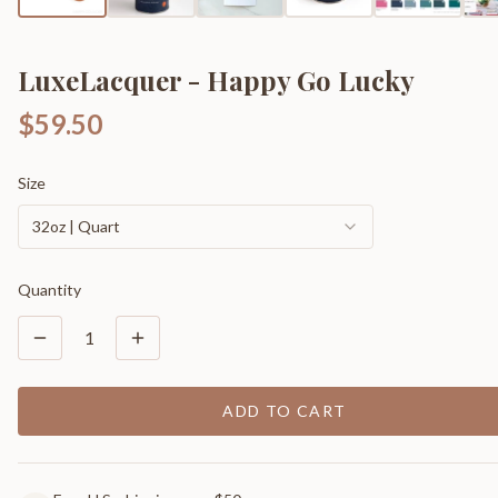
LuxeLacquer - Happy Go Lucky
$59.50
Size
32oz | Quart
Quantity
1
ADD TO CART