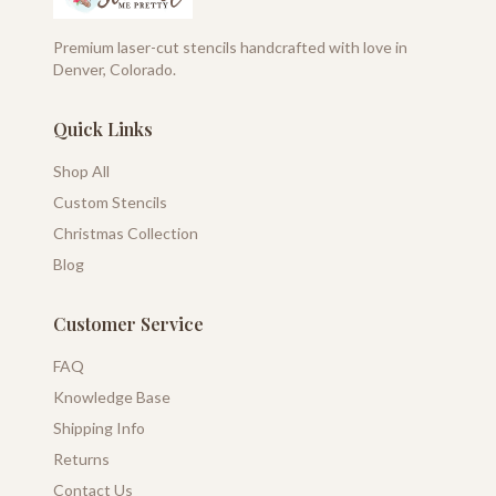
Premium laser-cut stencils handcrafted with love in
Denver, Colorado.
Quick Links
Shop All
Custom Stencils
Christmas Collection
Blog
Customer Service
FAQ
Knowledge Base
Shipping Info
Returns
Contact Us