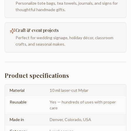
Personalize tote bags, tea towels, journals, and signs for
thoughtful handmade gifts.
Craft & event projects
Perfect for wedding signage, holiday décor, classroom
crafts, and seasonal makes.
Product specifications
Material
10 mil laser-cut Mylar
Reusable
Yes — hundreds of uses with proper
care
Made in
Denver, Colorado, USA