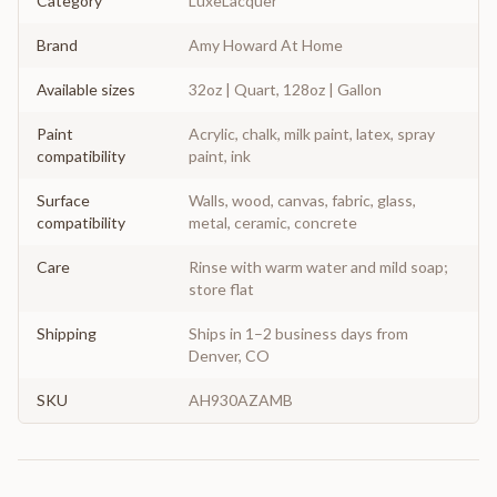
Category
LuxeLacquer
Brand
Amy Howard At Home
Available sizes
32oz | Quart, 128oz | Gallon
Paint
Acrylic, chalk, milk paint, latex, spray
compatibility
paint, ink
Surface
Walls, wood, canvas, fabric, glass,
compatibility
metal, ceramic, concrete
Care
Rinse with warm water and mild soap;
store flat
Shipping
Ships in 1–2 business days from
Denver, CO
SKU
AH930AZAMB