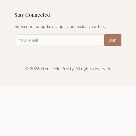
Stay Connected
Subscribe for updates, tips, and exclusive offers.
Join
©
2026
Stencil Me Pretty. All rights reserved.