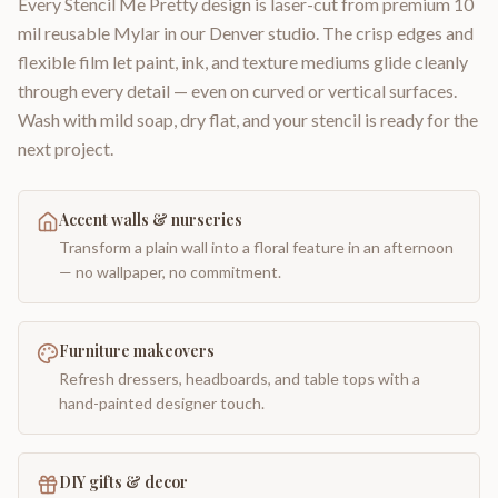
Every Stencil Me Pretty design is laser-cut from premium 10
mil reusable Mylar in our Denver studio. The crisp edges and
flexible film let paint, ink, and texture mediums glide cleanly
through every detail — even on curved or vertical surfaces.
Wash with mild soap, dry flat, and your stencil is ready for the
next project.
Accent walls & nurseries
Transform a plain wall into a floral feature in an afternoon
— no wallpaper, no commitment.
Furniture makeovers
Refresh dressers, headboards, and table tops with a
hand-painted designer touch.
DIY gifts & decor