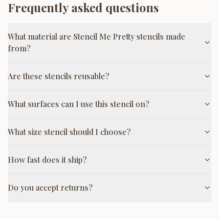
Frequently asked questions
What material are Stencil Me Pretty stencils made
from?
Are these stencils reusable?
What surfaces can I use this stencil on?
What size stencil should I choose?
How fast does it ship?
Do you accept returns?