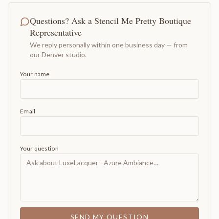
Questions? Ask a Stencil Me Pretty Boutique
Representative
We reply personally within one business day — from
our Denver studio.
Your name
Email
Your question
SEND MY QUESTION