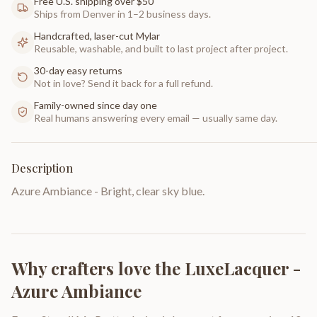
Free U.S. shipping over $50
Ships from Denver in 1–2 business days.
Handcrafted, laser-cut Mylar
Reusable, washable, and built to last project after project.
30-day easy returns
Not in love? Send it back for a full refund.
Family-owned since day one
Real humans answering every email — usually same day.
Description
Azure Ambiance - Bright, clear sky blue.
Why crafters love the
LuxeLacquer -
Azure Ambiance