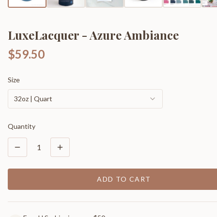
LuxeLacquer - Azure Ambiance
$59.50
Size
32oz | Quart
Quantity
1
ADD TO CART