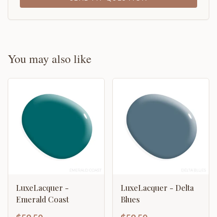
You may also like
LuxeLacquer -
LuxeLacquer - Delta
Emerald Coast
Blues