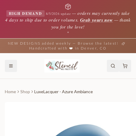
—
orders may currently take
HIGH DEMAND
8/5/2026 update
4 days to ship due to order volumes.
Grab yours now
— thank
you for the love!
✦
NEW DESIGNS added weekly — Browse the latest!
Handcrafted with ❤️ in Denver, CO
Home
Shop
LuxeLacquer - Azure Ambiance