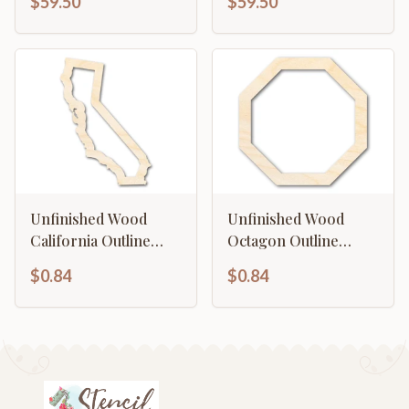
$59.50
$59.50
Unfinished Wood
Unfinished Wood
California Outline
Octagon Outline
Shape | DIY Craft
Shape | DIY Craft
$0.84
$0.84
Cutout | up to 46" DIY
Cutout | up to 46" DIY