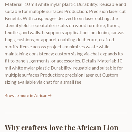
Material: 10 mil white mylar plastic Durability: Reusable and
suitable for multiple surfaces Production: Precision laser cut
Benefits With crisp edges derived from laser cutting, the
stencil yields repeatable results on wood furniture, floors,
textiles, and walls. It supports applications on denim, canvas
bags, cushions, or apparel, enabling deliberate, crafted
motifs. Reuse across projects minimizes waste while
maintaining consistency; custom sizing via chat expands its
fit to panels, garments, or accessories. Details Material: 10
mil white mylar plastic Durability: reusable and suitable for
multiple surfaces Production: precision laser cut Custom
sizing available via chat for a small fee
Browse more in
African
Why crafters love the
African Lion