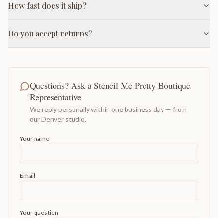
How fast does it ship?
Do you accept returns?
Questions? Ask a Stencil Me Pretty Boutique
Representative
We reply personally within one business day — from
our Denver studio.
Your name
Email
Your question