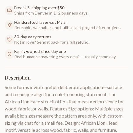
Free U.S. shipping over $50
Ships from Denver in 1–2 business days.
Handcrafted, laser-cut Mylar
Reusable, washable, and built to last project after project.
30-day easy returns
Not in love? Send it back for a full refund.
Family-owned since day one
Real humans answering every email — usually same day.
Description
Some forms invite careful, deliberate application—surface
and technique align for a quiet, enduring statement. The
African Lion Face stencil offers that measured presence for
wood, fabric, or walls. Features Size options: Multiple sizes
available; sizes measure the pattern area only, with custom
sizing via chat for a small fee. Design: African Lion Head
motif, versatile across wood, fabric, walls, and furniture.