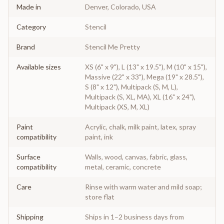
Made in
Denver, Colorado, USA
Category
Stencil
Brand
Stencil Me Pretty
Available sizes
XS (6" x 9"), L (13" x 19.5"), M (10" x 15"),
Massive (22" x 33"), Mega (19" x 28.5"),
S (8" x 12"), Multipack (S, M, L),
Multipack (S, XL, MA), XL (16" x 24"),
Multipack (XS, M, XL)
Paint
Acrylic, chalk, milk paint, latex, spray
compatibility
paint, ink
Surface
Walls, wood, canvas, fabric, glass,
compatibility
metal, ceramic, concrete
Care
Rinse with warm water and mild soap;
store flat
Shipping
Ships in 1–2 business days from