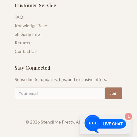
Customer Service
FAQ
Knowledge Base
Shipping Info
Returns
Contact Us
Stay Connected
Subscribe for updates, tips, and exclusive offers.
Join
1
©
2026
Stencil Me Pretty. All rights reserved.