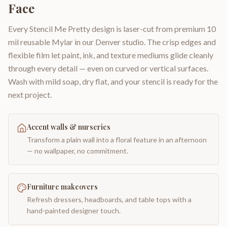
Face
Every Stencil Me Pretty design is laser-cut from premium 10
mil reusable Mylar in our Denver studio. The crisp edges and
flexible film let paint, ink, and texture mediums glide cleanly
through every detail — even on curved or vertical surfaces.
Wash with mild soap, dry flat, and your stencil is ready for the
next project.
Accent walls & nurseries
Transform a plain wall into a floral feature in an afternoon
— no wallpaper, no commitment.
Furniture makeovers
Refresh dressers, headboards, and table tops with a
hand-painted designer touch.