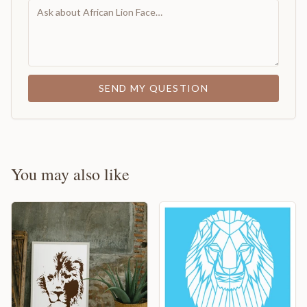
SEND MY QUESTION
You may also like