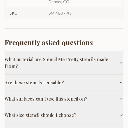
Denver, CO
SKU
SMP-B37-XS
Frequently asked questions
What material are Stencil Me Pretty stencils made
from?
Are these stencils reusable?
What surfaces can I use this stencil on?
What size stencil should I choose?