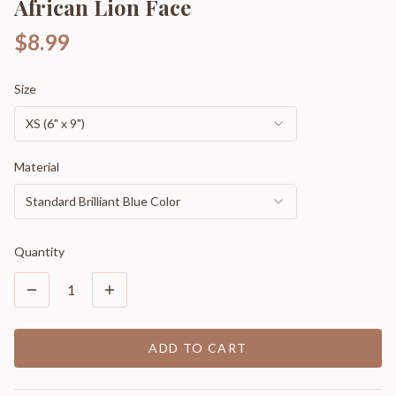
African Lion Face
$8.99
Size
XS (6" x 9")
Material
Standard Brilliant Blue Color
Quantity
1
ADD TO CART