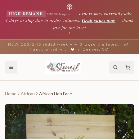
—
orders may currently take
HIGH DEMAND
8/8/2026 update
4 days to ship due to order volumes.
Grab yours now
— thank
you for the love!
✦
NEW DESIGNS added weekly — Browse the latest!
Handcrafted with ❤️ in Denver, CO
Home
African
African Lion Face