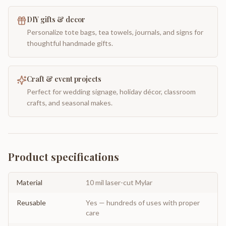
DIY gifts & decor
Personalize tote bags, tea towels, journals, and signs for
thoughtful handmade gifts.
Craft & event projects
Perfect for wedding signage, holiday décor, classroom
crafts, and seasonal makes.
Product specifications
Material
10 mil laser-cut Mylar
Reusable
Yes — hundreds of uses with proper
care