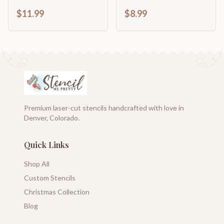
Décor
$11.99
$8.99
Premium laser-cut stencils handcrafted with love in
Denver, Colorado.
Quick Links
Shop All
Custom Stencils
Christmas Collection
Blog