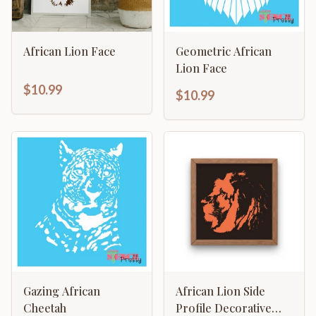
African Lion Face
Geometric African
Lion Face
$10.99
$10.99
Gazing African
African Lion Side
Cheetah
Profile Decorative