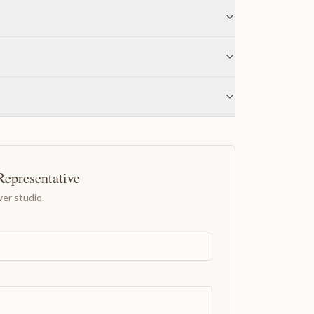
Representative
er studio.