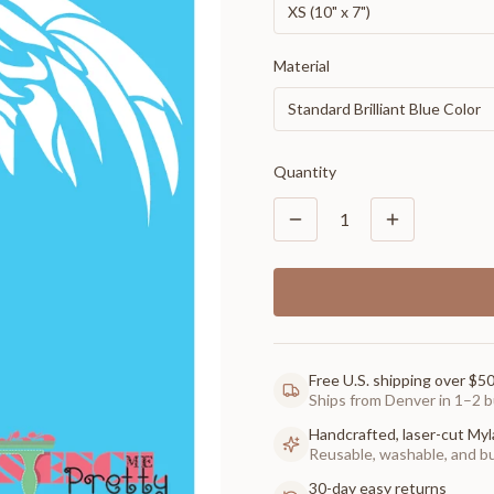
XS (10" x 7")
Material
Standard Brilliant Blue Color
Quantity
1
Free U.S. shipping over $5
Ships from Denver in 1–2 b
Handcrafted, laser-cut Myl
Reusable, washable, and buil
30-day easy returns