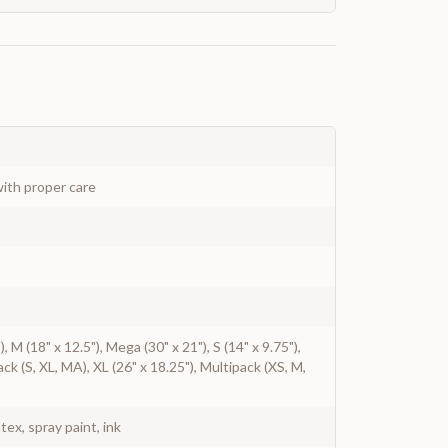
ith proper care
"), M (18" x 12.5"), Mega (30" x 21"), S (14" x 9.75"),
ack (S, XL, MA), XL (26" x 18.25"), Multipack (XS, M,
atex, spray paint, ink