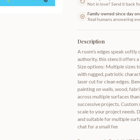
Not in love? Send it back for
Family-owned since day on
Real humans answering eve
Description
A room’s edges speak softly 
authority, this stencil offer
Size options: Multiple sizes to
with rugged, patriotic charact
laser cut for clean edges. Ben
painting on walls, wood, fabr
across multiple surfaces than
successive projects. Custom si
scale to your project needs. D
and suitable for multiple surf
chat for a small fee