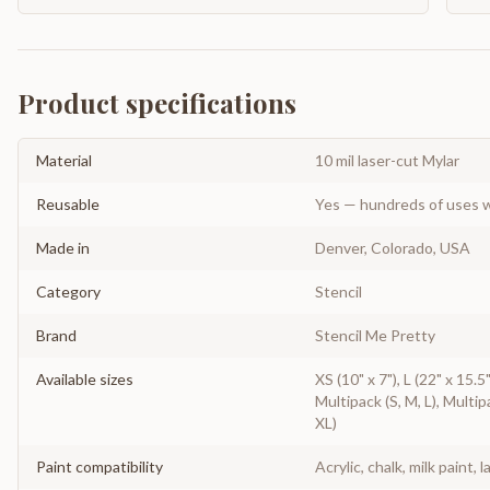
Product specifications
Material
10 mil laser-cut Mylar
Reusable
Yes — hundreds of uses w
Made in
Denver, Colorado, USA
Category
Stencil
Brand
Stencil Me Pretty
Available sizes
XS (10" x 7"), L (22" x 15.5
Multipack (S, M, L), Multip
XL)
Paint compatibility
Acrylic, chalk, milk paint, l