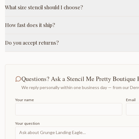
What size stencil should I choose?
How fast does it ship?
Do you accept returns?
Questions? Ask a Stencil Me Pretty Boutique 
We reply personally within one business day — from our Denv
Your name
Email
Your question