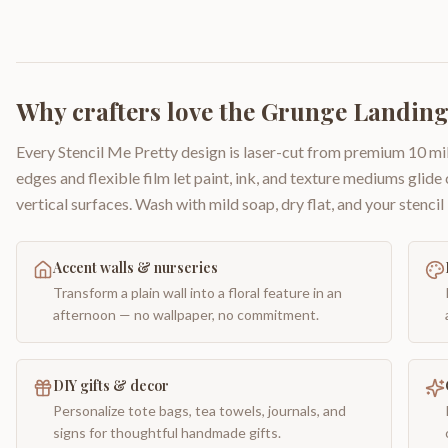
Why crafters love the
Grunge Landing
Every Stencil Me Pretty design is laser-cut from premium 10 mil
edges and flexible film let paint, ink, and texture mediums glide
vertical surfaces. Wash with mild soap, dry flat, and your stencil 
Accent walls & nurseries
Transform a plain wall into a floral feature in an
afternoon — no wallpaper, no commitment.
DIY gifts & decor
Personalize tote bags, tea towels, journals, and
signs for thoughtful handmade gifts.