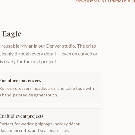
Browse more in
Patriotic USA S
 Eagle
 reusable Mylar in our Denver studio. The crisp
 cleanly through every detail — even on curved or
is ready for the next project.
Furniture makeovers
Refresh dressers, headboards, and table tops with
a hand-painted designer touch.
Craft & event projects
Perfect for wedding signage, holiday décor,
classroom crafts, and seasonal makes.