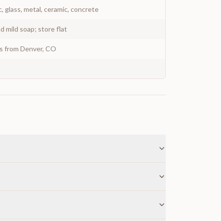
c, glass, metal, ceramic, concrete
 mild soap; store flat
ys from Denver, CO