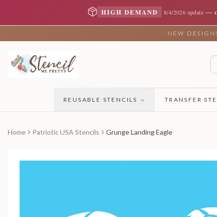
—
HIGH DEMAND
8/4/2026 update
NEW DESIGNS 
REUSABLE STENCILS
TRANSFER STE
Home
Patriotic USA Stencils
Grunge Landing Eagle