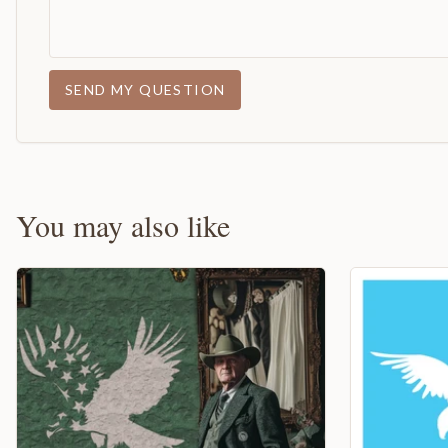
SEND MY QUESTION
You may also like