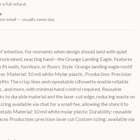
 a full refund.
e
ry email — usually same day.
of intention. For moments when design should land with quiet
s a restrained, exacting hand—the Grunge Landing Eagle. Features
 fit walls, furniture, or floors. Style: Grunge landing eagle motif
er. Material: 10 mil white Mylar plastic. Production: Precision
efits The crisp lines and repeatable silhouette enable reliable
ic, and more, with minimal hand control required. Reusable
ks to durable material and the laser-cut edge, reducing waste on
zing available via chat for a small fee, allowing the stencil to
etails Material: 10 mil white mylar plastic Durability: reusable
aces Production: precision laser cut Custom sizing: available via