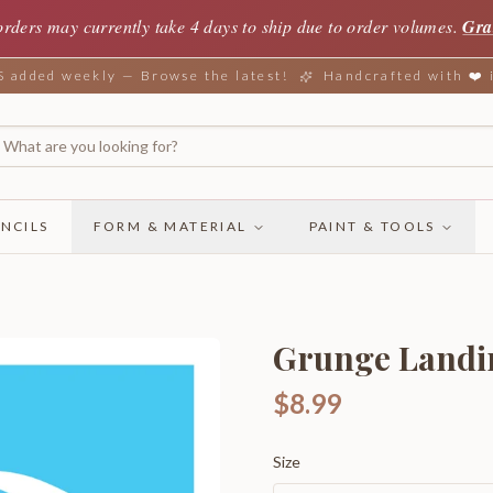
orders may currently take 4 days to ship due to order volumes.
Gra
added weekly — Browse the latest!
Handcrafted with ❤️
NCILS
FORM & MATERIAL
PAINT & TOOLS
Grunge Landi
$8.99
Size