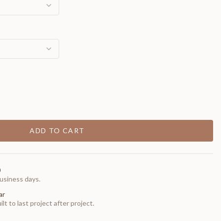
ADD TO CART
0
usiness days.
ar
t to last project after project.