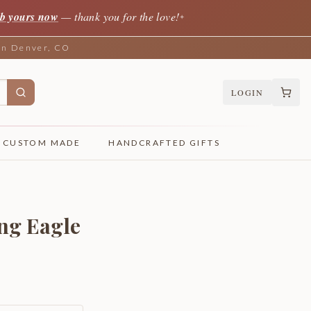
b yours now
— thank you for the love!
✦
 in Denver, CO
LOGIN
CUSTOM MADE
HANDCRAFTED GIFTS
ng Eagle