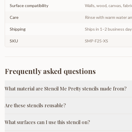
Surface compatibility
Walls, wood, canvas, fabri
Care
Rinse with warm water and
Shipping
Ships in 1–2 business da
SKU
SMP-F25-XS
Frequently asked questions
What material are Stencil Me Pretty stencils made from?
Are these stencils reusable?
What surfaces can I use this stencil on?