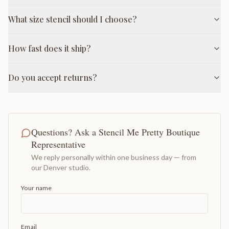
What size stencil should I choose?
How fast does it ship?
Do you accept returns?
Questions? Ask a Stencil Me Pretty Boutique
Representative
We reply personally within one business day — from
our Denver studio.
Your name
Email