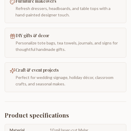
Furniture makeovers
Refresh dressers, headboards, and table tops with a
hand-painted designer touch.
DIY gifts & decor
Personalize tote bags, tea towels, journals, and signs for
thoughtful handmade gifts.
Craft & event projects
Perfect for wedding signage, holiday décor, classroom
crafts, and seasonal makes.
Product specifications
Material
10 mil laser-cut Mylar