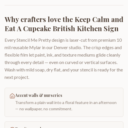
Why crafters love the
Keep Calm and
Eat A Cupcake British Kitchen Sign
Every Stencil Me Pretty design is laser-cut from premium 10
mil reusable Mylar in our Denver studio. The crisp edges and
flexible film let paint, ink, and texture mediums glide cleanly
through every detail — even on curved or vertical surfaces.
Wash with mild soap, dry flat, and your stencil is ready for the
next project.
Accent walls & nurseries
Transform a plain wall into a floral feature in an afternoon
— no wallpaper, no commitment.