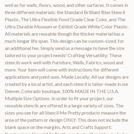
well as for walls, floors, wood, and other surfaces. It comes in
three different materials: the Standard Brilliant Blue Stencil
Plastic, The Ultra Flexible Food Grade Clear Color, and The
Ultra Durable Museum or Exhibit Grade White Color Plastic.
All materials are reusable though the thicker material has a
much longer life span. This design can be custom-sized, for
an additional fee. Simply send us a message to have the size
tailored to your project needs! Crafting Versatility: These
stencils work well with Furniture, Walls, Fabrics, wood and
more. Your item will come with instructions for different
applications and paint uses. Made Locally: All our designs are
created by a local artist, and each stencil is tailor-made in our
Denver, Colorado boutique. 100% MADE IN THE U.S.A.
Multiple Size Options: In order to fit your project, our
reusable stencils are offered in a large variety of sizes. The
sizes you see for all Stencil Me Pretty products measure the
area of the pattern or design ONLY. This does not include the
blank space on the margins. Arts and Crafts Support: