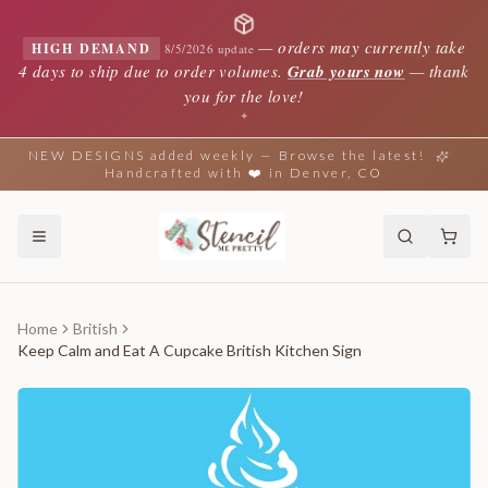
—
orders may currently take
HIGH DEMAND
8/5/2026 update
4 days to ship due to order volumes.
Grab yours now
— thank
you for the love!
✦
NEW DESIGNS added weekly — Browse the latest!
Handcrafted with ❤️ in Denver, CO
Home
British
Keep Calm and Eat A Cupcake British Kitchen Sign