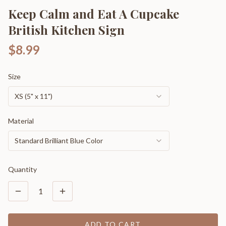
Keep Calm and Eat A Cupcake
British Kitchen Sign
$8.99
Size
XS (5" x 11")
Material
Standard Brilliant Blue Color
Quantity
1
ADD TO CART