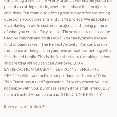
Purchasing a Stencil Me Pretty product will enable you to be
part of a crafting coterie, where folks share their projects
and ideas. Our team also offers great support for answering
questions about your arts and crafts project. We absolutely
love playing a role in customer projects and seeing pictures
of what you create! Easy to Use: These paint stencils can be
used by children and adults alike. You can typically use any
kind of paint as well. The Perfect Activity: You can bask in
the silence of doing art on your own or make something with
friends and family. This is the ideal activity for taking it slow
and creating art you can call your own. 100%
SATISFACTION GUARANTEE FROM STENCIL ME
PRETTY: We stand behind our products and have a 100%
"No Questions Asked" guarantee. If for any reason you are
not happy with your purchase, return it for a full refund! Buy
from a trusted American brand, STENCIL ME PRETTY.
Browse more in
British