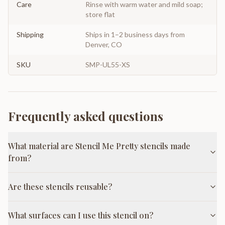
Care
Rinse with warm water and mild soap;
store flat
Shipping
Ships in 1–2 business days from
Denver, CO
SKU
SMP-UL55-XS
Frequently asked questions
What material are Stencil Me Pretty stencils made
from?
Are these stencils reusable?
What surfaces can I use this stencil on?