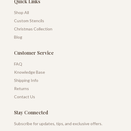
Quick Links
Shop All
Custom Stencils
Christmas Collection
Blog
Customer Service
FAQ
Knowledge Base
Shipping Info
Returns
Contact Us
Stay Connected
Subscribe for updates, tips, and exclusive offers.