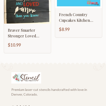
French Country
Cupcakes Kitchen
Décor
$8.99
Braver Smarter
Stronger Loved
Motivational
$10.99
Premium laser-cut stencils handcrafted with love in
Denver, Colorado.