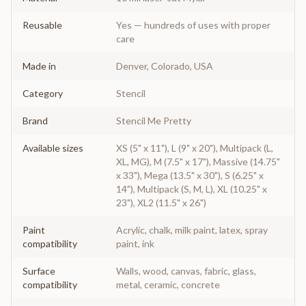
Reusable
Yes — hundreds of uses with proper
care
Made in
Denver, Colorado, USA
Category
Stencil
Brand
Stencil Me Pretty
Available sizes
XS (5" x 11"), L (9" x 20"), Multipack (L,
XL, MG), M (7.5" x 17"), Massive (14.75"
x 33"), Mega (13.5" x 30"), S (6.25" x
14"), Multipack (S, M, L), XL (10.25" x
23"), XL2 (11.5" x 26")
Paint
Acrylic, chalk, milk paint, latex, spray
compatibility
paint, ink
Surface
Walls, wood, canvas, fabric, glass,
compatibility
metal, ceramic, concrete