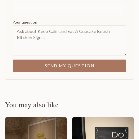
Your question
SEND MY QUESTION
You may also like