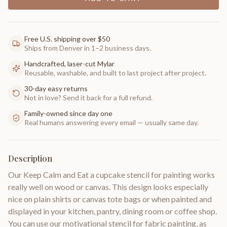
Free U.S. shipping over $50
Ships from Denver in 1–2 business days.
Handcrafted, laser-cut Mylar
Reusable, washable, and built to last project after project.
30-day easy returns
Not in love? Send it back for a full refund.
Family-owned since day one
Real humans answering every email — usually same day.
Description
Our Keep Calm and Eat a cupcake stencil for painting works
really well on wood or canvas. This design looks especially
nice on plain shirts or canvas tote bags or when painted and
displayed in your kitchen, pantry, dining room or coffee shop.
You can use our motivational stencil for fabric painting, as