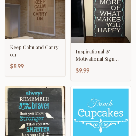
Keep Calm and Carry
Inspirational &
on
Motivational Sign
Template - Do More
$8.99
$9.99