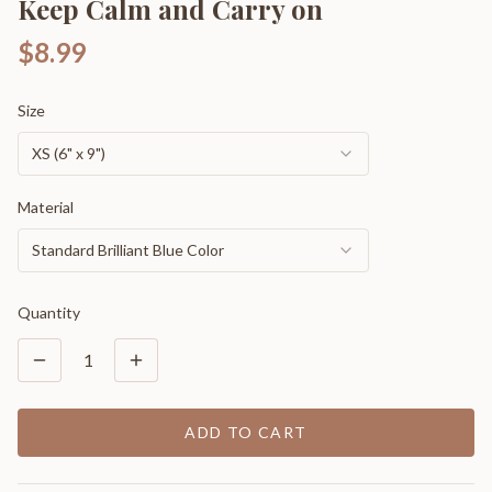
Keep Calm and Carry on
$8.99
Size
XS (6" x 9")
Material
Standard Brilliant Blue Color
Quantity
1
ADD TO CART