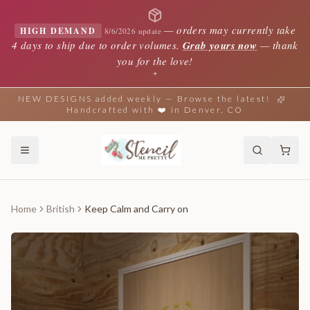
—
orders may currently take
HIGH DEMAND
8/6/2026 update
4 days to ship due to order volumes.
Grab yours now
— thank
you for the love!
✦
NEW DESIGNS added weekly — Browse the latest!
Handcrafted with ❤️ in Denver, CO
Home
British
Keep Calm and Carry on