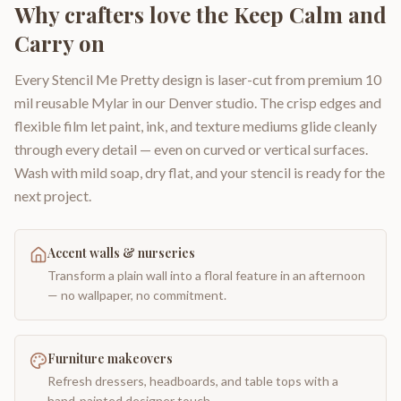
Why crafters love the
Keep Calm and
Carry on
Every Stencil Me Pretty design is laser-cut from premium 10
mil reusable Mylar in our Denver studio. The crisp edges and
flexible film let paint, ink, and texture mediums glide cleanly
through every detail — even on curved or vertical surfaces.
Wash with mild soap, dry flat, and your stencil is ready for the
next project.
Accent walls & nurseries
Transform a plain wall into a floral feature in an afternoon
— no wallpaper, no commitment.
Furniture makeovers
Refresh dressers, headboards, and table tops with a
hand-painted designer touch.