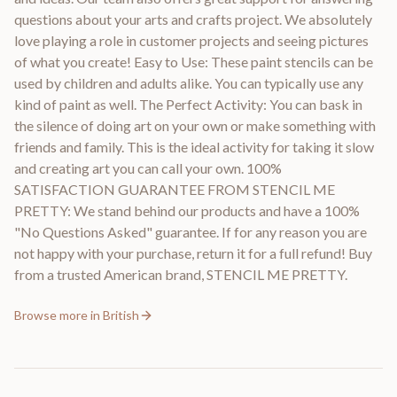
questions about your arts and crafts project. We absolutely
love playing a role in customer projects and seeing pictures
of what you create! Easy to Use: These paint stencils can be
used by children and adults alike. You can typically use any
kind of paint as well. The Perfect Activity: You can bask in
the silence of doing art on your own or make something with
friends and family. This is the ideal activity for taking it slow
and creating art you can call your own. 100%
SATISFACTION GUARANTEE FROM STENCIL ME
PRETTY: We stand behind our products and have a 100%
"No Questions Asked" guarantee. If for any reason you are
not happy with your purchase, return it for a full refund! Buy
from a trusted American brand, STENCIL ME PRETTY.
Browse more in
British