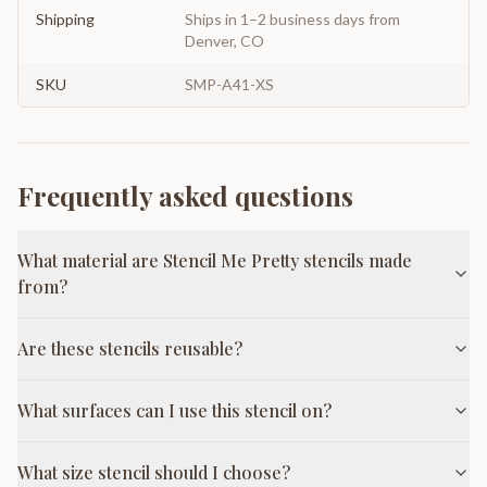
Shipping
Ships in 1–2 business days from
Denver, CO
SKU
SMP-A41-XS
Frequently asked questions
What material are Stencil Me Pretty stencils made
from?
Are these stencils reusable?
What surfaces can I use this stencil on?
What size stencil should I choose?