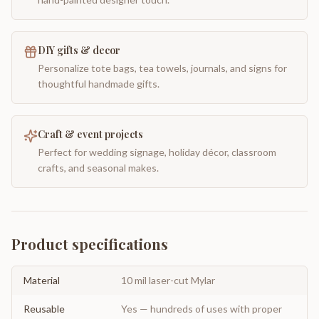
DIY gifts & decor
Personalize tote bags, tea towels, journals, and signs for
thoughtful handmade gifts.
Craft & event projects
Perfect for wedding signage, holiday décor, classroom
crafts, and seasonal makes.
Product specifications
Material
10 mil laser-cut Mylar
Reusable
Yes — hundreds of uses with proper