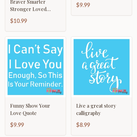
Template - Do More
Braver Smarter
$9.99
Stronger Loved
Motivational
$10.99
Funny Show Your
Live a great story
Love Quote
calligraphy
$9.99
$8.99