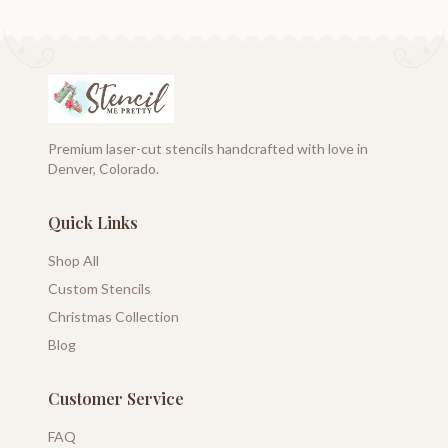
Premium laser-cut stencils handcrafted with love in
Denver, Colorado.
Quick Links
Shop All
Custom Stencils
Christmas Collection
Blog
Customer Service
FAQ