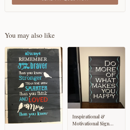
You may also like
Inspirational &
Motivational Sign