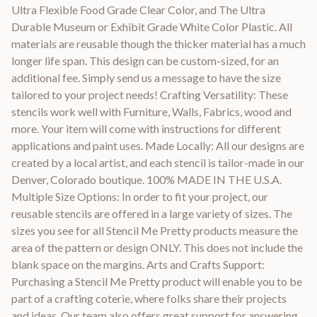
Ultra Flexible Food Grade Clear Color, and The Ultra
Durable Museum or Exhibit Grade White Color Plastic. All
materials are reusable though the thicker material has a much
longer life span. This design can be custom-sized, for an
additional fee. Simply send us a message to have the size
tailored to your project needs! Crafting Versatility: These
stencils work well with Furniture, Walls, Fabrics, wood and
more. Your item will come with instructions for different
applications and paint uses. Made Locally: All our designs are
created by a local artist, and each stencil is tailor-made in our
Denver, Colorado boutique. 100% MADE IN THE U.S.A.
Multiple Size Options: In order to fit your project, our
reusable stencils are offered in a large variety of sizes. The
sizes you see for all Stencil Me Pretty products measure the
area of the pattern or design ONLY. This does not include the
blank space on the margins. Arts and Crafts Support:
Purchasing a Stencil Me Pretty product will enable you to be
part of a crafting coterie, where folks share their projects
and ideas. Our team also offers great support for answering