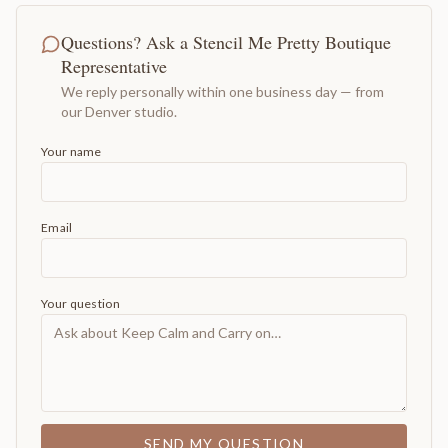
Questions? Ask a Stencil Me Pretty Boutique
Representative
We reply personally within one business day — from
our Denver studio.
Your name
Email
Your question
SEND MY QUESTION