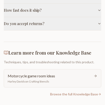
How fast does it ship?
Do you accept returns?
Learn more from our Knowledge Base
Techniques, tips, and troubleshooting related to this product.
Motorcycle game room ideas
Harley Davidson Crafting Stencils
Browse the full Knowledge Base