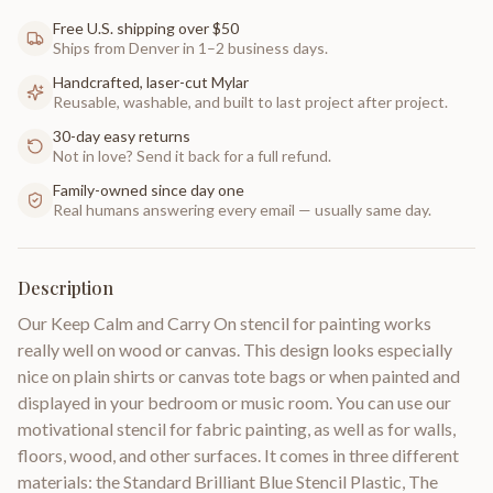
Free U.S. shipping over $50
Ships from Denver in 1–2 business days.
Handcrafted, laser-cut Mylar
Reusable, washable, and built to last project after project.
30-day easy returns
Not in love? Send it back for a full refund.
Family-owned since day one
Real humans answering every email — usually same day.
Description
Our Keep Calm and Carry On stencil for painting works
really well on wood or canvas. This design looks especially
nice on plain shirts or canvas tote bags or when painted and
displayed in your bedroom or music room. You can use our
motivational stencil for fabric painting, as well as for walls,
floors, wood, and other surfaces. It comes in three different
materials: the Standard Brilliant Blue Stencil Plastic, The