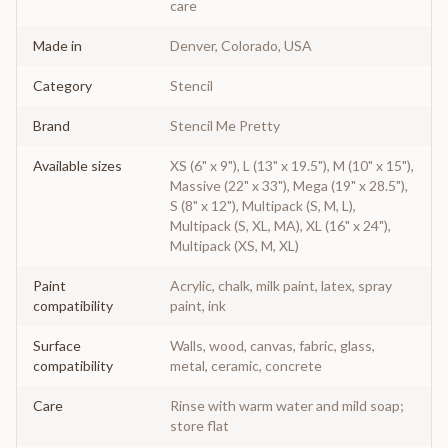
care
Made in
Denver, Colorado, USA
Category
Stencil
Brand
Stencil Me Pretty
Available sizes
XS (6" x 9"), L (13" x 19.5"), M (10" x 15"),
Massive (22" x 33"), Mega (19" x 28.5"),
S (8" x 12"), Multipack (S, M, L),
Multipack (S, XL, MA), XL (16" x 24"),
Multipack (XS, M, XL)
Paint
Acrylic, chalk, milk paint, latex, spray
compatibility
paint, ink
Surface
Walls, wood, canvas, fabric, glass,
compatibility
metal, ceramic, concrete
Care
Rinse with warm water and mild soap;
store flat