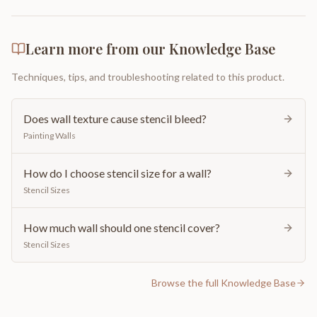
Learn more from our Knowledge Base
Techniques, tips, and troubleshooting related to this product.
Does wall texture cause stencil bleed?
Painting Walls
How do I choose stencil size for a wall?
Stencil Sizes
How much wall should one stencil cover?
Stencil Sizes
Browse the full Knowledge Base