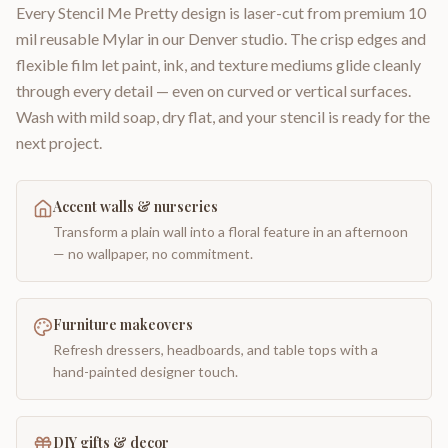
Every Stencil Me Pretty design is laser-cut from premium 10
mil reusable Mylar in our Denver studio. The crisp edges and
flexible film let paint, ink, and texture mediums glide cleanly
through every detail — even on curved or vertical surfaces.
Wash with mild soap, dry flat, and your stencil is ready for the
next project.
Accent walls & nurseries
Transform a plain wall into a floral feature in an afternoon
— no wallpaper, no commitment.
Furniture makeovers
Refresh dressers, headboards, and table tops with a
hand-painted designer touch.
DIY gifts & decor