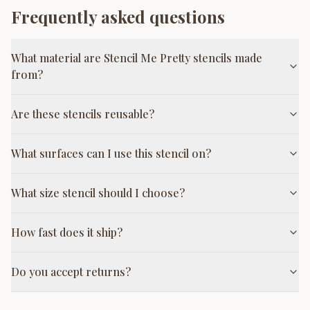
Frequently asked questions
What material are Stencil Me Pretty stencils made
from?
Are these stencils reusable?
What surfaces can I use this stencil on?
What size stencil should I choose?
How fast does it ship?
Do you accept returns?