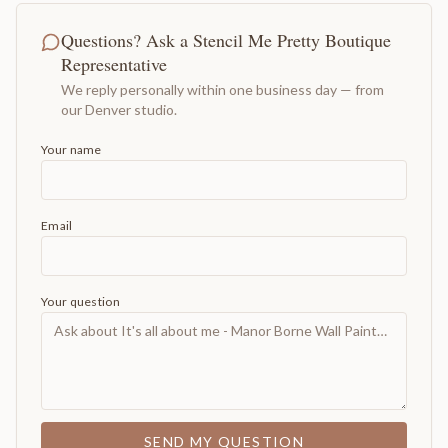
Questions? Ask a Stencil Me Pretty Boutique
Representative
We reply personally within one business day — from
our Denver studio.
Your name
Email
Your question
SEND MY QUESTION