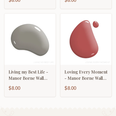
$8.00
$8.00
Living my Best Life -
Loving Every Moment
Manor Borne Wall
- Manor Borne Wall
Paint
Paint
$8.00
$8.00