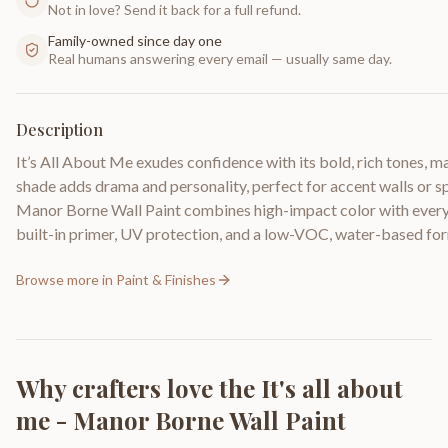
Not in love? Send it back for a full refund.
Family-owned since day one
Real humans answering every email — usually same day.
Description
It’s All About Me exudes confidence with its bold, rich tones, m
shade adds drama and personality, perfect for accent walls or sp
Manor Borne Wall Paint combines high-impact color with everyd
built-in primer, UV protection, and a low-VOC, water-based fo
Browse more in
Paint & Finishes
Why crafters love the
It's all about
me - Manor Borne Wall Paint