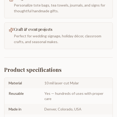
Personalize tote bags, tea towels, journals, and signs for
thoughtful handmade gifts.
Craft & event projects
Perfect for wedding signage, holiday décor, classroom
crafts, and seasonal makes.
Product specifications
Material
10 mil laser-cut Mylar
Reusable
Yes — hundreds of uses with proper
care
Made in
Denver, Colorado, USA