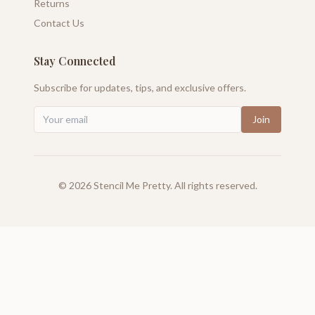
Returns
Contact Us
Stay Connected
Subscribe for updates, tips, and exclusive offers.
Join
©
2026
Stencil Me Pretty. All rights reserved.