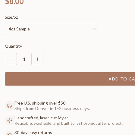
$8.00
Size/oz
4oz Sample
Quantity
1
ADD TO C
Free U.S. shipping over $50
Ships from Denver in 1–2 business days.
Handcrafted, laser-cut Mylar
Reusable, washable, and built to last project after project.
30-day easy returns