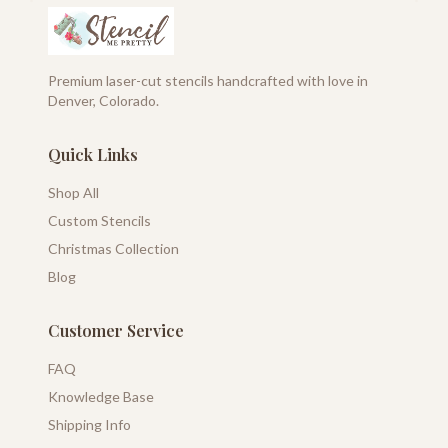
Premium laser-cut stencils handcrafted with love in
Denver, Colorado.
Quick Links
Shop All
Custom Stencils
Christmas Collection
Blog
Customer Service
FAQ
Knowledge Base
Shipping Info