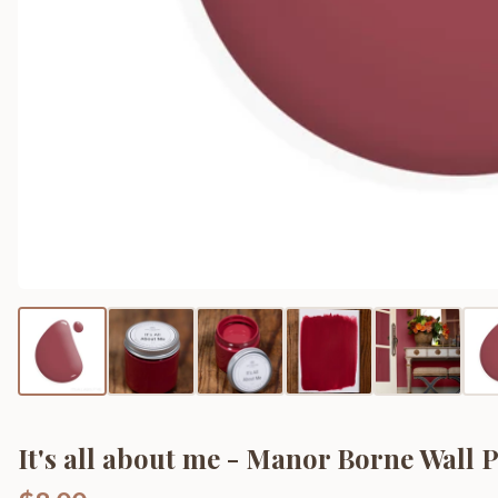
It's all about me - Manor Borne Wall 