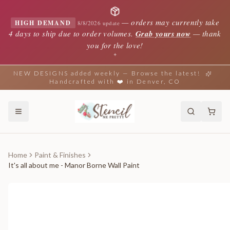
—
orders may currently take
HIGH DEMAND
8/8/2026 update
4 days to ship due to order volumes.
Grab yours now
— thank
you for the love!
✦
NEW DESIGNS added weekly — Browse the latest!
Handcrafted with ❤️ in Denver, CO
Home
Paint & Finishes
It's all about me - Manor Borne Wall Paint