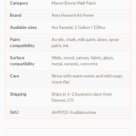
Category
Manor Borne Wall Paint
Brand
Amy Howard At Home
Available sizes
4oz Sample, 1 Gallon / 128oz
Paint
Acrylic, chalk, milk paint, latex, spray
compatibility
paint, ink
Surface
Walls, wood, canvas, fabric, glass,
compatibility
metal, ceramic, concrete
Care
Rinse with warm water and mild soap;
store flat
Shipping
Ships in 1–2 business days from
Denver, CO
SKU
AH991D-Itsallaboutme