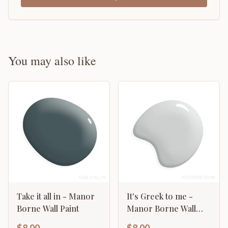
You may also like
Take it all in - Manor
It's Greek to me -
Borne Wall Paint
Manor Borne Wall
Paint