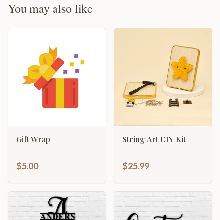
You may also like
Gift Wrap
String Art DIY Kit
$5.00
$25.99