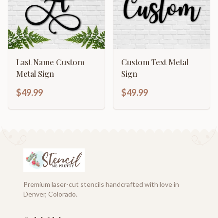
Last Name Custom
Custom Text Metal
Metal Sign
Sign
$49.99
$49.99
Premium laser-cut stencils handcrafted with love in
Denver, Colorado.