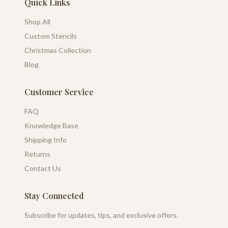
Quick Links
Shop All
Custom Stencils
Christmas Collection
Blog
Customer Service
FAQ
Knowledge Base
Shipping Info
Returns
Contact Us
Stay Connected
Subscribe for updates, tips, and exclusive offers.