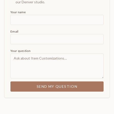
our Denver studio.
Your name
Email
Your question
SEND MY QUESTION