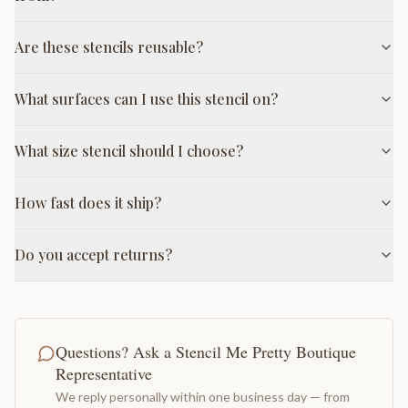
Are these stencils reusable?
What surfaces can I use this stencil on?
What size stencil should I choose?
How fast does it ship?
Do you accept returns?
Questions? Ask a Stencil Me Pretty Boutique
Representative
We reply personally within one business day — from