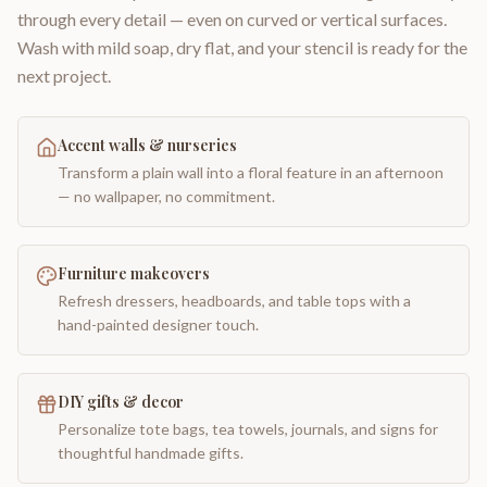
through every detail — even on curved or vertical surfaces.
Wash with mild soap, dry flat, and your stencil is ready for the
next project.
Accent walls & nurseries
Transform a plain wall into a floral feature in an afternoon
— no wallpaper, no commitment.
Furniture makeovers
Refresh dressers, headboards, and table tops with a
hand-painted designer touch.
DIY gifts & decor
Personalize tote bags, tea towels, journals, and signs for
thoughtful handmade gifts.