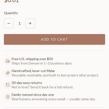
Quantity
1
ADD TO CART
Free U.S. shipping over $50
Ships from Denver in 1–2 business days.
Handcrafted, laser-cut Mylar
Reusable, washable, and built to last project after project.
30-day easy returns
Not in love? Send it back for a full refund.
Family-owned since day one
Real humans answering every email — usually same day.