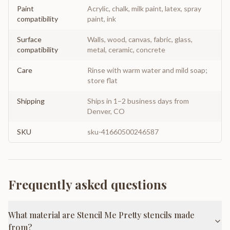
Paint
Acrylic, chalk, milk paint, latex, spray
compatibility
paint, ink
Surface
Walls, wood, canvas, fabric, glass,
compatibility
metal, ceramic, concrete
Care
Rinse with warm water and mild soap;
store flat
Shipping
Ships in 1–2 business days from
Denver, CO
SKU
sku-41660500246587
Frequently asked questions
What material are Stencil Me Pretty stencils made
from?