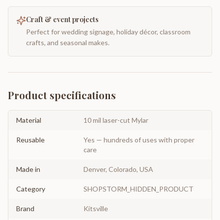
Craft & event projects
Perfect for wedding signage, holiday décor, classroom
crafts, and seasonal makes.
Product specifications
Material
10 mil laser-cut Mylar
Reusable
Yes — hundreds of uses with proper
care
Made in
Denver, Colorado, USA
Category
SHOPSTORM_HIDDEN_PRODUCT
Brand
Kitsville