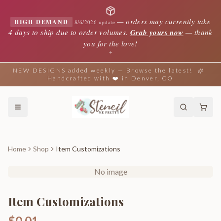
—
orders may currently take
HIGH DEMAND
8/6/2026 update
4 days to ship due to order volumes.
Grab yours now
— thank
you for the love!
✦
NEW DESIGNS added weekly — Browse the latest!
Handcrafted with ❤️ in Denver, CO
Home
Shop
Item Customizations
No image
Item Customizations
$0.01