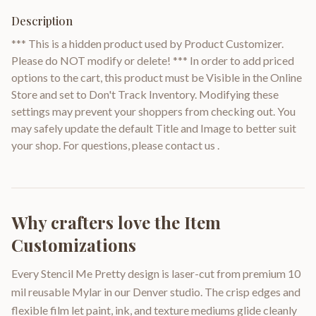
Description
*** This is a hidden product used by Product Customizer.
Please do NOT modify or delete! *** In order to add priced
options to the cart, this product must be Visible in the Online
Store and set to Don't Track Inventory. Modifying these
settings may prevent your shoppers from checking out. You
may safely update the default Title and Image to better suit
your shop. For questions, please contact us .
Why crafters love the
Item
Customizations
Every Stencil Me Pretty design is laser-cut from premium 10
mil reusable Mylar in our Denver studio. The crisp edges and
flexible film let paint, ink, and texture mediums glide cleanly