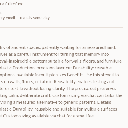
 a full refund.
e
ry email — usually same day.
y of ancient spaces, patiently waiting for a measured hand.
rives as a careful instrument for turning that memory into
val-inspired tile pattern suitable for walls, floors, and furniture
lastic Production: precision laser cut Durability: reusable
options: available in multiple sizes Benefits Use this stencil to
es on walls, floors, or fabric. Reusability enables testing and
, or textile without losing clarity. The precise cut preserves
iting calm, deliberate craft. Custom sizing via chat can tailor the
oviding a measured alternative to generic patterns. Details
lastic Durability: reusable and suitable for multiple surfaces
t Custom sizing available via chat for a small fee