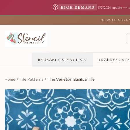
—
HIGH DEMAND
8/5/2026 update
NEW DESIGNS 
REUSABLE STENCILS
TRANSFER STE
Home
Tile Patterns
The Venetian Basilica Tile