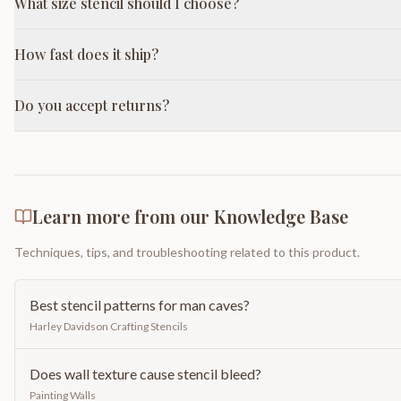
What size stencil should I choose?
How fast does it ship?
Do you accept returns?
Learn more from our Knowledge Base
Techniques, tips, and troubleshooting related to this product.
Best stencil patterns for man caves?
Harley Davidson Crafting Stencils
Does wall texture cause stencil bleed?
Painting Walls