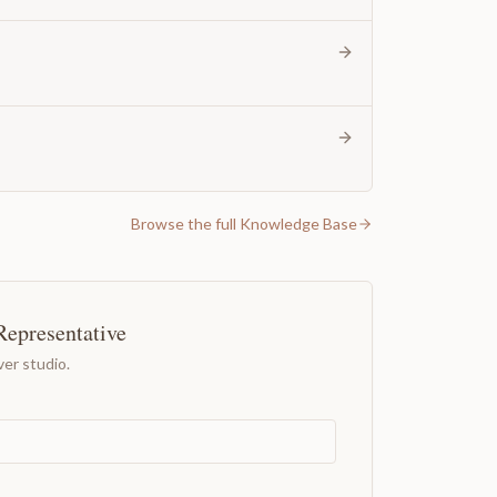
Browse the full Knowledge Base
Representative
er studio.