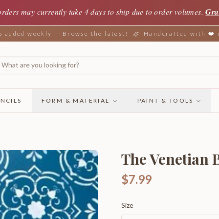
orders may currently take 4 days to ship due to order volumes.
Gra
added weekly — Browse the latest!
Handcrafted with ❤️
NCILS
FORM & MATERIAL
PAINT & TOOLS
The Venetian B
$7.99
Size