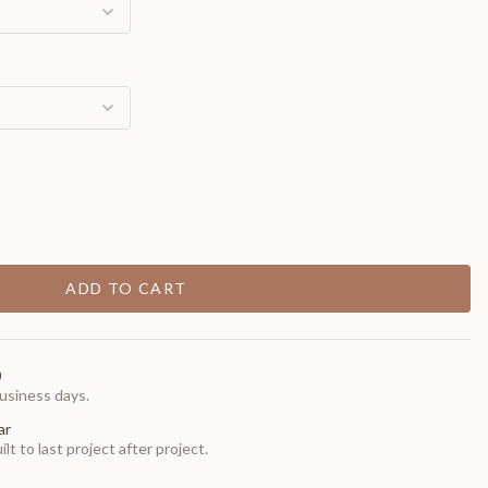
ADD TO CART
0
usiness days.
ar
t to last project after project.