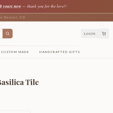
b yours now
— thank you for the love!
✦
 in Denver, CO
LOGIN
CUSTOM MADE
HANDCRAFTED GIFTS
asilica Tile