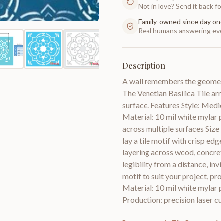
Not in love? Send it back for
Family-owned since day on
Real humans answering eve
Description
A wall remembers the geometr
The Venetian Basilica Tile ar
surface. Features Style: Medie
Material: 10 mil white mylar p
across multiple surfaces Size 
lay a tile motif with crisp edg
layering across wood, concrete
legibility from a distance, inv
motif to suit your project, pr
Material: 10 mil white mylar p
Production: precision laser cu