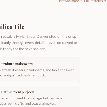
Browse more in
Tile Patterns
ilica Tile
 reusable Mylar in our Denver studio. The crisp
 cleanly through every detail — even on curved or
is ready for the next project.
Furniture makeovers
Refresh dressers, headboards, and table tops with
a hand-painted designer touch.
Craft & event projects
Perfect for wedding signage, holiday décor,
classroom crafts, and seasonal makes.