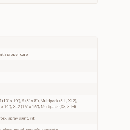
ith proper care
M (10" x 10"), S (8" x 8"), Multipack (S, L, XL2),
 x 14"), XL2 (16" x 16"), Multipack (XS, S, M)
atex, spray paint, ink
c, glass, metal, ceramic, concrete