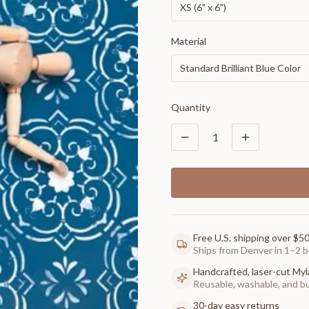
XS (6" x 6")
Material
Standard Brilliant Blue Color
Quantity
1
Free U.S. shipping over $5
Ships from Denver in 1–2 b
Handcrafted, laser-cut Myl
Reusable, washable, and buil
30-day easy returns