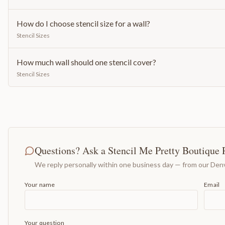
How do I choose stencil size for a wall?
Stencil Sizes
How much wall should one stencil cover?
Stencil Sizes
Questions? Ask a Stencil Me Pretty Boutique 
We reply personally within one business day — from our Denv
Your name
Email
Your question