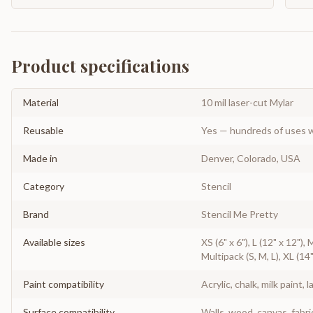
Product specifications
Material
10 mil laser-cut Mylar
Reusable
Yes — hundreds of uses w
Made in
Denver, Colorado, USA
Category
Stencil
Brand
Stencil Me Pretty
Available sizes
XS (6" x 6"), L (12" x 12"), 
Multipack (S, M, L), XL (14"
Paint compatibility
Acrylic, chalk, milk paint, l
Surface compatibility
Walls, wood, canvas, fabri