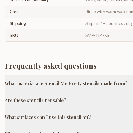
Care
Rinse with warm water and
Shipping
Ships in 1–2 business da
SKU
SMP-TL4-XS
Frequently asked questions
What material are Stencil Me Pretty stencils made from?
Are these stencils reusable?
What surfaces can I use this stencil on?