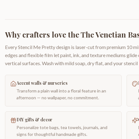
Why crafters love the
The Venetian Bas
Every Stencil Me Pretty design is laser-cut from premium 10 mil
edges and flexible film let paint, ink, and texture mediums glide
vertical surfaces. Wash with mild soap, dry flat, and your stencil 
Accent walls & nurseries
Transform a plain wall into a floral feature in an
afternoon — no wallpaper, no commitment.
DIY gifts & decor
Personalize tote bags, tea towels, journals, and
signs for thoughtful handmade gifts.