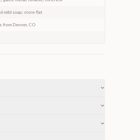
 mild soap; store flat
ys from Denver, CO