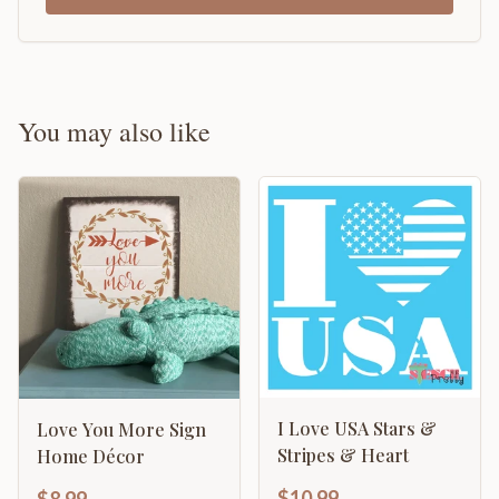
You may also like
I Love USA Stars &
Love You More Sign
Stripes & Heart
Home Décor
$10.99
$8.99