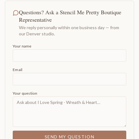
Questions? Ask a Stencil Me Pretty Boutique
Representative
We reply personally within one business day — from
our Denver studio.
Your name
Email
Your question
SEND MY QUESTION