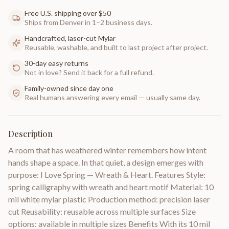
Free U.S. shipping over $50
Ships from Denver in 1–2 business days.
Handcrafted, laser-cut Mylar
Reusable, washable, and built to last project after project.
30-day easy returns
Not in love? Send it back for a full refund.
Family-owned since day one
Real humans answering every email — usually same day.
Description
A room that has weathered winter remembers how intent
hands shape a space. In that quiet, a design emerges with
purpose: I Love Spring — Wreath & Heart. Features Style:
spring calligraphy with wreath and heart motif Material: 10
mil white mylar plastic Production method: precision laser
cut Reusability: reusable across multiple surfaces Size
options: available in multiple sizes Benefits With its 10 mil