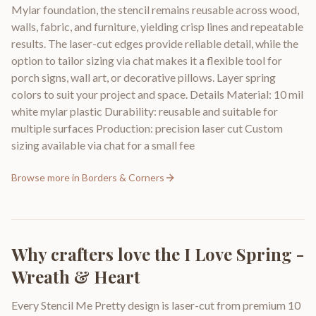
Mylar foundation, the stencil remains reusable across wood,
walls, fabric, and furniture, yielding crisp lines and repeatable
results. The laser-cut edges provide reliable detail, while the
option to tailor sizing via chat makes it a flexible tool for
porch signs, wall art, or decorative pillows. Layer spring
colors to suit your project and space. Details Material: 10 mil
white mylar plastic Durability: reusable and suitable for
multiple surfaces Production: precision laser cut Custom
sizing available via chat for a small fee
Browse more in
Borders & Corners
Why crafters love the
I Love Spring -
Wreath & Heart
Every Stencil Me Pretty design is laser-cut from premium 10