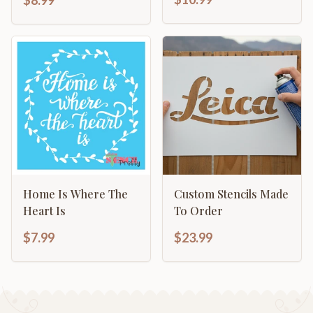
Home Is Where The
Custom Stencils Made
Heart Is
To Order
$7.99
$23.99