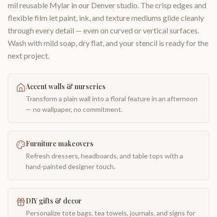
mil reusable Mylar in our Denver studio. The crisp edges and
flexible film let paint, ink, and texture mediums glide cleanly
through every detail — even on curved or vertical surfaces.
Wash with mild soap, dry flat, and your stencil is ready for the
next project.
Accent walls & nurseries
Transform a plain wall into a floral feature in an afternoon
— no wallpaper, no commitment.
Furniture makeovers
Refresh dressers, headboards, and table tops with a
hand-painted designer touch.
DIY gifts & decor
Personalize tote bags, tea towels, journals, and signs for