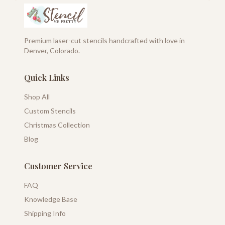
Premium laser-cut stencils handcrafted with love in
Denver, Colorado.
Quick Links
Shop All
Custom Stencils
Christmas Collection
Blog
Customer Service
FAQ
Knowledge Base
Shipping Info