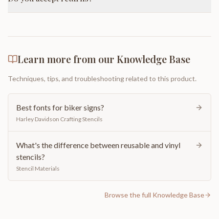
Learn more from our Knowledge Base
Techniques, tips, and troubleshooting related to this product.
Best fonts for biker signs?
Harley Davidson Crafting Stencils
What's the difference between reusable and vinyl
stencils?
Stencil Materials
Browse the full Knowledge Base