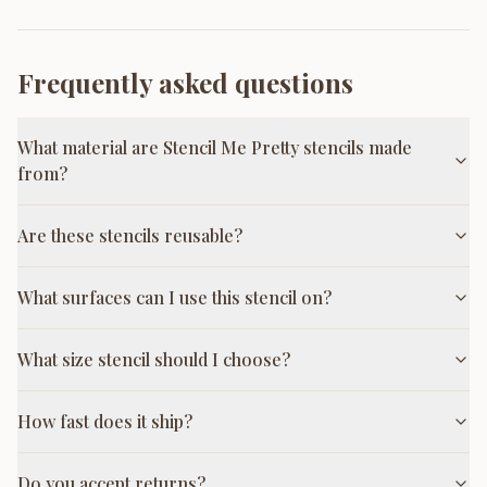
Frequently asked questions
What material are Stencil Me Pretty stencils made
from?
Are these stencils reusable?
What surfaces can I use this stencil on?
What size stencil should I choose?
How fast does it ship?
Do you accept returns?