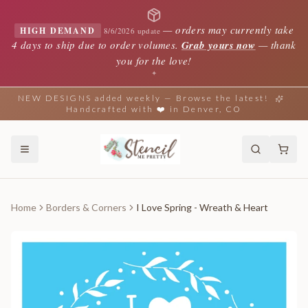
—
orders may currently take
HIGH DEMAND
8/6/2026 update
4 days to ship due to order volumes.
Grab yours now
— thank
you for the love!
✦
NEW DESIGNS added weekly — Browse the latest!
Handcrafted with ❤️ in Denver, CO
Home
Borders & Corners
I Love Spring - Wreath & Heart