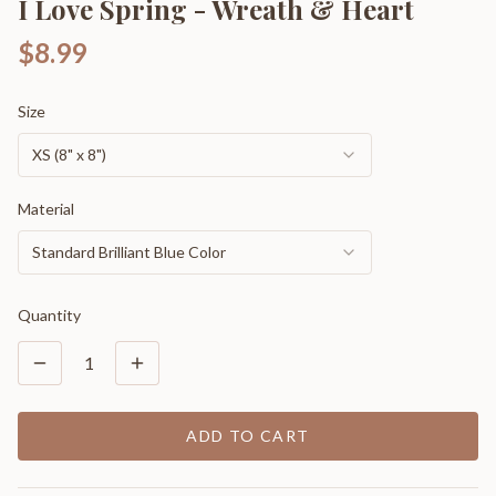
I Love Spring - Wreath & Heart
$8.99
Size
XS (8" x 8")
Material
Standard Brilliant Blue Color
Quantity
1
ADD TO CART