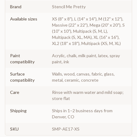
Brand
Stencil Me Pretty
Available sizes
XS (8" x 8"), L (14" x 14"), M (12" x 12"),
Massive (22" x 22"), Mega (20" x 20"), S
(10" x 10"), Multipack (S, M, L),
Multipack (S, XL, MA), XL (16" x 16"),
XL2 (18" x 18"), Multipack (XS, M, XL)
Paint
Acrylic, chalk, milk paint, latex, spray
compatibility
paint, ink
Surface
Walls, wood, canvas, fabric, glass,
compatibility
metal, ceramic, concrete
Care
Rinse with warm water and mild soap;
store flat
Shipping
Ships in 1–2 business days from
Denver, CO
SKU
SMP-AE17-XS