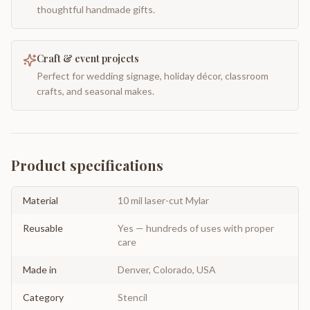
thoughtful handmade gifts.
Craft & event projects
Perfect for wedding signage, holiday décor, classroom
crafts, and seasonal makes.
Product specifications
Material
10 mil laser-cut Mylar
Reusable
Yes — hundreds of uses with proper
care
Made in
Denver, Colorado, USA
Category
Stencil