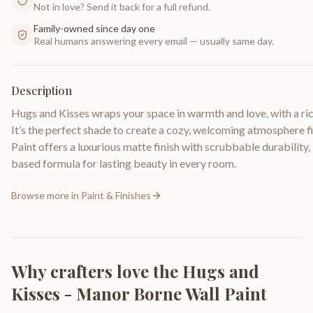
Not in love? Send it back for a full refund.
Family-owned since day one
Real humans answering every email — usually same day.
Description
Hugs and Kisses wraps your space in warmth and love, with a rich
It’s the perfect shade to create a cozy, welcoming atmosphere f
Paint offers a luxurious matte finish with scrubbable durability
based formula for lasting beauty in every room.
Browse more in
Paint & Finishes
Why crafters love the
Hugs and
Kisses - Manor Borne Wall Paint