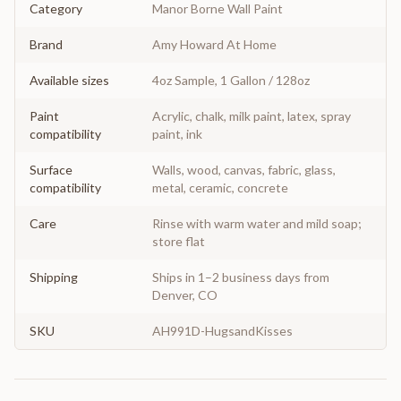
Category
Manor Borne Wall Paint
Brand
Amy Howard At Home
Available sizes
4oz Sample, 1 Gallon / 128oz
Paint
Acrylic, chalk, milk paint, latex, spray
compatibility
paint, ink
Surface
Walls, wood, canvas, fabric, glass,
compatibility
metal, ceramic, concrete
Care
Rinse with warm water and mild soap;
store flat
Shipping
Ships in 1–2 business days from
Denver, CO
SKU
AH991D-HugsandKisses