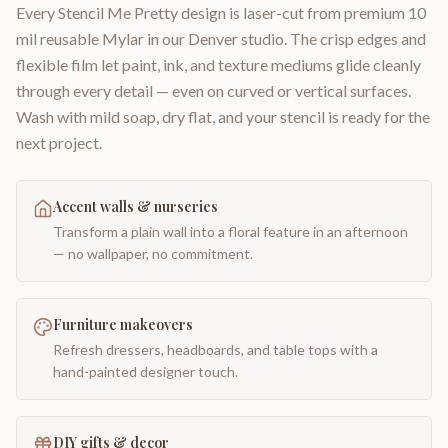
Every Stencil Me Pretty design is laser-cut from premium 10
mil reusable Mylar in our Denver studio. The crisp edges and
flexible film let paint, ink, and texture mediums glide cleanly
through every detail — even on curved or vertical surfaces.
Wash with mild soap, dry flat, and your stencil is ready for the
next project.
Accent walls & nurseries
Transform a plain wall into a floral feature in an afternoon
— no wallpaper, no commitment.
Furniture makeovers
Refresh dressers, headboards, and table tops with a
hand-painted designer touch.
DIY gifts & decor