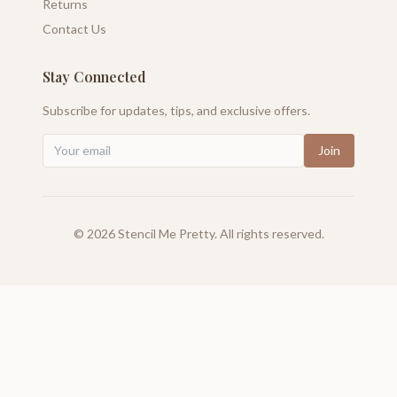
Returns
Contact Us
Stay Connected
Subscribe for updates, tips, and exclusive offers.
Join
©
2026
Stencil Me Pretty. All rights reserved.