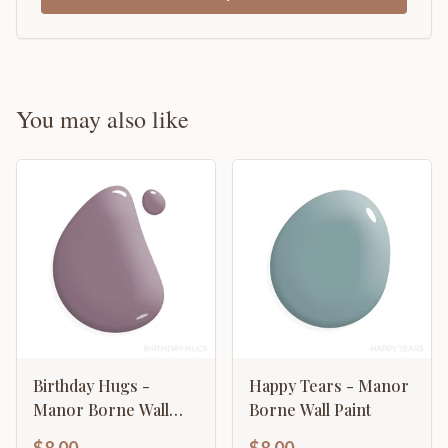
You may also like
Birthday Hugs -
Happy Tears - Manor
Manor Borne Wall
Borne Wall Paint
Paint