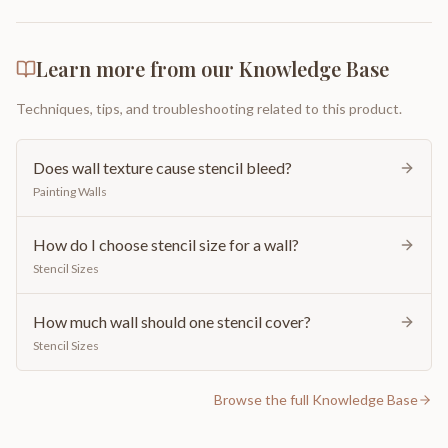
Learn more from our Knowledge Base
Techniques, tips, and troubleshooting related to this product.
Does wall texture cause stencil bleed?
Painting Walls
How do I choose stencil size for a wall?
Stencil Sizes
How much wall should one stencil cover?
Stencil Sizes
Browse the full Knowledge Base