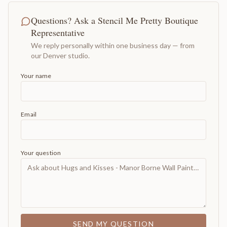
Questions? Ask a Stencil Me Pretty Boutique
Representative
We reply personally within one business day — from
our Denver studio.
Your name
Email
Your question
SEND MY QUESTION