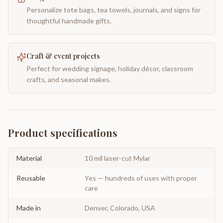
Personalize tote bags, tea towels, journals, and signs for
thoughtful handmade gifts.
Craft & event projects
Perfect for wedding signage, holiday décor, classroom
crafts, and seasonal makes.
Product specifications
Material
10 mil laser-cut Mylar
Reusable
Yes — hundreds of uses with proper
care
Made in
Denver, Colorado, USA