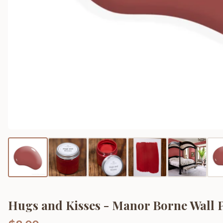
Hugs and Kisses - Manor Borne Wall 