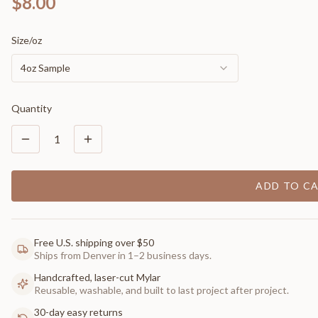
$8.00
Size/oz
4oz Sample
Quantity
1
ADD TO C
Free U.S. shipping over $50
Ships from Denver in 1–2 business days.
Handcrafted, laser-cut Mylar
Reusable, washable, and built to last project after project.
30-day easy returns