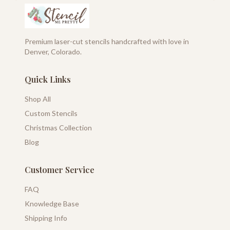
Premium laser-cut stencils handcrafted with love in
Denver, Colorado.
Quick Links
Shop All
Custom Stencils
Christmas Collection
Blog
Customer Service
FAQ
Knowledge Base
Shipping Info