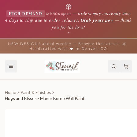
—
orders may currently take
HIGH DEMAND
8/5/2026 update
4 days to ship due to order volumes.
Grab yours now
— thank
you for the love!
✦
NEW DESIGNS added weekly — Browse the latest!
Handcrafted with ❤️ in Denver, CO
Home
Paint & Finishes
Hugs and Kisses - Manor Borne Wall Paint