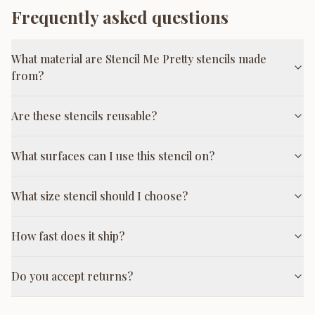
Frequently asked questions
What material are Stencil Me Pretty stencils made
from?
Are these stencils reusable?
What surfaces can I use this stencil on?
What size stencil should I choose?
How fast does it ship?
Do you accept returns?