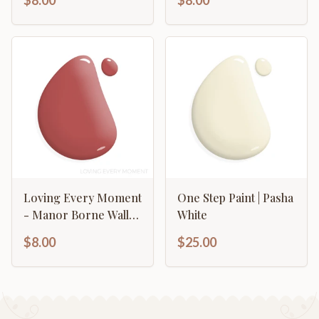
$8.00
$8.00
Loving Every Moment
One Step Paint | Pasha
- Manor Borne Wall
White
Paint
$8.00
$25.00