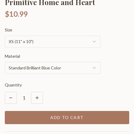
Primitive Home and Heart
$10.99
Size
XS (11" x 10")
Material
Standard Brilliant Blue Color
Quantity
1
ADD TO CART