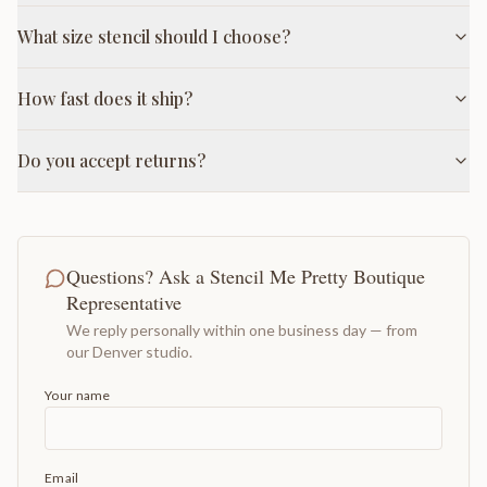
What size stencil should I choose?
How fast does it ship?
Do you accept returns?
Questions? Ask a Stencil Me Pretty Boutique
Representative
We reply personally within one business day — from
our Denver studio.
Your name
Email