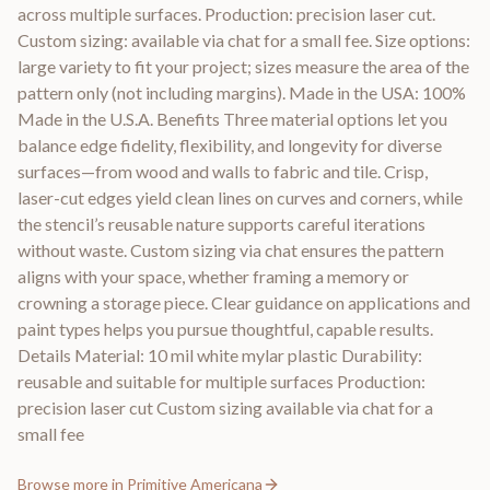
across multiple surfaces. Production: precision laser cut.
Custom sizing: available via chat for a small fee. Size options:
large variety to fit your project; sizes measure the area of the
pattern only (not including margins). Made in the USA: 100%
Made in the U.S.A. Benefits Three material options let you
balance edge fidelity, flexibility, and longevity for diverse
surfaces—from wood and walls to fabric and tile. Crisp,
laser-cut edges yield clean lines on curves and corners, while
the stencil’s reusable nature supports careful iterations
without waste. Custom sizing via chat ensures the pattern
aligns with your space, whether framing a memory or
crowning a storage piece. Clear guidance on applications and
paint types helps you pursue thoughtful, capable results.
Details Material: 10 mil white mylar plastic Durability:
reusable and suitable for multiple surfaces Production:
precision laser cut Custom sizing available via chat for a
small fee
Browse more in
Primitive Americana