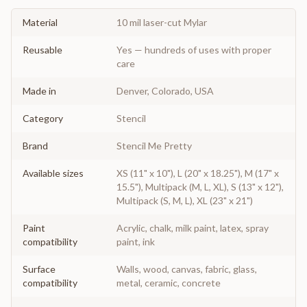
Material
10 mil laser-cut Mylar
Reusable
Yes — hundreds of uses with proper
care
Made in
Denver, Colorado, USA
Category
Stencil
Brand
Stencil Me Pretty
Available sizes
XS (11" x 10"), L (20" x 18.25"), M (17" x
15.5"), Multipack (M, L, XL), S (13" x 12"),
Multipack (S, M, L), XL (23" x 21")
Paint
Acrylic, chalk, milk paint, latex, spray
compatibility
paint, ink
Surface
Walls, wood, canvas, fabric, glass,
compatibility
metal, ceramic, concrete