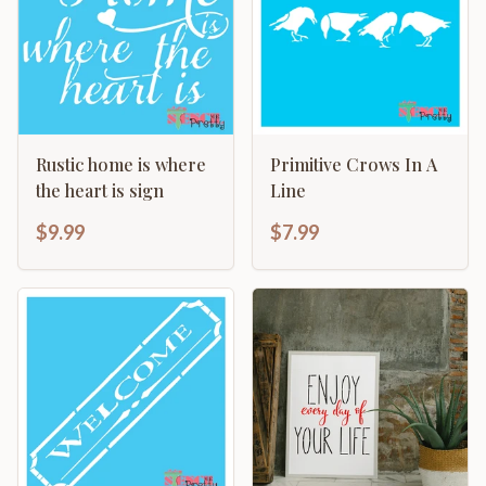
Rustic home is where
Primitive Crows In A
the heart is sign
Line
$9.99
$7.99