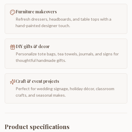
Furniture makeovers
Refresh dressers, headboards, and table tops with a
hand-painted designer touch.
DIY gifts & decor
Personalize tote bags, tea towels, journals, and signs for
thoughtful handmade gifts.
Craft & event projects
Perfect for wedding signage, holiday décor, classroom
crafts, and seasonal makes.
Product specifications