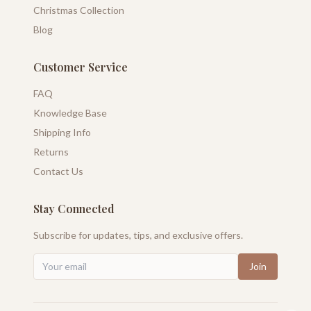
Christmas Collection
Blog
Customer Service
FAQ
Knowledge Base
Shipping Info
Returns
Contact Us
Stay Connected
Subscribe for updates, tips, and exclusive offers.
Join