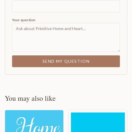
Your question
SEND MY QUESTION
You may also like