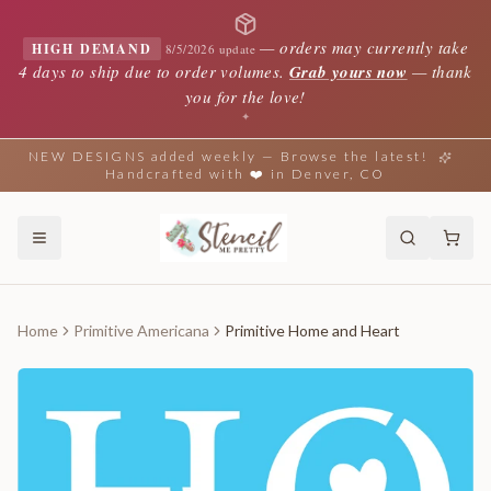
—
orders may currently take
HIGH DEMAND
8/5/2026 update
4 days to ship due to order volumes.
Grab yours now
— thank
you for the love!
✦
NEW DESIGNS added weekly — Browse the latest!
Handcrafted with ❤️ in Denver, CO
Home
Primitive Americana
Primitive Home and Heart