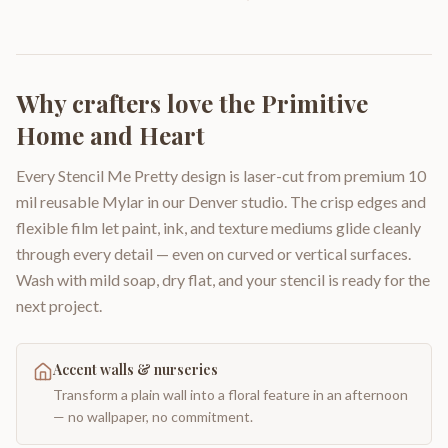
Why crafters love the
Primitive
Home and Heart
Every Stencil Me Pretty design is laser-cut from premium 10
mil reusable Mylar in our Denver studio. The crisp edges and
flexible film let paint, ink, and texture mediums glide cleanly
through every detail — even on curved or vertical surfaces.
Wash with mild soap, dry flat, and your stencil is ready for the
next project.
Accent walls & nurseries
Transform a plain wall into a floral feature in an afternoon
— no wallpaper, no commitment.