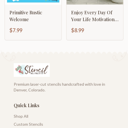
Primitive Rustic
Enjoy Every Day Of
Welcome
Your Life Motivational
Inspirational
$7.99
$8.99
Calligraphy
Premium laser-cut stencils handcrafted with love in
Denver, Colorado.
Quick Links
Shop All
Custom Stencils