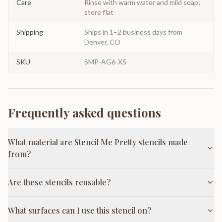
Care
Rinse with warm water and mild soap;
store flat
Shipping
Ships in 1–2 business days from
Denver, CO
SKU
SMP-AG6-XS
Frequently asked questions
What material are Stencil Me Pretty stencils made
from?
Are these stencils reusable?
What surfaces can I use this stencil on?