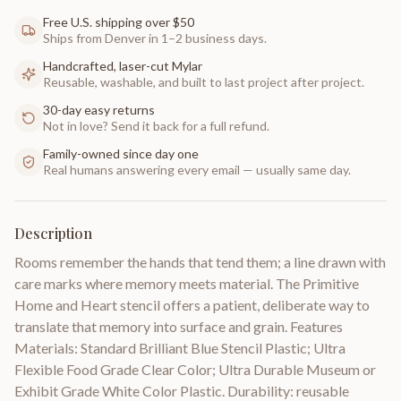
Free U.S. shipping over $50
Ships from Denver in 1–2 business days.
Handcrafted, laser-cut Mylar
Reusable, washable, and built to last project after project.
30-day easy returns
Not in love? Send it back for a full refund.
Family-owned since day one
Real humans answering every email — usually same day.
Description
Rooms remember the hands that tend them; a line drawn with
care marks where memory meets material. The Primitive
Home and Heart stencil offers a patient, deliberate way to
translate that memory into surface and grain. Features
Materials: Standard Brilliant Blue Stencil Plastic; Ultra
Flexible Food Grade Clear Color; Ultra Durable Museum or
Exhibit Grade White Color Plastic. Durability: reusable