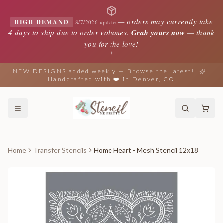
—
orders may currently take
HIGH DEMAND
8/7/2026 update
4 days to ship due to order volumes.
Grab yours now
— thank
you for the love!
✦
NEW DESIGNS added weekly — Browse the latest!
Handcrafted with ❤️ in Denver, CO
Home
Transfer Stencils
Home Heart - Mesh Stencil 12x18