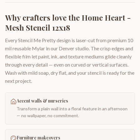
Why crafters love the
Home Heart -
Mesh Stencil 12x18
Every Stencil Me Pretty design is laser-cut from premium 10
mil reusable Mylar in our Denver studio. The crisp edges and
flexible film let paint, ink, and texture mediums glide cleanly
through every detail — even on curved or vertical surfaces.
Wash with mild soap, dry flat, and your stencil is ready for the
next project.
Accent walls & nurseries
Transform a plain wall into a floral feature in an afternoon
— no wallpaper, no commitment.
Furniture makeovers