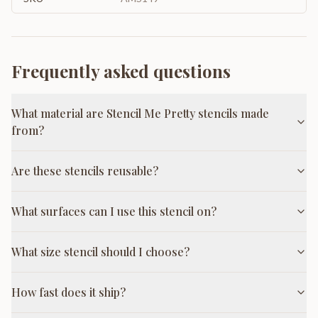
Frequently asked questions
What material are Stencil Me Pretty stencils made
from?
Are these stencils reusable?
What surfaces can I use this stencil on?
What size stencil should I choose?
How fast does it ship?