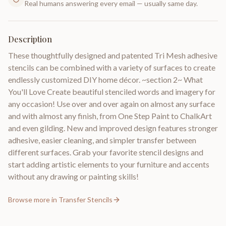
Real humans answering every email — usually same day.
Description
These thoughtfully designed and patented Tri Mesh adhesive
stencils can be combined with a variety of surfaces to create
endlessly customized DIY home décor. ~section 2~ What
You'll Love Create beautiful stenciled words and imagery for
any occasion! Use over and over again on almost any surface
and with almost any finish, from One Step Paint to ChalkArt
and even gilding. New and improved design features stronger
adhesive, easier cleaning, and simpler transfer between
different surfaces. Grab your favorite stencil designs and
start adding artistic elements to your furniture and accents
without any drawing or painting skills!
Browse more in
Transfer Stencils