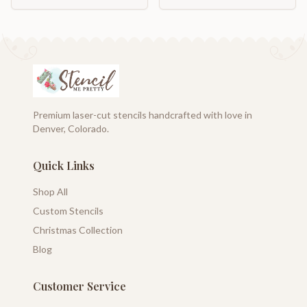
Premium laser-cut stencils handcrafted with love in
Denver, Colorado.
Quick Links
Shop All
Custom Stencils
Christmas Collection
Blog
Customer Service