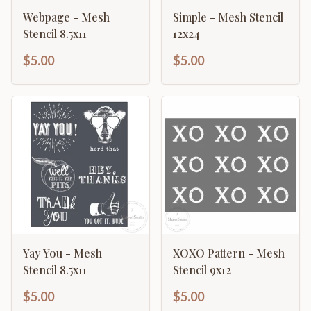
Webpage - Mesh
Simple - Mesh Stencil
Stencil 8.5x11
12x24
$5.00
$5.00
Yay You - Mesh
XOXO Pattern - Mesh
Stencil 8.5x11
Stencil 9x12
$5.00
$5.00