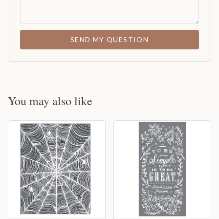
SEND MY QUESTION
You may also like