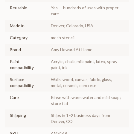
Reusable
Yes — hundreds of uses with proper
care
Made in
Denver, Colorado, USA
Category
mesh stencil
Brand
Amy Howard At Home
Paint
Acrylic, chalk, milk paint, latex, spray
compatibility
paint, ink
Surface
Walls, wood, canvas, fabric, glass,
compatibility
metal, ceramic, concrete
Care
Rinse with warm water and mild soap;
store flat
Shipping
Ships in 1–2 business days from
Denver, CO
SKU
AMS149