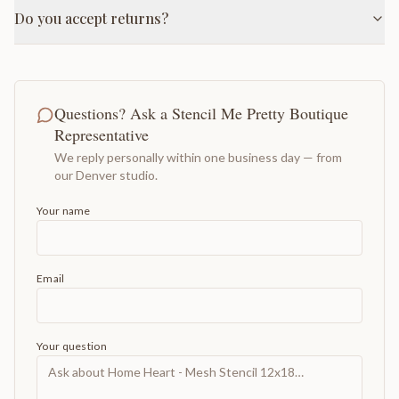
Do you accept returns?
Questions? Ask a Stencil Me Pretty Boutique
Representative
We reply personally within one business day — from
our Denver studio.
Your name
Email
Your question