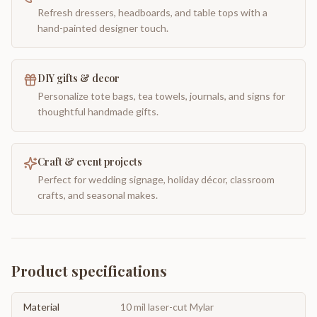
Refresh dressers, headboards, and table tops with a
hand-painted designer touch.
DIY gifts & decor
Personalize tote bags, tea towels, journals, and signs for
thoughtful handmade gifts.
Craft & event projects
Perfect for wedding signage, holiday décor, classroom
crafts, and seasonal makes.
Product specifications
Material
10 mil laser-cut Mylar