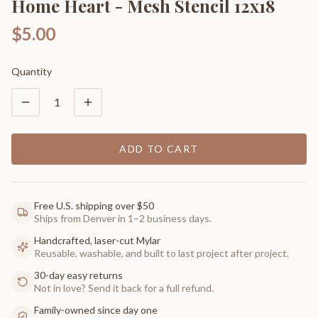
Home Heart - Mesh Stencil 12x18
$5.00
Quantity
1
ADD TO CART
Free U.S. shipping over $50
Ships from Denver in 1–2 business days.
Handcrafted, laser-cut Mylar
Reusable, washable, and built to last project after project.
30-day easy returns
Not in love? Send it back for a full refund.
Family-owned since day one