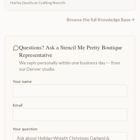
Harley Davidson Crafting Stencils
Browse the full Knowledge Base
Questions? Ask a Stencil Me Pretty Boutique
Representative
We reply personally within one business day — from
our Denver studio.
Your name
Email
Your question