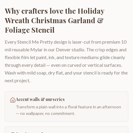
Why crafters love the
Holiday
Wreath Christmas Garland &
Foliage Stencil
Every Stencil Me Pretty design is laser-cut from premium 10
mil reusable Mylar in our Denver studio. The crisp edges and
flexible film let paint, ink, and texture mediums glide cleanly
through every detail — even on curved or vertical surfaces.
Wash with mild soap, dry flat, and your stencil is ready for the
next project.
Accent walls & nurseries
Transform a plain wall into a floral feature in an afternoon
— no wallpaper, no commitment.