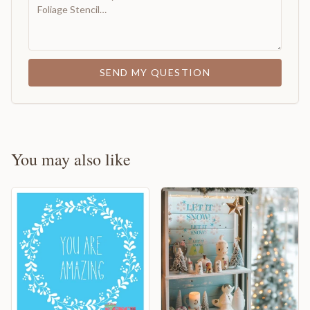
SEND MY QUESTION
You may also like