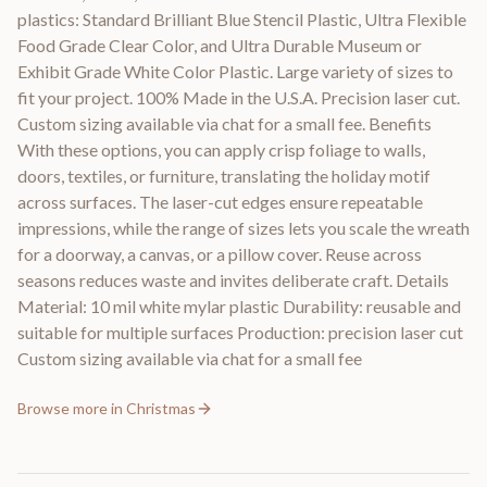
plastics: Standard Brilliant Blue Stencil Plastic, Ultra Flexible
Food Grade Clear Color, and Ultra Durable Museum or
Exhibit Grade White Color Plastic. Large variety of sizes to
fit your project. 100% Made in the U.S.A. Precision laser cut.
Custom sizing available via chat for a small fee. Benefits
With these options, you can apply crisp foliage to walls,
doors, textiles, or furniture, translating the holiday motif
across surfaces. The laser-cut edges ensure repeatable
impressions, while the range of sizes lets you scale the wreath
for a doorway, a canvas, or a pillow cover. Reuse across
seasons reduces waste and invites deliberate craft. Details
Material: 10 mil white mylar plastic Durability: reusable and
suitable for multiple surfaces Production: precision laser cut
Custom sizing available via chat for a small fee
Browse more in
Christmas