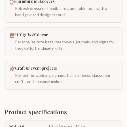
Furniture makeovers
Refresh dressers, headboards, and table tops with a
hand-painted designer touch.
DIY gifts & decor
Personalize tote bags, tea towels, journals, and signs for
thoughtful handmade gifts.
Craft & event projects
Perfect for wedding signage, holiday décor, classroom
crafts, and seasonal makes.
Product specifications
Material
10 mil laser-cut Mylar