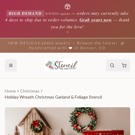
—
orders may currently take
HIGH DEMAND
8/4/2026 update
4 days to ship due to order volumes.
Grab yours now
— thank
you for the love!
✦
NEW DESIGNS added weekly — Browse the latest!
Handcrafted with ❤️ in Denver, CO
Home
Christmas
Holiday Wreath Christmas Garland & Foliage Stencil