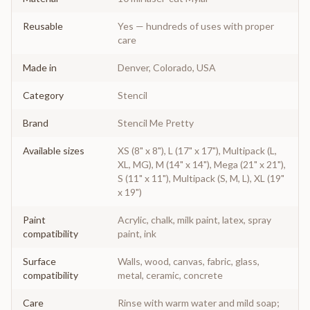
Reusable
Yes — hundreds of uses with proper
care
Made in
Denver, Colorado, USA
Category
Stencil
Brand
Stencil Me Pretty
Available sizes
XS (8" x 8"), L (17" x 17"), Multipack (L,
XL, MG), M (14" x 14"), Mega (21" x 21"),
S (11" x 11"), Multipack (S, M, L), XL (19"
x 19")
Paint
Acrylic, chalk, milk paint, latex, spray
compatibility
paint, ink
Surface
Walls, wood, canvas, fabric, glass,
compatibility
metal, ceramic, concrete
Care
Rinse with warm water and mild soap;