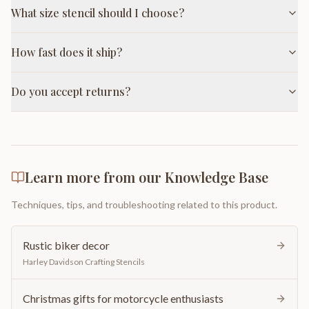
What size stencil should I choose?
How fast does it ship?
Do you accept returns?
Learn more from our Knowledge Base
Techniques, tips, and troubleshooting related to this product.
Rustic biker decor
Harley Davidson Crafting Stencils
Christmas gifts for motorcycle enthusiasts