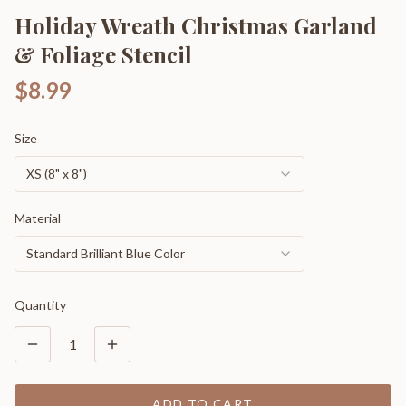
Holiday Wreath Christmas Garland
& Foliage Stencil
$8.99
Size
XS (8" x 8")
Material
Standard Brilliant Blue Color
Quantity
1
ADD TO CART