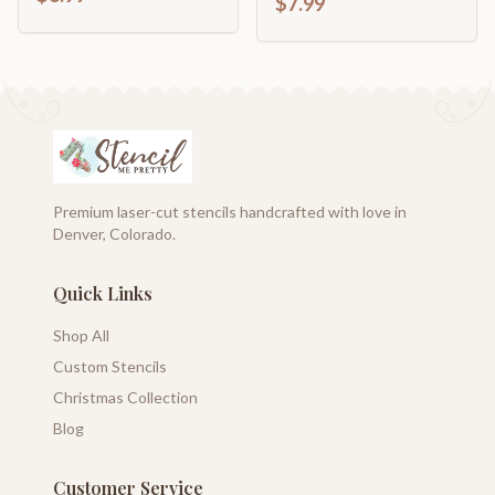
$7.99
Premium laser-cut stencils handcrafted with love in
Denver, Colorado.
Quick Links
Shop All
Custom Stencils
Christmas Collection
Blog
Customer Service