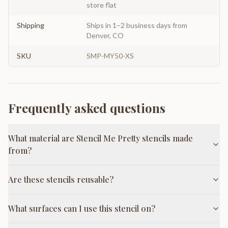
store flat
Shipping
Ships in 1–2 business days from
Denver, CO
SKU
SMP-MY50-XS
Frequently asked questions
What material are Stencil Me Pretty stencils made
from?
Are these stencils reusable?
What surfaces can I use this stencil on?