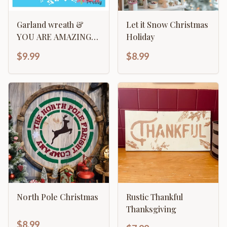
Garland wreath &
Let it Snow Christmas
YOU ARE AMAZING
Holiday
typography art
$9.99
$8.99
North Pole Christmas
Rustic Thankful
Thanksgiving
$8.99