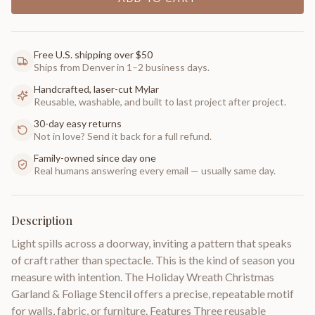
Free U.S. shipping over $50
Ships from Denver in 1–2 business days.
Handcrafted, laser-cut Mylar
Reusable, washable, and built to last project after project.
30-day easy returns
Not in love? Send it back for a full refund.
Family-owned since day one
Real humans answering every email — usually same day.
Description
Light spills across a doorway, inviting a pattern that speaks
of craft rather than spectacle. This is the kind of season you
measure with intention. The Holiday Wreath Christmas
Garland & Foliage Stencil offers a precise, repeatable motif
for walls, fabric, or furniture. Features Three reusable