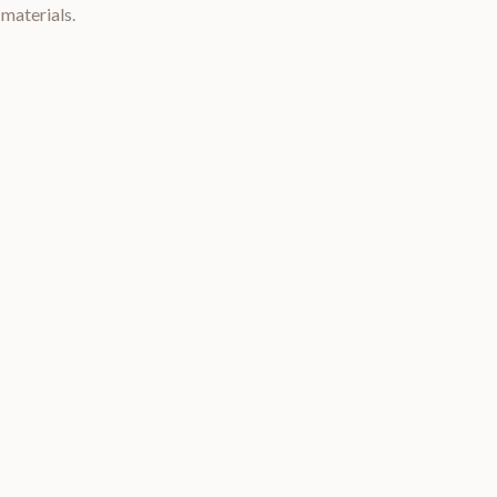
materials.