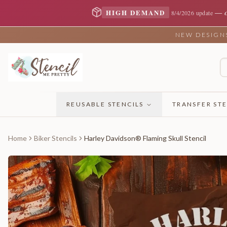
—
HIGH DEMAND
8/4/2026 update
NEW DESIGNS 
REUSABLE STENCILS
TRANSFER STE
Home
Biker Stencils
Harley Davidson® Flaming Skull Stencil