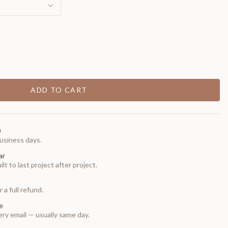
ADD TO CART
0
usiness days.
ar
t to last project after project.
 a full refund.
e
ry email — usually same day.