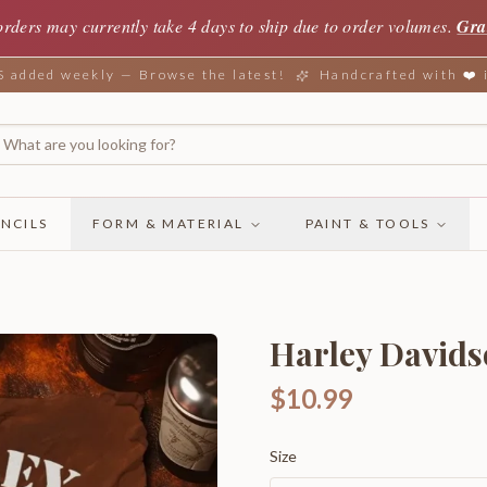
orders may currently take 4 days to ship due to order volumes.
Gra
added weekly — Browse the latest!
Handcrafted with ❤️
NCILS
FORM & MATERIAL
PAINT & TOOLS
Harley Davids
$10.99
Size