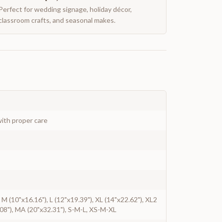
Perfect for wedding signage, holiday décor,
classroom crafts, and seasonal makes.
ith proper care
, M (10"x16.16"), L (12"x19.39"), XL (14"x22.62"), XL2
08"), MA (20"x32.31"), S-M-L, XS-M-XL