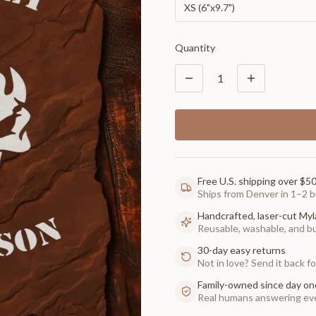
XS (6"x9.7")
Quantity
1
Free U.S. shipping over $5
Ships from Denver in 1–2 b
Handcrafted, laser-cut Myl
Reusable, washable, and buil
30-day easy returns
Not in love? Send it back for
Family-owned since day on
Real humans answering eve