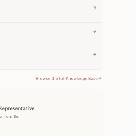
Browse the full Knowledge Base
Representative
er studio.