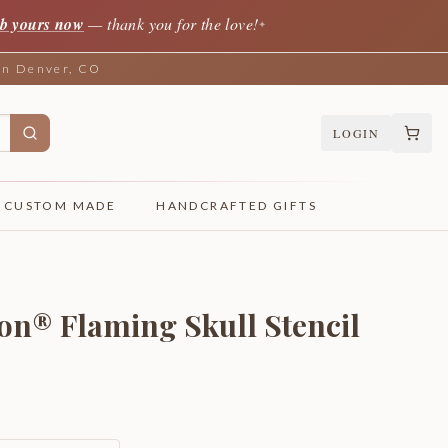
b yours now
— thank you for the love!
✦
 in Denver, CO
LOGIN
CUSTOM MADE
HANDCRAFTED GIFTS
on® Flaming Skull Stencil