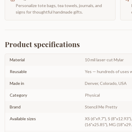
Personalize tote bags, tea towels, journals, and
signs for thoughtful handmade gifts.
Product specifications
Material
10 mil laser-cut Mylar
Reusable
Yes — hundreds of uses w
Made in
Denver, Colorado, USA
Category
Physical
Brand
Stencil Me Pretty
Available sizes
XS (6"x9.7"), S (8"x12.93")
(16"x25.85"), MG (18"x29.