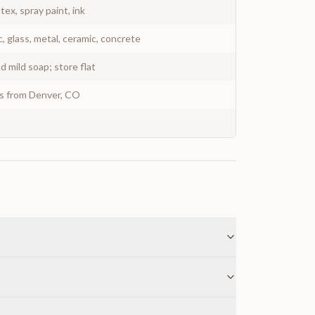
atex, spray paint, ink
c, glass, metal, ceramic, concrete
 mild soap; store flat
ys from Denver, CO