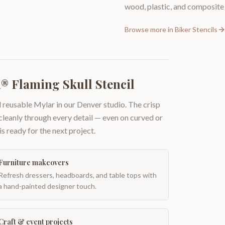
wood, plastic, and composite 
Browse more in
Biker Stencils
® Flaming Skull Stencil
 reusable Mylar in our Denver studio. The crisp
 cleanly through every detail — even on curved or
is ready for the next project.
Furniture makeovers
Refresh dressers, headboards, and table tops with
a hand-painted designer touch.
Craft & event projects