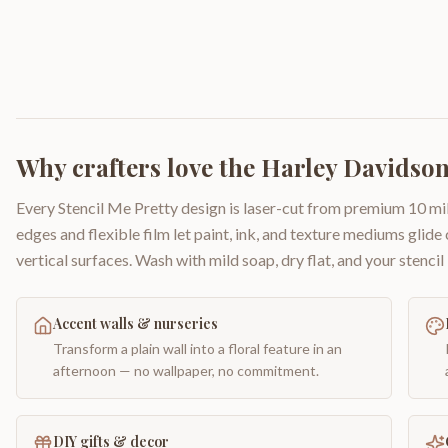
Why crafters love the
Harley Davidson
Every Stencil Me Pretty design is laser-cut from premium 10 mil
edges and flexible film let paint, ink, and texture mediums glide
vertical surfaces. Wash with mild soap, dry flat, and your stencil 
Accent walls & nurseries
Transform a plain wall into a floral feature in an
afternoon — no wallpaper, no commitment.
DIY gifts & decor