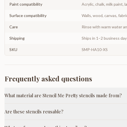
Paint compatibility
Acrylic, chalk, milk paint, l
Surface compatibility
Walls, wood, canvas, fabri
Care
Rinse with warm water and
Shipping
Ships in 1–2 business da
SKU
SMP-HA10-XS
Frequently asked questions
What material are Stencil Me Pretty stencils made from?
Are these stencils reusable?