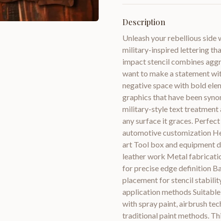
Description
Unleash your rebellious side 
military-inspired lettering th
impact stencil combines aggre
want to make a statement wit
negative space with bold elem
graphics that have been syno
military-style text treatment
any surface it graces. Perfec
automotive customization He
art Tool box and equipment 
leather work Metal fabricatio
for precise edge definition B
placement for stencil stabil
application methods Suitable 
with spray paint, airbrush tec
traditional paint methods. Thi