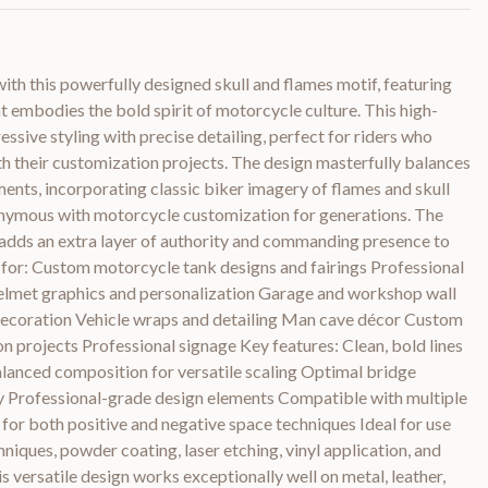
with this powerfully designed skull and flames motif, featuring
at embodies the bold spirit of motorcycle culture. This high-
ssive styling with precise detailing, perfect for riders who
h their customization projects. The design masterfully balances
ents, incorporating classic biker imagery of flames and skull
nymous with motorcycle customization for generations. The
 adds an extra layer of authority and commanding presence to
t for: Custom motorcycle tank designs and fairings Professional
lmet graphics and personalization Garage and workshop wall
decoration Vehicle wraps and detailing Man cave décor Custom
n projects Professional signage Key features: Clean, bold lines
alanced composition for versatile scaling Optimal bridge
ity Professional-grade design elements Compatible with multiple
for both positive and negative space techniques Ideal for use
hniques, powder coating, laser etching, vinyl application, and
s versatile design works exceptionally well on metal, leather,