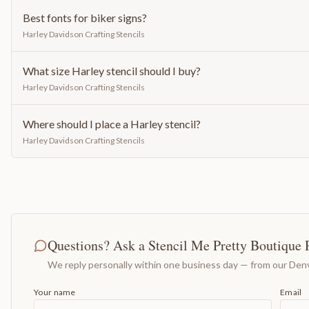
Best fonts for biker signs?
Harley Davidson Crafting Stencils
What size Harley stencil should I buy?
Harley Davidson Crafting Stencils
Where should I place a Harley stencil?
Harley Davidson Crafting Stencils
Questions? Ask a Stencil Me Pretty Boutique 
We reply personally within one business day — from our Denv
Your name
Email