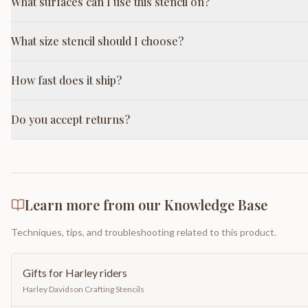
What surfaces can I use this stencil on?
What size stencil should I choose?
How fast does it ship?
Do you accept returns?
Learn more from our Knowledge Base
Techniques, tips, and troubleshooting related to this product.
Gifts for Harley riders
Harley Davidson Crafting Stencils