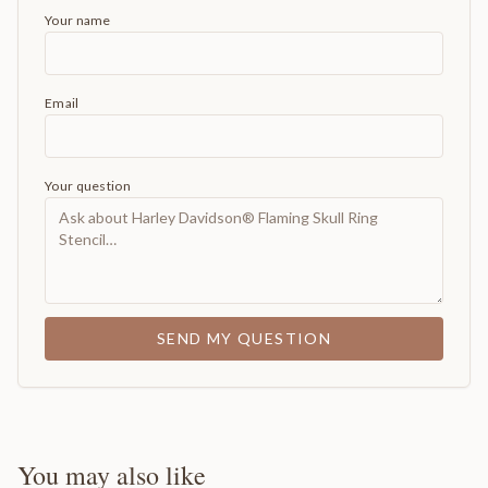
Your name
Email
Your question
SEND MY QUESTION
You may also like