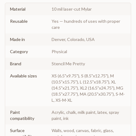
Material
10 mil laser-cut Mylar
Reusable
Yes — hundreds of uses with proper
care
Made in
Denver, Colorado, USA
Category
Physical
Brand
Stencil Me Pretty
Available sizes
XS (6.5"x9.75"), S (8.5"x12.75"), M
(10.5"x15.75"), L (12.5"x18.75"), XL
(14.5"x21.75"), XL2 (16.5"x24.75"), MG
(18.5"x27.75"), MA (20.5"x30.75"), S-M-
L, XS-M-XL
Paint
Acrylic, chalk, milk paint, latex, spray
compatibility
paint, ink
Surface
Walls, wood, canvas, fabric, glass,