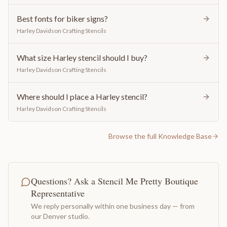
Best fonts for biker signs?
Harley Davidson Crafting Stencils
What size Harley stencil should I buy?
Harley Davidson Crafting Stencils
Where should I place a Harley stencil?
Harley Davidson Crafting Stencils
Browse the full Knowledge Base
Questions? Ask a Stencil Me Pretty Boutique
Representative
We reply personally within one business day — from
our Denver studio.