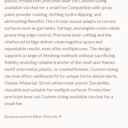
plastic Production: precision laser cut Custom sizing
available via chat for a small fee Compatible with spray
paint, powder coating, etching, hydro dipping, and
airbrushing Benefits The circular layout adapts to curved
surfaces such as gas tanks, fairings, and engine covers while
preserving edge control. Precision laser cutting and the
reinforced bridge deliver clean negative space and
repeatable results, even after multiple uses. The design
supports a range of finishing methods without sacrificing
fidelity, enabling reliable transfer of the skull-and-flames
motif onto metal, plastic, or coated finishes. Custom sizing
via chat offers additional fit for unique forms and projects.
Details Material: 10 mil white mylar plastic Durability:
reusable and suitable for multiple surfaces Production:
precision laser cut Custom sizing available via chat for a
small fee
Browse more in
Biker Stencils