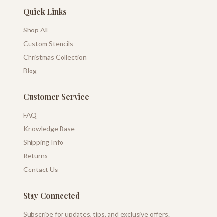
Quick Links
Shop All
Custom Stencils
Christmas Collection
Blog
Customer Service
FAQ
Knowledge Base
Shipping Info
Returns
Contact Us
Stay Connected
Subscribe for updates, tips, and exclusive offers.