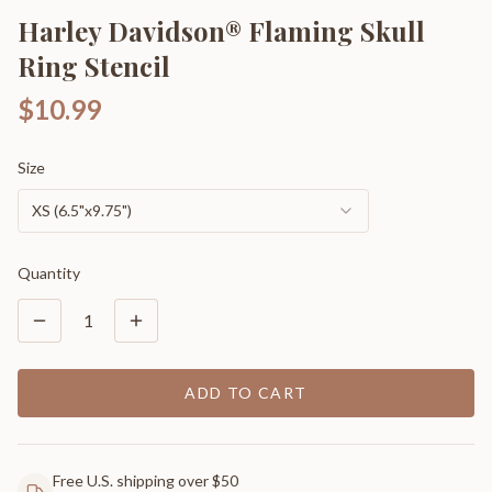
Harley Davidson® Flaming Skull
Ring Stencil
$10.99
Size
XS (6.5"x9.75")
Quantity
1
ADD TO CART
Free U.S. shipping over $50