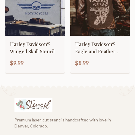
Harley Davidson®
Harley Davidson®
Winged Skull Stencil
Eagle and Feather
Stencil
$9.99
$8.99
Premium laser-cut stencils handcrafted with love in
Denver, Colorado.