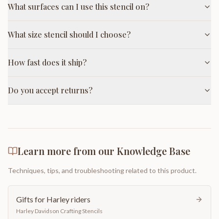
What surfaces can I use this stencil on?
What size stencil should I choose?
How fast does it ship?
Do you accept returns?
Learn more from our Knowledge Base
Techniques, tips, and troubleshooting related to this product.
Gifts for Harley riders
Harley Davidson Crafting Stencils