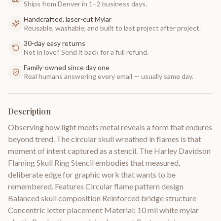
Ships from Denver in 1–2 business days.
Handcrafted, laser-cut Mylar
Reusable, washable, and built to last project after project.
30-day easy returns
Not in love? Send it back for a full refund.
Family-owned since day one
Real humans answering every email — usually same day.
Description
Observing how light meets metal reveals a form that endures
beyond trend. The circular skull wreathed in flames is that
moment of intent captured as a stencil. The Harley Davidson
Flaming Skull Ring Stencil embodies that measured,
deliberate edge for graphic work that wants to be
remembered. Features Circular flame pattern design
Balanced skull composition Reinforced bridge structure
Concentric letter placement Material: 10 mil white mylar