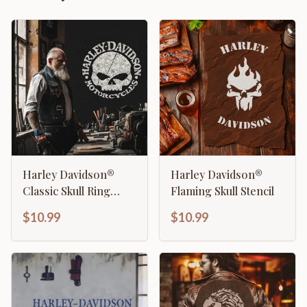
Harley Davidson®
Harley Davidson®
Classic Skull Ring
Flaming Skull Stencil
Stencil
$10.99
$10.99