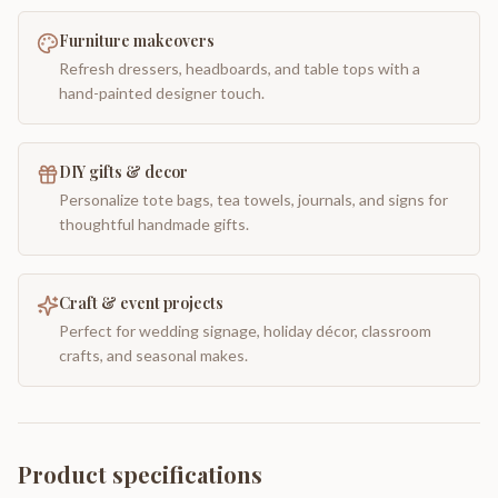
Furniture makeovers
Refresh dressers, headboards, and table tops with a
hand-painted designer touch.
DIY gifts & decor
Personalize tote bags, tea towels, journals, and signs for
thoughtful handmade gifts.
Craft & event projects
Perfect for wedding signage, holiday décor, classroom
crafts, and seasonal makes.
Product specifications