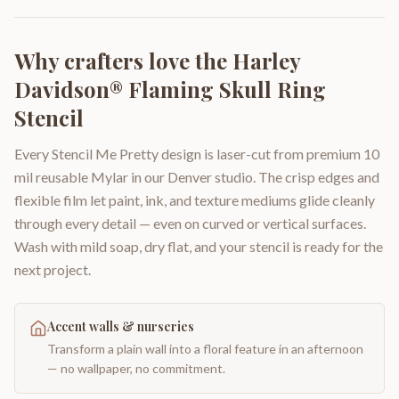
Why crafters love the
Harley
Davidson® Flaming Skull Ring
Stencil
Every Stencil Me Pretty design is laser-cut from premium 10
mil reusable Mylar in our Denver studio. The crisp edges and
flexible film let paint, ink, and texture mediums glide cleanly
through every detail — even on curved or vertical surfaces.
Wash with mild soap, dry flat, and your stencil is ready for the
next project.
Accent walls & nurseries
Transform a plain wall into a floral feature in an afternoon
— no wallpaper, no commitment.