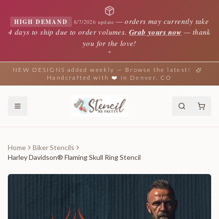
—
orders may currently take
HIGH DEMAND
8/7/2026 update
4 days to ship due to order volumes.
Grab yours now
— thank
you for the love!
✦
NEW DESIGNS added weekly — Browse the latest!
Handcrafted with ❤️ in Denver, CO
Home
Biker Stencils
Harley Davidson® Flaming Skull Ring Stencil