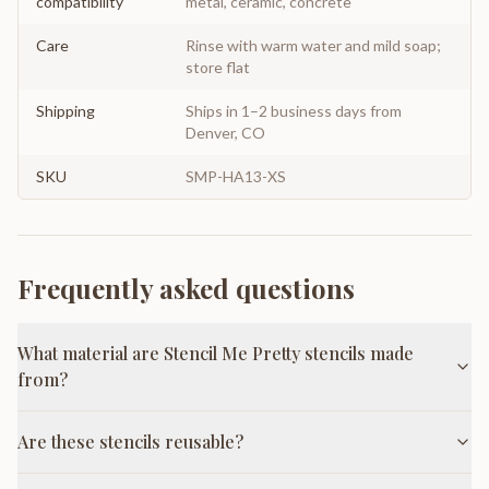
compatibility
metal, ceramic, concrete
Care
Rinse with warm water and mild soap;
store flat
Shipping
Ships in 1–2 business days from
Denver, CO
SKU
SMP-HA13-XS
Frequently asked questions
What material are Stencil Me Pretty stencils made
from?
Are these stencils reusable?