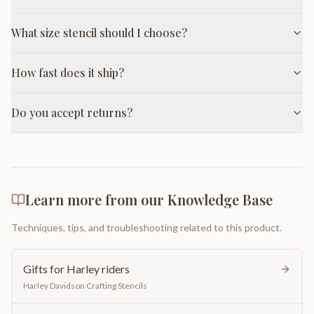
What size stencil should I choose?
How fast does it ship?
Do you accept returns?
Learn more from our Knowledge Base
Techniques, tips, and troubleshooting related to this product.
Gifts for Harley riders
Harley Davidson Crafting Stencils