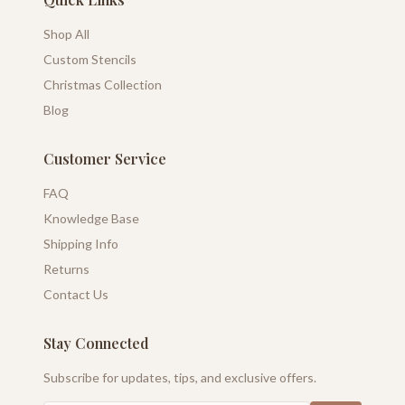
Shop All
Custom Stencils
Christmas Collection
Blog
Customer Service
FAQ
Knowledge Base
Shipping Info
Returns
Contact Us
Stay Connected
Subscribe for updates, tips, and exclusive offers.