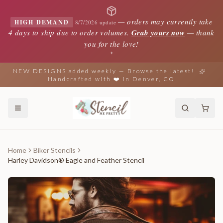
—
orders may currently take
HIGH DEMAND
8/7/2026 update
4 days to ship due to order volumes.
Grab yours now
— thank
you for the love!
✦
NEW DESIGNS added weekly — Browse the latest!
Handcrafted with ❤️ in Denver, CO
Home
Biker Stencils
Harley Davidson® Eagle and Feather Stencil