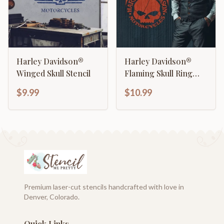
Harley Davidson®
Harley Davidson®
Winged Skull Stencil
Flaming Skull Ring
Stencil
$9.99
$10.99
Premium laser-cut stencils handcrafted with love in
Denver, Colorado.
Quick Links