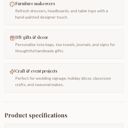
Furniture makeovers
Refresh dressers, headboards, and table tops with a
hand-painted designer touch.
DIY gifts & decor
Personalize tote bags, tea towels, journals, and signs for
thoughtful handmade gifts.
Craft & event projects
Perfect for wedding signage, holiday décor, classroom
crafts, and seasonal makes.
Product specifications