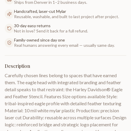
Ships from Denver in 1–2 business days.
Handcrafted, laser-cut Mylar
Reusable, washable, and built to last project after project.
30-day easy returns
Not in love? Send it back for a full refund.
Family-owned since day one
Real humans answering every email — usually same day.
Description
Carefully chosen lines belong to spaces that have earned
them. The eagle head with integrated branding and feather
detail speaks to that restraint: the Harley Davidson® Eagle
and Feather Stencil. Features Size options available Style:
tribal-inspired eagle profile with detailed feather texturing
Material: 10 mil white mylar plastic Production: precision
laser cut Durability: reusable across multiple surfaces Design
logic: reinforced bridge and strategic logo placement for