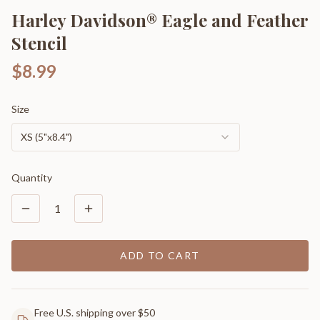
Harley Davidson® Eagle and Feather
Stencil
$8.99
Size
XS (5"x8.4")
Quantity
1
ADD TO CART
Free U.S. shipping over $50