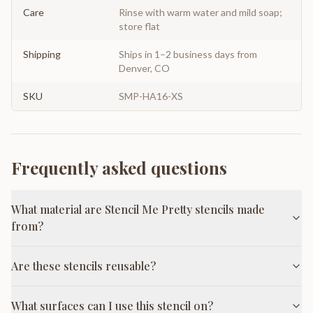
Care
Rinse with warm water and mild soap;
store flat
Shipping
Ships in 1–2 business days from
Denver, CO
SKU
SMP-HA16-XS
Frequently asked questions
What material are Stencil Me Pretty stencils made
from?
Are these stencils reusable?
What surfaces can I use this stencil on?