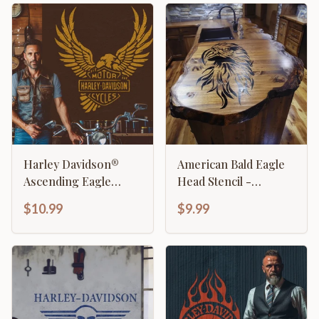
Harley Davidson®
American Bald Eagle
Ascending Eagle
Head Stencil -
Stencil
Majestic Patriotic
$10.99
$9.99
Design