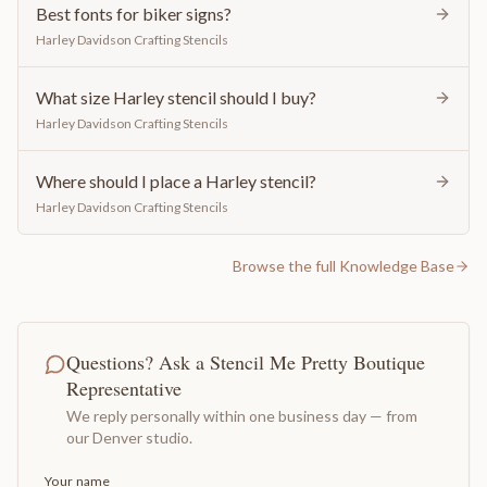
Best fonts for biker signs?
Harley Davidson Crafting Stencils
What size Harley stencil should I buy?
Harley Davidson Crafting Stencils
Where should I place a Harley stencil?
Harley Davidson Crafting Stencils
Browse the full Knowledge Base
Questions? Ask a Stencil Me Pretty Boutique
Representative
We reply personally within one business day — from
our Denver studio.
Your name