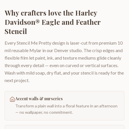
Why crafters love the
Harley
Davidson® Eagle and Feather
Stencil
Every Stencil Me Pretty design is laser-cut from premium 10
mil reusable Mylar in our Denver studio. The crisp edges and
flexible film let paint, ink, and texture mediums glide cleanly
through every detail — even on curved or vertical surfaces.
Wash with mild soap, dry flat, and your stencil is ready for the
next project.
Accent walls & nurseries
Transform a plain wall into a floral feature in an afternoon
— no wallpaper, no commitment.