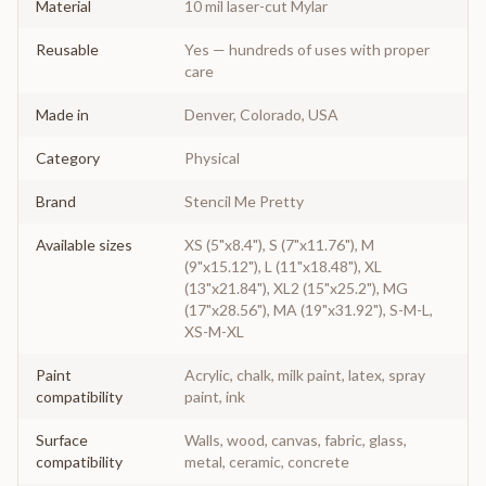
Material
10 mil laser-cut Mylar
Reusable
Yes — hundreds of uses with proper
care
Made in
Denver, Colorado, USA
Category
Physical
Brand
Stencil Me Pretty
Available sizes
XS (5"x8.4"), S (7"x11.76"), M
(9"x15.12"), L (11"x18.48"), XL
(13"x21.84"), XL2 (15"x25.2"), MG
(17"x28.56"), MA (19"x31.92"), S-M-L,
XS-M-XL
Paint
Acrylic, chalk, milk paint, latex, spray
compatibility
paint, ink
Surface
Walls, wood, canvas, fabric, glass,
compatibility
metal, ceramic, concrete