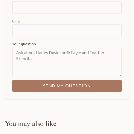
Email
Your question
SEND MY QUESTION
You may also like