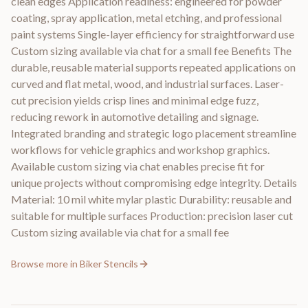
clean edges Application readiness: engineered for powder
coating, spray application, metal etching, and professional
paint systems Single-layer efficiency for straightforward use
Custom sizing available via chat for a small fee Benefits The
durable, reusable material supports repeated applications on
curved and flat metal, wood, and industrial surfaces. Laser-
cut precision yields crisp lines and minimal edge fuzz,
reducing rework in automotive detailing and signage.
Integrated branding and strategic logo placement streamline
workflows for vehicle graphics and workshop graphics.
Available custom sizing via chat enables precise fit for
unique projects without compromising edge integrity. Details
Material: 10 mil white mylar plastic Durability: reusable and
suitable for multiple surfaces Production: precision laser cut
Custom sizing available via chat for a small fee
Browse more in
Biker Stencils