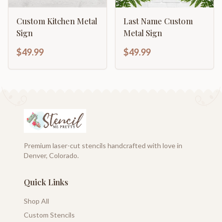
Custom Kitchen Metal
Last Name Custom
Sign
Metal Sign
$49.99
$49.99
Premium laser-cut stencils handcrafted with love in
Denver, Colorado.
Quick Links
Shop All
Custom Stencils