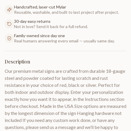
Handcrafted, laser-cut Mylar
Reusable, washable, and built to last project after project.
30-day easy returns
Not in love? Send it back for a full refund.
Family-owned since day one
Real humans answering every email — usually same day.
Description
Our premium metal signs are crafted from durable 18-gauge
steel and powder coated for lasting scratch and rust
resistance in your choice of red, black or silver. Perfect for
both indoor and outdoor display. Enter your personalization
exactly how you want it to appear, in the Instructions section
before checkout. Made in the USA Size options are measured
by the longest dimension of the sign Hanging hardware not
included If you need any custom work done, or have any
questions, please send us a message and we’ll be happy to