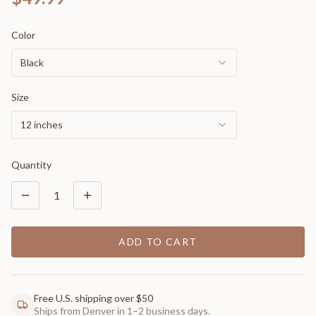
Color
Black
Size
12 inches
Quantity
1
ADD TO CART
Free U.S. shipping over $50
Ships from Denver in 1–2 business days.