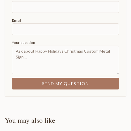
Email
Your question
SEND MY QUESTION
You may also like