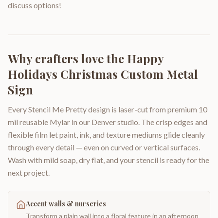
discuss options!
Why crafters love the
Happy
Holidays Christmas Custom Metal
Sign
Every Stencil Me Pretty design is laser-cut from premium 10
mil reusable Mylar in our Denver studio. The crisp edges and
flexible film let paint, ink, and texture mediums glide cleanly
through every detail — even on curved or vertical surfaces.
Wash with mild soap, dry flat, and your stencil is ready for the
next project.
Accent walls & nurseries
Transform a plain wall into a floral feature in an afternoon