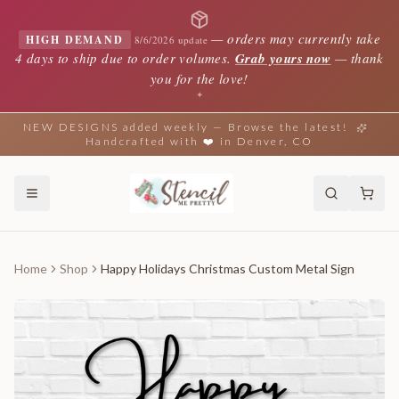
—
orders may currently take
HIGH DEMAND
8/6/2026 update
4 days to ship due to order volumes.
Grab yours now
— thank
you for the love!
✦
NEW DESIGNS added weekly — Browse the latest!
Handcrafted with ❤️ in Denver, CO
Home
Shop
Happy Holidays Christmas Custom Metal Sign