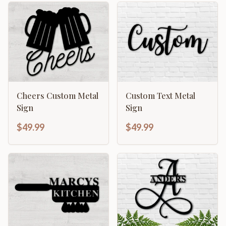
Cheers Custom Metal
Custom Text Metal
Sign
Sign
$49.99
$49.99