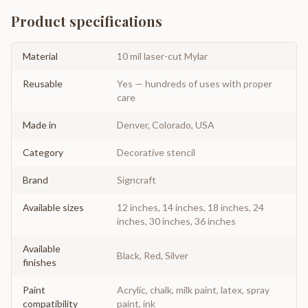
Product specifications
Material
10 mil laser-cut Mylar
Reusable
Yes — hundreds of uses with proper
care
Made in
Denver, Colorado, USA
Category
Decorative stencil
Brand
Signcraft
Available sizes
12 inches, 14 inches, 18 inches, 24
inches, 30 inches, 36 inches
Available
Black, Red, Silver
finishes
Paint
Acrylic, chalk, milk paint, latex, spray
compatibility
paint, ink