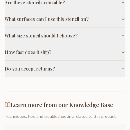
Are these stencils reusable?
What surfaces can I use this stencil on?
What size stencil should I choose?
How fast does it ship?
Do you accept returns?
Learn more from our Knowledge Base
Techniques, tips, and troubleshooting related to this product.