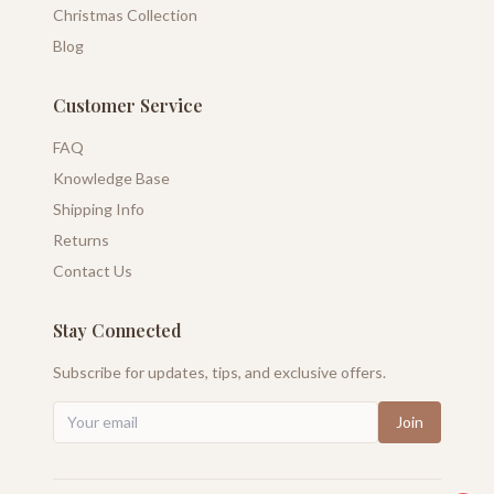
Christmas Collection
Blog
Customer Service
FAQ
Knowledge Base
Shipping Info
Returns
Contact Us
Stay Connected
Subscribe for updates, tips, and exclusive offers.
Join