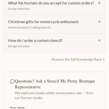
What file formats do you accept for custom orders?
Design Selection
Christmas gifts for motorcycle enthusiasts
Harley Davidson Crafting Stencils
How do I order a custom stencil?
Design Selection
Browse the full Knowledge Base
Questions? Ask a Stencil Me Pretty Boutique
Representative
We reply personally within one business day — from
our Denver studio.
Your name