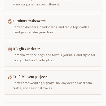
— no wallpaper, no commitment.
Furniture makeovers
Refresh dressers, headboards, and table tops with a
hand-painted designer touch.
DIY gifts & decor
Personalize tote bags, tea towels, journals, and signs for
thoughtful handmade gifts.
Craft & event projects
Perfect for wedding signage, holiday décor, classroom
crafts, and seasonal makes.