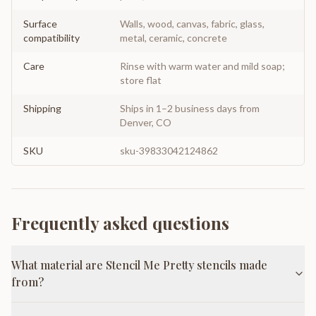
Surface
Walls, wood, canvas, fabric, glass,
compatibility
metal, ceramic, concrete
Care
Rinse with warm water and mild soap;
store flat
Shipping
Ships in 1–2 business days from
Denver, CO
SKU
sku-39833042124862
Frequently asked questions
What material are Stencil Me Pretty stencils made
from?