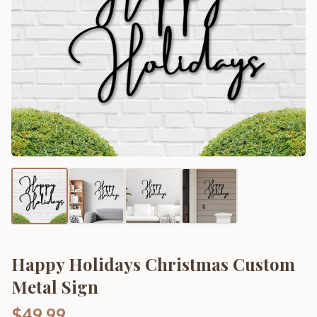
Happy Holidays Christmas Custom
Metal Sign
$49.99