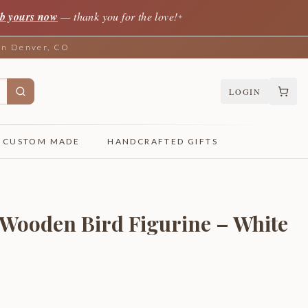
b yours now
— thank you for the love!
✦
 in Denver, CO
LOGIN
CUSTOM MADE
HANDCRAFTED GIFTS
Wooden Bird Figurine – White