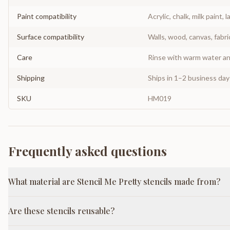
Paint compatibility
Acrylic, chalk, milk paint, l
Surface compatibility
Walls, wood, canvas, fabri
Care
Rinse with warm water and
Shipping
Ships in 1–2 business da
SKU
HM019
Frequently asked questions
What material are Stencil Me Pretty stencils made from?
Are these stencils reusable?