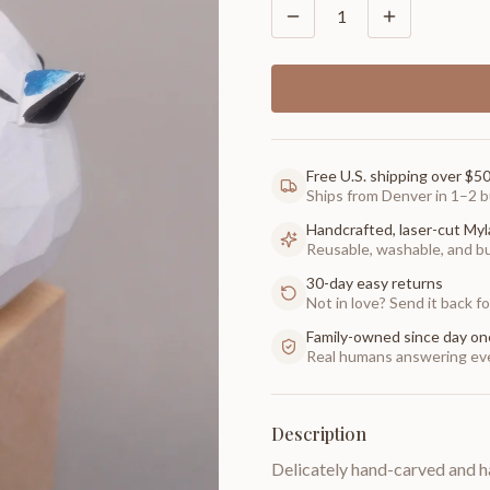
1
Free U.S. shipping over $5
Ships from Denver in 1–2 b
Handcrafted, laser-cut Myl
Reusable, washable, and buil
30-day easy returns
Not in love? Send it back for
Family-owned since day on
Real humans answering eve
Description
Delicately hand-carved and h