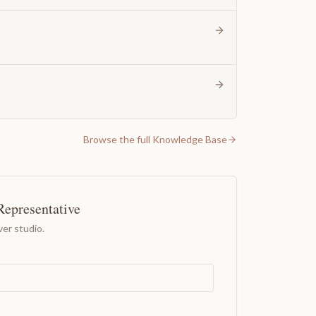
Browse the full Knowledge Base
Representative
er studio.