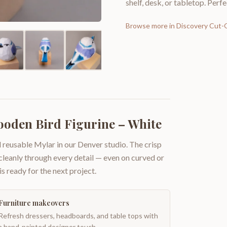
shelf, desk, or tabletop. Perfe
Browse more in
Discovery Cut-
oden Bird Figurine – White
 reusable Mylar in our Denver studio. The crisp
 cleanly through every detail — even on curved or
is ready for the next project.
Furniture makeovers
Refresh dressers, headboards, and table tops with
a hand-painted designer touch.