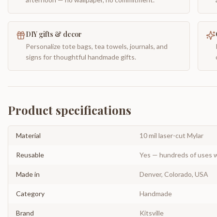
DIY gifts & decor
Personalize tote bags, tea towels, journals, and
signs for thoughtful handmade gifts.
Product specifications
Material
10 mil laser-cut Mylar
Reusable
Yes — hundreds of uses w
Made in
Denver, Colorado, USA
Category
Handmade
Brand
Kitsville