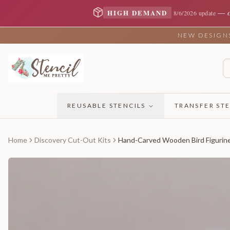
—
HIGH DEMAND
8/6/2026 update
NEW DESIGNS 
REUSABLE STENCILS
TRANSFER STE
Home
Discovery Cut-Out Kits
Hand-Carved Wooden Bird Figurin