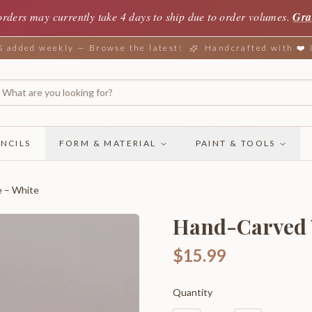
orders may currently take 4 days to ship due to order volumes.
Gra
added weekly — Browse the latest!
Handcrafted with ❤️
NCILS
FORM & MATERIAL
PAINT & TOOLS
e – White
Hand-Carved 
$15.99
Quantity