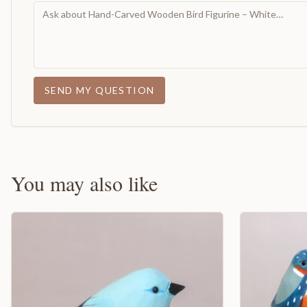
SEND MY QUESTION
You may also like