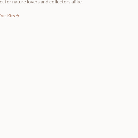
ct for nature lovers and collectors alike.
Out Kits