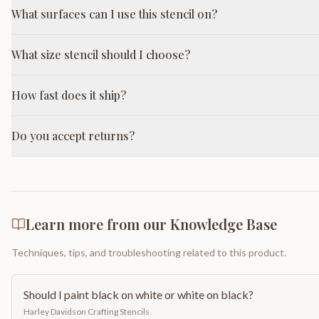
What surfaces can I use this stencil on?
What size stencil should I choose?
How fast does it ship?
Do you accept returns?
Learn more from our Knowledge Base
Techniques, tips, and troubleshooting related to this product.
Should I paint black on white or white on black?
Harley Davidson Crafting Stencils