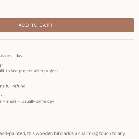
ADD TO CART
0
usiness days.
ar
t to last project after project.
 a full refund.
e
ry email — usually same day.
and-painted, this wooden bird adds a charming touch to any