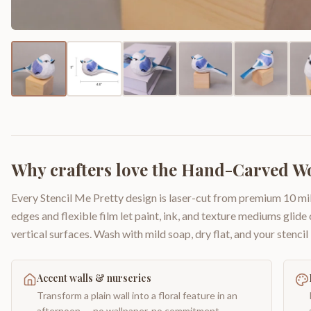
Why crafters love the
Hand-Carved Wo
Every Stencil Me Pretty design is laser-cut from premium 10 mil
edges and flexible film let paint, ink, and texture mediums glide
vertical surfaces. Wash with mild soap, dry flat, and your stencil 
Accent walls & nurseries
Transform a plain wall into a floral feature in an
afternoon — no wallpaper, no commitment.