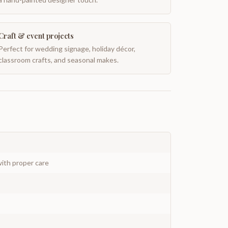
Craft & event projects
Perfect for wedding signage, holiday décor,
classroom crafts, and seasonal makes.
ith proper care