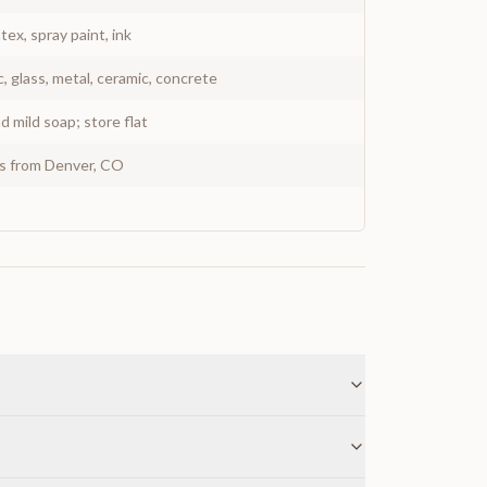
atex, spray paint, ink
c, glass, metal, ceramic, concrete
 mild soap; store flat
ys from Denver, CO