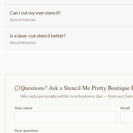
Can I cut my own stencil?
Stencil Materials
Is a laser-cut stencil better?
Stencil Materials
Questions? Ask a Stencil Me Pretty Boutique 
We reply personally within one business day — from our Denv
Your name
Email
Your question