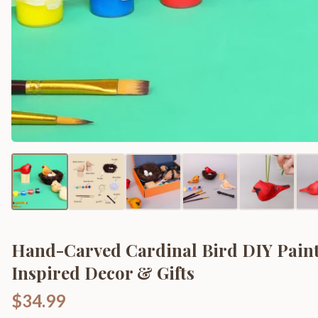
Hand-Carved Cardinal Bird DIY Paint
Inspired Decor & Gifts
$34.99