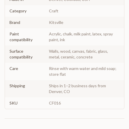
Category
Craft
Brand
Kitsville
Paint
Acrylic, chalk, milk paint, latex, spray
compatibility
paint, ink
Surface
Walls, wood, canvas, fabric, glass,
compatibility
metal, ceramic, concrete
Care
Rinse with warm water and mild soap;
store flat
Shipping
Ships in 1–2 business days from
Denver, CO
SKU
CF016