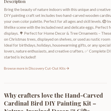
Description
Bring the beauty of nature indoors with this unique and creative 
DIY painting craft set includes two hand-carved wooden cardina
your own color palette. Perfect for all ages and skill levels. 🪺 
lifelike scene with the included nest and delicate eggs. Perfect
displays. 🌳 Perfect for Home Decor & Tree Ornaments – These
on Christmas trees, displayed on shelves, or used as rustic roo
Ideal for birthdays, holidays, housewarming gifts, or any specia
lovers, nature enthusiasts, and creative crafters. ✅ Complete DI
started is included!
Browse more in
Discovery Cut-Out Kits
Why crafters love the
Hand-Carved
Cardinal Bird DIY Painting Kit –