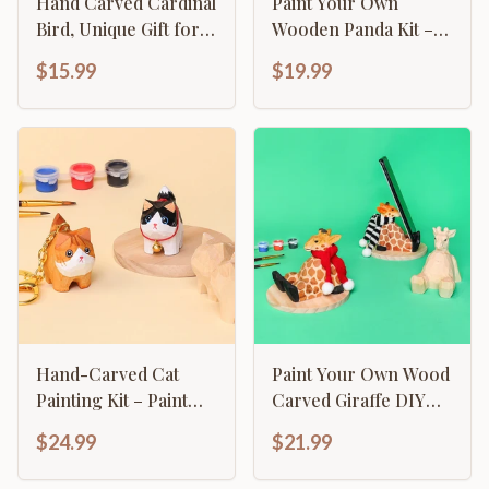
Hand Carved Cardinal
Paint Your Own
Bird, Unique Gift for
Wooden Panda Kit –
Loved Ones
Hand-Carved DIY
$15.99
$19.99
Painting Craft with
Accessories, Cute
Decor for Panda
Lovers
Hand-Carved Cat
Paint Your Own Wood
Painting Kit – Paint
Carved Giraffe DIY
Two Cats, Create a
Painting Kit
$24.99
$21.99
Keychain