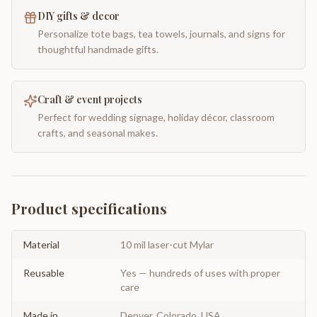
DIY gifts & decor
Personalize tote bags, tea towels, journals, and signs for
thoughtful handmade gifts.
Craft & event projects
Perfect for wedding signage, holiday décor, classroom
crafts, and seasonal makes.
Product specifications
Material
10 mil laser-cut Mylar
Reusable
Yes — hundreds of uses with proper
care
Made in
Denver, Colorado, USA