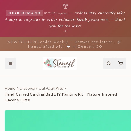
—
orders may currently take
HIGH DEMAND
8/7/2026 update
4 days to ship due to order volumes.
Grab yours now
— thank
you for the love!
✦
NEW DESIGNS added weekly — Browse the latest!
Handcrafted with ❤️ in Denver, CO
Home
Discovery Cut-Out Kits
Hand-Carved Cardinal Bird DIY Painting Kit – Nature-Inspired
Decor & Gifts