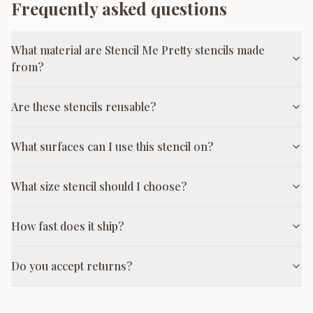
Frequently asked questions
What material are Stencil Me Pretty stencils made
from?
Are these stencils reusable?
What surfaces can I use this stencil on?
What size stencil should I choose?
How fast does it ship?
Do you accept returns?