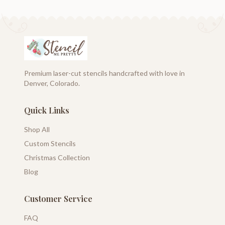
Premium laser-cut stencils handcrafted with love in
Denver, Colorado.
Quick Links
Shop All
Custom Stencils
Christmas Collection
Blog
Customer Service
FAQ