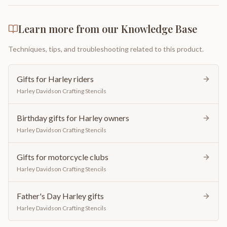
Learn more from our Knowledge Base
Techniques, tips, and troubleshooting related to this product.
Gifts for Harley riders
Harley Davidson Crafting Stencils
Birthday gifts for Harley owners
Harley Davidson Crafting Stencils
Gifts for motorcycle clubs
Harley Davidson Crafting Stencils
Father's Day Harley gifts
Harley Davidson Crafting Stencils