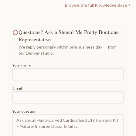
Browse the full Knowledge Base
Questions? Ask a Stencil Me Pretty Boutique
Representative
We reply personally within one business day — from
our Denver studio.
Your name
Email
Your question