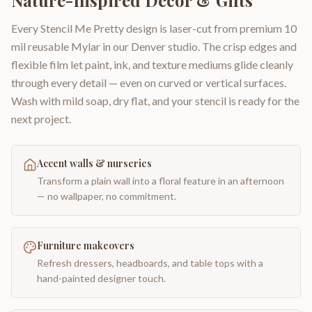
Nature-Inspired Decor & Gifts
Every Stencil Me Pretty design is laser-cut from premium 10
mil reusable Mylar in our Denver studio. The crisp edges and
flexible film let paint, ink, and texture mediums glide cleanly
through every detail — even on curved or vertical surfaces.
Wash with mild soap, dry flat, and your stencil is ready for the
next project.
Accent walls & nurseries
Transform a plain wall into a floral feature in an afternoon
— no wallpaper, no commitment.
Furniture makeovers
Refresh dressers, headboards, and table tops with a
hand-painted designer touch.