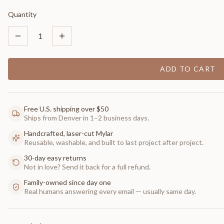
Quantity
1
ADD TO CART
Free U.S. shipping over $50
Ships from Denver in 1–2 business days.
Handcrafted, laser-cut Mylar
Reusable, washable, and built to last project after project.
30-day easy returns
Not in love? Send it back for a full refund.
Family-owned since day one
Real humans answering every email — usually same day.