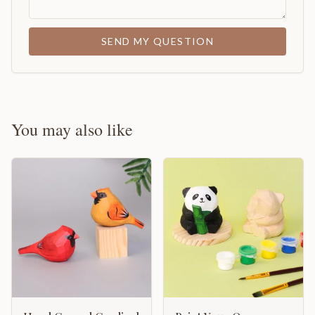
SEND MY QUESTION
You may also like