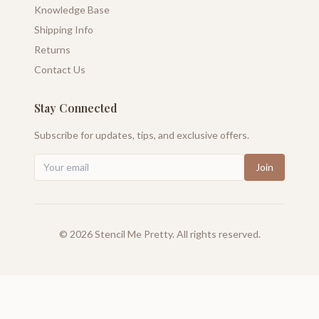
Knowledge Base
Shipping Info
Returns
Contact Us
Stay Connected
Subscribe for updates, tips, and exclusive offers.
Join
©
2026
Stencil Me Pretty. All rights reserved.