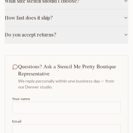
What size stencil should I choose?
How fast does it ship?
Do you accept returns?
Questions? Ask a Stencil Me Pretty Boutique
Representative
We reply personally within one business day — from
our Denver studio.
Your name
Email