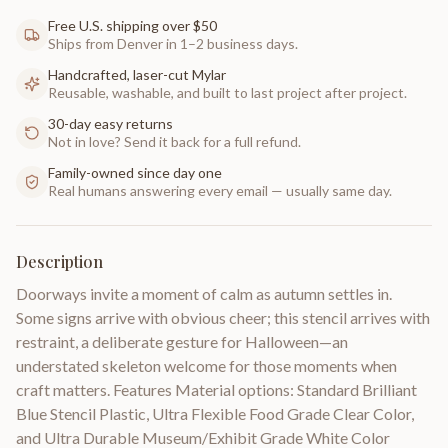
Free U.S. shipping over $50
Ships from Denver in 1–2 business days.
Handcrafted, laser-cut Mylar
Reusable, washable, and built to last project after project.
30-day easy returns
Not in love? Send it back for a full refund.
Family-owned since day one
Real humans answering every email — usually same day.
Description
Doorways invite a moment of calm as autumn settles in.
Some signs arrive with obvious cheer; this stencil arrives with
restraint, a deliberate gesture for Halloween—an
understated skeleton welcome for those moments when
craft matters. Features Material options: Standard Brilliant
Blue Stencil Plastic, Ultra Flexible Food Grade Clear Color,
and Ultra Durable Museum/Exhibit Grade White Color