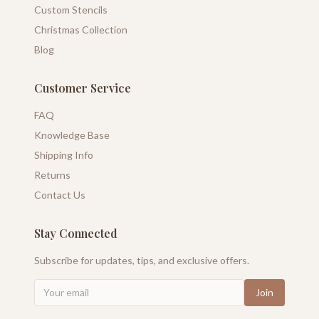
Custom Stencils
Christmas Collection
Blog
Customer Service
FAQ
Knowledge Base
Shipping Info
Returns
Contact Us
Stay Connected
Subscribe for updates, tips, and exclusive offers.
Join