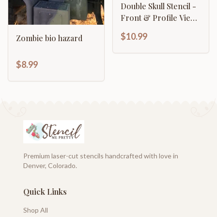
Double Skull Stencil -
Front & Profile View
Gothic Design
$10.99
Zombie bio hazard
$8.99
Premium laser-cut stencils handcrafted with love in
Denver, Colorado.
Quick Links
Shop All