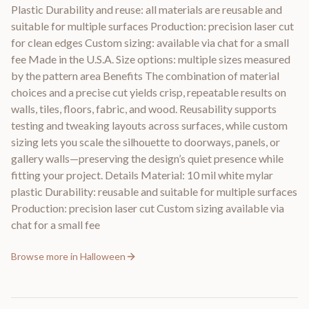
Plastic Durability and reuse: all materials are reusable and
suitable for multiple surfaces Production: precision laser cut
for clean edges Custom sizing: available via chat for a small
fee Made in the U.S.A. Size options: multiple sizes measured
by the pattern area Benefits The combination of material
choices and a precise cut yields crisp, repeatable results on
walls, tiles, floors, fabric, and wood. Reusability supports
testing and tweaking layouts across surfaces, while custom
sizing lets you scale the silhouette to doorways, panels, or
gallery walls—preserving the design’s quiet presence while
fitting your project. Details Material: 10 mil white mylar
plastic Durability: reusable and suitable for multiple surfaces
Production: precision laser cut Custom sizing available via
chat for a small fee
Browse more in
Halloween