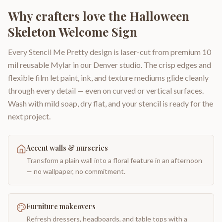
Why crafters love the
Halloween
Skeleton Welcome Sign
Every Stencil Me Pretty design is laser-cut from premium 10
mil reusable Mylar in our Denver studio. The crisp edges and
flexible film let paint, ink, and texture mediums glide cleanly
through every detail — even on curved or vertical surfaces.
Wash with mild soap, dry flat, and your stencil is ready for the
next project.
Accent walls & nurseries
Transform a plain wall into a floral feature in an afternoon
— no wallpaper, no commitment.
Furniture makeovers
Refresh dressers, headboards, and table tops with a