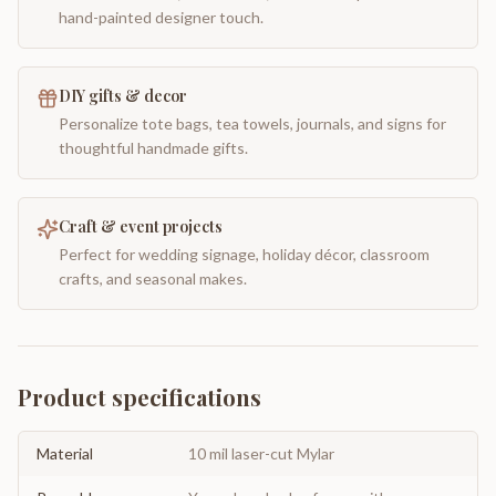
hand-painted designer touch.
DIY gifts & decor
Personalize tote bags, tea towels, journals, and signs for
thoughtful handmade gifts.
Craft & event projects
Perfect for wedding signage, holiday décor, classroom
crafts, and seasonal makes.
Product specifications
Material
10 mil laser-cut Mylar