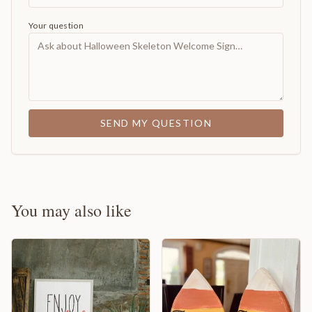
Your question
SEND MY QUESTION
You may also like