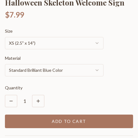
Halloween Skeleton Welcome Sign
$7.99
Size
XS (2.5" x 14")
Material
Standard Brilliant Blue Color
Quantity
1
ADD TO CART