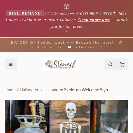
—
orders may currently take
HIGH DEMAND
8/6/2026 update
4 days to ship due to order volumes.
Grab yours now
— thank
you for the love!
✦
NEW DESIGNS added weekly — Browse the latest!
Handcrafted with ❤️ in Denver, CO
Home
Halloween
Halloween Skeleton Welcome Sign