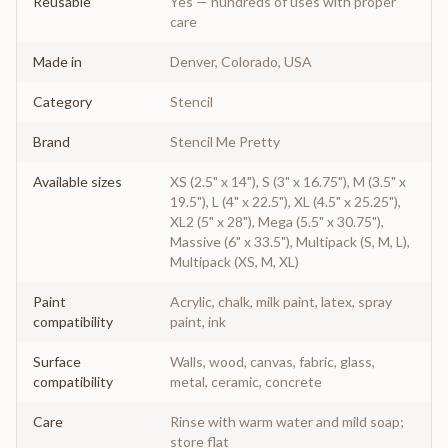
Reusable
Yes — hundreds of uses with proper
care
Made in
Denver, Colorado, USA
Category
Stencil
Brand
Stencil Me Pretty
Available sizes
XS (2.5" x 14"), S (3" x 16.75"), M (3.5" x
19.5"), L (4" x 22.5"), XL (4.5" x 25.25"),
XL2 (5" x 28"), Mega (5.5" x 30.75"),
Massive (6" x 33.5"), Multipack (S, M, L),
Multipack (XS, M, XL)
Paint
Acrylic, chalk, milk paint, latex, spray
compatibility
paint, ink
Surface
Walls, wood, canvas, fabric, glass,
compatibility
metal, ceramic, concrete
Care
Rinse with warm water and mild soap;
store flat