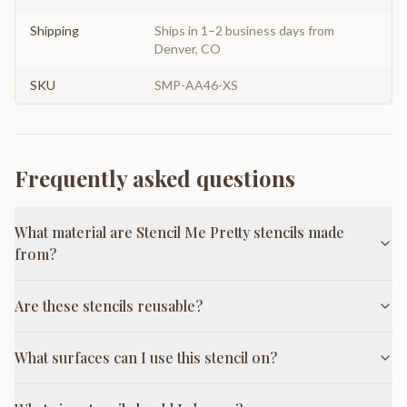
Shipping
Ships in 1–2 business days from
Denver, CO
SKU
SMP-AA46-XS
Frequently asked questions
What material are Stencil Me Pretty stencils made
from?
Are these stencils reusable?
What surfaces can I use this stencil on?