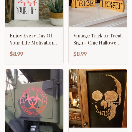
Enjoy Every Day Of
Vintage Trick or Treat
Your Life Motivational
Sign - Chic Halloween
Inspirational
Décor
$8.99
$8.99
Calligraphy