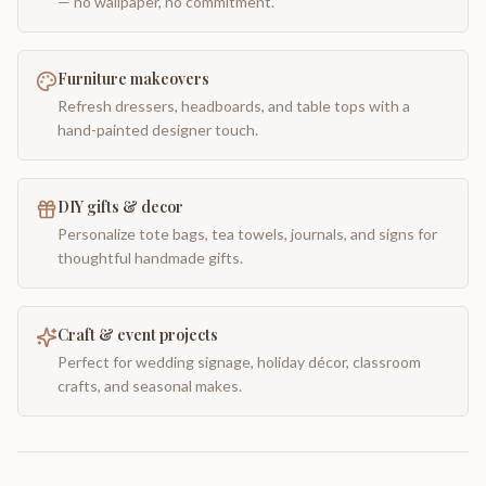
— no wallpaper, no commitment.
Furniture makeovers
Refresh dressers, headboards, and table tops with a
hand-painted designer touch.
DIY gifts & decor
Personalize tote bags, tea towels, journals, and signs for
thoughtful handmade gifts.
Craft & event projects
Perfect for wedding signage, holiday décor, classroom
crafts, and seasonal makes.