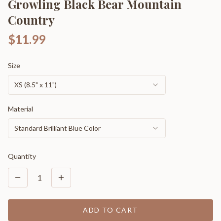
Growling Black Bear Mountain
Country
$11.99
Size
XS (8.5" x 11")
Material
Standard Brilliant Blue Color
Quantity
1
ADD TO CART