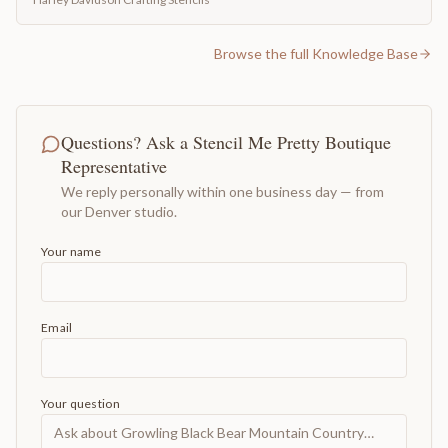
Browse the full Knowledge Base
Questions? Ask a Stencil Me Pretty Boutique
Representative
We reply personally within one business day — from
our Denver studio.
Your name
Email
Your question