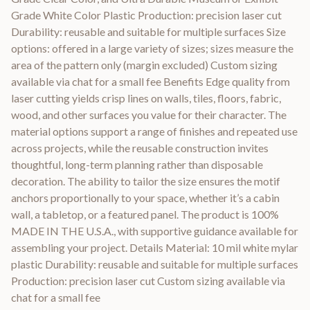
Grade White Color Plastic Production: precision laser cut
Durability: reusable and suitable for multiple surfaces Size
options: offered in a large variety of sizes; sizes measure the
area of the pattern only (margin excluded) Custom sizing
available via chat for a small fee Benefits Edge quality from
laser cutting yields crisp lines on walls, tiles, floors, fabric,
wood, and other surfaces you value for their character. The
material options support a range of finishes and repeated use
across projects, while the reusable construction invites
thoughtful, long-term planning rather than disposable
decoration. The ability to tailor the size ensures the motif
anchors proportionally to your space, whether it’s a cabin
wall, a tabletop, or a featured panel. The product is 100%
MADE IN THE U.S.A., with supportive guidance available for
assembling your project. Details Material: 10 mil white mylar
plastic Durability: reusable and suitable for multiple surfaces
Production: precision laser cut Custom sizing available via
chat for a small fee