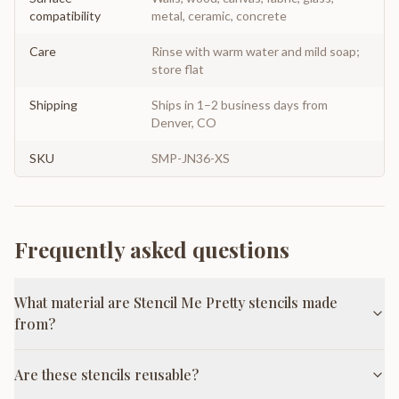
compatibility
metal, ceramic, concrete
Care
Rinse with warm water and mild soap;
store flat
Shipping
Ships in 1–2 business days from
Denver, CO
SKU
SMP-JN36-XS
Frequently asked questions
What material are Stencil Me Pretty stencils made
from?
Are these stencils reusable?