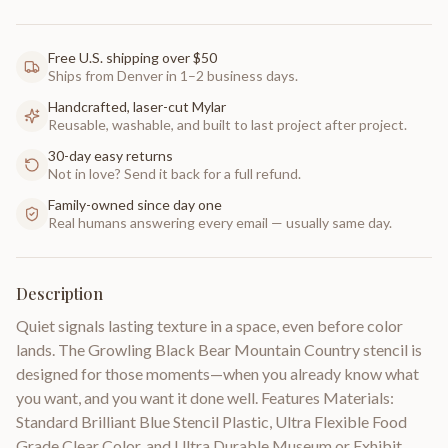
Free U.S. shipping over $50
Ships from Denver in 1–2 business days.
Handcrafted, laser-cut Mylar
Reusable, washable, and built to last project after project.
30-day easy returns
Not in love? Send it back for a full refund.
Family-owned since day one
Real humans answering every email — usually same day.
Description
Quiet signals lasting texture in a space, even before color
lands. The Growling Black Bear Mountain Country stencil is
designed for those moments—when you already know what
you want, and you want it done well. Features Materials:
Standard Brilliant Blue Stencil Plastic, Ultra Flexible Food
Grade Clear Color, and Ultra Durable Museum or Exhibit