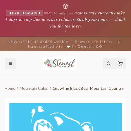
—
orders may currently take
HIGH DEMAND
8/5/2026 update
4 days to ship due to order volumes.
Grab yours now
— thank
you for the love!
✦
NEW DESIGNS added weekly — Browse the latest!
Handcrafted with ❤️ in Denver, CO
Home
Mountain Cabin
Growling Black Bear Mountain Country