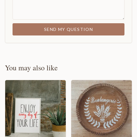
SEND MY QUESTION
You may also like