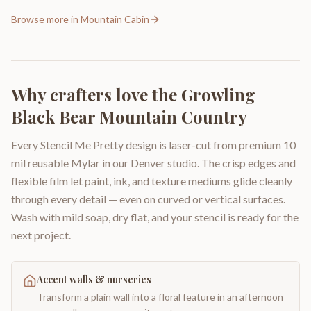
Browse more in
Mountain Cabin
Why crafters love the
Growling
Black Bear Mountain Country
Every Stencil Me Pretty design is laser-cut from premium 10
mil reusable Mylar in our Denver studio. The crisp edges and
flexible film let paint, ink, and texture mediums glide cleanly
through every detail — even on curved or vertical surfaces.
Wash with mild soap, dry flat, and your stencil is ready for the
next project.
Accent walls & nurseries
Transform a plain wall into a floral feature in an afternoon