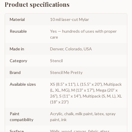
Product specifications
Material
10 mil laser-cut Mylar
Reusable
Yes — hundreds of uses with proper
care
Made in
Denver, Colorado, USA
Category
Stencil
Brand
Stencil Me Pretty
Available sizes
XS (8.5" x 11"), L (15.5" x 20"), Multipack
(L, XL, MG), M (13" x 17"), Mega (20" x
26"), S (11" x 14"), Multipack (S, M, L), XL
(18" x 23")
Paint
Acrylic, chalk, milk paint, latex, spray
compatibility
paint, ink
Surface
Walls, wood, canvas, fabric, glass,