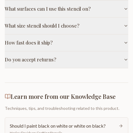
What surfaces can I use this stencil on?
What size stencil should I choose?
How fast does it ship?
Do you accept returns?
Learn more from our Knowledge Base
Techniques, tips, and troubleshooting related to this product.
Should I paint black on white or white on black?
Harley Davidson Crafting Stencils