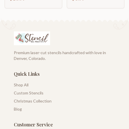
Family Template
Premium laser-cut stencils handcrafted with love in
Denver, Colorado.
Quick Links
Shop All
Custom Stencils
Christmas Collection
Blog
Customer Service