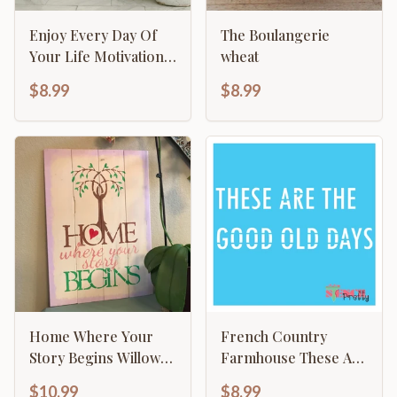
Enjoy Every Day Of
The Boulangerie
Your Life Motivational
wheat
Inspirational
$8.99
$8.99
Calligraphy
Home Where Your
French Country
Story Begins Willow
Farmhouse These Are
Tree Family Sign
The Good Old Days
$10.99
$8.99