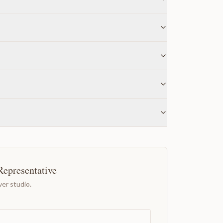
Representative
er studio.