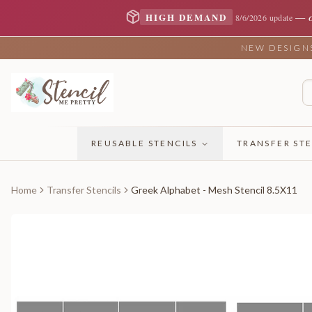
—
HIGH DEMAND
8/6/2026 update
NEW DESIGNS 
REUSABLE STENCILS
TRANSFER STE
Home
Transfer Stencils
Greek Alphabet - Mesh Stencil 8.5X11