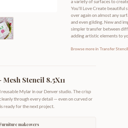
a variety of surfaces to cre
You'll Love Create beautiful 
over again on almost any surf
and even gilding. New and imp
simpler transfer between diff
adding artistic elements to yo
Browse more in
Transfer Stenci
 Mesh Stencil 8.5X11
 reusable Mylar in our Denver studio. The crisp
 cleanly through every detail — even on curved or
is ready for the next project.
Furniture makeovers