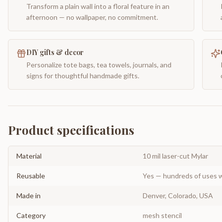
Transform a plain wall into a floral feature in an
afternoon — no wallpaper, no commitment.
DIY gifts & decor
Personalize tote bags, tea towels, journals, and
signs for thoughtful handmade gifts.
Product specifications
Material
10 mil laser-cut Mylar
Reusable
Yes — hundreds of uses w
Made in
Denver, Colorado, USA
Category
mesh stencil