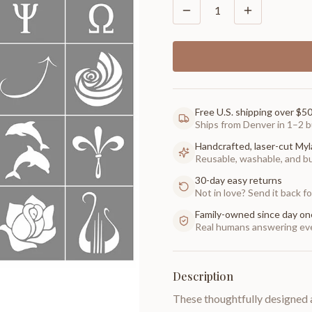
1
Free U.S. shipping over $5
Ships from Denver in 1–2 b
Handcrafted, laser-cut Myl
Reusable, washable, and buil
30-day easy returns
Not in love? Send it back for
Family-owned since day on
Real humans answering eve
Description
These thoughtfully designed 