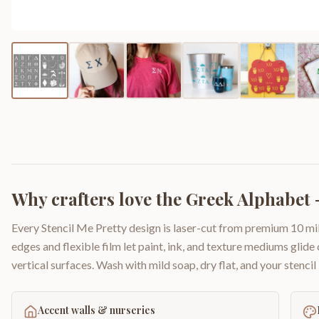
Why crafters love the
Greek Alphabet -
Every Stencil Me Pretty design is laser-cut from premium 10 mil
edges and flexible film let paint, ink, and texture mediums glide
vertical surfaces. Wash with mild soap, dry flat, and your stencil 
Accent walls & nurseries