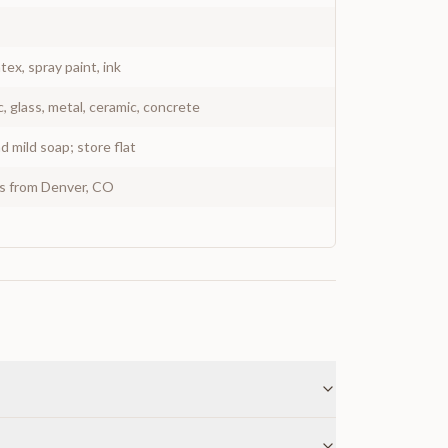
atex, spray paint, ink
c, glass, metal, ceramic, concrete
 mild soap; store flat
ys from Denver, CO