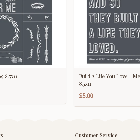
9 8.5x11
Build A Life You Love - Me
8.5x11
$5.00
ks
Customer Service