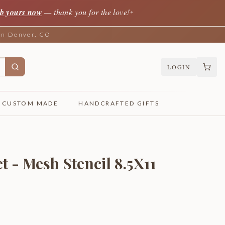
b yours now
— thank you for the love!
✦
 in Denver, CO
LOGIN
CUSTOM MADE
HANDCRAFTED GIFTS
 - Mesh Stencil 8.5X11