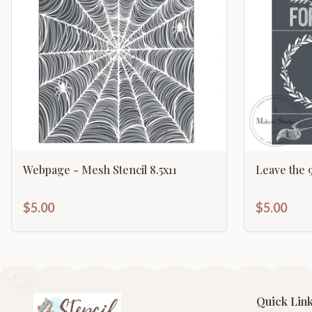
Webpage - Mesh Stencil 8.5x11
Leave the 9
$5.00
$5.00
Quick Lin