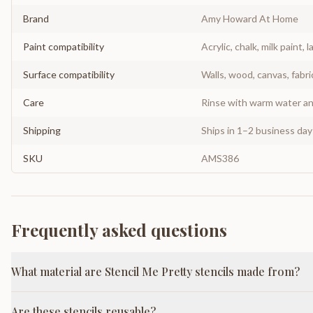
Brand
Amy Howard At Home
Paint compatibility
Acrylic, chalk, milk paint, l
Surface compatibility
Walls, wood, canvas, fabri
Care
Rinse with warm water and
Shipping
Ships in 1–2 business da
SKU
AMS386
Frequently asked questions
What material are Stencil Me Pretty stencils made from?
Are these stencils reusable?