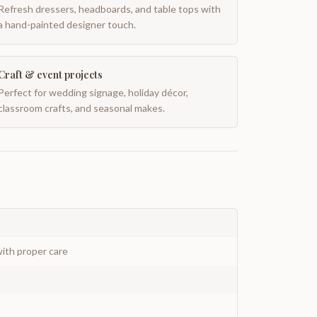
Refresh dressers, headboards, and table tops with
a hand-painted designer touch.
Craft & event projects
Perfect for wedding signage, holiday décor,
classroom crafts, and seasonal makes.
ith proper care