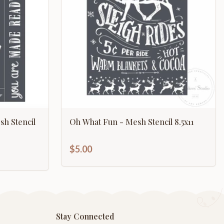
sh Stencil
Oh What Fun - Mesh Stencil 8.5x11
$5.00
Stay Connected