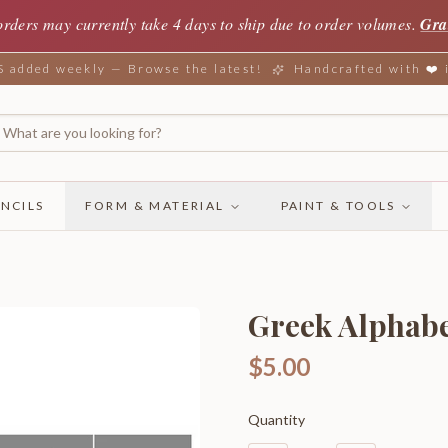
orders may currently take 4 days to ship due to order volumes.
Gra
added weekly — Browse the latest!
Handcrafted with ❤️
NCILS
FORM & MATERIAL
PAINT & TOOLS
Greek Alphabet
$5.00
Quantity