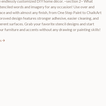
ate endlessly customized DIY home décor. ~section 2~ What
stenciled words and imagery for any occasion! Use over and
ace and with almost any finish, from One Step Paint to ChalkArt
roved design features stronger adhesive, easier cleaning, and
erent surfaces. Grab your favorite stencil designs and start
ur furniture and accents without any drawing or painting skills!
ls