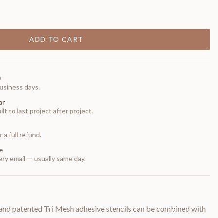
ADD TO CART
0
usiness days.
ar
t to last project after project.
 a full refund.
e
ry email — usually same day.
and patented Tri Mesh adhesive stencils can be combined with