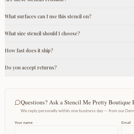
What surfaces can I use this stencil on?
What size stencil should I choose?
How fast does it ship?
Do you accept returns?
Questions? Ask a Stencil Me Pretty Boutique 
We reply personally within one business day — from our Denv
Your name
Email