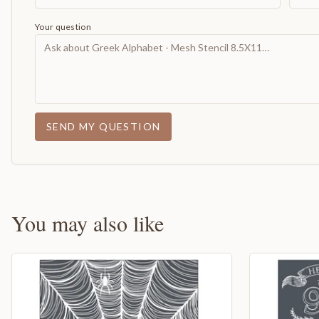
Your question
SEND MY QUESTION
You may also like