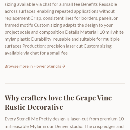
sizing available via chat for a small fee Benefits Reusable
across surfaces, enabling repeated applications without
replacement Crisp, consistent lines for borders, panels, or
framed motifs Custom sizing adapts the design to your
project scale and composition Details Material: 10 mil white
mylar plastic Durability: reusable and suitable for multiple
surfaces Production: precision laser cut Custom sizing
available via chat for a small fee
Browse more in
Flower Stencils
Why crafters love the
Grape Vine
Rustic Decorative
Every Stencil Me Pretty design is laser-cut from premium 10
mil reusable Mylar in our Denver studio. The crisp edges and