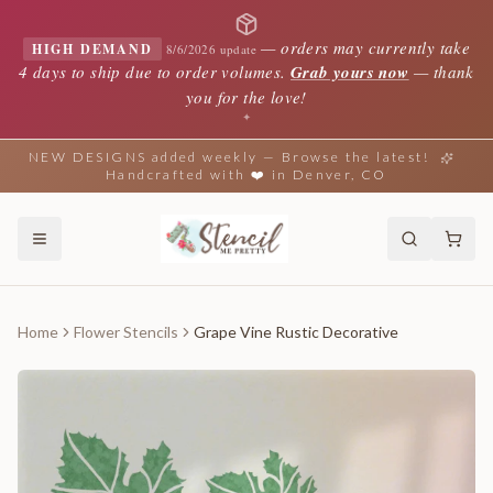
—
orders may currently take
HIGH DEMAND
8/6/2026 update
4 days to ship due to order volumes.
Grab yours now
— thank
you for the love!
✦
NEW DESIGNS added weekly — Browse the latest!
Handcrafted with ❤️ in Denver, CO
Home
Flower Stencils
Grape Vine Rustic Decorative