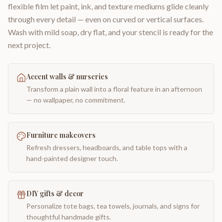
flexible film let paint, ink, and texture mediums glide cleanly
through every detail — even on curved or vertical surfaces.
Wash with mild soap, dry flat, and your stencil is ready for the
next project.
Accent walls & nurseries
Transform a plain wall into a floral feature in an afternoon
— no wallpaper, no commitment.
Furniture makeovers
Refresh dressers, headboards, and table tops with a
hand-painted designer touch.
DIY gifts & decor
Personalize tote bags, tea towels, journals, and signs for
thoughtful handmade gifts.