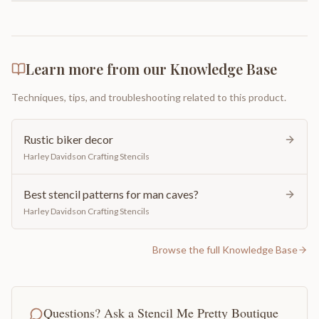
Learn more from our Knowledge Base
Techniques, tips, and troubleshooting related to this product.
Rustic biker decor
Harley Davidson Crafting Stencils
Best stencil patterns for man caves?
Harley Davidson Crafting Stencils
Browse the full Knowledge Base
Questions? Ask a Stencil Me Pretty Boutique