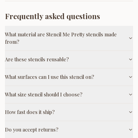
Frequently asked questions
What material are Stencil Me Pretty stencils made
from?
Are these stencils reusable?
What surfaces can I use this stencil on?
What size stencil should I choose?
How fast does it ship?
Do you accept returns?