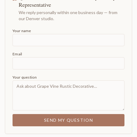
Representative
We reply personally within one business day — from
our Denver studio.
Your name
Email
Your question
SEND MY QUESTION