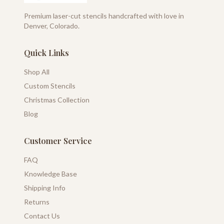
Premium laser-cut stencils handcrafted with love in
Denver, Colorado.
Quick Links
Shop All
Custom Stencils
Christmas Collection
Blog
Customer Service
FAQ
Knowledge Base
Shipping Info
Returns
Contact Us