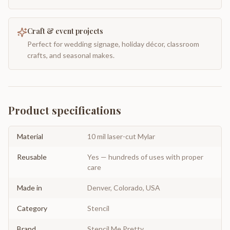
Craft & event projects
Perfect for wedding signage, holiday décor, classroom
crafts, and seasonal makes.
Product specifications
Material
10 mil laser-cut Mylar
Reusable
Yes — hundreds of uses with proper
care
Made in
Denver, Colorado, USA
Category
Stencil
Brand
Stencil Me Pretty