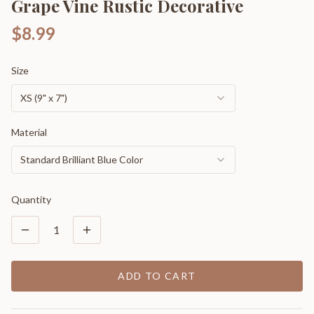
Grape Vine Rustic Decorative
$8.99
Size
XS (9" x 7")
Material
Standard Brilliant Blue Color
Quantity
1
ADD TO CART