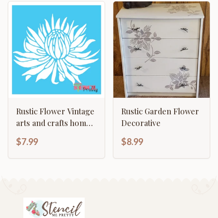
Rustic Flower Vintage
Rustic Garden Flower
arts and crafts home
Decorative
decor template
$7.99
$8.99