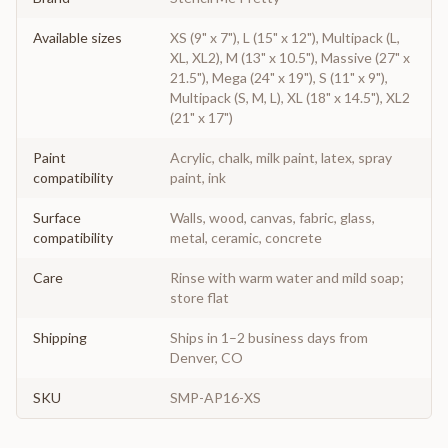
Available sizes
XS (9" x 7"), L (15" x 12"), Multipack (L,
XL, XL2), M (13" x 10.5"), Massive (27" x
21.5"), Mega (24" x 19"), S (11" x 9"),
Multipack (S, M, L), XL (18" x 14.5"), XL2
(21" x 17")
Paint
Acrylic, chalk, milk paint, latex, spray
compatibility
paint, ink
Surface
Walls, wood, canvas, fabric, glass,
compatibility
metal, ceramic, concrete
Care
Rinse with warm water and mild soap;
store flat
Shipping
Ships in 1–2 business days from
Denver, CO
SKU
SMP-AP16-XS