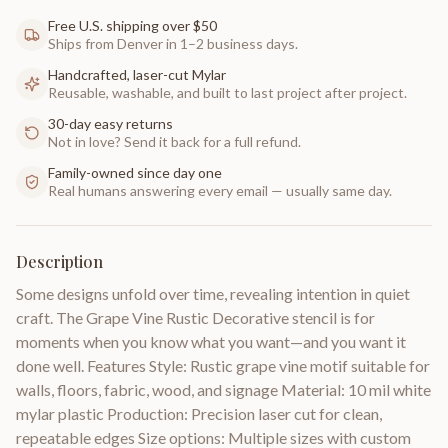
Free U.S. shipping over $50
Ships from Denver in 1–2 business days.
Handcrafted, laser-cut Mylar
Reusable, washable, and built to last project after project.
30-day easy returns
Not in love? Send it back for a full refund.
Family-owned since day one
Real humans answering every email — usually same day.
Description
Some designs unfold over time, revealing intention in quiet
craft. The Grape Vine Rustic Decorative stencil is for
moments when you know what you want—and you want it
done well. Features Style: Rustic grape vine motif suitable for
walls, floors, fabric, wood, and signage Material: 10 mil white
mylar plastic Production: Precision laser cut for clean,
repeatable edges Size options: Multiple sizes with custom