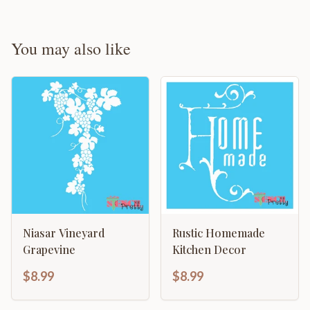
You may also like
Niasar Vineyard
Rustic Homemade
Grapevine
Kitchen Decor
$8.99
$8.99