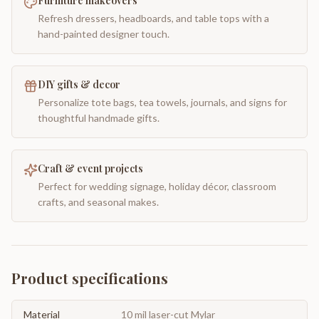
Furniture makeovers
Refresh dressers, headboards, and table tops with a
hand-painted designer touch.
DIY gifts & decor
Personalize tote bags, tea towels, journals, and signs for
thoughtful handmade gifts.
Craft & event projects
Perfect for wedding signage, holiday décor, classroom
crafts, and seasonal makes.
Product specifications
Material
10 mil laser-cut Mylar