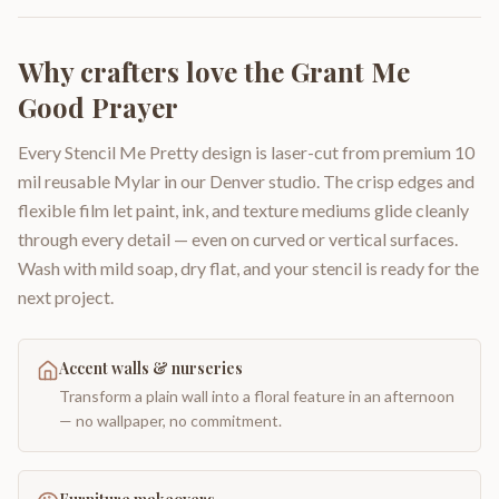
Why crafters love the
Grant Me
Good Prayer
Every Stencil Me Pretty design is laser-cut from premium 10
mil reusable Mylar in our Denver studio. The crisp edges and
flexible film let paint, ink, and texture mediums glide cleanly
through every detail — even on curved or vertical surfaces.
Wash with mild soap, dry flat, and your stencil is ready for the
next project.
Accent walls & nurseries
Transform a plain wall into a floral feature in an afternoon
— no wallpaper, no commitment.