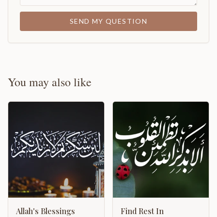
SEND MY QUESTION
You may also like
Allah's Blessings
Find Rest In