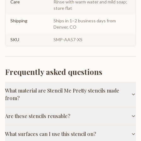
Care
Rinse with warm water and mild soap;
store flat
Shipping
Ships in 1–2 business days from
Denver, CO
SKU
SMP-AA57-XS
Frequently asked questions
What material are Stencil Me Pretty stencils made
from?
Are these stencils reusable?
What surfaces can I use this stencil on?