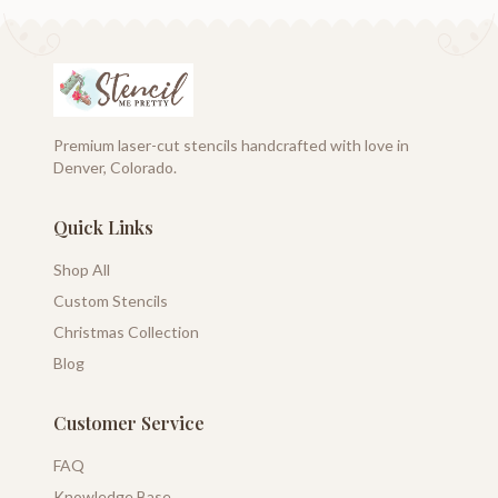
Premium laser-cut stencils handcrafted with love in
Denver, Colorado.
Quick Links
Shop All
Custom Stencils
Christmas Collection
Blog
Customer Service
FAQ
Knowledge Base