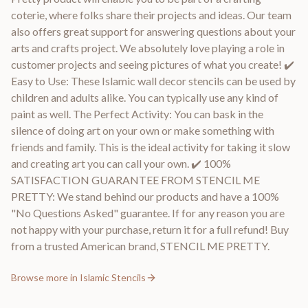
coterie, where folks share their projects and ideas. Our team
also offers great support for answering questions about your
arts and crafts project. We absolutely love playing a role in
customer projects and seeing pictures of what you create! ✔️
Easy to Use: These Islamic wall decor stencils can be used by
children and adults alike. You can typically use any kind of
paint as well. The Perfect Activity: You can bask in the
silence of doing art on your own or make something with
friends and family. This is the ideal activity for taking it slow
and creating art you can call your own. ✔️ 100%
SATISFACTION GUARANTEE FROM STENCIL ME
PRETTY: We stand behind our products and have a 100%
"No Questions Asked" guarantee. If for any reason you are
not happy with your purchase, return it for a full refund! Buy
from a trusted American brand, STENCIL ME PRETTY.
Browse more in
Islamic Stencils