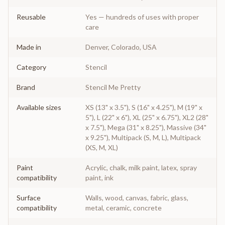
Reusable
Yes — hundreds of uses with proper
care
Made in
Denver, Colorado, USA
Category
Stencil
Brand
Stencil Me Pretty
Available sizes
XS (13" x 3.5"), S (16" x 4.25"), M (19" x
5"), L (22" x 6"), XL (25" x 6.75"), XL2 (28"
x 7.5"), Mega (31" x 8.25"), Massive (34"
x 9.25"), Multipack (S, M, L), Multipack
(XS, M, XL)
Paint
Acrylic, chalk, milk paint, latex, spray
compatibility
paint, ink
Surface
Walls, wood, canvas, fabric, glass,
compatibility
metal, ceramic, concrete