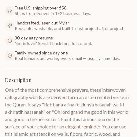
Free U.S. shipping over $50
Ships from Denver in 1–2 business days.
Handcrafted, laser-cut Mylar
Reusable, washable, and built to last project after project.
30-day easy returns
Not in love? Send it back for a full refund.
Family-owned since day one
Real humans answering every email — usually same day.
Description
One of the most comprehensive prayers, these interwoven
calligraphy words are derived form an often recited verse in
the Quran. It says "Rabbana atina fe-dunya hasanah wa fil
akhiratih hassanah" or "Oh lord grand me good in this world
and good in the hereafter". Paint this famous dua on the
surface of your choice for an elegant reminder. You can use
this Islamic art stencil on walls, floors, fabric, wood, and