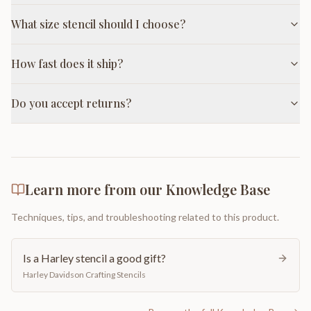
What size stencil should I choose?
How fast does it ship?
Do you accept returns?
Learn more from our Knowledge Base
Techniques, tips, and troubleshooting related to this product.
Is a Harley stencil a good gift?
Harley Davidson Crafting Stencils