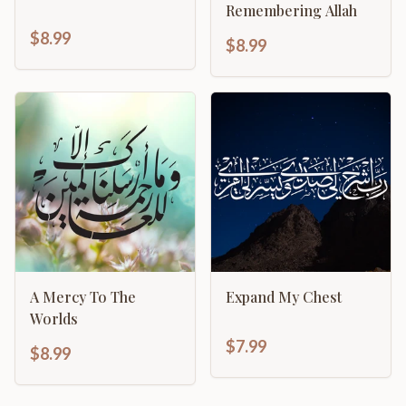
Remembering Allah
$8.99
$8.99
A Mercy To The
Expand My Chest
Worlds
$7.99
$8.99