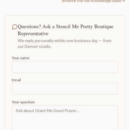
Browse the full Knowledge Base
Questions? Ask a Stencil Me Pretty Boutique
Representative
We reply personally within one business day — from
our Denver studio.
Your name
Email
Your question