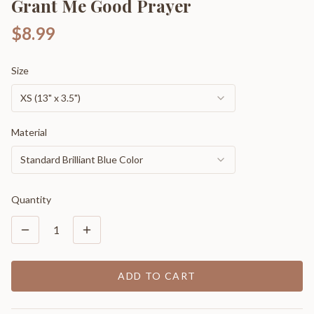
Grant Me Good Prayer
$8.99
Size
XS (13" x 3.5")
Material
Standard Brilliant Blue Color
Quantity
1
ADD TO CART