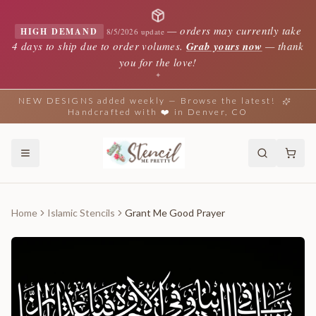
—
orders may currently take
HIGH DEMAND
8/5/2026 update
4 days to ship due to order volumes.
Grab yours now
— thank
you for the love!
✦
NEW DESIGNS added weekly — Browse the latest!
Handcrafted with ❤️ in Denver, CO
Home
Islamic Stencils
Grant Me Good Prayer