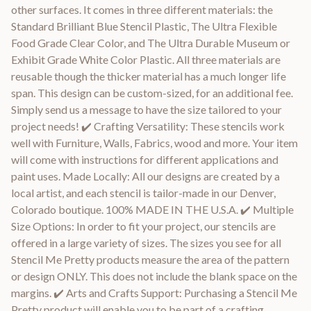
other surfaces. It comes in three different materials: the
Standard Brilliant Blue Stencil Plastic, The Ultra Flexible
Food Grade Clear Color, and The Ultra Durable Museum or
Exhibit Grade White Color Plastic. All three materials are
reusable though the thicker material has a much longer life
span. This design can be custom-sized, for an additional fee.
Simply send us a message to have the size tailored to your
project needs! ✔️ Crafting Versatility: These stencils work
well with Furniture, Walls, Fabrics, wood and more. Your item
will come with instructions for different applications and
paint uses. Made Locally: All our designs are created by a
local artist, and each stencil is tailor-made in our Denver,
Colorado boutique. 100% MADE IN THE U.S.A. ✔️ Multiple
Size Options: In order to fit your project, our stencils are
offered in a large variety of sizes. The sizes you see for all
Stencil Me Pretty products measure the area of the pattern
or design ONLY. This does not include the blank space on the
margins. ✔️ Arts and Crafts Support: Purchasing a Stencil Me
Pretty product will enable you to be part of a crafting