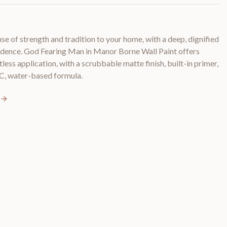
e of strength and tradition to your home, with a deep, dignified
fidence. God Fearing Man in Manor Borne Wall Paint offers
less application, with a scrubbable matte finish, built-in primer,
C, water-based formula.