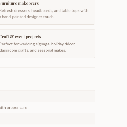
Furniture makeovers
Refresh dressers, headboards, and table tops with
a hand-painted designer touch.
Craft & event projects
Perfect for wedding signage, holiday décor,
classroom crafts, and seasonal makes.
ith proper care