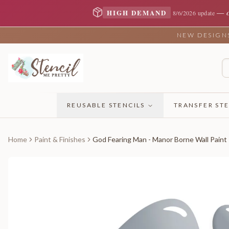
—
HIGH DEMAND
8/6/2026 update
NEW DESIGNS 
REUSABLE STENCILS
TRANSFER STE
Home
Paint & Finishes
God Fearing Man - Manor Borne Wall Paint