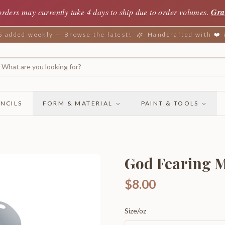
orders may currently take 4 days to ship due to order volumes.
Gra
added weekly — Browse the latest!
Handcrafted with ❤️
NCILS
FORM & MATERIAL
PAINT & TOOLS
God Fearing M
$8.00
Size/oz