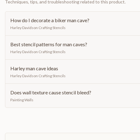
Techniques, tips, and troubleshooting related to this product.
How do I decorate a biker man cave?
Harley Davidson Crafting Stencils
Best stencil patterns for man caves?
Harley Davidson Crafting Stencils
Harley man cave ideas
Harley Davidson Crafting Stencils
Does wall texture cause stencil bleed?
Painting Walls