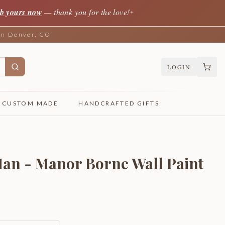
b yours now
— thank you for the love!
✦
 in Denver, CO
LOGIN
CUSTOM MADE
HANDCRAFTED GIFTS
an - Manor Borne Wall Paint