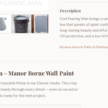
Description
God Fearing Man brings a sens
hue that speaks of quiet con
long-lasting beauty and effort
UV protection, and a low-VO
Browse more in
Paint & Finishes
 - Manor Borne Wall Paint
 reusable Mylar in our Denver studio. The crisp
 cleanly through every detail — even on curved or
is ready for the next project.