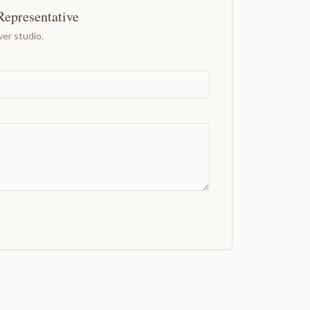
Representative
er studio.