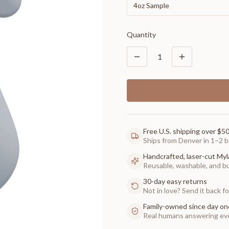
4oz Sample
Quantity
1
Free U.S. shipping over $5
Ships from Denver in 1–2 b
Handcrafted, laser-cut Myl
Reusable, washable, and buil
30-day easy returns
Not in love? Send it back for
Family-owned since day on
Real humans answering eve