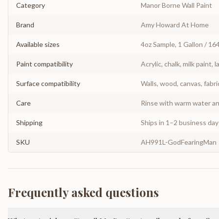
Category
Manor Borne Wall Paint
Brand
Amy Howard At Home
Available sizes
4oz Sample, 1 Gallon / 16
Paint compatibility
Acrylic, chalk, milk paint, l
Surface compatibility
Walls, wood, canvas, fabri
Care
Rinse with warm water and
Shipping
Ships in 1–2 business da
SKU
AH991L-GodFearingMan
Frequently asked questions