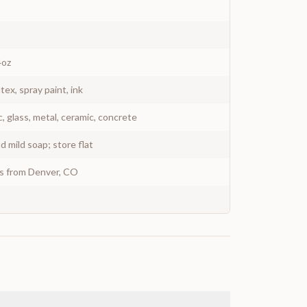
4oz
atex, spray paint, ink
c, glass, metal, ceramic, concrete
 mild soap; store flat
ys from Denver, CO