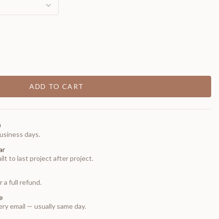
ADD TO CART
0
usiness days.
ar
t to last project after project.
 a full refund.
e
ry email — usually same day.