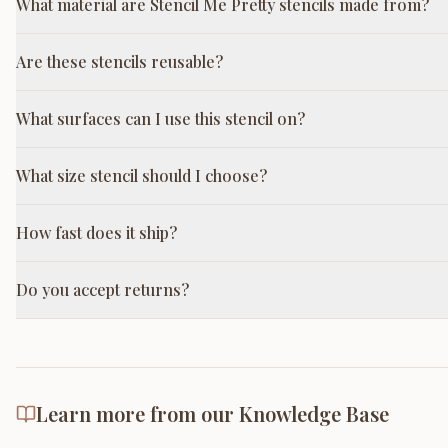
What material are Stencil Me Pretty stencils made from?
Are these stencils reusable?
What surfaces can I use this stencil on?
What size stencil should I choose?
How fast does it ship?
Do you accept returns?
Learn more from our Knowledge Base