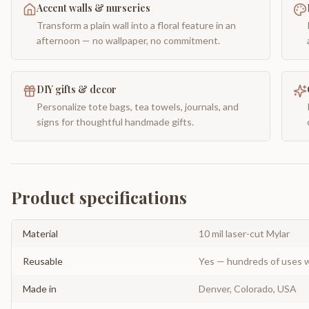
Accent walls & nurseries
Transform a plain wall into a floral feature in an
afternoon — no wallpaper, no commitment.
DIY gifts & decor
Personalize tote bags, tea towels, journals, and
signs for thoughtful handmade gifts.
Product specifications
Material
10 mil laser-cut Mylar
Reusable
Yes — hundreds of uses w
Made in
Denver, Colorado, USA