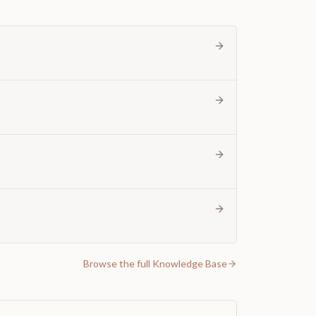
Browse the full Knowledge Base