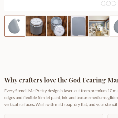
Why crafters love the
God Fearing Man
Every Stencil Me Pretty design is laser-cut from premium 10 mil
edges and flexible film let paint, ink, and texture mediums glide
vertical surfaces. Wash with mild soap, dry flat, and your stencil 