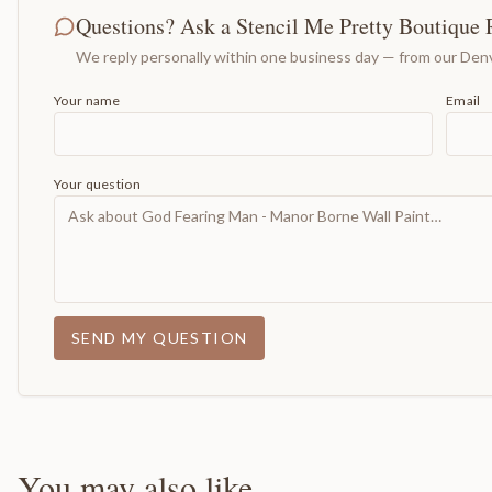
Questions? Ask a Stencil Me Pretty Boutique 
We reply personally within one business day — from our Denv
Your name
Email
Your question
SEND MY QUESTION
You may also like