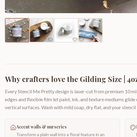
Why crafters love the
Gilding Size | 4o
Every Stencil Me Pretty design is laser-cut from premium 10 mil
edges and flexible film let paint, ink, and texture mediums glide
vertical surfaces. Wash with mild soap, dry flat, and your stencil 
Accent walls & nurseries
Transform a plain wall into a floral feature in an