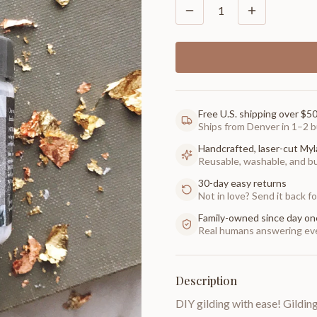
1
Free U.S. shipping over $5
Ships from Denver in 1–2 b
Handcrafted, laser-cut Myl
Reusable, washable, and buil
30-day easy returns
Not in love? Send it back for
Family-owned since day on
Real humans answering eve
Description
DIY gilding with ease! Gilding 