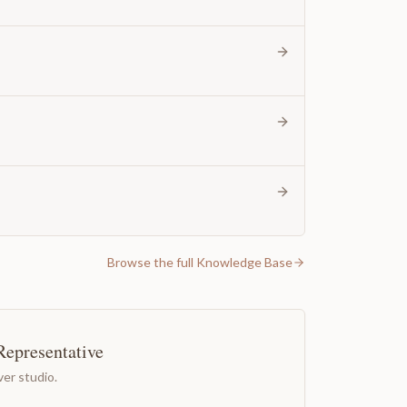
Browse the full Knowledge Base
Representative
er studio.