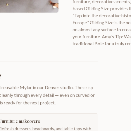
furniture, decorative accents,
based Gilding Size provides th
“Tap into the decorative hist
Europe.” Gilding Size is the ne
on almost any surface to creat
your furniture. Amy’s Tip: Wa
traditional Bole for a truly re
z
 reusable Mylar in our Denver studio. The crisp
 cleanly through every detail — even on curved or
is ready for the next project.
Furniture makeovers
Refresh dressers, headboards, and table tops with