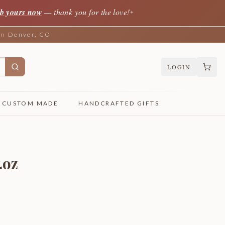
b yours now
— thank you for the love!
✦
 in Denver, CO
LOGIN
CUSTOM MADE
HANDCRAFTED GIFTS
4oz