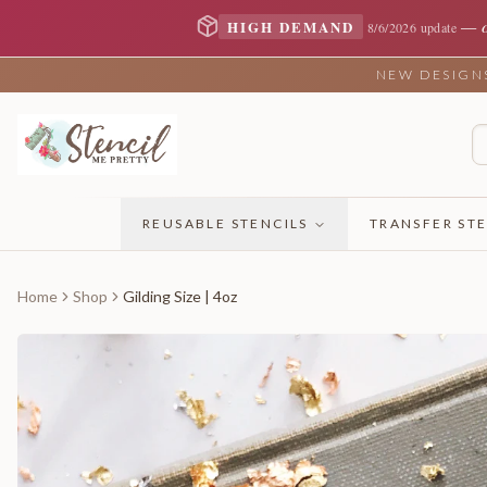
—
HIGH DEMAND
8/6/2026 update
NEW DESIGNS 
REUSABLE STENCILS
TRANSFER STE
Home
Shop
Gilding Size | 4oz