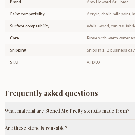
Brand
Amy Howard At Home
Paint compatibility
Acrylic, chalk, milk paint, l
Surface compatibility
Walls, wood, canvas, fabri
Care
Rinse with warm water and
Shipping
Ships in 1–2 business da
SKU
AH903
Frequently asked questions
What material are Stencil Me Pretty stencils made from?
Are these stencils reusable?