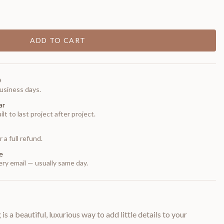
ADD TO CART
0
usiness days.
ar
t to last project after project.
 a full refund.
e
ry email — usually same day.
is a beautiful, luxurious way to add little details to your