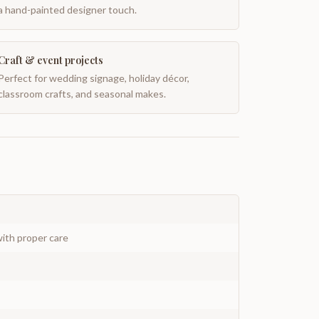
a hand-painted designer touch.
Craft & event projects
Perfect for wedding signage, holiday décor,
classroom crafts, and seasonal makes.
ith proper care