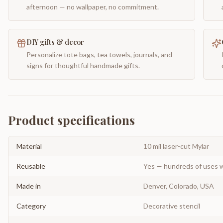
afternoon — no wallpaper, no commitment.
DIY gifts & decor
Personalize tote bags, tea towels, journals, and
signs for thoughtful handmade gifts.
Product specifications
Material
10 mil laser-cut Mylar
Reusable
Yes — hundreds of uses w
Made in
Denver, Colorado, USA
Category
Decorative stencil