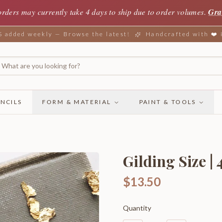
orders may currently take 4 days to ship due to order volumes.
Gra
added weekly — Browse the latest!
Handcrafted with ❤️
NCILS
FORM & MATERIAL
PAINT & TOOLS
Gilding Size | 
$13.50
Quantity