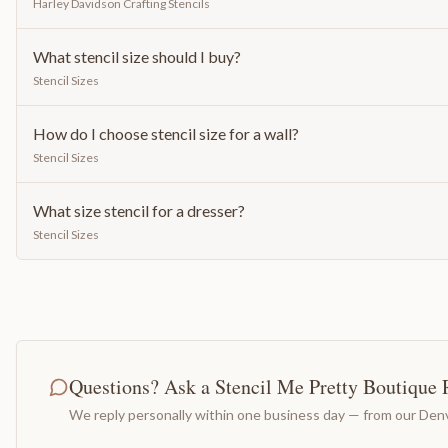
Harley Davidson Crafting Stencils
What stencil size should I buy?
Stencil Sizes
How do I choose stencil size for a wall?
Stencil Sizes
What size stencil for a dresser?
Stencil Sizes
Questions? Ask a Stencil Me Pretty Boutique 
We reply personally within one business day — from our Denv