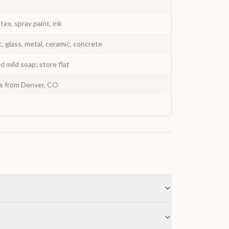
atex, spray paint, ink
c, glass, metal, ceramic, concrete
 mild soap; store flat
ys from Denver, CO