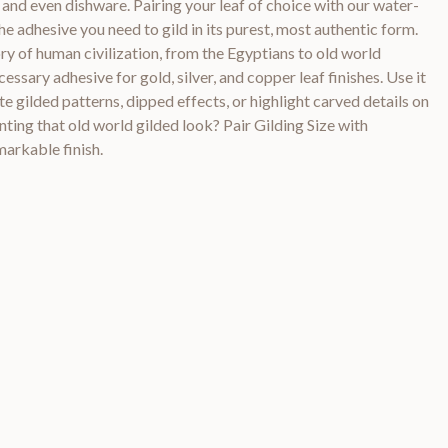
 and even dishware. Pairing your leaf of choice with our water-
e adhesive you need to gild in its purest, most authentic form.
ory of human civilization, from the Egyptians to old world
cessary adhesive for gold, silver, and copper leaf finishes. Use it
e gilded patterns, dipped effects, or highlight carved details on
nting that old world gilded look? Pair Gilding Size with
markable finish.