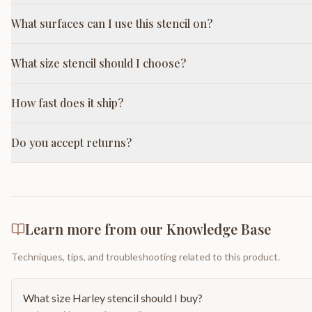
What surfaces can I use this stencil on?
What size stencil should I choose?
How fast does it ship?
Do you accept returns?
Learn more from our Knowledge Base
Techniques, tips, and troubleshooting related to this product.
What size Harley stencil should I buy?