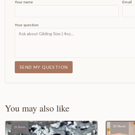
Your name
Email
Your question
SEND MY QUESTION
You may also like