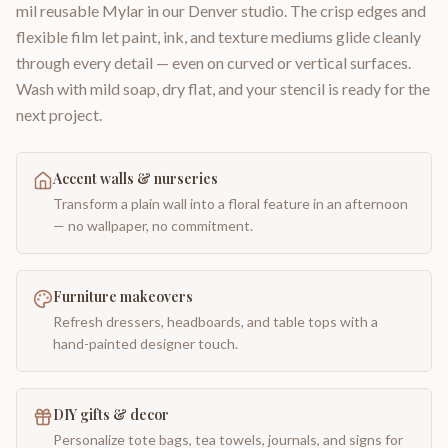
mil reusable Mylar in our Denver studio. The crisp edges and
flexible film let paint, ink, and texture mediums glide cleanly
through every detail — even on curved or vertical surfaces.
Wash with mild soap, dry flat, and your stencil is ready for the
next project.
Accent walls & nurseries
Transform a plain wall into a floral feature in an afternoon
— no wallpaper, no commitment.
Furniture makeovers
Refresh dressers, headboards, and table tops with a
hand-painted designer touch.
DIY gifts & decor
Personalize tote bags, tea towels, journals, and signs for