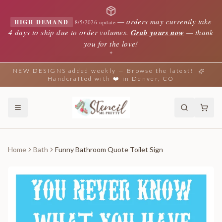
—
orders may currently take
HIGH DEMAND
8/5/2026 update
4 days to ship due to order volumes.
Grab yours now
— thank
you for the love!
✦
NEW DESIGNS added weekly — Browse the latest!
Handcrafted with ❤️ in Denver, CO
Home
Bath
Funny Bathroom Quote Toilet Sign