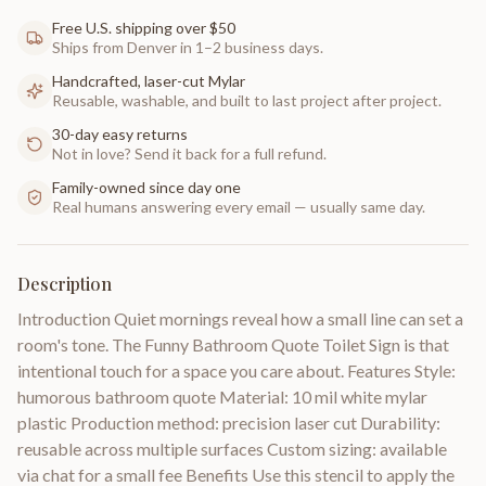
Free U.S. shipping over $50
Ships from Denver in 1–2 business days.
Handcrafted, laser-cut Mylar
Reusable, washable, and built to last project after project.
30-day easy returns
Not in love? Send it back for a full refund.
Family-owned since day one
Real humans answering every email — usually same day.
Description
Introduction Quiet mornings reveal how a small line can set a
room's tone. The Funny Bathroom Quote Toilet Sign is that
intentional touch for a space you care about. Features Style:
humorous bathroom quote Material: 10 mil white mylar
plastic Production method: precision laser cut Durability:
reusable across multiple surfaces Custom sizing: available
via chat for a small fee Benefits Use this stencil to apply the