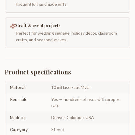
thoughtful handmade gifts.
Craft & event projects
Perfect for wedding signage, holiday décor, classroom
crafts, and seasonal makes.
Product specifications
Material
10 mil laser-cut Mylar
Reusable
Yes — hundreds of uses with proper
care
Made in
Denver, Colorado, USA
Category
Stencil