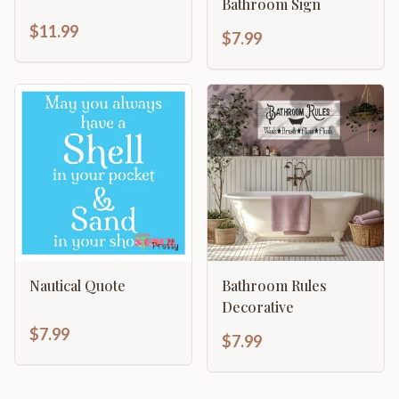
Bathroom Sign
$11.99
$7.99
Nautical Quote
Bathroom Rules
Decorative
$7.99
$7.99