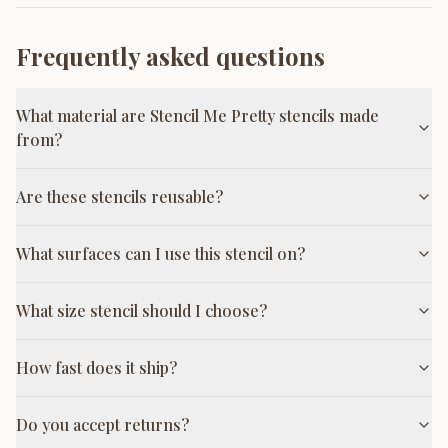
Frequently asked questions
What material are Stencil Me Pretty stencils made
from?
Are these stencils reusable?
What surfaces can I use this stencil on?
What size stencil should I choose?
How fast does it ship?
Do you accept returns?