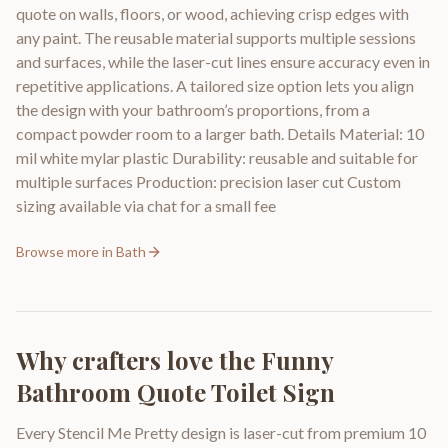
quote on walls, floors, or wood, achieving crisp edges with
any paint. The reusable material supports multiple sessions
and surfaces, while the laser-cut lines ensure accuracy even in
repetitive applications. A tailored size option lets you align
the design with your bathroom’s proportions, from a
compact powder room to a larger bath. Details Material: 10
mil white mylar plastic Durability: reusable and suitable for
multiple surfaces Production: precision laser cut Custom
sizing available via chat for a small fee
Browse more in
Bath
Why crafters love the
Funny
Bathroom Quote Toilet Sign
Every Stencil Me Pretty design is laser-cut from premium 10