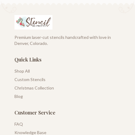
Premium laser-cut stencils handcrafted with love in
Denver, Colorado.
Quick Links
Shop All
Custom Stencils
Christmas Collection
Blog
Customer Service
FAQ
Knowledge Base