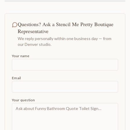
Questions? Ask a Stencil Me Pretty Boutique
Representative
We reply personally within one business day — from
our Denver studio.
Your name
Email
Your question