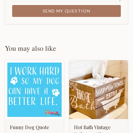
SEND MY QUESTION
You may also like
Funny Dog Quote
Hot Bath Vintage