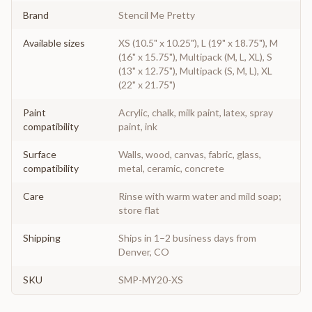
Brand
Stencil Me Pretty
Available sizes
XS (10.5" x 10.25"), L (19" x 18.75"), M
(16" x 15.75"), Multipack (M, L, XL), S
(13" x 12.75"), Multipack (S, M, L), XL
(22" x 21.75")
Paint
Acrylic, chalk, milk paint, latex, spray
compatibility
paint, ink
Surface
Walls, wood, canvas, fabric, glass,
compatibility
metal, ceramic, concrete
Care
Rinse with warm water and mild soap;
store flat
Shipping
Ships in 1–2 business days from
Denver, CO
SKU
SMP-MY20-XS