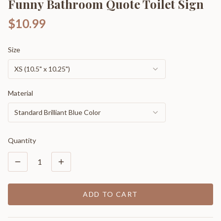
Funny Bathroom Quote Toilet Sign
$10.99
Size
XS (10.5" x 10.25")
Material
Standard Brilliant Blue Color
Quantity
1
ADD TO CART