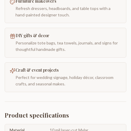
Furniture makeovers
Refresh dressers, headboards, and table tops with a
hand-painted designer touch.
DIY gifts & decor
Personalize tote bags, tea towels, journals, and signs for
thoughtful handmade gifts.
Craft & event projects
Perfect for wedding signage, holiday décor, classroom
crafts, and seasonal makes.
Product specifications
Material
10 mil laser-cut Mylar