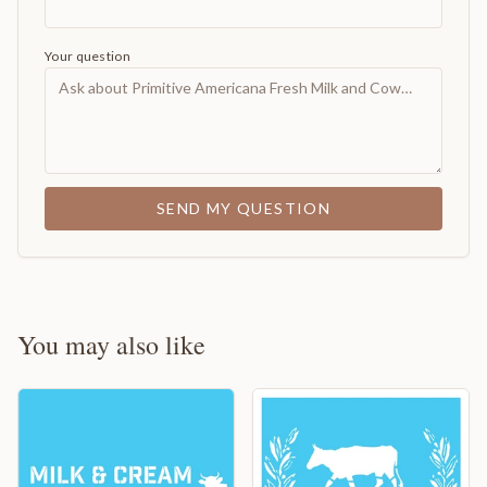
Your question
SEND MY QUESTION
You may also like