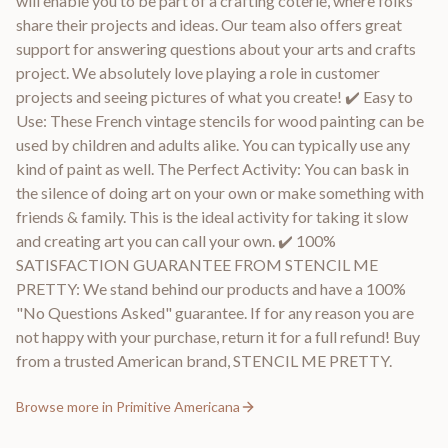
will enable you to be part of a crafting coterie, where folks
share their projects and ideas. Our team also offers great
support for answering questions about your arts and crafts
project. We absolutely love playing a role in customer
projects and seeing pictures of what you create! ✔️ Easy to
Use: These French vintage stencils for wood painting can be
used by children and adults alike. You can typically use any
kind of paint as well. The Perfect Activity: You can bask in
the silence of doing art on your own or make something with
friends & family. This is the ideal activity for taking it slow
and creating art you can call your own. ✔️ 100%
SATISFACTION GUARANTEE FROM STENCIL ME
PRETTY: We stand behind our products and have a 100%
"No Questions Asked" guarantee. If for any reason you are
not happy with your purchase, return it for a full refund! Buy
from a trusted American brand, STENCIL ME PRETTY.
Browse more in
Primitive Americana