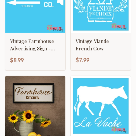
Vintage Farmhouse
Vintage Viande
Advertising Sign -
French Cow
Milk & Cream CO
$8.99
$7.99