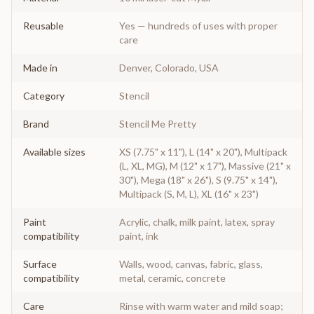
Reusable
Yes — hundreds of uses with proper
care
Made in
Denver, Colorado, USA
Category
Stencil
Brand
Stencil Me Pretty
Available sizes
XS (7.75" x 11"), L (14" x 20"), Multipack
(L, XL, MG), M (12" x 17"), Massive (21" x
30"), Mega (18" x 26"), S (9.75" x 14"),
Multipack (S, M, L), XL (16" x 23")
Paint
Acrylic, chalk, milk paint, latex, spray
compatibility
paint, ink
Surface
Walls, wood, canvas, fabric, glass,
compatibility
metal, ceramic, concrete
Care
Rinse with warm water and mild soap;