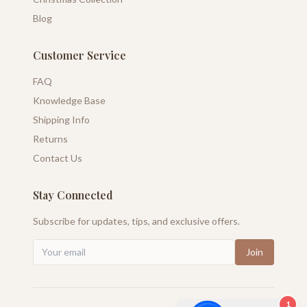
Blog
Customer Service
FAQ
Knowledge Base
Shipping Info
Returns
Contact Us
Stay Connected
Subscribe for updates, tips, and exclusive offers.
Join
1