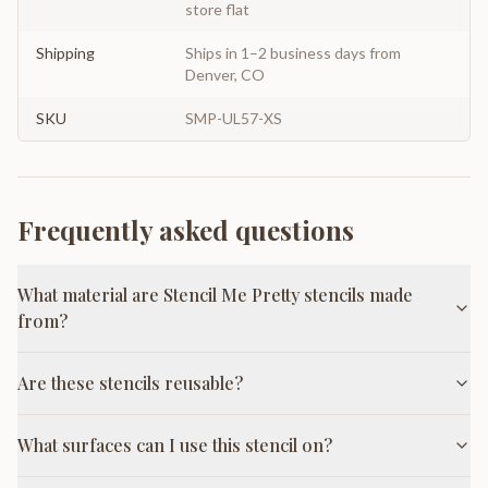
store flat
Shipping
Ships in 1–2 business days from
Denver, CO
SKU
SMP-UL57-XS
Frequently asked questions
What material are Stencil Me Pretty stencils made
from?
Are these stencils reusable?
What surfaces can I use this stencil on?