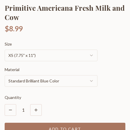
Primitive Americana Fresh Milk and
Cow
$8.99
Size
XS (7.75" x 11")
Material
Standard Brilliant Blue Color
Quantity
1
ADD TO CART