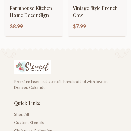
Farmhouse Kitchen
Vintage Style French
Home Decor Sign
Cow
$8.99
$7.99
Premium laser-cut stencils handcrafted with love in
Denver, Colorado.
Quick Links
Shop All
Custom Stencils
Christmas Collection