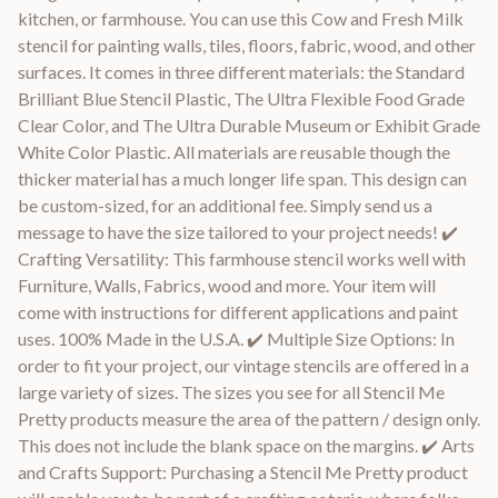
kitchen, or farmhouse. You can use this Cow and Fresh Milk
stencil for painting walls, tiles, floors, fabric, wood, and other
surfaces. It comes in three different materials: the Standard
Brilliant Blue Stencil Plastic, The Ultra Flexible Food Grade
Clear Color, and The Ultra Durable Museum or Exhibit Grade
White Color Plastic. All materials are reusable though the
thicker material has a much longer life span. This design can
be custom-sized, for an additional fee. Simply send us a
message to have the size tailored to your project needs! ✔️
Crafting Versatility: This farmhouse stencil works well with
Furniture, Walls, Fabrics, wood and more. Your item will
come with instructions for different applications and paint
uses. 100% Made in the U.S.A. ✔️ Multiple Size Options: In
order to fit your project, our vintage stencils are offered in a
large variety of sizes. The sizes you see for all Stencil Me
Pretty products measure the area of the pattern / design only.
This does not include the blank space on the margins. ✔️ Arts
and Crafts Support: Purchasing a Stencil Me Pretty product