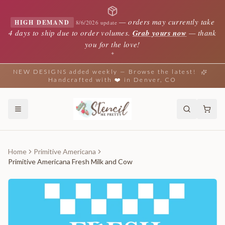
—
orders may currently take
HIGH DEMAND
8/6/2026 update
4 days to ship due to order volumes.
Grab yours now
— thank
you for the love!
✦
NEW DESIGNS added weekly — Browse the latest!
Handcrafted with ❤️ in Denver, CO
Home
Primitive Americana
Primitive Americana Fresh Milk and Cow