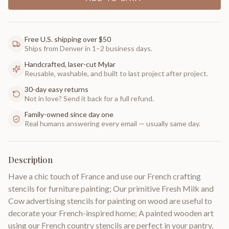
Free U.S. shipping over $50
Ships from Denver in 1–2 business days.
Handcrafted, laser-cut Mylar
Reusable, washable, and built to last project after project.
30-day easy returns
Not in love? Send it back for a full refund.
Family-owned since day one
Real humans answering every email — usually same day.
Description
Have a chic touch of France and use our French crafting
stencils for furniture painting; Our primitive Fresh Milk and
Cow advertising stencils for painting on wood are useful to
decorate your French-inspired home; A painted wooden art
using our French country stencils are perfect in your pantry,