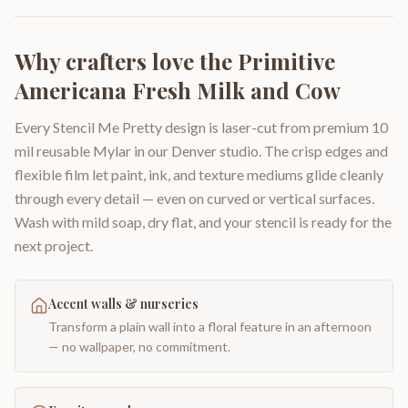
Why crafters love the
Primitive
Americana Fresh Milk and Cow
Every Stencil Me Pretty design is laser-cut from premium 10
mil reusable Mylar in our Denver studio. The crisp edges and
flexible film let paint, ink, and texture mediums glide cleanly
through every detail — even on curved or vertical surfaces.
Wash with mild soap, dry flat, and your stencil is ready for the
next project.
Accent walls & nurseries
Transform a plain wall into a floral feature in an afternoon
— no wallpaper, no commitment.