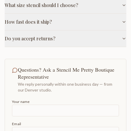
What size stencil should I choose?
How fast does it ship?
Do you accept returns?
Questions? Ask a Stencil Me Pretty Boutique
Representative
We reply personally within one business day — from
our Denver studio.
Your name
Email