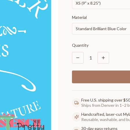
XS (9" x 8.25")
Material
Standard Brilliant Blue Color
Quantity
1
Free U.S. shipping over $5
Ships from Denver in 1–2 b
Handcrafted, laser-cut Myl
Reusable, washable, and buil
30-day easy returns