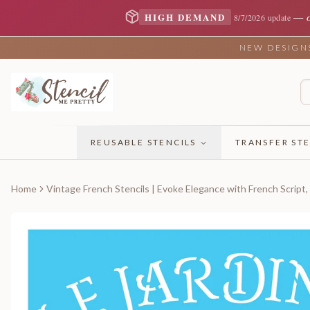
—
HIGH DEMAND
8/7/2026 update
NEW DESIGNS 
REUSABLE STENCILS
TRANSFER STE
Home
Vintage French Stencils | Evoke Elegance with French Script,