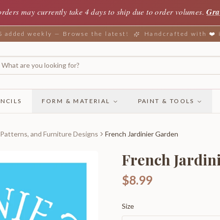
orders may currently take 4 days to ship due to order volumes.
Gra
added weekly — Browse the latest!
Handcrafted with ❤️
NCILS
FORM & MATERIAL
PAINT & TOOLS
 Patterns, and Furniture Designs
French Jardinier Garden
French Jardin
$8.99
Size