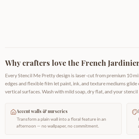
Why crafters love the
French Jardinie
Every Stencil Me Pretty design is laser-cut from premium 10 mil
edges and flexible film let paint, ink, and texture mediums glide
vertical surfaces. Wash with mild soap, dry flat, and your stencil 
Accent walls & nurseries
Transform a plain wall into a floral feature in an
afternoon — no wallpaper, no commitment.