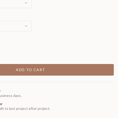
ADD TO CART
0
usiness days.
ar
t to last project after project.