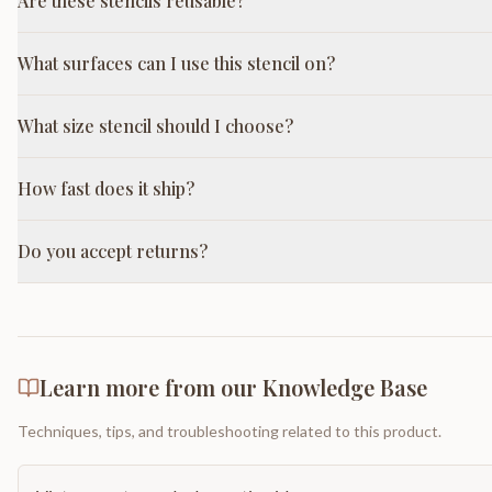
Are these stencils reusable?
What surfaces can I use this stencil on?
What size stencil should I choose?
How fast does it ship?
Do you accept returns?
Learn more from our Knowledge Base
Techniques, tips, and troubleshooting related to this product.