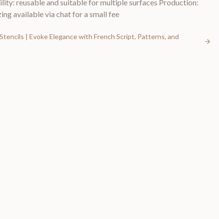
lity: reusable and suitable for multiple surfaces Production:
ing available via chat for a small fee
Stencils | Evoke Elegance with French Script, Patterns, and