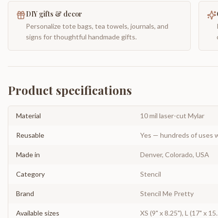
DIY gifts & decor
Personalize tote bags, tea towels, journals, and
signs for thoughtful handmade gifts.
Product specifications
Material
10 mil laser-cut Mylar
Reusable
Yes — hundreds of uses w
Made in
Denver, Colorado, USA
Category
Stencil
Brand
Stencil Me Pretty
Available sizes
XS (9" x 8.25"), L (17" x 15