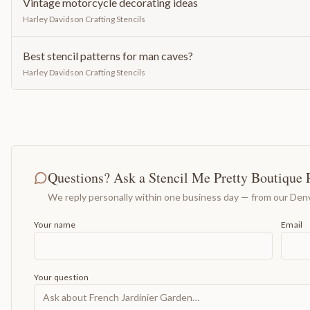
Vintage motorcycle decorating ideas
Harley Davidson Crafting Stencils
Best stencil patterns for man caves?
Harley Davidson Crafting Stencils
Questions? Ask a Stencil Me Pretty Boutique 
We reply personally within one business day — from our Denv
Your name
Email
Your question