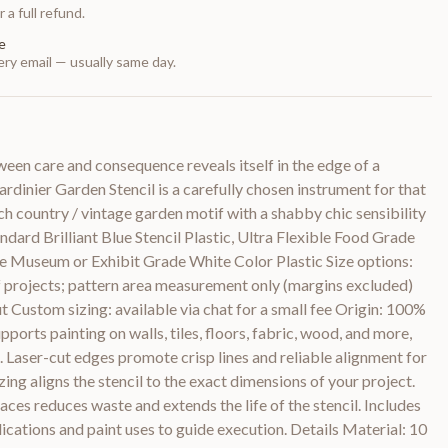
 a full refund.
e
ry email — usually same day.
ween care and consequence reveals itself in the edge of a
rdinier Garden Stencil is a carefully chosen instrument for that
h country / vintage garden motif with a shabby chic sensibility
dard Brilliant Blue Stencil Plastic, Ultra Flexible Food Grade
le Museum or Exhibit Grade White Color Plastic Size options:
 of projects; pattern area measurement only (margins excluded)
t Custom sizing: available via chat for a small fee Origin: 100%
pports painting on walls, tiles, floors, fabric, wood, and more,
s. Laser-cut edges promote crisp lines and reliable alignment for
ing aligns the stencil to the exact dimensions of your project.
aces reduces waste and extends the life of the stencil. Includes
lications and paint uses to guide execution. Details Material: 10