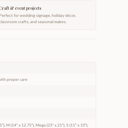
Craft & event projects
Perfect for wedding signage, holiday décor,
classroom crafts, and seasonal makes.
ith proper care
.5"), M (14" x 12.75"), Mega (23" x 21"), S (11" x 10"),