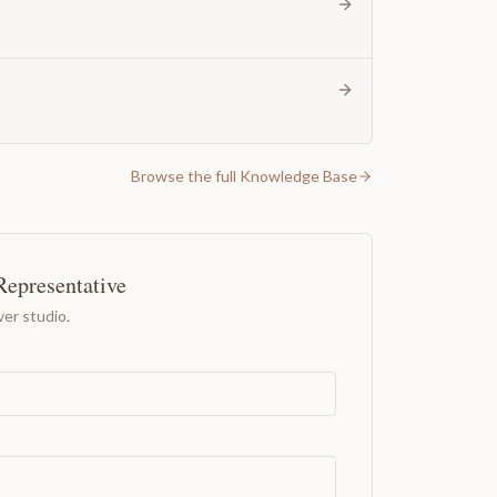
Browse the full Knowledge Base
Representative
er studio.