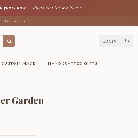
b yours now
— thank you for the love!
✦
 in Denver, CO
LOGIN
CUSTOM MADE
HANDCRAFTED GIFTS
ier Garden