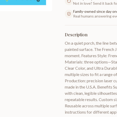
Not in love? Send it back for
Family-owned since day on
Real humans answering eve
Description
On a quiet porch, the line bet
painted surface. The French Ja
moment. Features Style: Frenc
Materials: three options—Stan
Clear Color, and Ultra Durab
multiple sizes to fit a range
Production: precision laser cu
made in the U.S.A. Benefits Su
with clean, legible silhouette
repeatable results. Custom siz
Reusable across multiple surf
instructions for different app