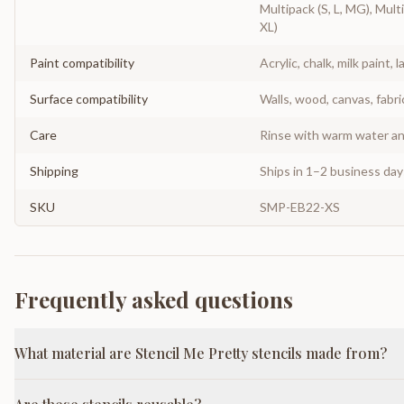
Multipack (S, L, MG), Multi
XL)
Paint compatibility
Acrylic, chalk, milk paint, l
Surface compatibility
Walls, wood, canvas, fabri
Care
Rinse with warm water and
Shipping
Ships in 1–2 business da
SKU
SMP-EB22-XS
Frequently asked questions
What material are Stencil Me Pretty stencils made from?