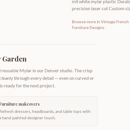
mil white mylar plastic Durabi
precision laser cut Custom siz
Browse more in
Vintage French 
Furniture Designs
r Garden
 reusable Mylar in our Denver studio. The crisp
 cleanly through every detail — even on curved or
is ready for the next project.
Furniture makeovers
Refresh dressers, headboards, and table tops with
a hand-painted designer touch.