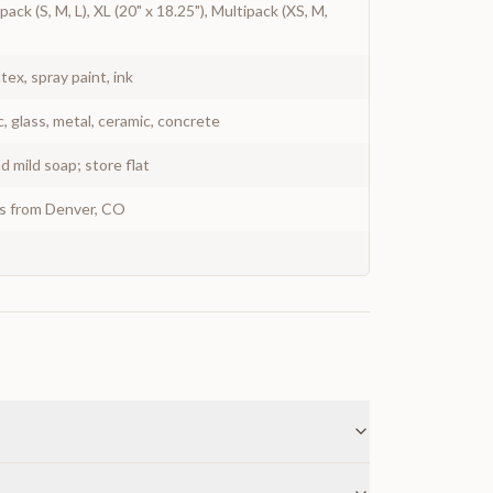
pack (S, M, L), XL (20" x 18.25"), Multipack (XS, M,
atex, spray paint, ink
c, glass, metal, ceramic, concrete
 mild soap; store flat
ys from Denver, CO