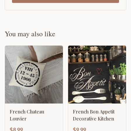
You may also like
French Chateau
French Bon Appetit
Louvier
Decorative Kitchen
$8.99
$9.99