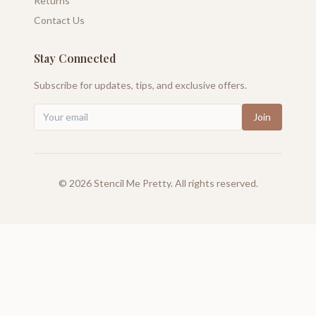
Returns
Contact Us
Stay Connected
Subscribe for updates, tips, and exclusive offers.
Join
©
2026
Stencil Me Pretty. All rights reserved.