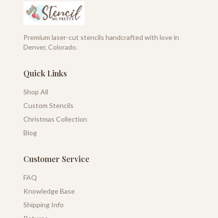
Premium laser-cut stencils handcrafted with love in
Denver, Colorado.
Quick Links
Shop All
Custom Stencils
Christmas Collection
Blog
Customer Service
FAQ
Knowledge Base
Shipping Info