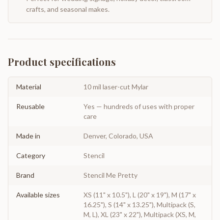
crafts, and seasonal makes.
Product specifications
Material
10 mil laser-cut Mylar
Reusable
Yes — hundreds of uses with proper
care
Made in
Denver, Colorado, USA
Category
Stencil
Brand
Stencil Me Pretty
Available sizes
XS (11" x 10.5"), L (20" x 19"), M (17" x
16.25"), S (14" x 13.25"), Multipack (S,
M, L), XL (23" x 22"), Multipack (XS, M,