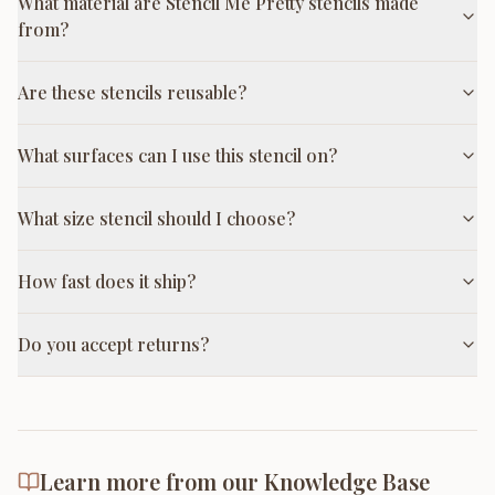
What material are Stencil Me Pretty stencils made
from?
Are these stencils reusable?
What surfaces can I use this stencil on?
What size stencil should I choose?
How fast does it ship?
Do you accept returns?
Learn more from our Knowledge Base