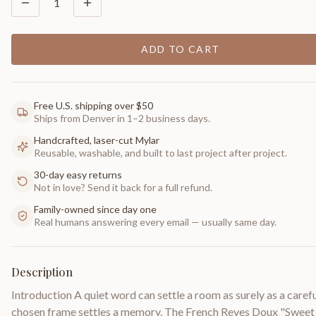
1
ADD TO CART
Free U.S. shipping over $50
Ships from Denver in 1–2 business days.
Handcrafted, laser-cut Mylar
Reusable, washable, and built to last project after project.
30-day easy returns
Not in love? Send it back for a full refund.
Family-owned since day one
Real humans answering every email — usually same day.
Description
Introduction A quiet word can settle a room as surely as a carefu
chosen frame settles a memory. The French Reves Doux "Sweet