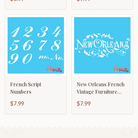
French Script
New Orleans French
Numbers
Vintage Furniture
Chic Fabric Deco
$7.99
$7.99