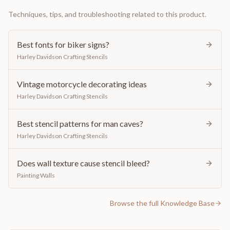
Techniques, tips, and troubleshooting related to this product.
Best fonts for biker signs?
Harley Davidson Crafting Stencils
Vintage motorcycle decorating ideas
Harley Davidson Crafting Stencils
Best stencil patterns for man caves?
Harley Davidson Crafting Stencils
Does wall texture cause stencil bleed?
Painting Walls
Browse the full Knowledge Base