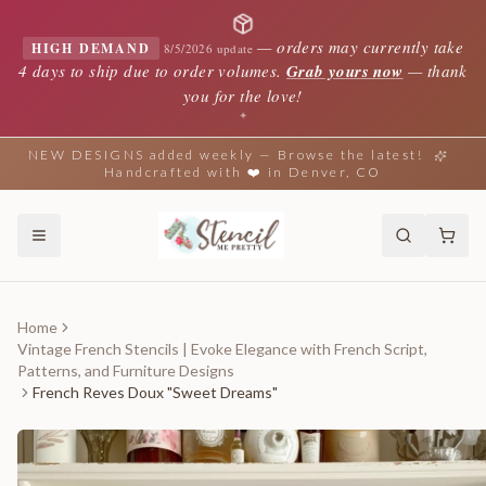
—
orders may currently take
HIGH DEMAND
8/5/2026 update
4 days to ship due to order volumes.
Grab yours now
— thank
you for the love!
✦
NEW DESIGNS added weekly — Browse the latest!
Handcrafted with ❤️ in Denver, CO
Home
Vintage French Stencils | Evoke Elegance with French Script,
Patterns, and Furniture Designs
French Reves Doux "Sweet Dreams"