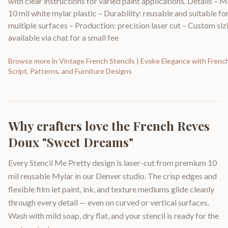
with clear instructions for varied paint applications. Details – M
10 mil white mylar plastic – Durability: reusable and suitable fo
multiple surfaces – Production: precision laser cut – Custom siz
available via chat for a small fee
Browse more in
Vintage French Stencils | Evoke Elegance with Frenc
Script, Patterns, and Furniture Designs
Why crafters love the
French Reves
Doux "Sweet Dreams"
Every Stencil Me Pretty design is laser-cut from premium 10
mil reusable Mylar in our Denver studio. The crisp edges and
flexible film let paint, ink, and texture mediums glide cleanly
through every detail — even on curved or vertical surfaces.
Wash with mild soap, dry flat, and your stencil is ready for the