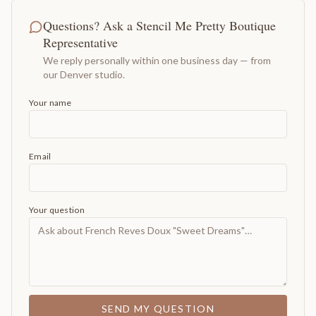
Questions? Ask a Stencil Me Pretty Boutique
Representative
We reply personally within one business day — from
our Denver studio.
Your name
Email
Your question
SEND MY QUESTION