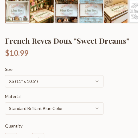
French Reves Doux "Sweet Dreams"
$10.99
Size
XS (11" x 10.5")
Material
Standard Brilliant Blue Color
Quantity