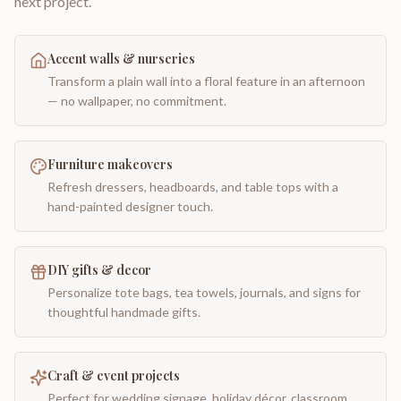
next project.
Accent walls & nurseries
Transform a plain wall into a floral feature in an afternoon
— no wallpaper, no commitment.
Furniture makeovers
Refresh dressers, headboards, and table tops with a
hand-painted designer touch.
DIY gifts & decor
Personalize tote bags, tea towels, journals, and signs for
thoughtful handmade gifts.
Craft & event projects
Perfect for wedding signage, holiday décor, classroom