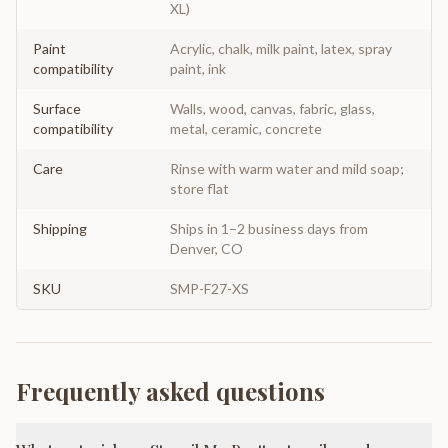
XL)
Paint
Acrylic, chalk, milk paint, latex, spray
compatibility
paint, ink
Surface
Walls, wood, canvas, fabric, glass,
compatibility
metal, ceramic, concrete
Care
Rinse with warm water and mild soap;
store flat
Shipping
Ships in 1–2 business days from
Denver, CO
SKU
SMP-F27-XS
Frequently asked questions