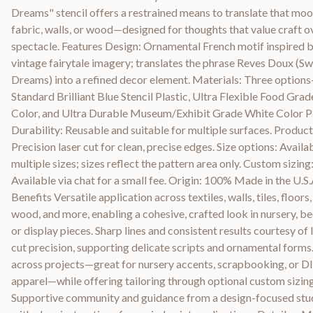
Dreams" stencil offers a restrained means to translate that moo
fabric, walls, or wood—designed for thoughts that value craft o
spectacle. Features Design: Ornamental French motif inspired 
vintage fairytale imagery; translates the phrase Reves Doux (S
Dreams) into a refined decor element. Materials: Three option
Standard Brilliant Blue Stencil Plastic, Ultra Flexible Food Grad
Color, and Ultra Durable Museum/Exhibit Grade White Color Pl
Durability: Reusable and suitable for multiple surfaces. Product
Precision laser cut for clean, precise edges. Size options: Availab
multiple sizes; sizes reflect the pattern area only. Custom sizing
Available via chat for a small fee. Origin: 100% Made in the U.S.
Benefits Versatile application across textiles, walls, tiles, floors,
wood, and more, enabling a cohesive, crafted look in nursery, b
or display pieces. Sharp lines and consistent results courtesy of 
cut precision, supporting delicate scripts and ornamental forms
across projects—great for nursery accents, scrapbooking, or D
apparel—while offering tailoring through optional custom sizing
Supportive community and guidance from a design-focused stu