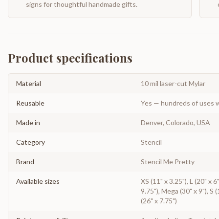
signs for thoughtful handmade gifts.
Product specifications
Material
10 mil laser-cut Mylar
Reusable
Yes — hundreds of uses w
Made in
Denver, Colorado, USA
Category
Stencil
Brand
Stencil Me Pretty
Available sizes
XS (11" x 3.25"), L (20" x 6
9.75"), Mega (30" x 9"), S (
(26" x 7.75")