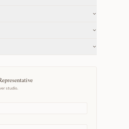
Representative
er studio.