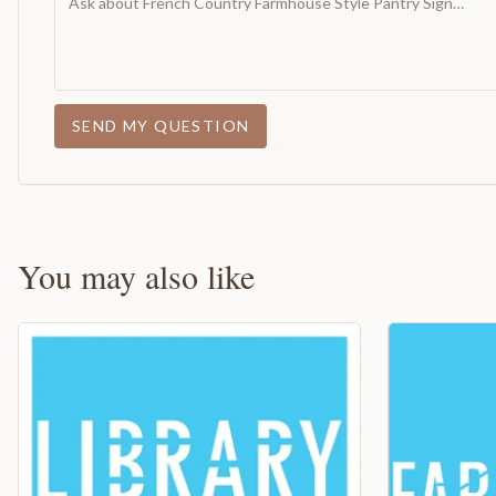
SEND MY QUESTION
You may also like