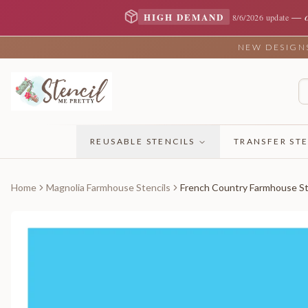
—
HIGH DEMAND
8/6/2026 update
NEW DESIGNS 
REUSABLE STENCILS
TRANSFER STE
Home
Magnolia Farmhouse Stencils
French Country Farmhouse St