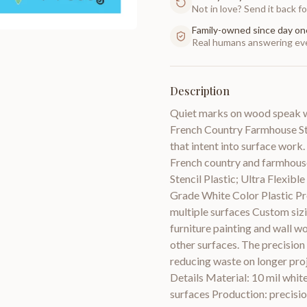
Not in love? Send it back for
Family-owned since day on
Real humans answering eve
Description
Quiet marks on wood speak wi
French Country Farmhouse Styl
that intent into surface work. 
French country and farmhouse
Stencil Plastic; Ultra Flexib
Grade White Color Plastic Pro
multiple surfaces Custom sizi
furniture painting and wall wor
other surfaces. The precision 
reducing waste on longer proje
Details Material: 10 mil white
surfaces Production: precision