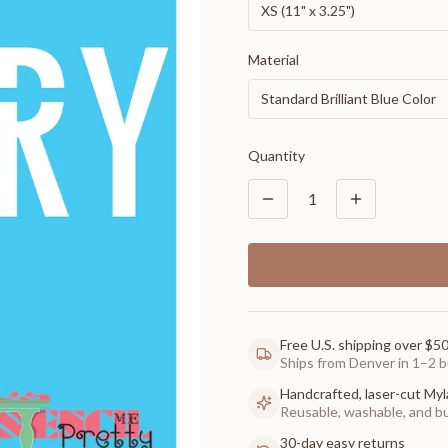
XS (11" x 3.25")
Material
Standard Brilliant Blue Color
Quantity
1
Free U.S. shipping over $5
Ships from Denver in 1–2 b
Handcrafted, laser-cut Myl
Reusable, washable, and buil
30-day easy returns