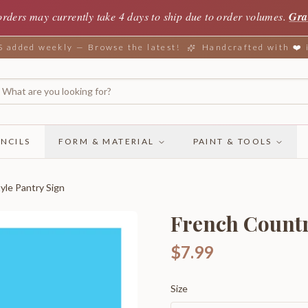
orders may currently take 4 days to ship due to order volumes.
Gra
added weekly — Browse the latest!
Handcrafted with ❤️
NCILS
FORM & MATERIAL
PAINT & TOOLS
yle Pantry Sign
French Countr
$7.99
Size