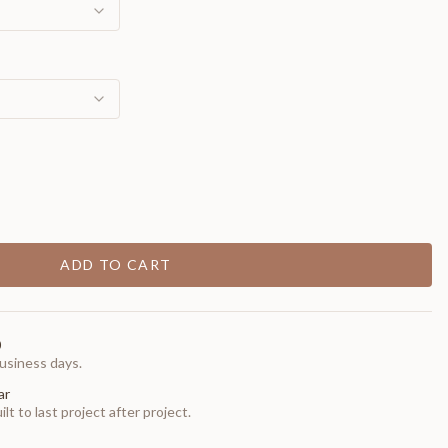
ADD TO CART
0
usiness days.
ar
t to last project after project.