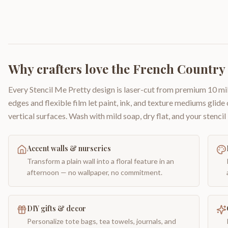
Why crafters love the
French Country 
Every Stencil Me Pretty design is laser-cut from premium 10 mil
edges and flexible film let paint, ink, and texture mediums glide
vertical surfaces. Wash with mild soap, dry flat, and your stencil 
Accent walls & nurseries
Transform a plain wall into a floral feature in an
afternoon — no wallpaper, no commitment.
DIY gifts & decor
Personalize tote bags, tea towels, journals, and