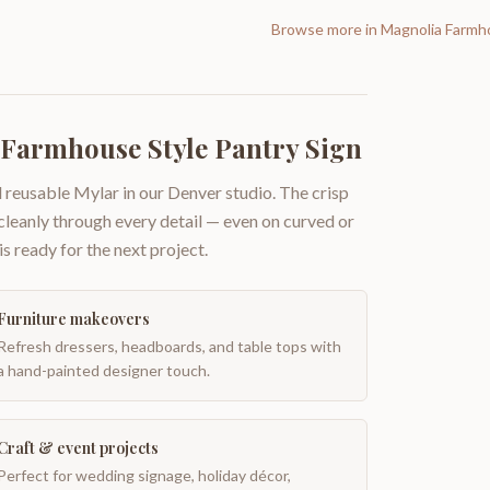
Browse more in
Magnolia Farmh
Farmhouse Style Pantry Sign
 reusable Mylar in our Denver studio. The crisp
 cleanly through every detail — even on curved or
is ready for the next project.
Furniture makeovers
Refresh dressers, headboards, and table tops with
a hand-painted designer touch.
Craft & event projects
Perfect for wedding signage, holiday décor,