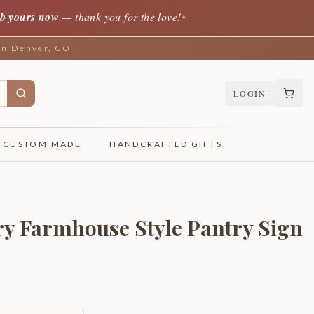
b yours now
— thank you for the love!
✦
 in Denver, CO
LOGIN
CUSTOM MADE
HANDCRAFTED GIFTS
y Farmhouse Style Pantry Sign