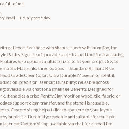
 a full refund.
e
ry email — usually same day.
th patience. For those who shape a room with intention, the
e Pantry Sign stencil provides a restrained tool for translating
Features Size options: multiple sizes to fit your project Style:
 motifs Materials: three options — Standard Brilliant Blue
le Food Grade Clear Color; Ultra Durable Museum or Exhibit
duction: precision laser cut Durability: reusable across
ng: available via chat for a small fee Benefits Designed for
k, it enables a crisp Pantry Sign motif on wood, tile, fabric, or
edges support clean transfer, and the stencil is reusable,
cts. Custom sizing helps tailor the pattern to your layout.
 mylar plastic Durability: reusable and suitable for multiple
 laser cut Custom sizing available via chat for a small fee