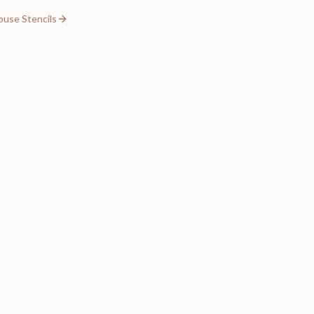
ouse Stencils