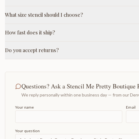
What size stencil should I choose?
How fast does it ship?
Do you accept returns?
Questions? Ask a Stencil Me Pretty Boutique 
We reply personally within one business day — from our Denv
Your name
Email
Your question