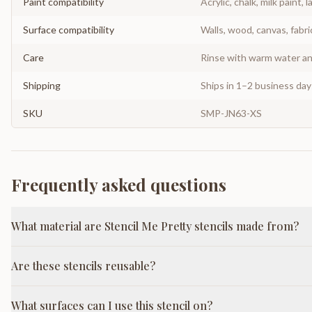
Paint compatibility
Acrylic, chalk, milk paint, l
Surface compatibility
Walls, wood, canvas, fabri
Care
Rinse with warm water and
Shipping
Ships in 1–2 business da
SKU
SMP-JN63-XS
Frequently asked questions
What material are Stencil Me Pretty stencils made from?
Are these stencils reusable?
What surfaces can I use this stencil on?