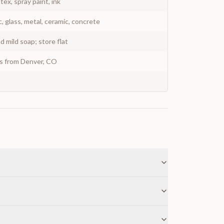
atex, spray paint, ink
c, glass, metal, ceramic, concrete
 mild soap; store flat
ys from Denver, CO