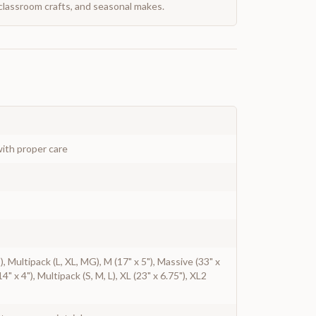
classroom crafts, and seasonal makes.
ith proper care
"), Multipack (L, XL, MG), M (17" x 5"), Massive (33" x
14" x 4"), Multipack (S, M, L), XL (23" x 6.75"), XL2