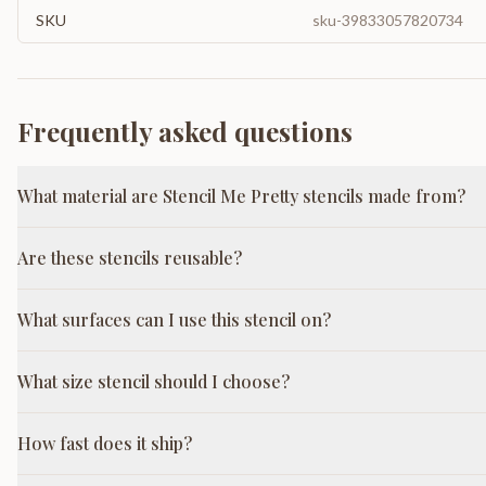
SKU
sku-39833057820734
Frequently asked questions
What material are Stencil Me Pretty stencils made from?
Are these stencils reusable?
What surfaces can I use this stencil on?
What size stencil should I choose?
How fast does it ship?