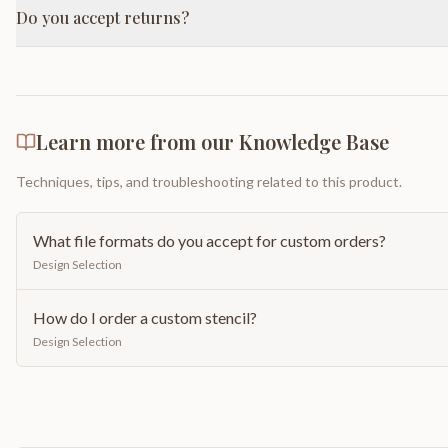
Do you accept returns?
Learn more from our Knowledge Base
Techniques, tips, and troubleshooting related to this product.
What file formats do you accept for custom orders?
Design Selection
How do I order a custom stencil?
Design Selection