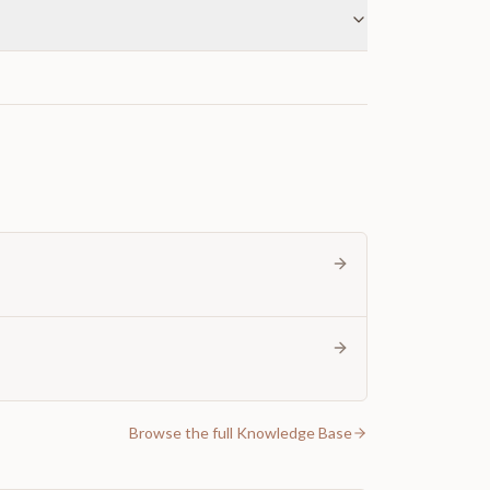
Browse the full Knowledge Base