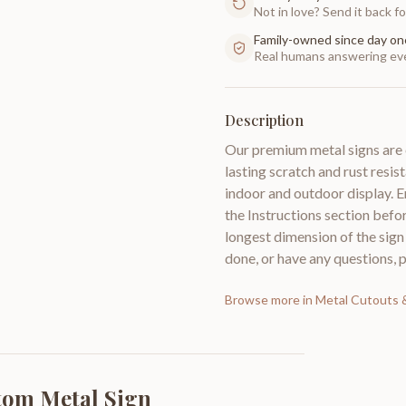
Not in love? Send it back for
Family-owned since day on
Real humans answering eve
Description
Our premium metal signs are 
lasting scratch and rust resist
indoor and outdoor display. E
the Instructions section bef
longest dimension of the sig
done, or have any questions, 
Browse more in
Metal Cutouts
tom Metal Sign