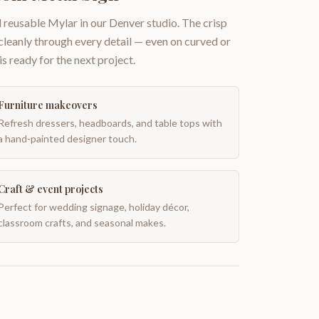
 reusable Mylar in our Denver studio. The crisp
 cleanly through every detail — even on curved or
is ready for the next project.
Furniture makeovers
Refresh dressers, headboards, and table tops with
a hand-painted designer touch.
Craft & event projects
Perfect for wedding signage, holiday décor,
classroom crafts, and seasonal makes.