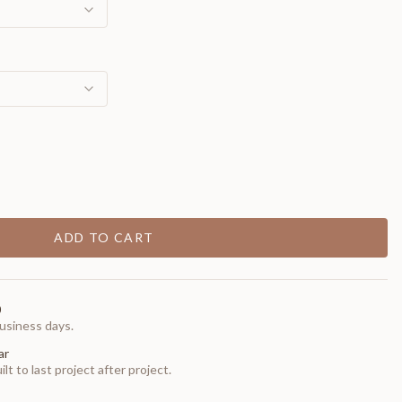
ADD TO CART
0
usiness days.
ar
t to last project after project.