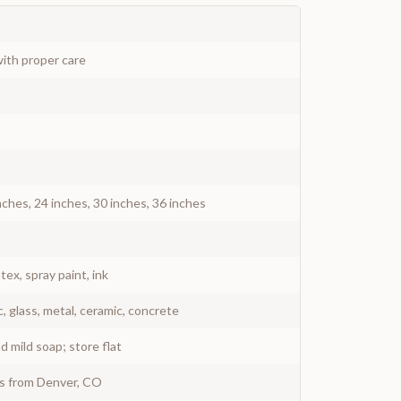
ith proper care
nches, 24 inches, 30 inches, 36 inches
atex, spray paint, ink
c, glass, metal, ceramic, concrete
 mild soap; store flat
ys from Denver, CO