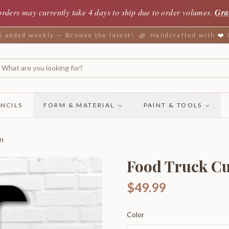
orders may currently take 4 days to ship due to order volumes.
Gra
added weekly — Browse the latest!
Handcrafted with ❤️
NCILS
FORM & MATERIAL
PAINT & TOOLS
gn
Food Truck Cu
$49.99
Color