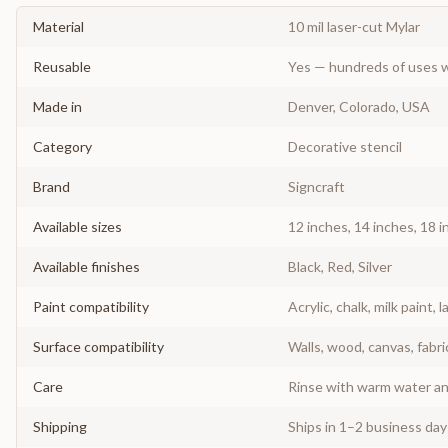
Material
10 mil laser-cut Mylar
Reusable
Yes — hundreds of uses w
Made in
Denver, Colorado, USA
Category
Decorative stencil
Brand
Signcraft
Available sizes
12 inches, 14 inches, 18 i
Available finishes
Black, Red, Silver
Paint compatibility
Acrylic, chalk, milk paint, l
Surface compatibility
Walls, wood, canvas, fabri
Care
Rinse with warm water and
Shipping
Ships in 1–2 business da