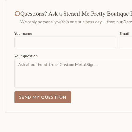
Questions? Ask a Stencil Me Pretty Boutique 
We reply personally within one business day — from our Denv
Your name
Email
Your question
SEND MY QUESTION