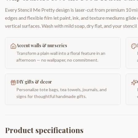
Every Stencil Me Pretty design is laser-cut from premium 10 mil
edges and flexible film let paint, ink, and texture mediums glide
vertical surfaces. Wash with mild soap, dry flat, and your stencil 
Accent walls & nurseries
Transform a plain wall into a floral feature in an
afternoon — no wallpaper, no commitment.
DIY gifts & decor
Personalize tote bags, tea towels, journals, and
signs for thoughtful handmade gifts.
Product specifications