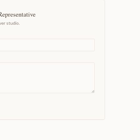
Representative
er studio.