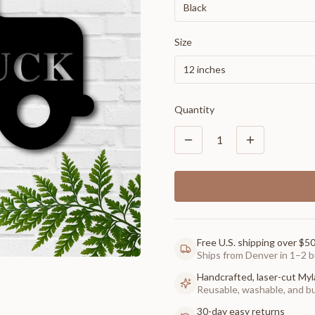
Black
Size
12 inches
Quantity
1
Free U.S. shipping over $5
Ships from Denver in 1–2 b
Handcrafted, laser-cut Myl
Reusable, washable, and buil
30-day easy returns