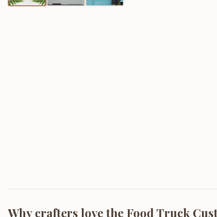
Why crafters love the
Food Truck Cus