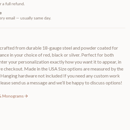
 a full refund.
e
ry email — usually same day.
crafted from durable 18-gauge steel and powder coated for
ance in your choice of red, black or silver. Perfect for both
nter your personalization exactly how you want it to appear, in
ore checkout. Made in the USA Size options are measured by the
n Hanging hardware not included If you need any custom work
please send us a message and we’ll be happy to discuss options!
 & Monograms