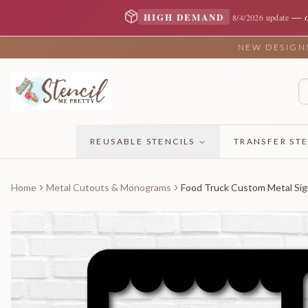
—
HIGH DEMAND
8/4/2026 update
NEW DESIGNS 
REUSABLE STENCILS
TRANSFER STE
Home
Metal Cutouts & Monograms
Food Truck Custom Metal Si