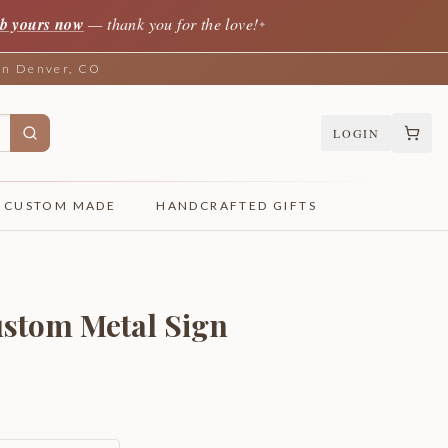
b yours now
— thank you for the love!
✦
 in Denver, CO
LOGIN
CUSTOM MADE
HANDCRAFTED GIFTS
stom Metal Sign