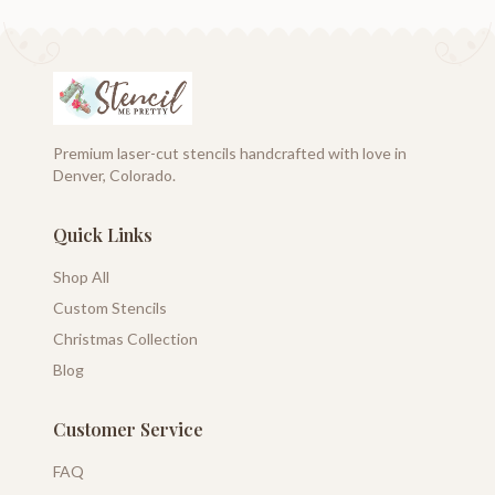
Premium laser-cut stencils handcrafted with love in
Denver, Colorado.
Quick Links
Shop All
Custom Stencils
Christmas Collection
Blog
Customer Service
FAQ