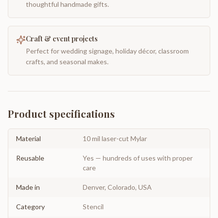
thoughtful handmade gifts.
Craft & event projects
Perfect for wedding signage, holiday décor, classroom
crafts, and seasonal makes.
Product specifications
Material
10 mil laser-cut Mylar
Reusable
Yes — hundreds of uses with proper
care
Made in
Denver, Colorado, USA
Category
Stencil