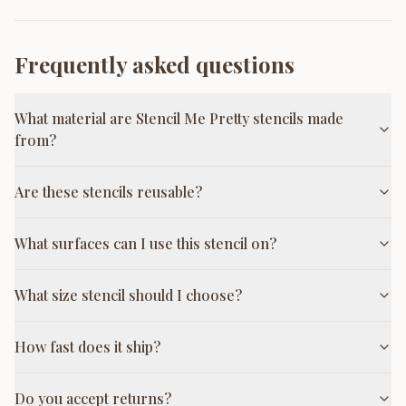
Frequently asked questions
What material are Stencil Me Pretty stencils made
from?
Are these stencils reusable?
What surfaces can I use this stencil on?
What size stencil should I choose?
How fast does it ship?
Do you accept returns?