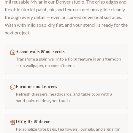
mil reusable Mylar in our Denver studio. The crisp edges and
flexible film let paint, ink, and texture mediums glide cleanly
through every detail — even on curved or vertical surfaces.
Wash with mild soap, dry flat, and your stencil is ready for the
next project.
Accent walls & nurseries
Transform a plain wall into a floral feature in an afternoon
— no wallpaper, no commitment.
Furniture makeovers
Refresh dressers, headboards, and table tops with a
hand-painted designer touch.
DIY gifts & decor
Personalize tote bags, tea towels, journals, and signs for