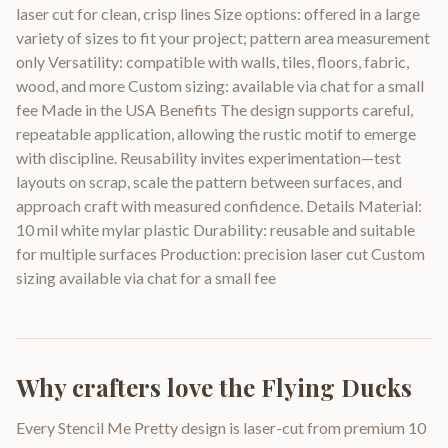
laser cut for clean, crisp lines Size options: offered in a large
variety of sizes to fit your project; pattern area measurement
only Versatility: compatible with walls, tiles, floors, fabric,
wood, and more Custom sizing: available via chat for a small
fee Made in the USA Benefits The design supports careful,
repeatable application, allowing the rustic motif to emerge
with discipline. Reusability invites experimentation—test
layouts on scrap, scale the pattern between surfaces, and
approach craft with measured confidence. Details Material:
10 mil white mylar plastic Durability: reusable and suitable
for multiple surfaces Production: precision laser cut Custom
sizing available via chat for a small fee
Why crafters love the
Flying Ducks
Every Stencil Me Pretty design is laser-cut from premium 10