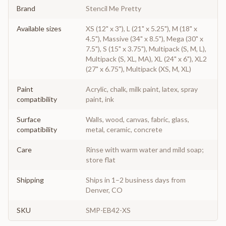
Brand
Stencil Me Pretty
Available sizes
XS (12" x 3"), L (21" x 5.25"), M (18" x
4.5"), Massive (34" x 8.5"), Mega (30" x
7.5"), S (15" x 3.75"), Multipack (S, M, L),
Multipack (S, XL, MA), XL (24" x 6"), XL2
(27" x 6.75"), Multipack (XS, M, XL)
Paint
Acrylic, chalk, milk paint, latex, spray
compatibility
paint, ink
Surface
Walls, wood, canvas, fabric, glass,
compatibility
metal, ceramic, concrete
Care
Rinse with warm water and mild soap;
store flat
Shipping
Ships in 1–2 business days from
Denver, CO
SKU
SMP-EB42-XS