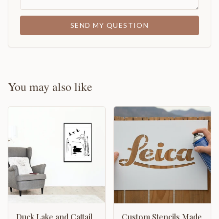
SEND MY QUESTION
You may also like
Duck Lake and Cattail
Custom Stencils Made