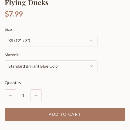
Flying Ducks
$7.99
Size
XS (12" x 3")
Material
Standard Brilliant Blue Color
Quantity
1
ADD TO CART