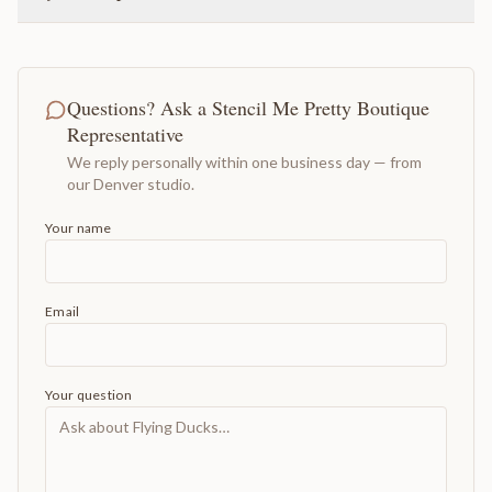
Questions? Ask a Stencil Me Pretty Boutique
Representative
We reply personally within one business day — from
our Denver studio.
Your name
Email
Your question