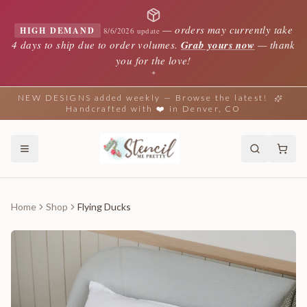
—
orders may currently take
HIGH DEMAND
8/6/2026 update
4 days to ship due to order volumes.
Grab yours now
— thank
you for the love!
✦
NEW DESIGNS added weekly — Browse the latest!
Handcrafted with ❤️ in Denver, CO
Home
Shop
Flying Ducks