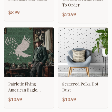
To Order
$8.99
$23.99
Patriotic Flying
Scattered Polka Dot
American Eagle
Dust
Stencil
$10.99
$10.99