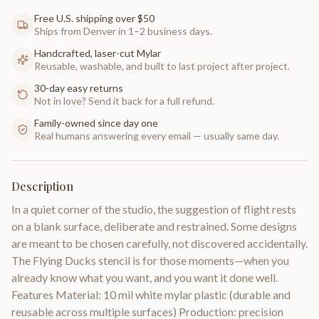
Free U.S. shipping over $50
Ships from Denver in 1–2 business days.
Handcrafted, laser-cut Mylar
Reusable, washable, and built to last project after project.
30-day easy returns
Not in love? Send it back for a full refund.
Family-owned since day one
Real humans answering every email — usually same day.
Description
In a quiet corner of the studio, the suggestion of flight rests
on a blank surface, deliberate and restrained. Some designs
are meant to be chosen carefully, not discovered accidentally.
The Flying Ducks stencil is for those moments—when you
already know what you want, and you want it done well.
Features Material: 10 mil white mylar plastic (durable and
reusable across multiple surfaces) Production: precision