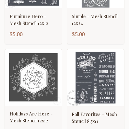
Furniture Hero -
Simple - Mesh Stencil
Mesh Stencil 12x12
12x24
$5.00
$5.00
Holidays Are Here -
Fall Favorites - Mesh
Mesh Stencil 12x12
Stencil 8.5x11