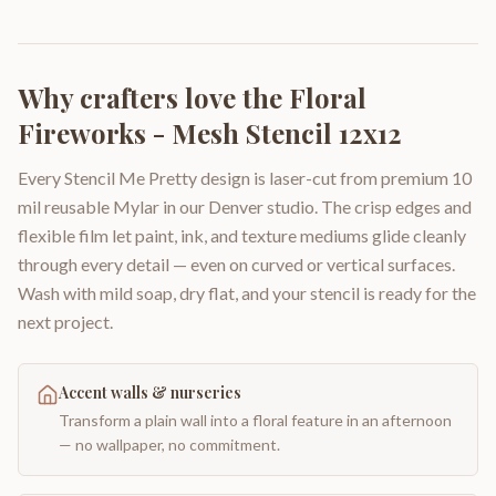
Why crafters love the
Floral
Fireworks - Mesh Stencil 12x12
Every Stencil Me Pretty design is laser-cut from premium 10
mil reusable Mylar in our Denver studio. The crisp edges and
flexible film let paint, ink, and texture mediums glide cleanly
through every detail — even on curved or vertical surfaces.
Wash with mild soap, dry flat, and your stencil is ready for the
next project.
Accent walls & nurseries
Transform a plain wall into a floral feature in an afternoon
— no wallpaper, no commitment.