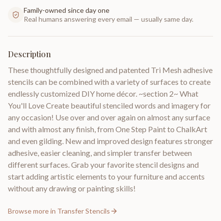
Family-owned since day one
Real humans answering every email — usually same day.
Description
These thoughtfully designed and patented Tri Mesh adhesive
stencils can be combined with a variety of surfaces to create
endlessly customized DIY home décor. ~section 2~ What
You'll Love Create beautiful stenciled words and imagery for
any occasion! Use over and over again on almost any surface
and with almost any finish, from One Step Paint to ChalkArt
and even gilding. New and improved design features stronger
adhesive, easier cleaning, and simpler transfer between
different surfaces. Grab your favorite stencil designs and
start adding artistic elements to your furniture and accents
without any drawing or painting skills!
Browse more in
Transfer Stencils