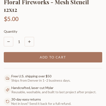
Floral Fireworks - Mesh Stencil
12x12
$5.00
Quantity
1
ADD TO CART
Free U.S. shipping over $50
Ships from Denver in 1–2 business days.
Handcrafted, laser-cut Mylar
Reusable, washable, and built to last project after project.
30-day easy returns
Not in love? Send it back for a full refund.