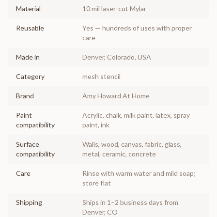
Material
10 mil laser-cut Mylar
Reusable
Yes — hundreds of uses with proper
care
Made in
Denver, Colorado, USA
Category
mesh stencil
Brand
Amy Howard At Home
Paint
Acrylic, chalk, milk paint, latex, spray
compatibility
paint, ink
Surface
Walls, wood, canvas, fabric, glass,
compatibility
metal, ceramic, concrete
Care
Rinse with warm water and mild soap;
store flat
Shipping
Ships in 1–2 business days from
Denver, CO