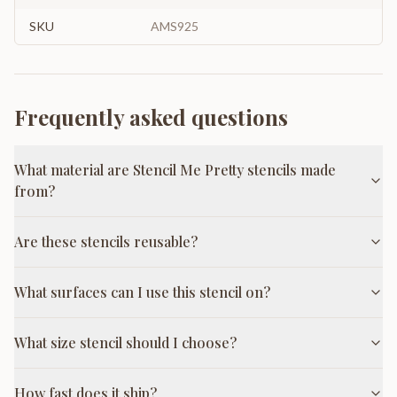
SKU
AMS925
Frequently asked questions
What material are Stencil Me Pretty stencils made
from?
Are these stencils reusable?
What surfaces can I use this stencil on?
What size stencil should I choose?
How fast does it ship?