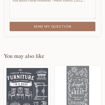
SEND MY QUESTION
You may also like