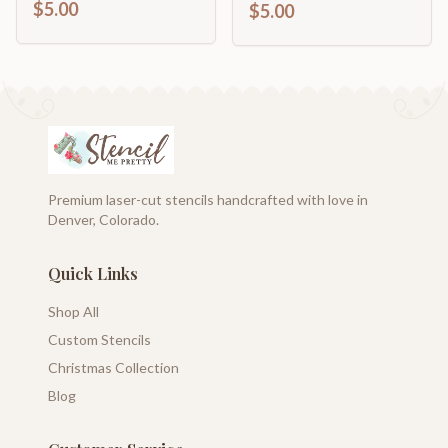
$5.00
$5.00
Premium laser-cut stencils handcrafted with love in
Denver, Colorado.
Quick Links
Shop All
Custom Stencils
Christmas Collection
Blog