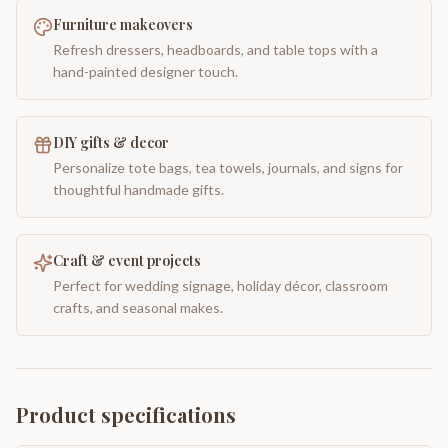
Furniture makeovers
Refresh dressers, headboards, and table tops with a
hand-painted designer touch.
DIY gifts & decor
Personalize tote bags, tea towels, journals, and signs for
thoughtful handmade gifts.
Craft & event projects
Perfect for wedding signage, holiday décor, classroom
crafts, and seasonal makes.
Product specifications