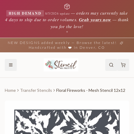
—
orders may currently take
HIGH DEMAND
8/5/2026 update
4 days to ship due to order volumes.
Grab yours now
— thank
you for the love!
✦
NEW DESIGNS added weekly — Browse the latest!
Handcrafted with ❤️ in Denver, CO
Home
Transfer Stencils
Floral Fireworks - Mesh Stencil 12x12