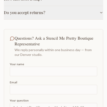
Do you accept returns?
Questions? Ask a Stencil Me Pretty Boutique
Representative
We reply personally within one business day — from
our Denver studio.
Your name
Email
Your question