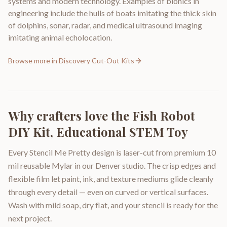
systems and modern technology. Examples of bionics in
engineering include the hulls of boats imitating the thick skin
of dolphins, sonar, radar, and medical ultrasound imaging
imitating animal echolocation.
Browse more in
Discovery Cut-Out Kits
Why crafters love the
Fish Robot
DIY Kit, Educational STEM Toy
Every Stencil Me Pretty design is laser-cut from premium 10
mil reusable Mylar in our Denver studio. The crisp edges and
flexible film let paint, ink, and texture mediums glide cleanly
through every detail — even on curved or vertical surfaces.
Wash with mild soap, dry flat, and your stencil is ready for the
next project.