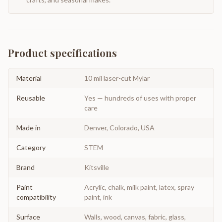
Product specifications
Material
10 mil laser-cut Mylar
Reusable
Yes — hundreds of uses with proper
care
Made in
Denver, Colorado, USA
Category
STEM
Brand
Kitsville
Paint
Acrylic, chalk, milk paint, latex, spray
compatibility
paint, ink
Surface
Walls, wood, canvas, fabric, glass,