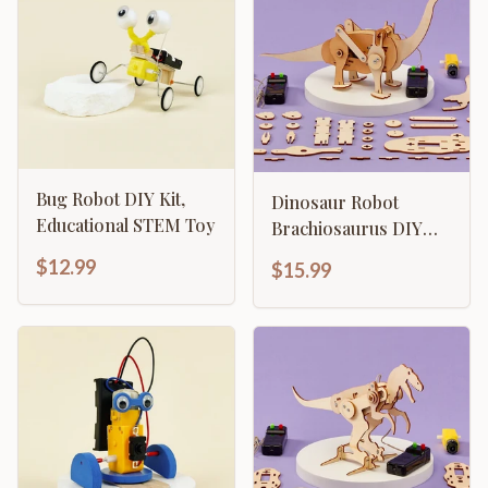
Bug Robot DIY Kit,
Dinosaur Robot
Educational STEM Toy
Brachiosaurus DIY
Kit, Educational STEM
$12.99
$15.99
Toy