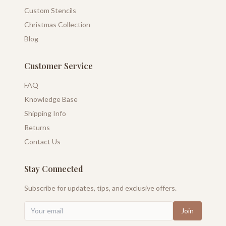
Custom Stencils
Christmas Collection
Blog
Customer Service
FAQ
Knowledge Base
Shipping Info
Returns
Contact Us
Stay Connected
Subscribe for updates, tips, and exclusive offers.
Join