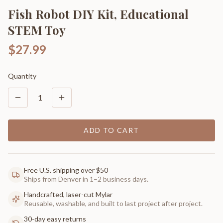
Fish Robot DIY Kit, Educational
STEM Toy
$27.99
Quantity
1
ADD TO CART
Free U.S. shipping over $50
Ships from Denver in 1–2 business days.
Handcrafted, laser-cut Mylar
Reusable, washable, and built to last project after project.
30-day easy returns