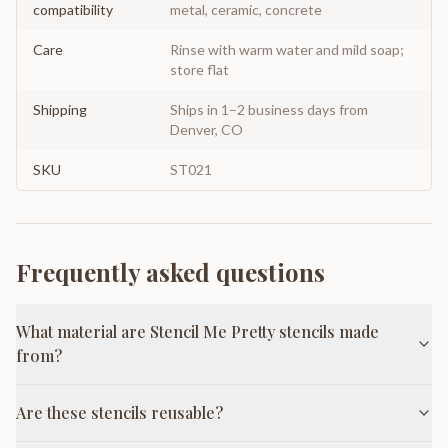
compatibility
metal, ceramic, concrete
Care
Rinse with warm water and mild soap;
store flat
Shipping
Ships in 1–2 business days from
Denver, CO
SKU
ST021
Frequently asked questions
What material are Stencil Me Pretty stencils made
from?
Are these stencils reusable?