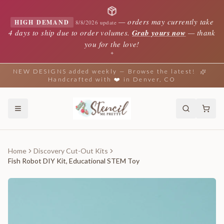
—
orders may currently take
HIGH DEMAND
8/8/2026 update
4 days to ship due to order volumes.
Grab yours now
— thank
you for the love!
✦
NEW DESIGNS added weekly — Browse the latest!
Handcrafted with ❤️ in Denver, CO
Home
Discovery Cut-Out Kits
Fish Robot DIY Kit, Educational STEM Toy