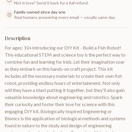
Not in love? Send it back for a full refund.
Family-owned since day one
Real humans answering every email — usually same day.
Description
For ages: 10+Introducing our DIY Kit - Build a Fish Robot!
This educational STEM and science toy is the perfect way to
combine fun and learning for kids. Let their imagination soar
as they embark on this hands-on craft project. This kit
includes all the necessary materials to create their own fish
robot, providing endless hours of entertainment. Not only
will they have a blast putting it together, but they'll also gain
valuable knowledge about engineering and robotics. Spark
their curiosity and foster their love for science with this
engaging DIY kit. Biologically Inspired Engineering or
Bionics is the application of biological methods and systems
found in nature to the study and design of engineering