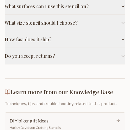
What surfaces can I use this stencil on?
What size stencil should I choose?
How fast does it ship?
Do you accept returns?
Learn more from our Knowledge Base
Techniques, tips, and troubleshooting related to this product.
DIY biker gift ideas
Harley Davidson Crafting Stencils