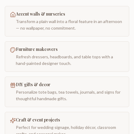
Accent walls & nurseries
Transform a plain wall into a floral feature in an afternoon
— no wallpaper, no commitment.
Furniture makeovers
Refresh dressers, headboards, and table tops with a
hand-painted designer touch.
DIY gifts & decor
Personalize tote bags, tea towels, journals, and signs for
thoughtful handmade gifts.
Craft & event projects
Perfect for wedding signage, holiday décor, classroom
crafts, and seasonal makes.