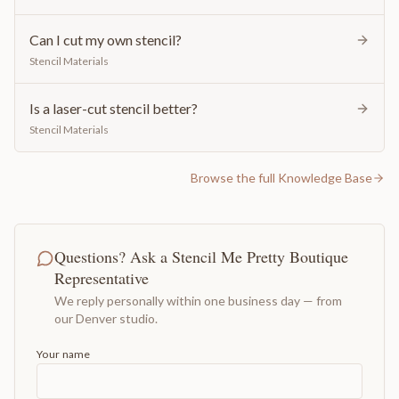
Can I cut my own stencil?
Stencil Materials
Is a laser-cut stencil better?
Stencil Materials
Browse the full Knowledge Base
Questions? Ask a Stencil Me Pretty Boutique
Representative
We reply personally within one business day — from
our Denver studio.
Your name