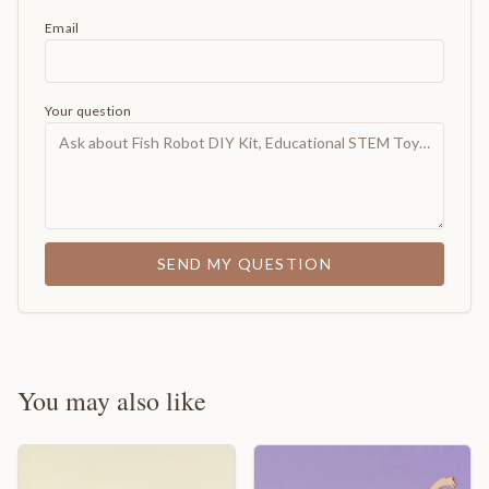
Email
Your question
SEND MY QUESTION
You may also like