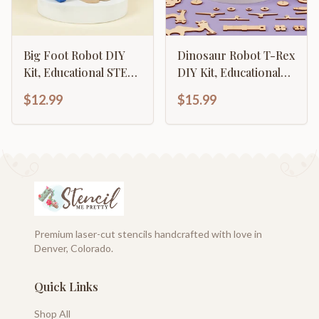
Big Foot Robot DIY
Dinosaur Robot T-Rex
Kit, Educational STEM
DIY Kit, Educational
Toy
STEM Toy
$12.99
$15.99
Premium laser-cut stencils handcrafted with love in
Denver, Colorado.
Quick Links
Shop All