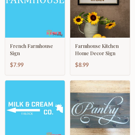
French Farmhouse
Farmhouse Kitchen
Sign
Home Decor Sign
$7.99
$8.99