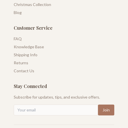
Christmas Collection
Blog
Customer Service
FAQ
Knowledge Base
Shipping Info
Returns
Contact Us
Stay Connected
Subscribe for updates, tips, and exclusive offers.
Join