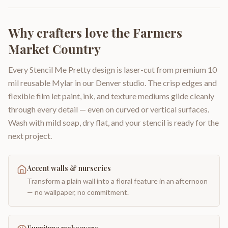
Why crafters love the
Farmers
Market Country
Every Stencil Me Pretty design is laser-cut from premium 10
mil reusable Mylar in our Denver studio. The crisp edges and
flexible film let paint, ink, and texture mediums glide cleanly
through every detail — even on curved or vertical surfaces.
Wash with mild soap, dry flat, and your stencil is ready for the
next project.
Accent walls & nurseries
Transform a plain wall into a floral feature in an afternoon
— no wallpaper, no commitment.