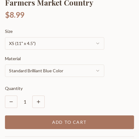
Farmers Market Country
$8.99
Size
XS (11" x 4.5")
Material
Standard Brilliant Blue Color
Quantity
1
ADD TO CART