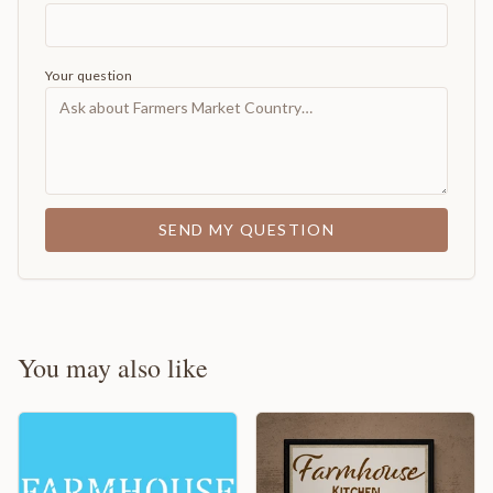
Your question
SEND MY QUESTION
You may also like