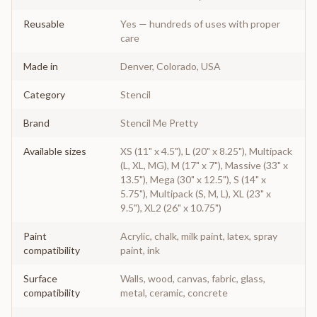
Reusable
Yes — hundreds of uses with proper
care
Made in
Denver, Colorado, USA
Category
Stencil
Brand
Stencil Me Pretty
Available sizes
XS (11" x 4.5"), L (20" x 8.25"), Multipack
(L, XL, MG), M (17" x 7"), Massive (33" x
13.5"), Mega (30" x 12.5"), S (14" x
5.75"), Multipack (S, M, L), XL (23" x
9.5"), XL2 (26" x 10.75")
Paint
Acrylic, chalk, milk paint, latex, spray
compatibility
paint, ink
Surface
Walls, wood, canvas, fabric, glass,
compatibility
metal, ceramic, concrete