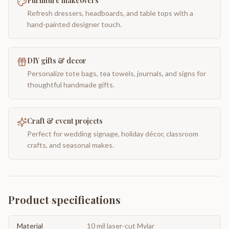
Furniture makeovers
Refresh dressers, headboards, and table tops with a
hand-painted designer touch.
DIY gifts & decor
Personalize tote bags, tea towels, journals, and signs for
thoughtful handmade gifts.
Craft & event projects
Perfect for wedding signage, holiday décor, classroom
crafts, and seasonal makes.
Product specifications
Material
10 mil laser-cut Mylar