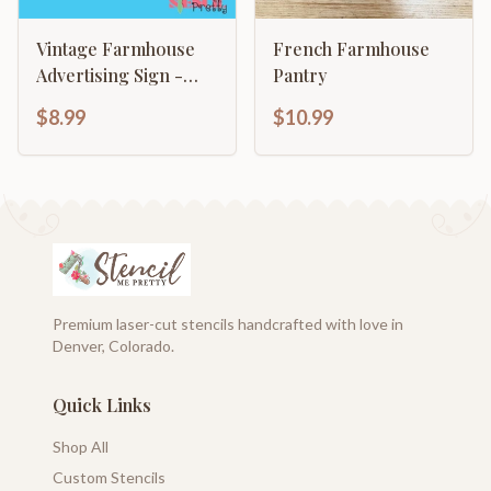
Vintage Farmhouse
French Farmhouse
Advertising Sign -
Pantry
Milk & Cream CO
$8.99
$10.99
Premium laser-cut stencils handcrafted with love in
Denver, Colorado.
Quick Links
Shop All
Custom Stencils