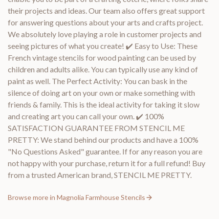
their projects and ideas. Our team also offers great support
for answering questions about your arts and crafts project.
We absolutely love playing a role in customer projects and
seeing pictures of what you create! ✔️ Easy to Use: These
French vintage stencils for wood painting can be used by
children and adults alike. You can typically use any kind of
paint as well. The Perfect Activity: You can bask in the
silence of doing art on your own or make something with
friends & family. This is the ideal activity for taking it slow
and creating art you can call your own. ✔️ 100%
SATISFACTION GUARANTEE FROM STENCIL ME
PRETTY: We stand behind our products and have a 100%
"No Questions Asked" guarantee. If for any reason you are
not happy with your purchase, return it for a full refund! Buy
from a trusted American brand, STENCIL ME PRETTY.
Browse more in
Magnolia Farmhouse Stencils