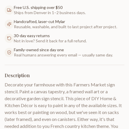
Free U.S. shipping over $50
Ships from Denver in 1–2 business days.
Handcrafted, laser-cut Mylar
Reusable, washable, and built to last project after project.
30-day easy returns
Not in love? Send it back for a full refund.
Family-owned since day one
Real humans answering every email — usually same day.
Description
Decorate your farmhouse with this Farmers Market sign
stencil. Paint a canvas tapestry, a framed wall art or a
decorative garden sign stencil. This piece of DIY Home &
Kitchen Décor is easy to paint in any of the available sizes. It
works best or painting on wood, but we've seen it on sacks
(later framed), and even on canisters. Either way, it's that
needed addition to you French country kitchen theme. You