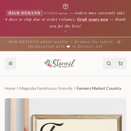
—
orders may currently take
HIGH DEMAND
8/5/2026 update
4 days to ship due to order volumes.
Grab yours now
— thank
you for the love!
✦
NEW DESIGNS added weekly — Browse the latest!
Handcrafted with ❤️ in Denver, CO
Home
Magnolia Farmhouse Stencils
Farmers Market Country