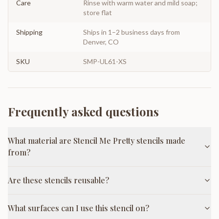
Care
Rinse with warm water and mild soap;
store flat
Shipping
Ships in 1–2 business days from
Denver, CO
SKU
SMP-UL61-XS
Frequently asked questions
What material are Stencil Me Pretty stencils made
from?
Are these stencils reusable?
What surfaces can I use this stencil on?