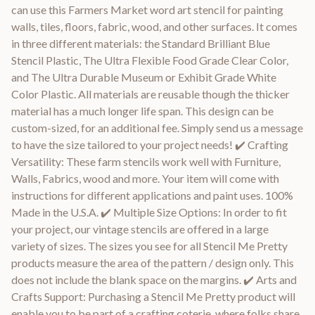
can use this Farmers Market word art stencil for painting
walls, tiles, floors, fabric, wood, and other surfaces. It comes
in three different materials: the Standard Brilliant Blue
Stencil Plastic, The Ultra Flexible Food Grade Clear Color,
and The Ultra Durable Museum or Exhibit Grade White
Color Plastic. All materials are reusable though the thicker
material has a much longer life span. This design can be
custom-sized, for an additional fee. Simply send us a message
to have the size tailored to your project needs! ✔️ Crafting
Versatility: These farm stencils work well with Furniture,
Walls, Fabrics, wood and more. Your item will come with
instructions for different applications and paint uses. 100%
Made in the U.S.A. ✔️ Multiple Size Options: In order to fit
your project, our vintage stencils are offered in a large
variety of sizes. The sizes you see for all Stencil Me Pretty
products measure the area of the pattern / design only. This
does not include the blank space on the margins. ✔️ Arts and
Crafts Support: Purchasing a Stencil Me Pretty product will
enable you to be part of a crafting coterie, where folks share