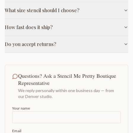
What size stencil should I choose?
How fast does it ship?
Do you accept returns?
Questions? Ask a Stencil Me Pretty Boutique
Representative
We reply personally within one business day — from
our Denver studio.
Your name
Email