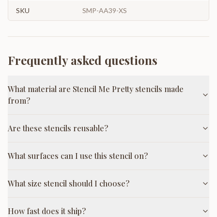
SKU
SMP-AA39-XS
Frequently asked questions
What material are Stencil Me Pretty stencils made
from?
Are these stencils reusable?
What surfaces can I use this stencil on?
What size stencil should I choose?
How fast does it ship?