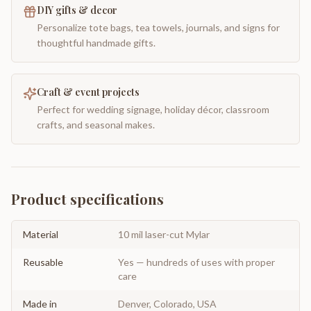
DIY gifts & decor
Personalize tote bags, tea towels, journals, and signs for
thoughtful handmade gifts.
Craft & event projects
Perfect for wedding signage, holiday décor, classroom
crafts, and seasonal makes.
Product specifications
Material
10 mil laser-cut Mylar
Reusable
Yes — hundreds of uses with proper
care
Made in
Denver, Colorado, USA