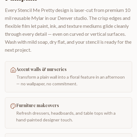
Every Stencil Me Pretty design is laser-cut from premium 10
mil reusable Mylar in our Denver studio. The crisp edges and
flexible film let paint, ink, and texture mediums glide cleanly
through every detail — even on curved or vertical surfaces.
Wash with mild soap, dry flat, and your stencil is ready for the
next project.
Accent walls & nurseries
Transform a plain wall into a floral feature in an afternoon
— no wallpaper, no commitment.
Furniture makeovers
Refresh dressers, headboards, and table tops with a
hand-painted designer touch.