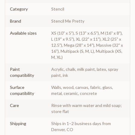
Category
Stencil
Brand
Stencil Me Pretty
Available sizes
XS (10" x 5"), S (13" x 6.5"), M (16" x 8"),
L (19" x 9.5"), XL (22" x 11"), XL2 (25" x
12.5"), Mega (28" x 14"), Massive (32" x
16"), Multipack (S, M, L), Multipack (XS,
M, XL)
Paint
Acrylic, chalk, milk paint, latex, spray
compatibility
paint, ink
Surface
Walls, wood, canvas, fabric, glass,
compatibility
metal, ceramic, concrete
Care
Rinse with warm water and mild soap;
store flat
Shipping
Ships in 1–2 business days from
Denver, CO