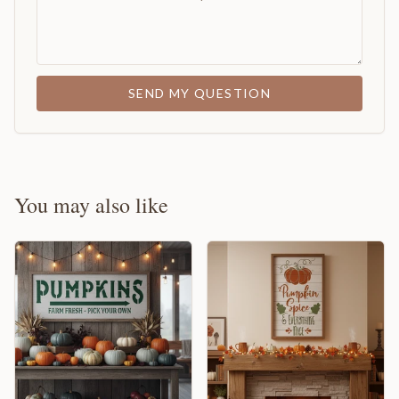
SEND MY QUESTION
You may also like