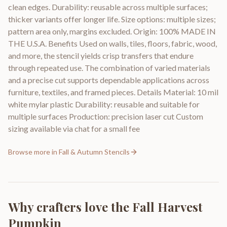
clean edges. Durability: reusable across multiple surfaces;
thicker variants offer longer life. Size options: multiple sizes;
pattern area only, margins excluded. Origin: 100% MADE IN
THE U.S.A. Benefits Used on walls, tiles, floors, fabric, wood,
and more, the stencil yields crisp transfers that endure
through repeated use. The combination of varied materials
and a precise cut supports dependable applications across
furniture, textiles, and framed pieces. Details Material: 10 mil
white mylar plastic Durability: reusable and suitable for
multiple surfaces Production: precision laser cut Custom
sizing available via chat for a small fee
Browse more in
Fall & Autumn Stencils
Why crafters love the
Fall Harvest
Pumpkin