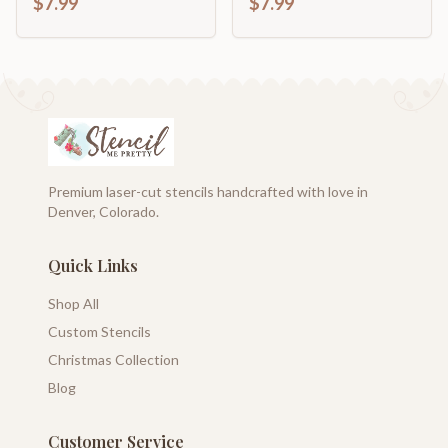
$7.99
$7.99
Premium laser-cut stencils handcrafted with love in
Denver, Colorado.
Quick Links
Shop All
Custom Stencils
Christmas Collection
Blog
Customer Service