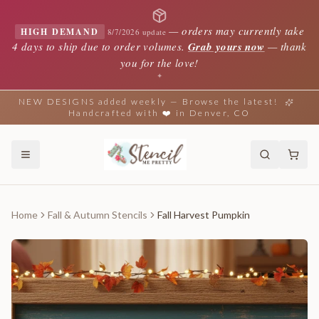
—
orders may currently take
HIGH DEMAND
8/7/2026 update
4 days to ship due to order volumes.
Grab yours now
— thank
you for the love!
✦
NEW DESIGNS added weekly — Browse the latest!
Handcrafted with ❤️ in Denver, CO
Home
Fall & Autumn Stencils
Fall Harvest Pumpkin