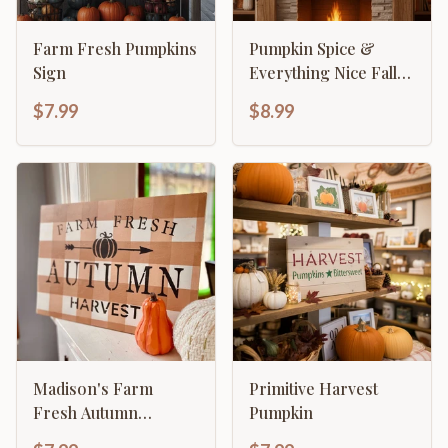
Farm Fresh Pumpkins
Pumpkin Spice &
Sign
Everything Nice Fall
Decor
$7.99
$8.99
Madison's Farm
Primitive Harvest
Fresh Autumn
Pumpkin
Harvest