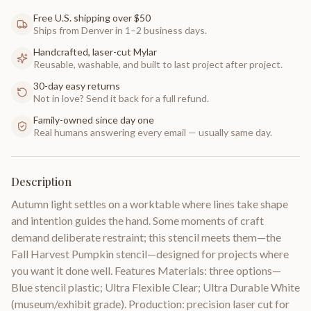
Free U.S. shipping over $50
Ships from Denver in 1–2 business days.
Handcrafted, laser-cut Mylar
Reusable, washable, and built to last project after project.
30-day easy returns
Not in love? Send it back for a full refund.
Family-owned since day one
Real humans answering every email — usually same day.
Description
Autumn light settles on a worktable where lines take shape
and intention guides the hand. Some moments of craft
demand deliberate restraint; this stencil meets them—the
Fall Harvest Pumpkin stencil—designed for projects where
you want it done well. Features Materials: three options—
Blue stencil plastic; Ultra Flexible Clear; Ultra Durable White
(museum/exhibit grade). Production: precision laser cut for