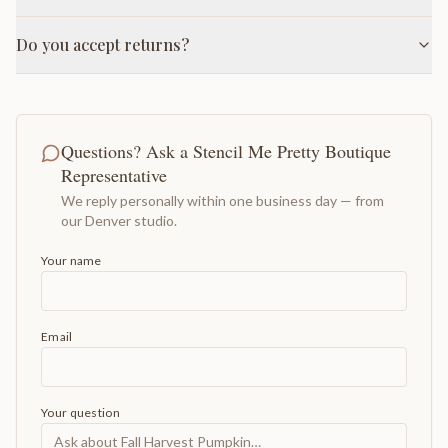
Do you accept returns?
Questions? Ask a Stencil Me Pretty Boutique
Representative
We reply personally within one business day — from
our Denver studio.
Your name
Email
Your question