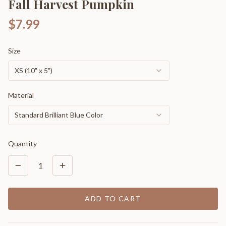
Fall Harvest Pumpkin
$7.99
Size
XS (10" x 5")
Material
Standard Brilliant Blue Color
Quantity
1
ADD TO CART