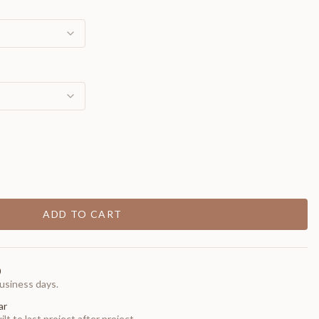
ADD TO CART
0
usiness days.
ar
t to last project after project.