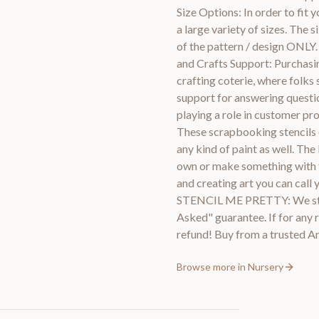
Size Options: In order to fit y
a large variety of sizes. The 
of the pattern / design ONLY.
and Crafts Support: Purchasin
crafting coterie, where folks 
support for answering questio
playing a role in customer pr
These scrapbooking stencils c
any kind of paint as well. The
own or make something with fri
and creating art you can 
STENCIL ME PRETTY: We stan
Asked" guarantee. If for any r
refund! Buy from a trusted
Browse more in
Nursery