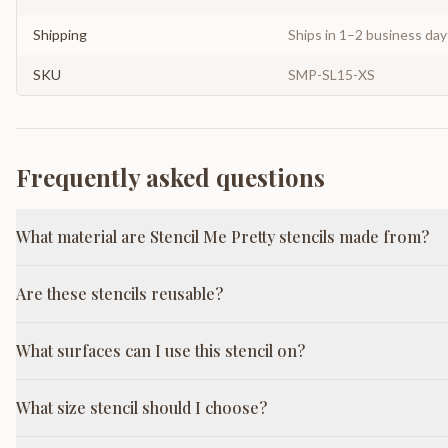
Shipping
Ships in 1–2 business da
SKU
SMP-SL15-XS
Frequently asked questions
What material are Stencil Me Pretty stencils made from?
Are these stencils reusable?
What surfaces can I use this stencil on?
What size stencil should I choose?