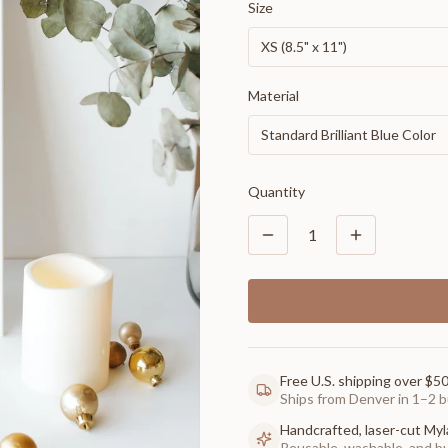
Size
XS (8.5" x 11")
Material
Standard Brilliant Blue Color
Quantity
1
Free U.S. shipping over $5
Ships from Denver in 1–2 b
Handcrafted, laser-cut Myl
Reusable, washable, and buil