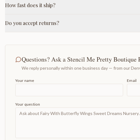
How fast does it ship?
Do you accept returns?
Questions? Ask a Stencil Me Pretty Boutique 
We reply personally within one business day — from our Denv
Your name
Email
Your question