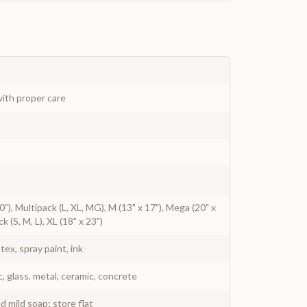
ith proper care
 20"), Multipack (L, XL, MG), M (13" x 17"), Mega (20" x
ck (S, M, L), XL (18" x 23")
atex, spray paint, ink
c, glass, metal, ceramic, concrete
 mild soap; store flat