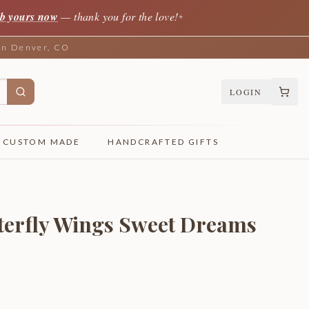
b yours now
— thank you for the love!
✦
 in Denver, CO
LOGIN
CUSTOM MADE
HANDCRAFTED GIFTS
tterfly Wings Sweet Dreams