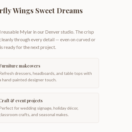
erfly Wings Sweet Dreams
 reusable Mylar in our Denver studio. The crisp
 cleanly through every detail — even on curved or
is ready for the next project.
Furniture makeovers
Refresh dressers, headboards, and table tops with
a hand-painted designer touch.
Craft & event projects
Perfect for wedding signage, holiday décor,
classroom crafts, and seasonal makes.