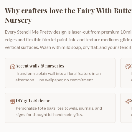
Why crafters love the
Fairy With Butt
Nursery
Every Stencil Me Pretty design is laser-cut from premium 10 mil
edges and flexible film let paint, ink, and texture mediums glide
vertical surfaces. Wash with mild soap, dry flat, and your stencil 
Accent walls & nurseries
Transform a plain wall into a floral feature in an
afternoon — no wallpaper, no commitment.
DIY gifts & decor
Personalize tote bags, tea towels, journals, and
signs for thoughtful handmade gifts.