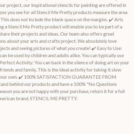
our project, our inspirational stencils for painting are offered in
sizes you see for all Stencil Me Pretty products measure the area
 This does not include the blank space on the margins. ✔️ Arts
g a Stencil Me Pretty product will enable you to be part of a
share their projects and ideas. Our team also offers great
ns about your arts and crafts project. We absolutely love
ojects and seeing pictures of what you create! ✔️ Easy to Use:
an be used by children and adults alike. You can typically use
 Perfect Activity: You can bask in the silence of doing art on your
ends and family. This is the ideal activity for taking it slow
call your own. ✔️ 100% SATISFACTION GUARANTEE FROM
d behind our products and have a 100% "No Questions
eason you are not happy with your purchase, return it for a full
 American brand, STENCIL ME PRETTY.