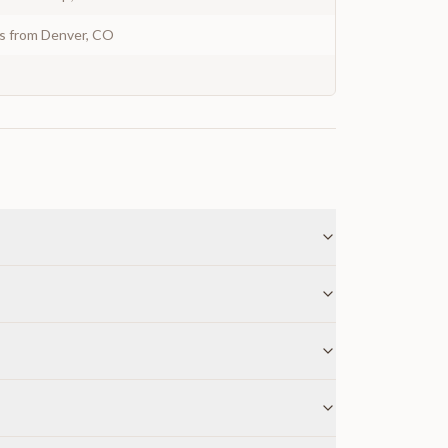
ys from Denver, CO