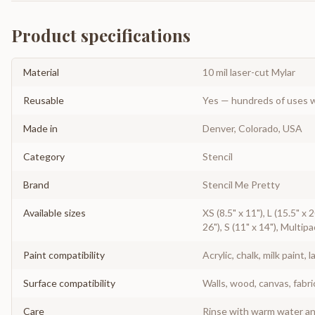
Product specifications
Material
10 mil laser-cut Mylar
Reusable
Yes — hundreds of uses w
Made in
Denver, Colorado, USA
Category
Stencil
Brand
Stencil Me Pretty
Available sizes
XS (8.5" x 11"), L (15.5" x
26"), S (11" x 14"), Multipa
Paint compatibility
Acrylic, chalk, milk paint, l
Surface compatibility
Walls, wood, canvas, fabri
Care
Rinse with warm water and