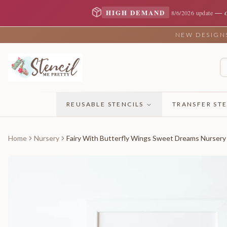
—
HIGH DEMAND
8/6/2026 update
NEW DESIGNS 
REUSABLE STENCILS
TRANSFER STE
Home
Nursery
Fairy With Butterfly Wings Sweet Dreams Nursery