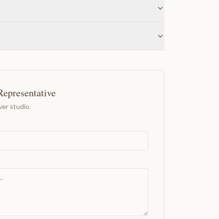
Representative
er studio.