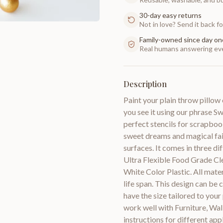
30-day easy returns
Not in love? Send it back for
Family-owned since day on
Real humans answering eve
Description
Paint your plain throw pillo
you see it using our phrase S
perfect stencils for scrapbook
sweet dreams and magical fairy
surfaces. It comes in three di
Ultra Flexible Food Grade Cl
White Color Plastic. All mate
life span. This design can be 
have the size tailored to your
work well with Furniture, Wal
instructions for different ap