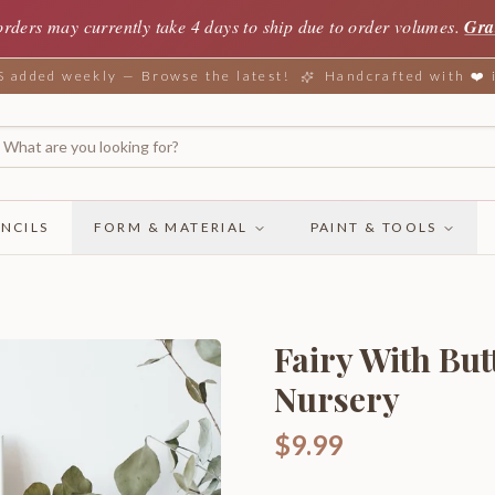
orders may currently take 4 days to ship due to order volumes.
Gra
added weekly — Browse the latest!
Handcrafted with ❤️
NCILS
FORM & MATERIAL
PAINT & TOOLS
Fairy With Bu
Nursery
$9.99