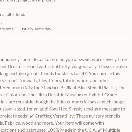
 a full refund.
e
ry email — usually same day.
w or nursery room decor to remind you of sweet words every time
weet Dreams stencil with a butterfly-winged fairy. These are also
ing and also great stencils for shirts to DIY. You can use this
 stencil for walls, tiles, floors, fabric, wood, and other
fferent materials: the Standard Brilliant Blue Stencil Plastic, The
ear Color, and The Ultra Durable Museum or Exhibit Grade
rials are reusable though the thicker material has a much longer
custom-sized, for an additional fee. Simply send us a message to
 project needs! ✔️ Crafting Versatility: These nursery stencils
ls, Fabrics, wood and more. Your item will come with
plications and paint uses. 100% Made in the U.S.A. ✔️ Multiple