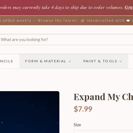
orders may currently take 4 days to ship due to order volumes.
Gra
added weekly — Browse the latest!
Handcrafted with ❤️
NCILS
FORM & MATERIAL
PAINT & TOOLS
Expand My Ch
$7.99
Size