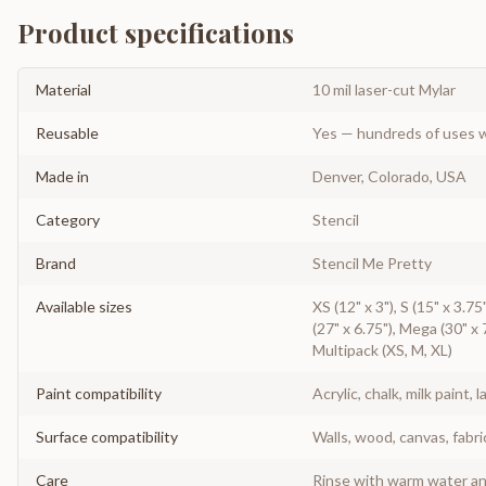
Product specifications
Material
10 mil laser-cut Mylar
Reusable
Yes — hundreds of uses w
Made in
Denver, Colorado, USA
Category
Stencil
Brand
Stencil Me Pretty
Available sizes
XS (12" x 3"), S (15" x 3.75"
(27" x 6.75"), Mega (30" x 7
Multipack (XS, M, XL)
Paint compatibility
Acrylic, chalk, milk paint, l
Surface compatibility
Walls, wood, canvas, fabri
Care
Rinse with warm water and