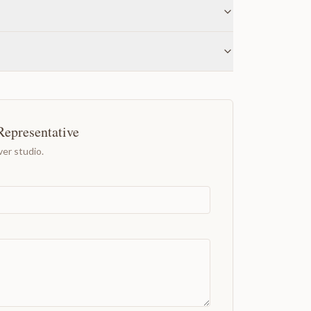
Representative
er studio.