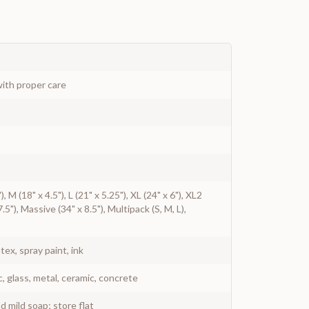
ith proper care
), M (18" x 4.5"), L (21" x 5.25"), XL (24" x 6"), XL2
.5"), Massive (34" x 8.5"), Multipack (S, M, L),
atex, spray paint, ink
c, glass, metal, ceramic, concrete
 mild soap; store flat