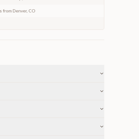
ys from Denver, CO