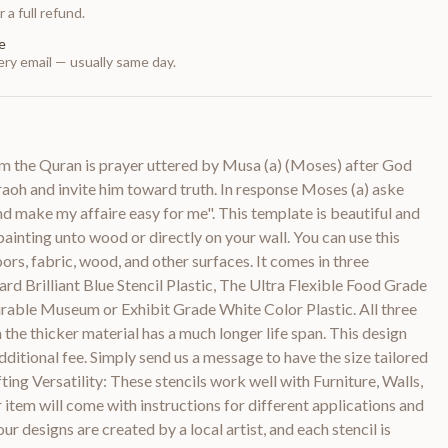
 a full refund.
e
ry email — usually same day.
om the Quran is prayer uttered by Musa (a) (Moses) after God
aoh and invite him toward truth. In response Moses (a) aske
 make my affaire easy for me". This template is beautiful and
 painting unto wood or directly on your wall. You can use this
loors, fabric, wood, and other surfaces. It comes in three
ard Brilliant Blue Stencil Plastic, The Ultra Flexible Food Grade
urable Museum or Exhibit Grade White Color Plastic. All three
 the thicker material has a much longer life span. This design
dditional fee. Simply send us a message to have the size tailored
ting Versatility: These stencils work well with Furniture, Walls,
item will come with instructions for different applications and
ur designs are created by a local artist, and each stencil is