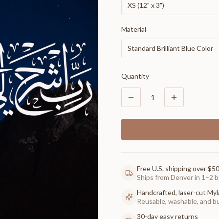
XS (12" x 3")
Material
Standard Brilliant Blue Color
Quantity
1
Free U.S. shipping over $5
Ships from Denver in 1–2 b
Handcrafted, laser-cut Myl
Reusable, washable, and buil
30-day easy returns