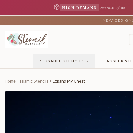
—
HIGH DEMAND
8/6/2026 update
NEW DESIGNS 
REUSABLE STENCILS
TRANSFER STE
Home
Islamic Stencils
Expand My Chest