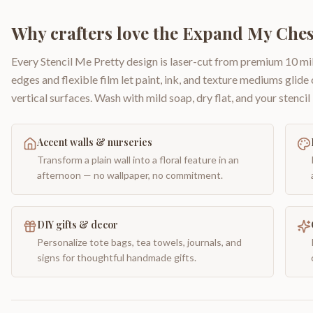
Why crafters love the
Expand My Ches
Every Stencil Me Pretty design is laser-cut from premium 10 mil
edges and flexible film let paint, ink, and texture mediums glide
vertical surfaces. Wash with mild soap, dry flat, and your stencil 
Accent walls & nurseries
Transform a plain wall into a floral feature in an
afternoon — no wallpaper, no commitment.
DIY gifts & decor
Personalize tote bags, tea towels, journals, and
signs for thoughtful handmade gifts.