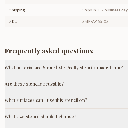
Shipping
Ships in 1–2 business da
SKU
SMP-AA55-XS
Frequently asked questions
What material are Stencil Me Pretty stencils made from?
Are these stencils reusable?
What surfaces can I use this stencil on?
What size stencil should I choose?