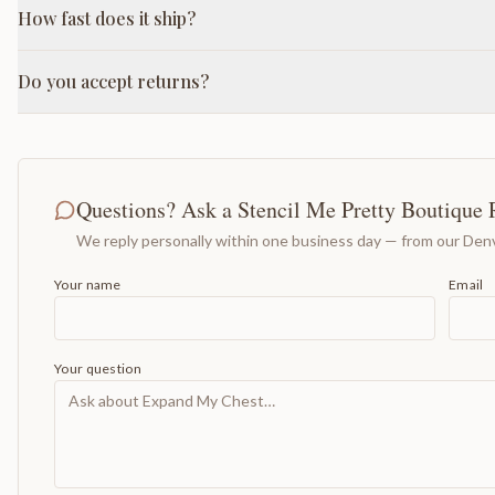
How fast does it ship?
Do you accept returns?
Questions? Ask a Stencil Me Pretty Boutique 
We reply personally within one business day — from our Denv
Your name
Email
Your question