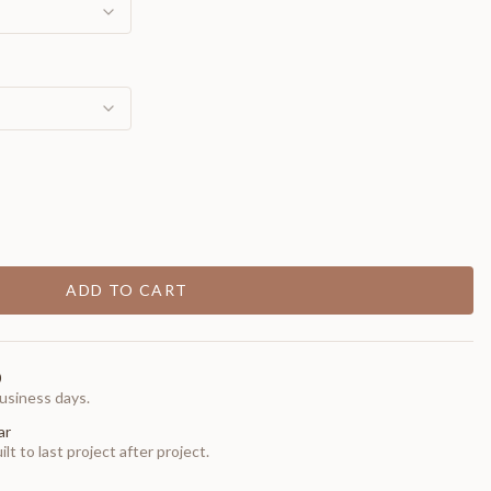
ADD TO CART
0
usiness days.
ar
t to last project after project.