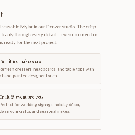
t
 reusable Mylar in our Denver studio. The crisp
 cleanly through every detail — even on curved or
is ready for the next project.
Furniture makeovers
Refresh dressers, headboards, and table tops with
a hand-painted designer touch.
Craft & event projects
Perfect for wedding signage, holiday décor,
classroom crafts, and seasonal makes.