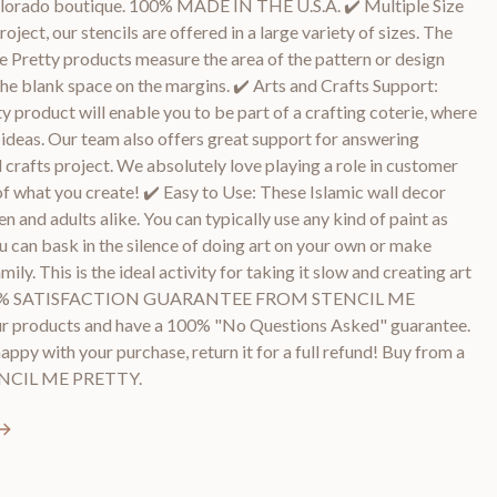
Colorado boutique. 100% MADE IN THE U.S.A. ✔️ Multiple Size
roject, our stencils are offered in a large variety of sizes. The
 Me Pretty products measure the area of the pattern or design
he blank space on the margins. ✔️ Arts and Crafts Support:
y product will enable you to be part of a crafting coterie, where
d ideas. Our team also offers great support for answering
 crafts project. We absolutely love playing a role in customer
of what you create! ✔️ Easy to Use: These Islamic wall decor
en and adults alike. You can typically use any kind of paint as
ou can bask in the silence of doing art on your own or make
ly. This is the ideal activity for taking it slow and creating art
️ 100% SATISFACTION GUARANTEE FROM STENCIL ME
r products and have a 100% "No Questions Asked" guarantee.
happy with your purchase, return it for a full refund! Buy from a
TENCIL ME PRETTY.