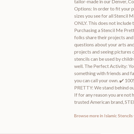
tailor-made in our Denver, 
Options: In order to fit your p
sizes you see for all Stencil
ONLY. This does not include t
Purchasing a Stencil Me Prett
folks share their projects an
questions about your arts and
projects and seeing pictures 
stencils can be used by childr
well. The Perfect Activity: Y
something with friends and fami
you can call your own. ✔
PRETTY: We stand behind ou
If for any reason you are not 
trusted American brand, S
Browse more in
Islamic Stencils