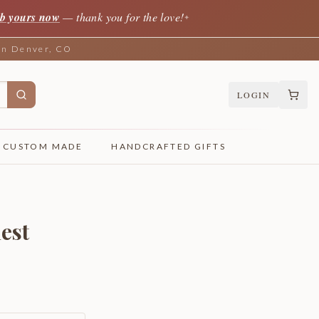
b yours now
— thank you for the love!
✦
 in Denver, CO
LOGIN
CUSTOM MADE
HANDCRAFTED GIFTS
est