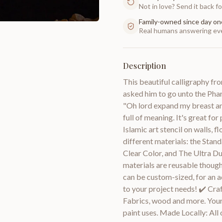
Not in love? Send it back for
Family-owned since day on
Real humans answering eve
Description
This beautiful calligraphy fr
asked him to go unto the Phar
"Oh lord expand my breast and
full of meaning. It's great for
Islamic art stencil on walls, f
different materials: the Stand
Clear Color, and The Ultra D
materials are reusable though
can be custom-sized, for an a
to your project needs! ✔️ Craf
Fabrics, wood and more. Your 
paint uses. Made Locally: All o