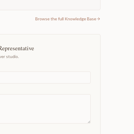
Browse the full Knowledge Base
Representative
er studio.