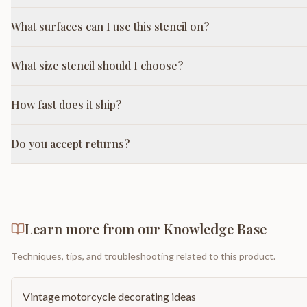
What surfaces can I use this stencil on?
What size stencil should I choose?
How fast does it ship?
Do you accept returns?
Learn more from our Knowledge Base
Techniques, tips, and troubleshooting related to this product.
Vintage motorcycle decorating ideas