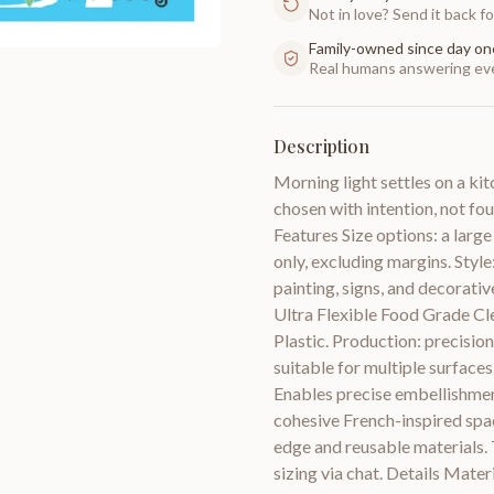
Not in love? Send it back for
Family-owned since day on
Real humans answering eve
Description
Morning light settles on a ki
chosen with intention, not fo
Features Size options: a large 
only, excluding margins. Style
painting, signs, and decorativ
Ultra Flexible Food Grade Cl
Plastic. Production: precision
suitable for multiple surfaces
Enables precise embellishment 
cohesive French-inspired spac
edge and reusable materials. T
sizing via chat. Details Mater