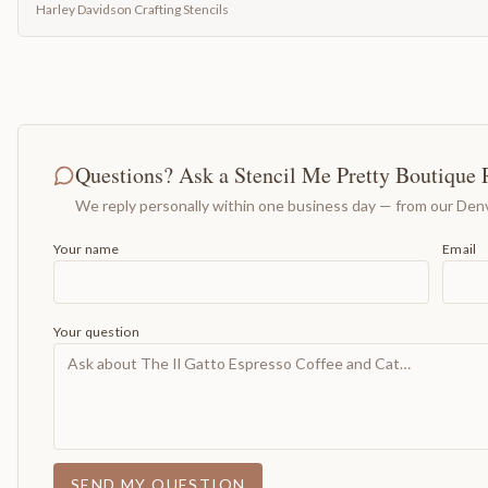
Harley Davidson Crafting Stencils
Questions? Ask a Stencil Me Pretty Boutique 
We reply personally within one business day — from our Denv
Your name
Email
Your question
SEND MY QUESTION