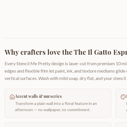
Why crafters love the
The Il Gatto Esp
Every Stencil Me Pretty design is laser-cut from premium 10 mil
edges and flexible film let paint, ink, and texture mediums glide
vertical surfaces. Wash with mild soap, dry flat, and your stencil 
Accent walls & nurseries
Transform a plain wall into a floral feature in an
afternoon — no wallpaper, no commitment.