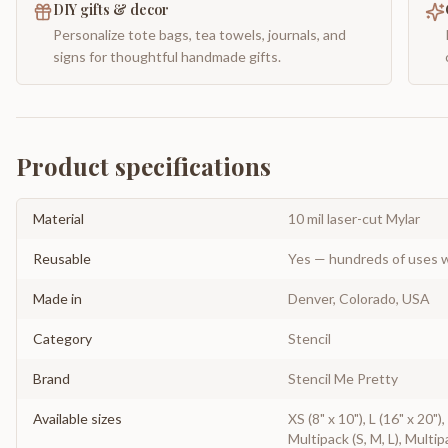
DIY gifts & decor
Personalize tote bags, tea towels, journals, and
signs for thoughtful handmade gifts.
Product specifications
Material
10 mil laser-cut Mylar
Reusable
Yes — hundreds of uses w
Made in
Denver, Colorado, USA
Category
Stencil
Brand
Stencil Me Pretty
Available sizes
XS (8" x 10"), L (16" x 20")
Multipack (S, M, L), Multip