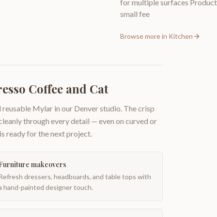
for multiple surfaces Producti
small fee
Browse more in
Kitchen
resso Coffee and Cat
 reusable Mylar in our Denver studio. The crisp
 cleanly through every detail — even on curved or
is ready for the next project.
Furniture makeovers
Refresh dressers, headboards, and table tops with
a hand-painted designer touch.