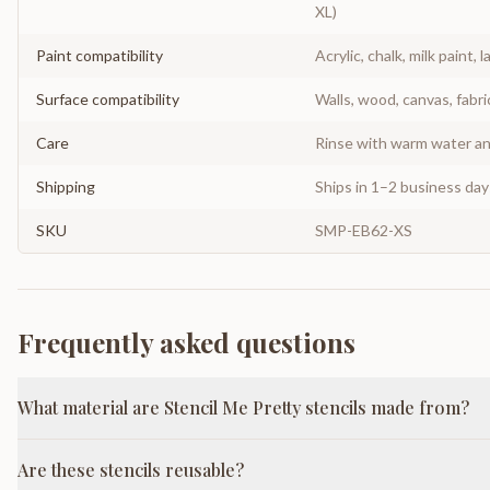
XL)
Paint compatibility
Acrylic, chalk, milk paint, l
Surface compatibility
Walls, wood, canvas, fabri
Care
Rinse with warm water and
Shipping
Ships in 1–2 business da
SKU
SMP-EB62-XS
Frequently asked questions
What material are Stencil Me Pretty stencils made from?
Are these stencils reusable?