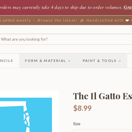
orders may currently take 4 days to ship due to order volumes.
Gra
added weekly — Browse the latest!
Handcrafted with ❤️
NCILS
FORM & MATERIAL
PAINT & TOOLS
The Il Gatto E
$8.99
Size