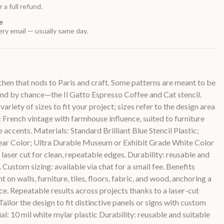
 a full refund.
e
ry email — usually same day.
tchen that nods to Paris and craft. Some patterns are meant to be
und by chance—the Il Gatto Espresso Coffee and Cat stencil.
variety of sizes to fit your project; sizes refer to the design area
: French vintage with farmhouse influence, suited to furniture
e accents. Materials: Standard Brilliant Blue Stencil Plastic;
ear Color; Ultra Durable Museum or Exhibit Grade White Color
 laser cut for clean, repeatable edges. Durability: reusable and
. Custom sizing: available via chat for a small fee. Benefits
on walls, furniture, tiles, floors, fabric, and wood, anchoring a
e. Repeatable results across projects thanks to a laser-cut
ailor the design to fit distinctive panels or signs with custom
ial: 10 mil white mylar plastic Durability: reusable and suitable