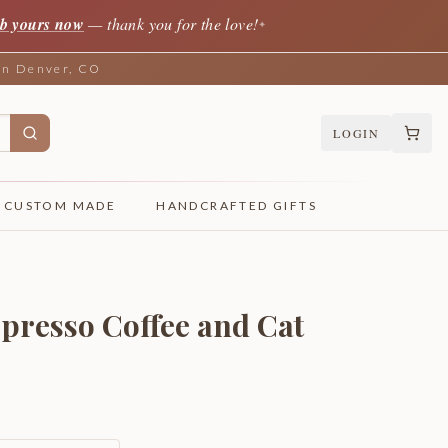
b yours now
— thank you for the love!
✦
 in Denver, CO
LOGIN
CUSTOM MADE
HANDCRAFTED GIFTS
spresso Coffee and Cat