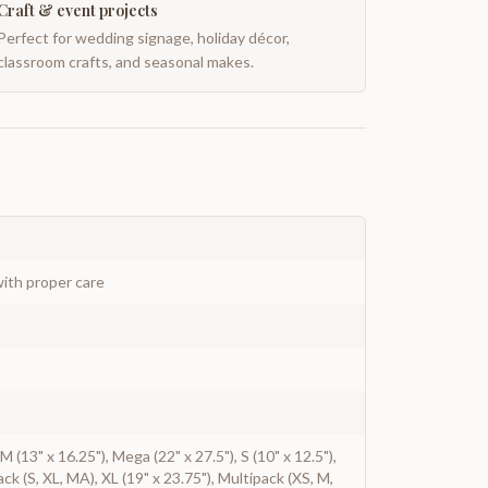
Craft & event projects
Perfect for wedding signage, holiday décor,
classroom crafts, and seasonal makes.
ith proper care
, M (13" x 16.25"), Mega (22" x 27.5"), S (10" x 12.5"),
ack (S, XL, MA), XL (19" x 23.75"), Multipack (XS, M,