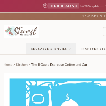
—
HIGH DEMAND
8/6/2026 update
NEW DESIGNS 
REUSABLE STENCILS
TRANSFER STE
Home
Kitchen
The Il Gatto Espresso Coffee and Cat