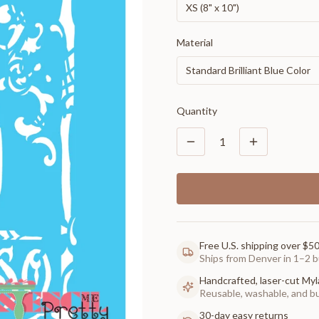
XS (8" x 10")
Material
Standard Brilliant Blue Color
Quantity
1
Free U.S. shipping over $5
Ships from Denver in 1–2 b
Handcrafted, laser-cut Myl
Reusable, washable, and buil
30-day easy returns