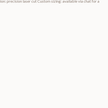
on: precision laser cut Custom sizing: available via chat for a