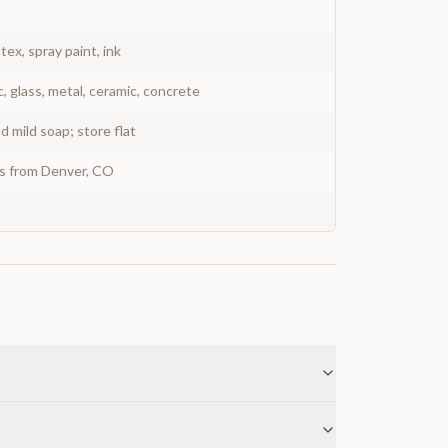
atex, spray paint, ink
c, glass, metal, ceramic, concrete
 mild soap; store flat
ys from Denver, CO