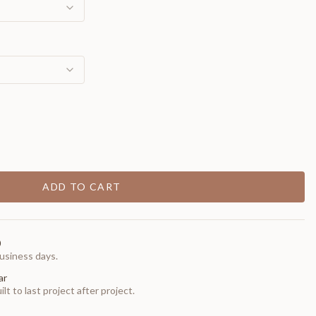
ADD TO CART
0
usiness days.
ar
t to last project after project.