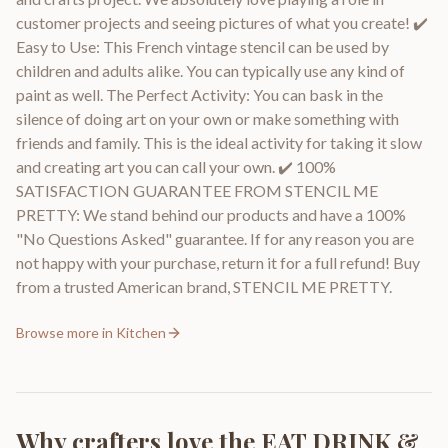
customer projects and seeing pictures of what you create! ✔️
Easy to Use: This French vintage stencil can be used by
children and adults alike. You can typically use any kind of
paint as well. The Perfect Activity: You can bask in the
silence of doing art on your own or make something with
friends and family. This is the ideal activity for taking it slow
and creating art you can call your own. ✔️ 100%
SATISFACTION GUARANTEE FROM STENCIL ME
PRETTY: We stand behind our products and have a 100%
"No Questions Asked" guarantee. If for any reason you are
not happy with your purchase, return it for a full refund! Buy
from a trusted American brand, STENCIL ME PRETTY.
Browse more in
Kitchen
Why crafters love the
EAT DRINK &