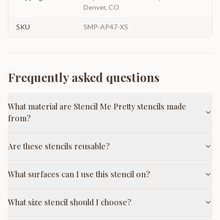
Denver, CO
SKU
SMP-AP47-XS
Frequently asked questions
What material are Stencil Me Pretty stencils made
from?
Are these stencils reusable?
What surfaces can I use this stencil on?
What size stencil should I choose?