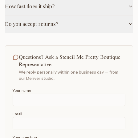
How fast does it ship?
Do you accept returns?
Questions? Ask a Stencil Me Pretty Boutique
Representative
We reply personally within one business day — from
our Denver studio.
Your name
Email
Your question