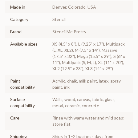
Made in
Denver, Colorado, USA
Category
Stencil
Brand
Stencil Me Pretty
Available sizes
XS (4.5" x 8"), L (9.25" x 17"), Multipack
(L, XL, XL2), M (7.5" x 14"), Massive
(17.5" x 32"), Mega (15.5" x 29"), S (6" x
11"), Multipack (S, M, L), XL (11" x 20"),
XL2 (12.5" x 23"), XL3 (14" x 29")
Paint
Acrylic, chalk, milk paint, latex, spray
compatibility
paint, ink
Surface
Walls, wood, canvas, fabric, glass,
compatibility
metal, ceramic, concrete
Care
Rinse with warm water and mild soap;
store flat
Shipping
Ships in 1–2 business days from