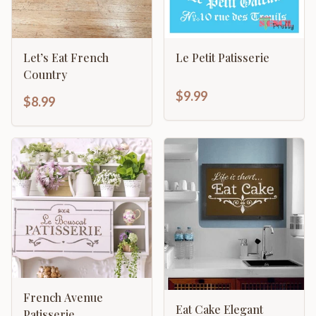
Let’s Eat French
Le Petit Patisserie
Country
$9.99
$8.99
French Avenue
Eat Cake Elegant
Patisserie