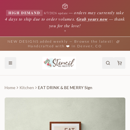
—
orders may currently take
HIGH DEMAND
8/7/2026 update
4 days to ship due to order volumes.
Grab yours now
— thank
you for the love!
✦
NEW DESIGNS added weekly — Browse the latest!
Handcrafted with ❤️ in Denver, CO
Home
Kitchen
EAT DRINK & BE MERRY Sign