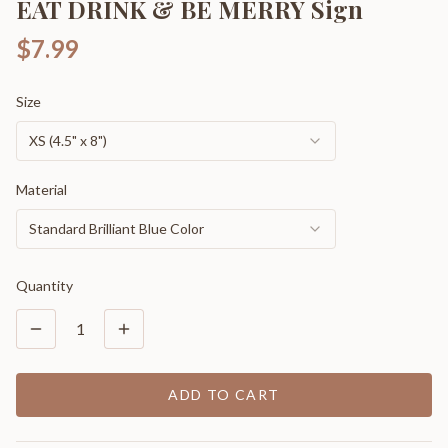
EAT DRINK & BE MERRY Sign
$7.99
Size
XS (4.5" x 8")
Material
Standard Brilliant Blue Color
Quantity
1
ADD TO CART