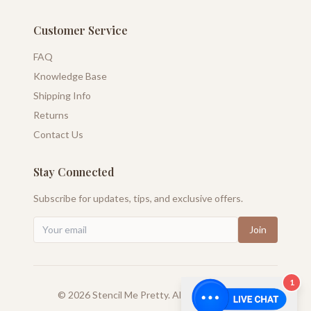
Customer Service
FAQ
Knowledge Base
Shipping Info
Returns
Contact Us
Stay Connected
Subscribe for updates, tips, and exclusive offers.
Join
1
©
2026
Stencil Me Pretty. All rights reserved.