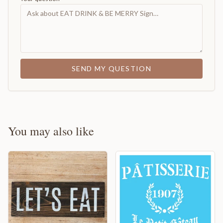
SEND MY QUESTION
You may also like