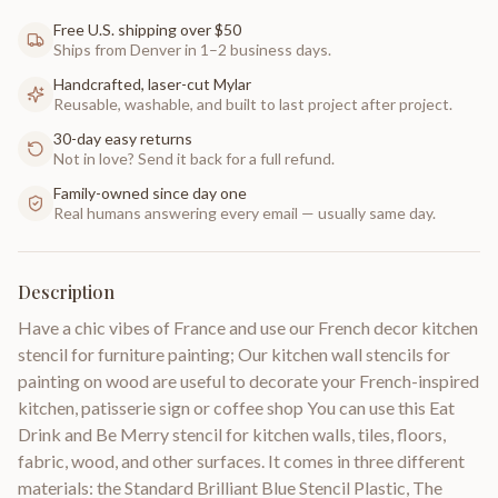
Free U.S. shipping over $50
Ships from Denver in 1–2 business days.
Handcrafted, laser-cut Mylar
Reusable, washable, and built to last project after project.
30-day easy returns
Not in love? Send it back for a full refund.
Family-owned since day one
Real humans answering every email — usually same day.
Description
Have a chic vibes of France and use our French decor kitchen
stencil for furniture painting; Our kitchen wall stencils for
painting on wood are useful to decorate your French-inspired
kitchen, patisserie sign or coffee shop You can use this Eat
Drink and Be Merry stencil for kitchen walls, tiles, floors,
fabric, wood, and other surfaces. It comes in three different
materials: the Standard Brilliant Blue Stencil Plastic, The