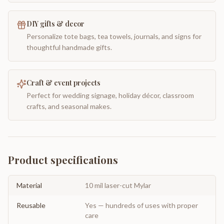
DIY gifts & decor
Personalize tote bags, tea towels, journals, and signs for
thoughtful handmade gifts.
Craft & event projects
Perfect for wedding signage, holiday décor, classroom
crafts, and seasonal makes.
Product specifications
Material
10 mil laser-cut Mylar
Reusable
Yes — hundreds of uses with proper
care