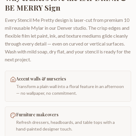
BE MERRY Sign
Every Stencil Me Pretty design is laser-cut from premium 10
mil reusable Mylar in our Denver studio. The crisp edges and
flexible film let paint, ink, and texture mediums glide cleanly
through every detail — even on curved or vertical surfaces.
Wash with mild soap, dry flat, and your stencil is ready for the
next project.
Accent walls & nurseries
Transform a plain wall into a floral feature in an afternoon
— no wallpaper, no commitment.
Furniture makeovers
Refresh dressers, headboards, and table tops with a
hand-painted designer touch.