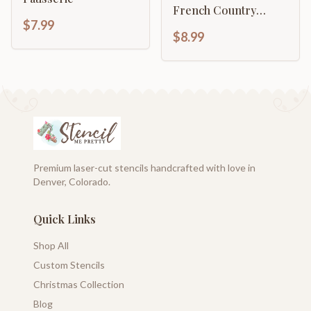
French Country
$7.99
Décor
$8.99
Premium laser-cut stencils handcrafted with love in
Denver, Colorado.
Quick Links
Shop All
Custom Stencils
Christmas Collection
Blog