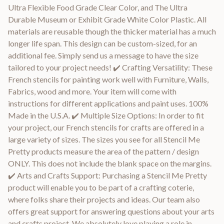
Ultra Flexible Food Grade Clear Color, and The Ultra
Durable Museum or Exhibit Grade White Color Plastic. All
materials are reusable though the thicker material has a much
longer life span. This design can be custom-sized, for an
additional fee. Simply send us a message to have the size
tailored to your project needs! ✔️ Crafting Versatility: These
French stencils for painting work well with Furniture, Walls,
Fabrics, wood and more. Your item will come with
instructions for different applications and paint uses. 100%
Made in the U.S.A. ✔️ Multiple Size Options: In order to fit
your project, our French stencils for crafts are offered in a
large variety of sizes. The sizes you see for all Stencil Me
Pretty products measure the area of the pattern / design
ONLY. This does not include the blank space on the margins.
✔️ Arts and Crafts Support: Purchasing a Stencil Me Pretty
product will enable you to be part of a crafting coterie,
where folks share their projects and ideas. Our team also
offers great support for answering questions about your arts
and crafts project. We absolutely love playing a role in