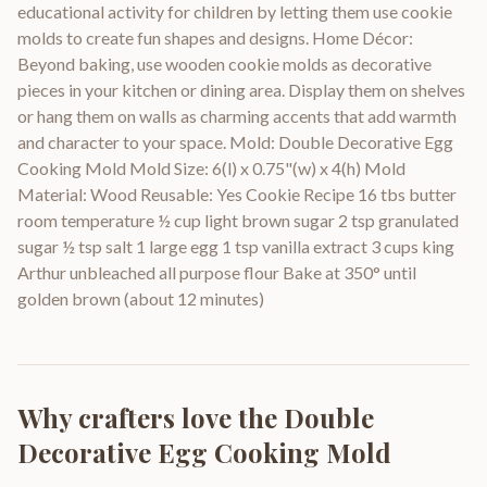
educational activity for children by letting them use cookie
molds to create fun shapes and designs. Home Décor:
Beyond baking, use wooden cookie molds as decorative
pieces in your kitchen or dining area. Display them on shelves
or hang them on walls as charming accents that add warmth
and character to your space. Mold: Double Decorative Egg
Cooking Mold Mold Size: 6(l) x 0.75"(w) x 4(h) Mold
Material: Wood Reusable: Yes Cookie Recipe 16 tbs butter
room temperature ½ cup light brown sugar 2 tsp granulated
sugar ½ tsp salt 1 large egg 1 tsp vanilla extract 3 cups king
Arthur unbleached all purpose flour Bake at 350° until
golden brown (about 12 minutes)
Why crafters love the
Double
Decorative Egg Cooking Mold