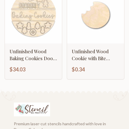
Unfinished Wood
Unfinished Wood
Baking Cookies Door
Cookie with Bite
Sign Kit | Wood Craft
Silhouette - Craft- up
$34.03
$0.34
Cutouts | 1/4" Thick |
to 46" DIY
Premium laser-cut stencils handcrafted with love in