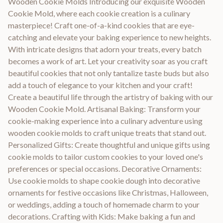
Wooden Cookie Molds Introducing our exquisite Wooden
Cookie Mold, where each cookie creation is a culinary
masterpiece! Craft one-of-a-kind cookies that are eye-
catching and elevate your baking experience to new heights.
With intricate designs that adorn your treats, every batch
becomes a work of art. Let your creativity soar as you craft
beautiful cookies that not only tantalize taste buds but also
add a touch of elegance to your kitchen and your craft!
Create a beautiful life through the artistry of baking with our
Wooden Cookie Mold. Artisanal Baking: Transform your
cookie-making experience into a culinary adventure using
wooden cookie molds to craft unique treats that stand out.
Personalized Gifts: Create thoughtful and unique gifts using
cookie molds to tailor custom cookies to your loved one's
preferences or special occasions. Decorative Ornaments:
Use cookie molds to shape cookie dough into decorative
ornaments for festive occasions like Christmas, Halloween,
or weddings, adding a touch of homemade charm to your
decorations. Crafting with Kids: Make baking a fun and