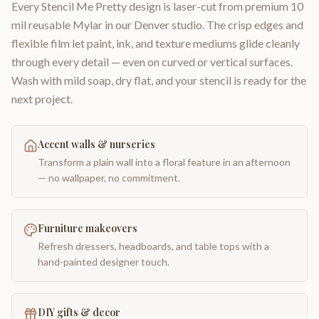
Every Stencil Me Pretty design is laser-cut from premium 10
mil reusable Mylar in our Denver studio. The crisp edges and
flexible film let paint, ink, and texture mediums glide cleanly
through every detail — even on curved or vertical surfaces.
Wash with mild soap, dry flat, and your stencil is ready for the
next project.
Accent walls & nurseries
Transform a plain wall into a floral feature in an afternoon
— no wallpaper, no commitment.
Furniture makeovers
Refresh dressers, headboards, and table tops with a
hand-painted designer touch.
DIY gifts & decor