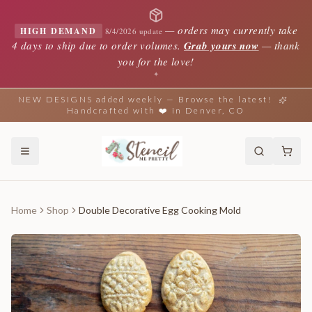
—
orders may currently take
HIGH DEMAND
8/4/2026 update
4 days to ship due to order volumes.
Grab yours now
— thank
you for the love!
✦
NEW DESIGNS added weekly — Browse the latest!
Handcrafted with ❤️ in Denver, CO
Home
Shop
Double Decorative Egg Cooking Mold