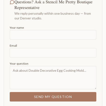
Questions? Ask a Stencil Me Pretty Boutique
Representative
We reply personally within one business day — from
our Denver studio.
Your name
Email
Your question
SEND MY QUESTION