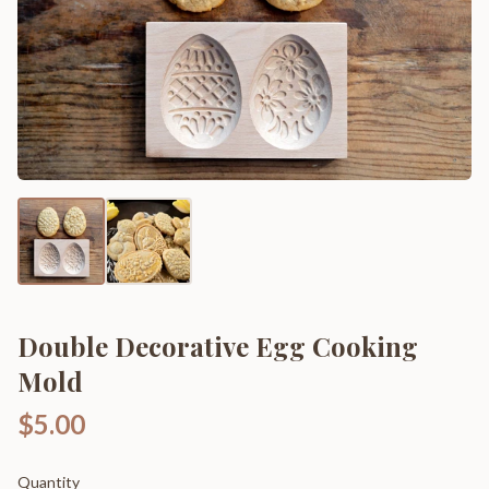
Double Decorative Egg Cooking
Mold
$5.00
Quantity