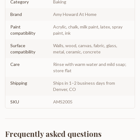
Category
Baking
Brand
Amy Howard At Home
Paint
Acrylic, chalk, milk paint, latex, spray
compatibility
paint, ink
Surface
Walls, wood, canvas, fabric, glass,
compatibility
metal, ceramic, concrete
Care
Rinse with warm water and mild soap;
store flat
Shipping
Ships in 1–2 business days from
Denver, CO
SKU
AMS2005
Frequently asked questions