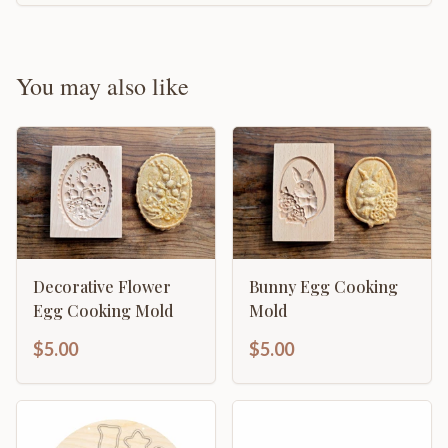
You may also like
Decorative Flower
Bunny Egg Cooking
Egg Cooking Mold
Mold
$5.00
$5.00