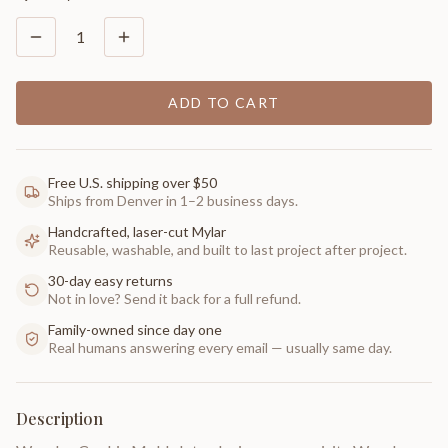
1
ADD TO CART
Free U.S. shipping over $50
Ships from Denver in 1–2 business days.
Handcrafted, laser-cut Mylar
Reusable, washable, and built to last project after project.
30-day easy returns
Not in love? Send it back for a full refund.
Family-owned since day one
Real humans answering every email — usually same day.
Description