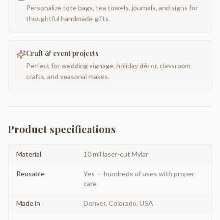
Personalize tote bags, tea towels, journals, and signs for
thoughtful handmade gifts.
Craft & event projects
Perfect for wedding signage, holiday décor, classroom
crafts, and seasonal makes.
Product specifications
Material
10 mil laser-cut Mylar
Reusable
Yes — hundreds of uses with proper
care
Made in
Denver, Colorado, USA