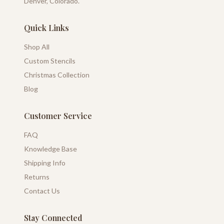
Denver, Colorado.
Quick Links
Shop All
Custom Stencils
Christmas Collection
Blog
Customer Service
FAQ
Knowledge Base
Shipping Info
Returns
Contact Us
Stay Connected