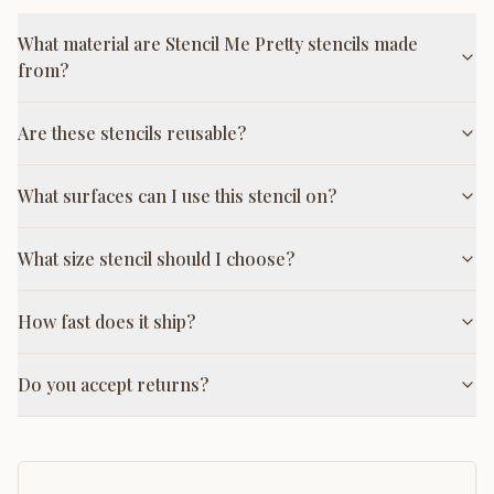
What material are Stencil Me Pretty stencils made
from?
Are these stencils reusable?
What surfaces can I use this stencil on?
What size stencil should I choose?
How fast does it ship?
Do you accept returns?