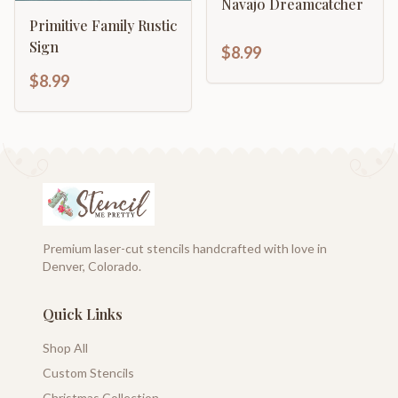
Navajo Dreamcatcher
Primitive Family Rustic
Sign
$8.99
$8.99
Premium laser-cut stencils handcrafted with love in
Denver, Colorado.
Quick Links
Shop All
Custom Stencils
Christmas Collection