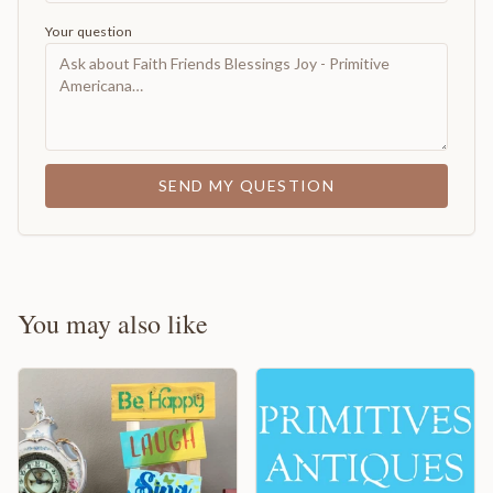
Your question
SEND MY QUESTION
You may also like