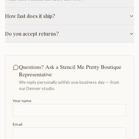
How fast does it ship?
Do you accept returns?
Questions? Ask a Stencil Me Pretty Boutique
Representative
We reply personally within one business day — from
our Denver studio.
Your name
Email