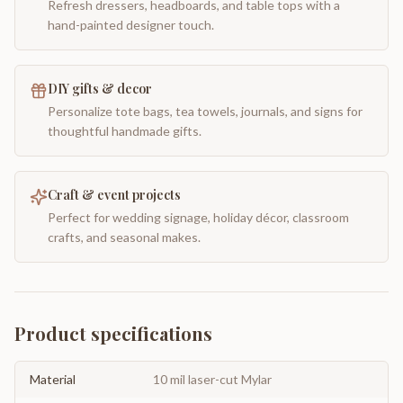
Refresh dressers, headboards, and table tops with a
hand-painted designer touch.
DIY gifts & decor
Personalize tote bags, tea towels, journals, and signs for
thoughtful handmade gifts.
Craft & event projects
Perfect for wedding signage, holiday décor, classroom
crafts, and seasonal makes.
Product specifications
Material
10 mil laser-cut Mylar