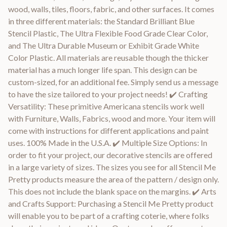
wood, walls, tiles, floors, fabric, and other surfaces. It comes
in three different materials: the Standard Brilliant Blue
Stencil Plastic, The Ultra Flexible Food Grade Clear Color,
and The Ultra Durable Museum or Exhibit Grade White
Color Plastic. All materials are reusable though the thicker
material has a much longer life span. This design can be
custom-sized, for an additional fee. Simply send us a message
to have the size tailored to your project needs! ✔️ Crafting
Versatility: These primitive Americana stencils work well
with Furniture, Walls, Fabrics, wood and more. Your item will
come with instructions for different applications and paint
uses. 100% Made in the U.S.A. ✔️ Multiple Size Options: In
order to fit your project, our decorative stencils are offered
in a large variety of sizes. The sizes you see for all Stencil Me
Pretty products measure the area of the pattern / design only.
This does not include the blank space on the margins. ✔️ Arts
and Crafts Support: Purchasing a Stencil Me Pretty product
will enable you to be part of a crafting coterie, where folks