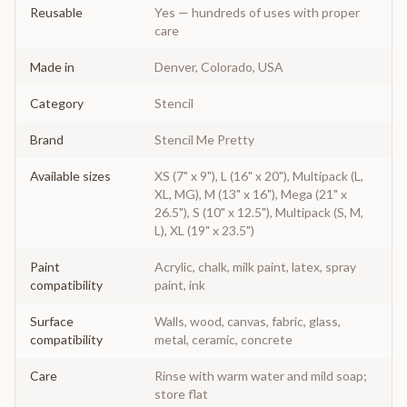
Reusable
Yes — hundreds of uses with proper
care
Made in
Denver, Colorado, USA
Category
Stencil
Brand
Stencil Me Pretty
Available sizes
XS (7" x 9"), L (16" x 20"), Multipack (L,
XL, MG), M (13" x 16"), Mega (21" x
26.5"), S (10" x 12.5"), Multipack (S, M,
L), XL (19" x 23.5")
Paint
Acrylic, chalk, milk paint, latex, spray
compatibility
paint, ink
Surface
Walls, wood, canvas, fabric, glass,
compatibility
metal, ceramic, concrete
Care
Rinse with warm water and mild soap;
store flat