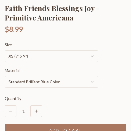
Faith Friends Blessings Joy -
Primitive Americana
$8.99
Size
XS (7" x 9")
Material
Standard Brilliant Blue Color
Quantity
1
ADD TO CART