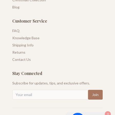
Blog
Customer Service
FAQ
Knowledge Base
Shipping Info
Returns
Contact Us
Stay Connected
Subscribe for updates, tips, and exclusive offers.
Join
1