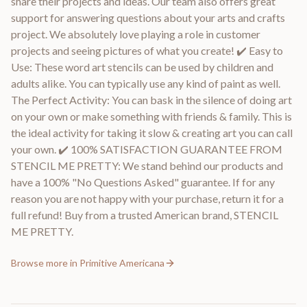
share their projects and ideas. Our team also offers great
support for answering questions about your arts and crafts
project. We absolutely love playing a role in customer
projects and seeing pictures of what you create! ✔️ Easy to
Use: These word art stencils can be used by children and
adults alike. You can typically use any kind of paint as well.
The Perfect Activity: You can bask in the silence of doing art
on your own or make something with friends & family. This is
the ideal activity for taking it slow & creating art you can call
your own. ✔️ 100% SATISFACTION GUARANTEE FROM
STENCIL ME PRETTY: We stand behind our products and
have a 100% "No Questions Asked" guarantee. If for any
reason you are not happy with your purchase, return it for a
full refund! Buy from a trusted American brand, STENCIL
ME PRETTY.
Browse more in
Primitive Americana