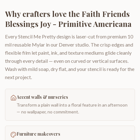
Why crafters love the
Faith Friends
Blessings Joy - Primitive Americana
Every Stencil Me Pretty design is laser-cut from premium 10
mil reusable Mylar in our Denver studio. The crisp edges and
flexible film let paint, ink, and texture mediums glide cleanly
through every detail — even on curved or vertical surfaces.
Wash with mild soap, dry flat, and your stencil is ready for the
next project.
Accent walls & nurseries
Transform a plain wall into a floral feature in an afternoon
— no wallpaper, no commitment.
Furniture makeovers