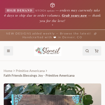
—
orders may currently take
HIGH DEMAND
8/5/2026 update
4 days to ship due to order volumes.
Grab yours now
— thank
you for the love!
✦
NEW DESIGNS added weekly — Browse the latest!
Handcrafted with ❤️ in Denver, CO
Home
Primitive Americana
Faith Friends Blessings Joy - Primitive Americana