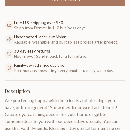
Free U.S. shipping over $50
Ships from Denver in 1–2 business days.
Handcrafted, laser-cut Mylar
Reusable, washable, and built to last project after project.
30-day easy returns
Not in love? Send it back for a full refund.
Family-owned since day one
Real humans answering every email — usually same day.
Description
Are you feeling happy with the friends and blessings you
have, or life in general? Show it with our word art stencils!
Create eye-catching decors for your home or gift to
someone dear to you with our decorative stencils. You can
use this Faith, Friends, Blessings, Joy stencil for painting on