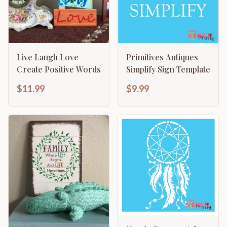
Live Laugh Love
Primitives Antiques
Create Positive Words
Simplify Sign Template
$11.99
$9.99