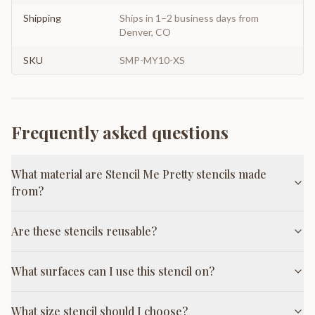
Shipping
Ships in 1–2 business days from
Denver, CO
SKU
SMP-MY10-XS
Frequently asked questions
What material are Stencil Me Pretty stencils made
from?
Are these stencils reusable?
What surfaces can I use this stencil on?
What size stencil should I choose?