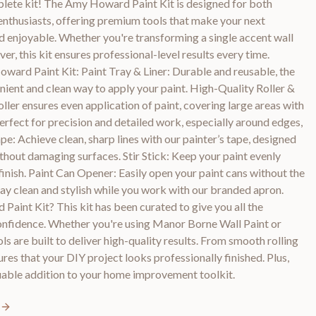
omplete kit! The Amy Howard Paint Kit is designed for both
nthusiasts, offering premium tools that make your next
nd enjoyable. Whether you're transforming a single accent wall
er, this kit ensures professional-level results every time.
ward Paint Kit: Paint Tray & Liner: Durable and reusable, the
enient and clean way to apply your paint. High-Quality Roller &
ler ensures even application of paint, covering large areas with
rfect for precision and detailed work, especially around edges,
ape: Achieve clean, sharp lines with our painter’s tape, designed
ithout damaging surfaces. Stir Stick: Keep your paint evenly
finish. Paint Can Opener: Easily open your paint cans without the
 clean and stylish while you work with our branded apron.
int Kit? This kit has been curated to give you all the
confidence. Whether you're using Manor Borne Wall Paint or
ls are built to deliver high-quality results. From smooth rolling
sures that your DIY project looks professionally finished. Plus,
luable addition to your home improvement toolkit.