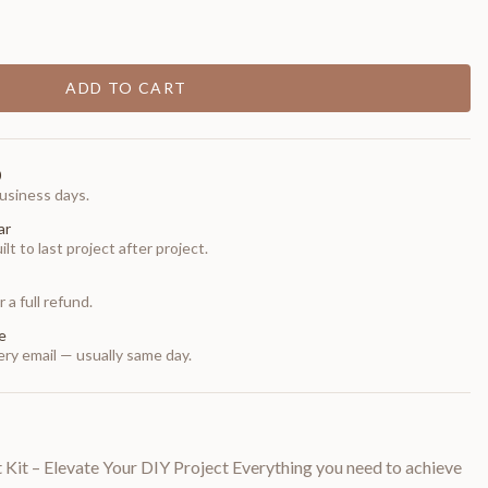
ADD TO CART
0
usiness days.
ar
t to last project after project.
 a full refund.
e
ry email — usually same day.
it – Elevate Your DIY Project Everything you need to achieve