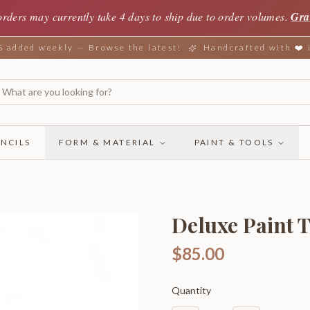
orders may currently take 4 days to ship due to order volumes.
Gra
added weekly — Browse the latest!
Handcrafted with ❤️
NCILS
FORM & MATERIAL
PAINT & TOOLS
Deluxe Paint T
$85.00
Quantity