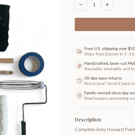
1
Free U.S. shipping over $5
Ships from Denver in 1–2 b
Handcrafted, laser-cut Myl
Reusable, washable, and buil
30-day easy returns
Not in love? Send it back for
Family-owned since day on
Real humans answering eve
Description
Complete Amy Howard Paint K