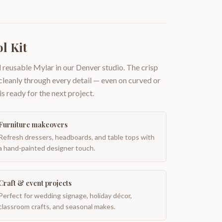
l Kit
 reusable Mylar in our Denver studio. The crisp
 cleanly through every detail — even on curved or
is ready for the next project.
Furniture makeovers
Refresh dressers, headboards, and table tops with
a hand-painted designer touch.
Craft & event projects
Perfect for wedding signage, holiday décor,
classroom crafts, and seasonal makes.