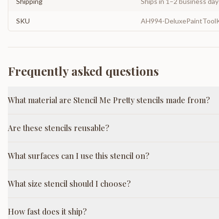
Shipping
Ships in 1–2 business da
SKU
AH994-DeluxePaintToolK
Frequently asked questions
What material are Stencil Me Pretty stencils made from?
Are these stencils reusable?
What surfaces can I use this stencil on?
What size stencil should I choose?
How fast does it ship?