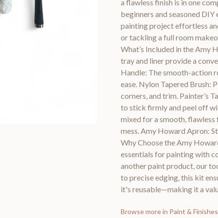
a flawless finish is in one c
beginners and seasoned DIY e
painting project effortless a
or tackling a full room makeov
What’s Included in the Amy Ho
tray and liner provide a conv
Handle: The smooth-action rol
ease. Nylon Tapered Brush: Pe
corners, and trim. Painter’s T
to stick firmly and peel off w
mixed for a smooth, flawless 
mess. Amy Howard Apron: Stay
Why Choose the Amy Howard Pa
essentials for painting with 
another paint product, our too
to precise edging, this kit en
it's reusable—making it a va
Browse more in
Paint & Finishes