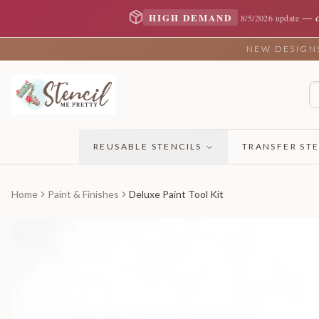
—
HIGH DEMAND
8/5/2026 update
NEW DESIGNS 
REUSABLE STENCILS
TRANSFER STE
Home
Paint & Finishes
Deluxe Paint Tool Kit