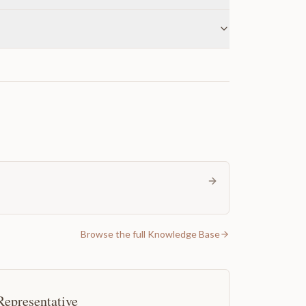
Browse the full Knowledge Base
Representative