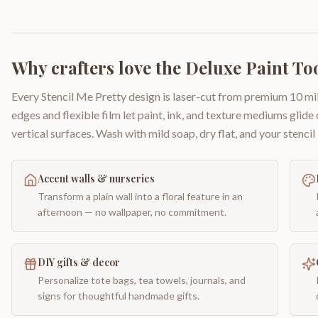
Why crafters love the
Deluxe Paint Too
Every Stencil Me Pretty design is laser-cut from premium 10 mil
edges and flexible film let paint, ink, and texture mediums glide
vertical surfaces. Wash with mild soap, dry flat, and your stencil 
Accent walls & nurseries
Transform a plain wall into a floral feature in an
afternoon — no wallpaper, no commitment.
DIY gifts & decor
Personalize tote bags, tea towels, journals, and
signs for thoughtful handmade gifts.