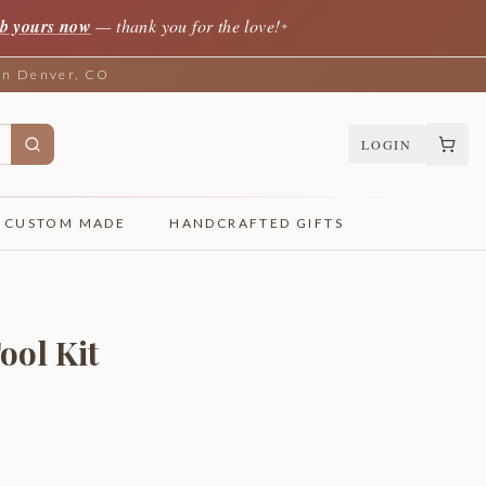
b yours now
— thank you for the love!
✦
 in Denver, CO
LOGIN
CUSTOM MADE
HANDCRAFTED GIFTS
ool Kit