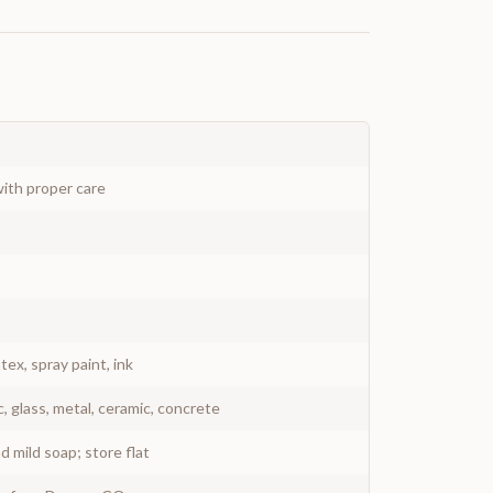
ith proper care
atex, spray paint, ink
c, glass, metal, ceramic, concrete
 mild soap; store flat