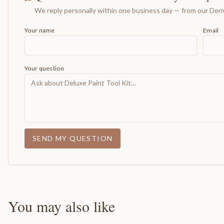
We reply personally within one business day — from our Denv
Your name
Email
Your question
SEND MY QUESTION
You may also like