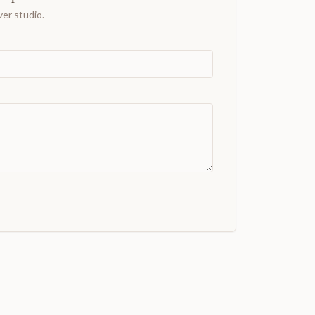
er studio.