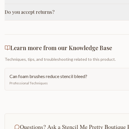
Do you accept returns?
Learn more from our Knowledge Base
Techniques, tips, and troubleshooting related to this product.
Can foam brushes reduce stencil bleed?
Professional Techniques
Questions? Ask a Stencil Me Pretty Boutique 