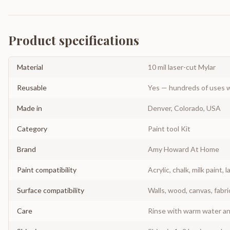
Product specifications
Material
10 mil laser-cut Mylar
Reusable
Yes — hundreds of uses w
Made in
Denver, Colorado, USA
Category
Paint tool Kit
Brand
Amy Howard At Home
Paint compatibility
Acrylic, chalk, milk paint, l
Surface compatibility
Walls, wood, canvas, fabri
Care
Rinse with warm water and