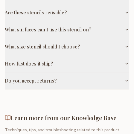
Are these stencils reusable?
What surfaces can I use this stencil on?
What size stencil should I choose?
How fast does it ship?
Do you accept returns?
Learn more from our Knowledge Base
Techniques, tips, and troubleshooting related to this product.