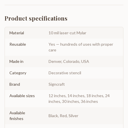
Product specifications
Material
10 mil laser-cut Mylar
Reusable
Yes — hundreds of uses with proper
care
Made in
Denver, Colorado, USA
Category
Decorative stencil
Brand
Signcraft
Available sizes
12 inches, 14 inches, 18 inches, 24
inches, 30 inches, 36 inches
Available
Black, Red, Silver
finishes