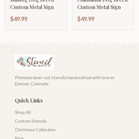
Custom Metal Sign
Custom Metal Sign
$49.99
$49.99
Premium laser-cut stencils handcrafted with love in
Denver, Colorado.
Quick Links
Shop All
Custom Stencils
Christmas Collection
Blog