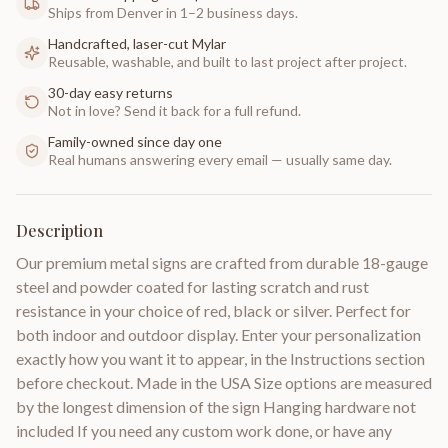
Ships from Denver in 1–2 business days.
Handcrafted, laser-cut Mylar
Reusable, washable, and built to last project after project.
30-day easy returns
Not in love? Send it back for a full refund.
Family-owned since day one
Real humans answering every email — usually same day.
Description
Our premium metal signs are crafted from durable 18-gauge
steel and powder coated for lasting scratch and rust
resistance in your choice of red, black or silver. Perfect for
both indoor and outdoor display. Enter your personalization
exactly how you want it to appear, in the Instructions section
before checkout. Made in the USA Size options are measured
by the longest dimension of the sign Hanging hardware not
included If you need any custom work done, or have any