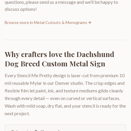
questions, please send us a message and we’ll be happy to
discuss options!
Browse more in
Metal Cutouts & Monograms
Why crafters love the
Dachshund
Dog Breed Custom Metal Sign
Every Stencil Me Pretty design is laser-cut from premium 10
mil reusable Mylar in our Denver studio. The crisp edges and
flexible film let paint, ink, and texture mediums glide cleanly
through every detail — even on curved or vertical surfaces.
Wash with mild soap, dry flat, and your stencil is ready for the
next project.