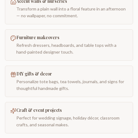
Accent walls & nurseries
Transform a plain wall into a floral feature in an afternoon
— no wallpaper, no commitment.
Furniture makeovers
Refresh dressers, headboards, and table tops with a
hand-painted designer touch.
DIY gifts & decor
Personalize tote bags, tea towels, journals, and signs for
thoughtful handmade gifts.
Craft & event projects
Perfect for wedding signage, holiday décor, classroom
crafts, and seasonal makes.