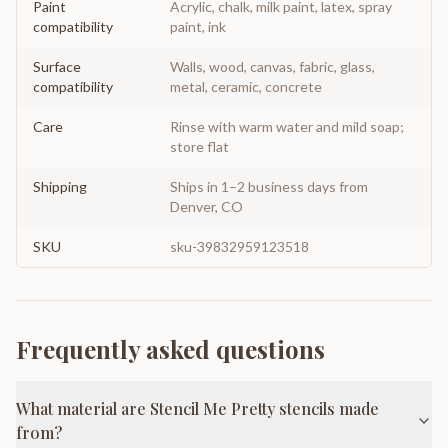
Paint
Acrylic, chalk, milk paint, latex, spray
compatibility
paint, ink
Surface
Walls, wood, canvas, fabric, glass,
compatibility
metal, ceramic, concrete
Care
Rinse with warm water and mild soap;
store flat
Shipping
Ships in 1–2 business days from
Denver, CO
SKU
sku-39832959123518
Frequently asked questions
What material are Stencil Me Pretty stencils made
from?