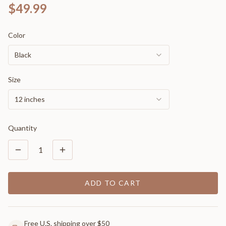
$49.99
Color
Black
Size
12 inches
Quantity
1
ADD TO CART
Free U.S. shipping over $50