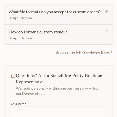
What file formats do you accept for custom orders?
Design Selection
How do I order a custom stencil?
Design Selection
Browse the full Knowledge Base
Questions? Ask a Stencil Me Pretty Boutique
Representative
We reply personally within one business day — from
our Denver studio.
Your name