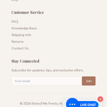
Customer Service
FAQ
Knowledge Base
Shipping Info
Returns
Contact Us
Stay Connected
Subscribe for updates, tips, and exclusive offers.
Join
1
©
2026
Stencil Me Pretty. All rights reserved.