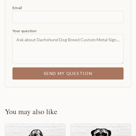
Email
Your question
SEND MY QUESTION
You may also like