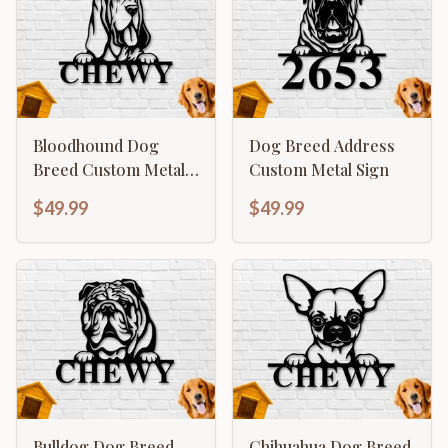
Bloodhound Dog
Dog Breed Address
Breed Custom Metal
Custom Metal Sign
Sign
$49.99
$49.99
Bulldog Dog Breed
Chihuahua Dog Breed