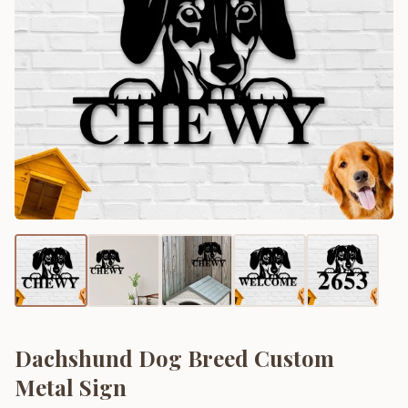
Dachshund Dog Breed Custom
Metal Sign