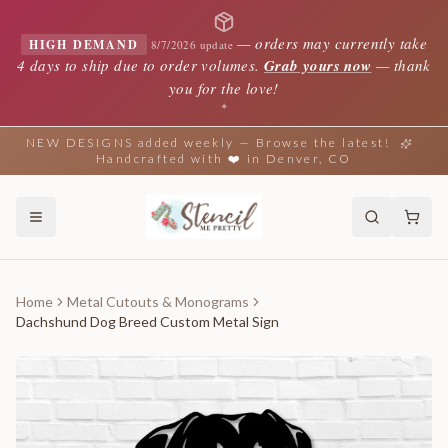
—
orders may currently take
HIGH DEMAND
8/7/2026 update
4 days to ship due to order volumes.
Grab yours now
— thank
you for the love!
✦
NEW DESIGNS added weekly — Browse the latest!
Handcrafted with ❤️ in Denver, CO
Home
Metal Cutouts & Monograms
Dachshund Dog Breed Custom Metal Sign