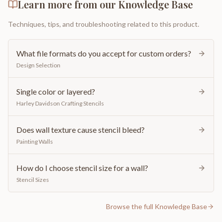
Learn more from our Knowledge Base
Techniques, tips, and troubleshooting related to this product.
What file formats do you accept for custom orders?
Design Selection
Single color or layered?
Harley Davidson Crafting Stencils
Does wall texture cause stencil bleed?
Painting Walls
How do I choose stencil size for a wall?
Stencil Sizes
Browse the full Knowledge Base