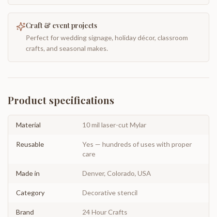
Craft & event projects
Perfect for wedding signage, holiday décor, classroom
crafts, and seasonal makes.
Product specifications
Material
10 mil laser-cut Mylar
Reusable
Yes — hundreds of uses with proper
care
Made in
Denver, Colorado, USA
Category
Decorative stencil
Brand
24 Hour Crafts