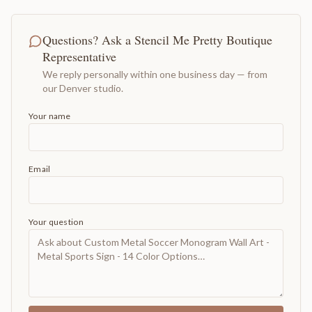
Questions? Ask a Stencil Me Pretty Boutique
Representative
We reply personally within one business day — from
our Denver studio.
Your name
Email
Your question