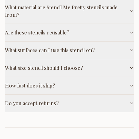
What material are Stencil Me Pretty stencils made
from?
Are these stencils reusable?
What surfaces can I use this stencil on?
What size stencil should I choose?
How fast does it ship?
Do you accept returns?