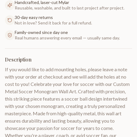
Handcrafted, laser-cut Mylar
Reusable, washable, and built to last project after project.
30-day easy returns
Not in love? Send it back for a full refund.
Family-owned since day one
Real humans answering every email — usually same day.
Description
If you would like to add mounting holes, please leave a note
with your order at checkout and we will add the holes at no
cost to you! Celebrate your love for soccer with our Custom
Metal Soccer Monogram Wall Art. Crafted with precision,
this striking piece features a soccer ball design intertwined
with your chosen monogram, creating a truly personalized
masterpiece. Made from high-quality metal, this wall art
ensures durability and lasting beauty, allowing you to
showcase your passion for soccer for years to come.
Whether you're a player, coach, or avid soccer fan, our