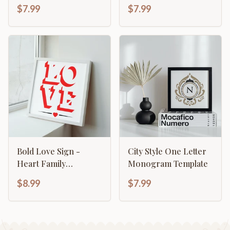
$7.99
$7.99
Bold Love Sign -
City Style One Letter
Heart Family
Monogram Template
Valentines
$8.99
$7.99