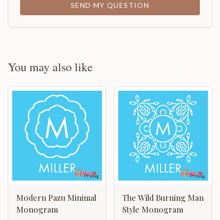
SEND MY QUESTION
You may also like
Modern Pazu Minimal
The Wild Burning Man
Monogram
Style Monogram