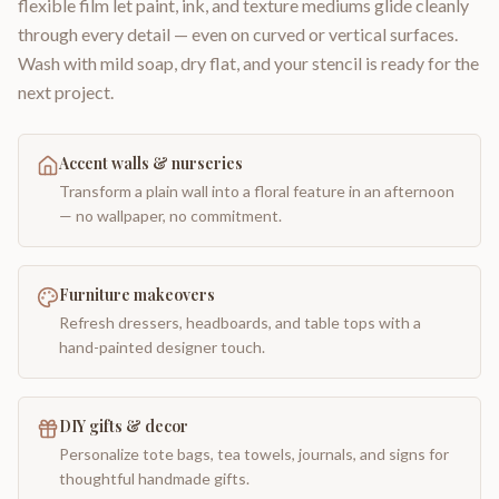
flexible film let paint, ink, and texture mediums glide cleanly
through every detail — even on curved or vertical surfaces.
Wash with mild soap, dry flat, and your stencil is ready for the
next project.
Accent walls & nurseries
Transform a plain wall into a floral feature in an afternoon
— no wallpaper, no commitment.
Furniture makeovers
Refresh dressers, headboards, and table tops with a
hand-painted designer touch.
DIY gifts & decor
Personalize tote bags, tea towels, journals, and signs for
thoughtful handmade gifts.