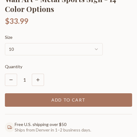
Color Options
$33.99
Size
10
Quantity
1
ADD TO CART
Free U.S. shipping over $50
Ships from Denver in 1–2 business days.