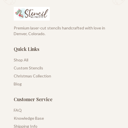
Premium laser-cut stencils handcrafted with love in
Denver, Colorado.
Quick Links
Shop All
Custom Stencils
Christmas Collection
Blog
Customer Service
FAQ
Knowledge Base
Shipping Info