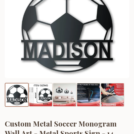
Custom Metal Soccer Monogram
Wall Art - Metal Sports Sign - 14