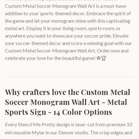
Custom Metal Soccer Monogram Wall Art is a must-have
addition to your sports-themed decor. Embrace the spirit of
the game and let your monogram shine with this captivating
metal art. Display it in your living room, sports room, or
anywhere you want to showcase your soccer pride. Elevate
your soccer-themed decor and score a winning goal with our
Custom Metal Soccer Monogram Wall Art. Order now and
celebrate your love for the beautiful game! ⚽🏆
Why crafters love the
Custom Metal
Soccer Monogram Wall Art - Metal
Sports Sign - 14 Color Options
Every Stencil Me Pretty design is laser-cut from premium 10
mil reusable Mylar in our Denver studio. The crisp edges and