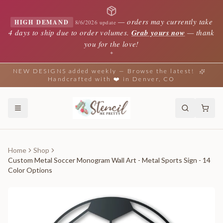
—
orders may currently take
HIGH DEMAND
8/6/2026 update
4 days to ship due to order volumes.
Grab yours now
— thank
you for the love!
✦
NEW DESIGNS added weekly — Browse the latest!
Handcrafted with ❤️ in Denver, CO
Home
Shop
Custom Metal Soccer Monogram Wall Art - Metal Sports Sign - 14
Color Options