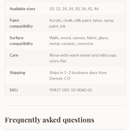
Available sizes
10, 12, 18, 24, 30, 36, 42, 46
Paint
Acrylic, chalk, milk paint, latex, spray
compatibility
paint, ink
Surface
Walls, wood, canvas, fabric, glass,
compatibility
metal, ceramic, concrete
Care
Rinse with warm water and mild soap;
store flat
Shipping
Ships in 1–2 business days from
Denver, CO
SKU
90437-001-10-0060-01
Frequently asked questions