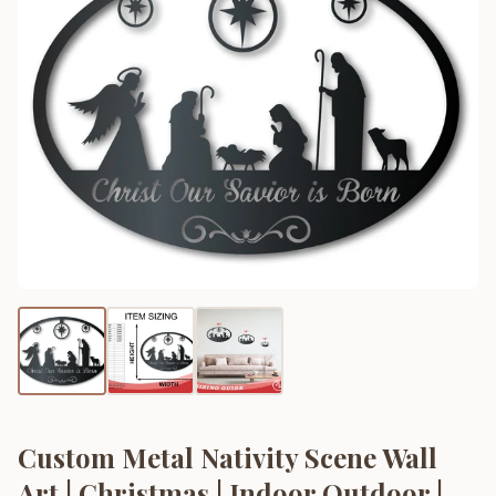
Custom Metal Nativity Scene Wall
Art | Christmas | Indoor Outdoor |