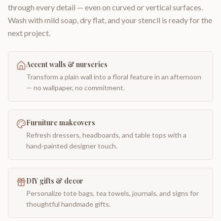
through every detail — even on curved or vertical surfaces.
Wash with mild soap, dry flat, and your stencil is ready for the
next project.
Accent walls & nurseries
Transform a plain wall into a floral feature in an afternoon
— no wallpaper, no commitment.
Furniture makeovers
Refresh dressers, headboards, and table tops with a
hand-painted designer touch.
DIY gifts & decor
Personalize tote bags, tea towels, journals, and signs for
thoughtful handmade gifts.