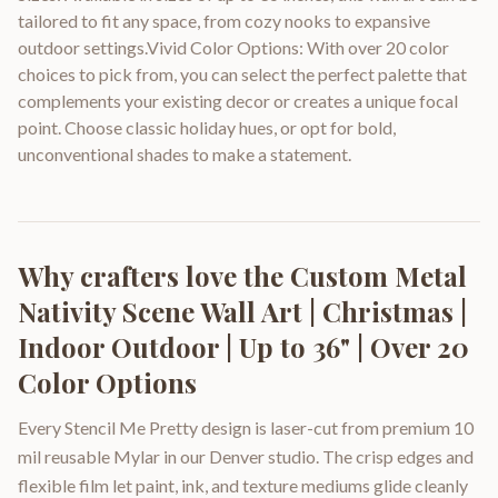
tailored to fit any space, from cozy nooks to expansive
outdoor settings.Vivid Color Options: With over 20 color
choices to pick from, you can select the perfect palette that
complements your existing decor or creates a unique focal
point. Choose classic holiday hues, or opt for bold,
unconventional shades to make a statement.
Why crafters love the
Custom Metal
Nativity Scene Wall Art | Christmas |
Indoor Outdoor | Up to 36" | Over 20
Color Options
Every Stencil Me Pretty design is laser-cut from premium 10
mil reusable Mylar in our Denver studio. The crisp edges and
flexible film let paint, ink, and texture mediums glide cleanly