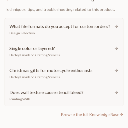
Techniques, tips, and troubleshooting related to this product.
What file formats do you accept for custom orders?
Design Selection
Single color or layered?
Harley Davidson Crafting Stencils
Christmas gifts for motorcycle enthusiasts
Harley Davidson Crafting Stencils
Does wall texture cause stencil bleed?
Painting Walls
Browse the full Knowledge Base