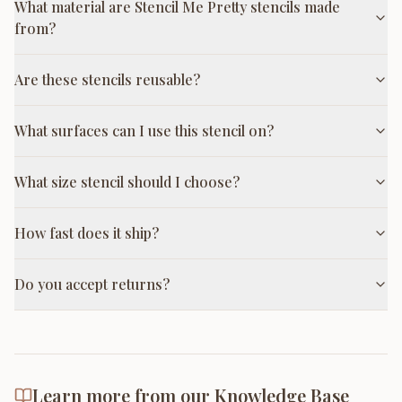
What material are Stencil Me Pretty stencils made
from?
Are these stencils reusable?
What surfaces can I use this stencil on?
What size stencil should I choose?
How fast does it ship?
Do you accept returns?
Learn more from our Knowledge Base