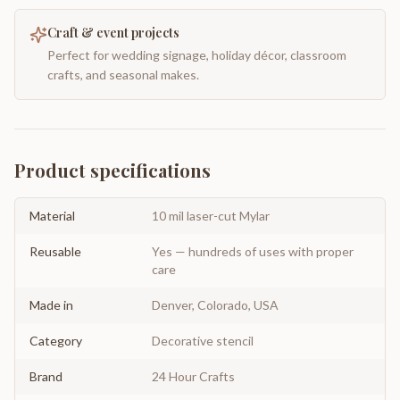
Craft & event projects
Perfect for wedding signage, holiday décor, classroom
crafts, and seasonal makes.
Product specifications
Material
10 mil laser-cut Mylar
Reusable
Yes — hundreds of uses with proper
care
Made in
Denver, Colorado, USA
Category
Decorative stencil
Brand
24 Hour Crafts