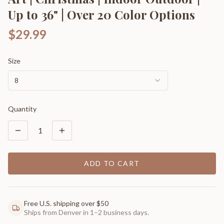
Up to 36" | Over 20 Color Options
$29.99
Size
8
Quantity
1
ADD TO CART
Free U.S. shipping over $50
Ships from Denver in 1–2 business days.