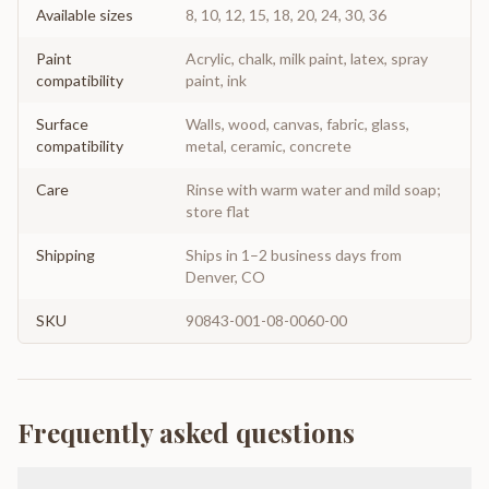
Available sizes
8, 10, 12, 15, 18, 20, 24, 30, 36
Paint
Acrylic, chalk, milk paint, latex, spray
compatibility
paint, ink
Surface
Walls, wood, canvas, fabric, glass,
compatibility
metal, ceramic, concrete
Care
Rinse with warm water and mild soap;
store flat
Shipping
Ships in 1–2 business days from
Denver, CO
SKU
90843-001-08-0060-00
Frequently asked questions