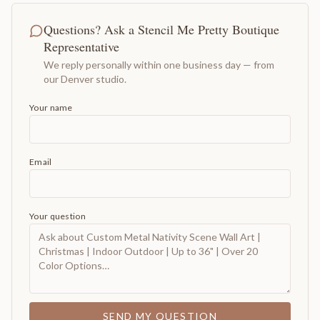
Questions? Ask a Stencil Me Pretty Boutique
Representative
We reply personally within one business day — from
our Denver studio.
Your name
Email
Your question
SEND MY QUESTION