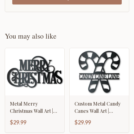
You may also like
Metal Merry
Custom Metal Candy
Christmas Wall Art |
Canes Wall Art |
Indoor Outdoor | Up
Christmas Holiday
$29.99
$29.99
to 36" | Over 20 Color
Winter | Indoor
Options
Outdoor | Up to 36" |