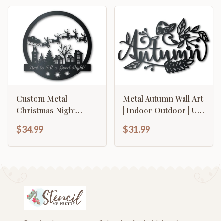
Over 20 Color
Options
Custom Metal
Metal Autumn Wall Art
Christmas Night
| Indoor Outdoor | Up
Santa's Sleigh Wall Art
to 36" | Over 20 Color
$34.99
$31.99
| Indoor Outdoor | Up
Options
to 36" | Over 20 Color
Options