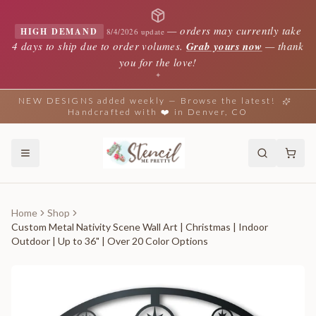
—
orders may currently take
HIGH DEMAND
8/4/2026 update
4 days to ship due to order volumes.
Grab yours now
— thank
you for the love!
✦
NEW DESIGNS added weekly — Browse the latest!
Handcrafted with ❤️ in Denver, CO
Home
Shop
Custom Metal Nativity Scene Wall Art | Christmas | Indoor
Outdoor | Up to 36" | Over 20 Color Options