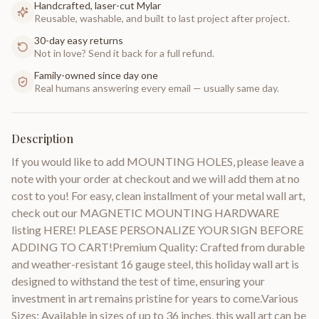
Handcrafted, laser-cut Mylar
Reusable, washable, and built to last project after project.
30-day easy returns
Not in love? Send it back for a full refund.
Family-owned since day one
Real humans answering every email — usually same day.
Description
If you would like to add MOUNTING HOLES, please leave a
note with your order at checkout and we will add them at no
cost to you! For easy, clean installment of your metal wall art,
check out our MAGNETIC MOUNTING HARDWARE
listing HERE! PLEASE PERSONALIZE YOUR SIGN BEFORE
ADDING TO CART!Premium Quality: Crafted from durable
and weather-resistant 16 gauge steel, this holiday wall art is
designed to withstand the test of time, ensuring your
investment in art remains pristine for years to come.Various
Sizes: Available in sizes of up to 36 inches, this wall art can be