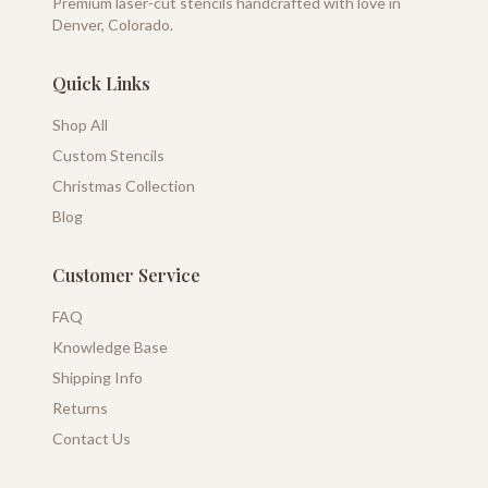
Premium laser-cut stencils handcrafted with love in
Denver, Colorado.
Quick Links
Shop All
Custom Stencils
Christmas Collection
Blog
Customer Service
FAQ
Knowledge Base
Shipping Info
Returns
Contact Us